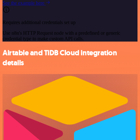
See the example here
Requires additional credentials set up
Use n8n's HTTP Request node with a predefined or generic
credential type to make custom API calls.
Airtable and TiDB Cloud integration
details