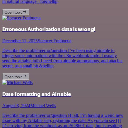
in natural language - fo&hellip;
Open topic
Erroneous Authorization data is wrong!
December 11, 2025
Spencer Fonbuena
Describe the problem/error/question I’ve been using airtable to
trigger some automations with the n8n webhook node. I usually
send the airtable info I need from airtable automations, and attach a
secret, as a small bit &hellip;
Open topic
Date formatting and Airtable
August 8, 2024
Michael Wells
Describe the problem/error/question Hi all, I’m having a weird new
issue with my Airtable step, regarding the date. As you can see [1]
it’s arriving from the webhook as an ISO8601 date, but is resulting