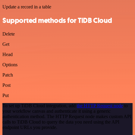
Update a record in a table
Supported methods for TiDB Cloud
Delete
Get
Head
Options
Patch
Post
Put
To set up TiDB Cloud integration, add
the HTTP Request node
to
your workflow canvas and authenticate it using a generic
authentication method. The HTTP Request node makes custom API
calls to TiDB Cloud to query the data you need using the API
endpoint URLs you provide.