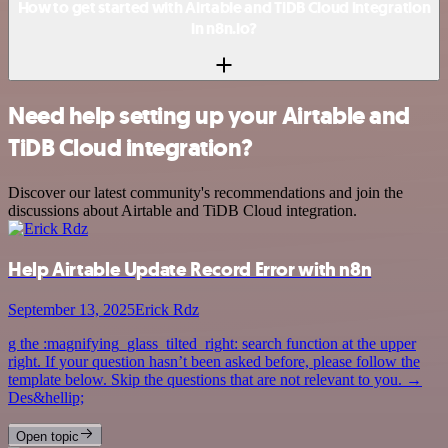
How to get started with Airtable and TiDB Cloud integration
in n8n.io?
Need help setting up your Airtable and
TiDB Cloud integration?
Discover our latest community's recommendations and join the
discussions about Airtable and TiDB Cloud integration.
Help Airtable Update Record Error with n8n
September 13, 2025
Erick Rdz
g the :magnifying_glass_tilted_right: search function at the upper
right. If your question hasn’t been asked before, please follow the
template below. Skip the questions that are not relevant to you. →
Des&hellip;
Open topic