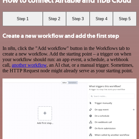
How to connect Airtable and TiDB Cloud
Step 1
Step 2
Step 3
Step 4
Step 5
Create a new workflow and add the first step
In n8n, click the "Add workflow" button in the Workflows tab to
create a new workflow. Add the starting point – a trigger on when
your workflow should run: an app event, a schedule, a webhook
call,
another workflow
, an AI chat, or a manual trigger. Sometimes,
the HTTP Request node might already serve as your starting point.