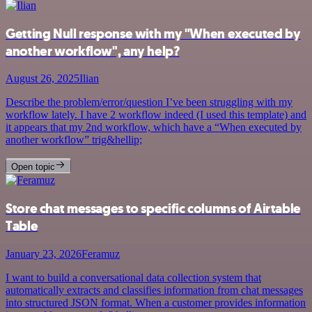
Getting Null response with my "When executed by
another workflow", any help?
August 26, 2025
Ilian
Describe the problem/error/question I’ve been struggling with my
workflow lately. I have 2 workflow indeed (I used this template) and
it appears that my 2nd workflow, which have a “When executed by
another workflow” trig&hellip;
Open topic
Store chat messages to specific columns of Airtable
Table
January 23, 2026
Feramuz
I want to build a conversational data collection system that
automatically extracts and classifies information from chat messages
into structured JSON format. When a customer provides information