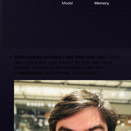
Build complex workflows that other tools can't
. I used
other tools before. I got to know the N8N and I say it
properly: it is better to do everything on the n8n!
Congratulations on your work, you are a star!