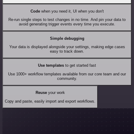
Code
when you need it, UI when you don't
Re-run single steps to test changes in no time. And pin your data to
avoid generating trigger events every time you execute.
Simple debugging
Your data is displayed alongside your settings, making edge cases
easy to track down.
Use templates
to get started fast
Use 1000+ workflow templates available from our core team and our
community.
Reuse
your work
Copy and paste, easily import and export workflows.