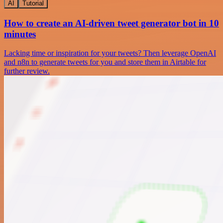
AI
Tutorial
How to create an AI-driven tweet generator bot in 10
minutes
Lacking time or inspiration for your tweets? Then leverage OpenAI
and n8n to generate tweets for you and store them in Airtable for
further review.