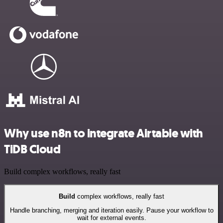
Why use n8n to integrate Airtable with
TiDB Cloud
Build complex workflows, really fast
Build
complex workflows, really fast
Handle branching, merging and iteration easily. Pause your workflow to
wait for external events.