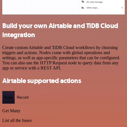
Build your own Airtable and TiDB Cloud
integration
Create custom Airtable and TiDB Cloud workflows by choosing
triggers and actions. Nodes come with global operations and
settings, as well as app-specific parameters that can be configured.
You can also use the HTTP Request node to query data from any
app or service with a REST API.
Airtable supported actions
Base
Record
Get Many
List all the bases