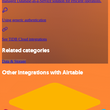
managed Database-as-a-Service solution for efficient operations.
Using generic authentication
See TiDB Cloud integrations
Related categories
Data & Storage
Other integrations with Airtable