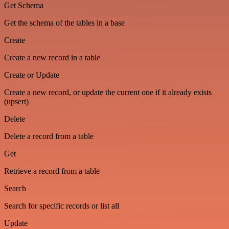
Get Schema
Get the schema of the tables in a base
Create
Create a new record in a table
Create or Update
Create a new record, or update the current one if it already exists
(upsert)
Delete
Delete a record from a table
Get
Retrieve a record from a table
Search
Search for specific records or list all
Update