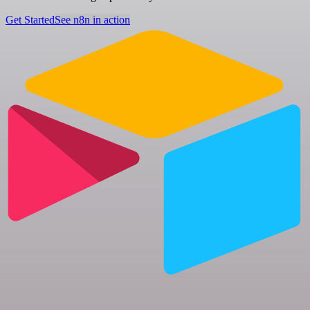
Get Started
See n8n in action