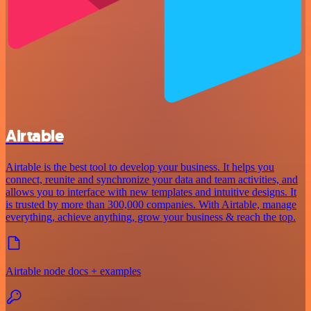
Airtable
Airtable is the best tool to develop your business. It helps you
connect, reunite and synchronize your data and team activities, and
allows you to interface with new templates and intuitive designs. It
is trusted by more than 300,000 companies. With Airtable, manage
everything, achieve anything, grow your business & reach the top.
Airtable node docs + examples