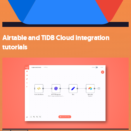
Airtable and TiDB Cloud integration
tutorials