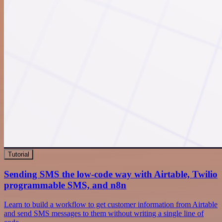
Tutorial
Sending SMS the low-code way with Airtable, Twilio
programmable SMS, and n8n
Learn to build a workflow to get customer information from Airtable
and send SMS messages to them without writing a single line of