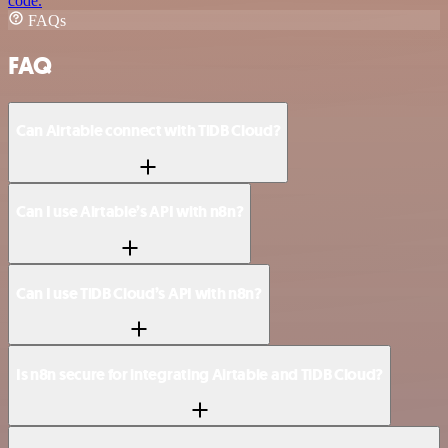
code.
FAQs
FAQ
Can Airtable connect with TiDB Cloud?
Can I use Airtable’s API with n8n?
Can I use TiDB Cloud’s API with n8n?
Is n8n secure for integrating Airtable and TiDB Cloud?