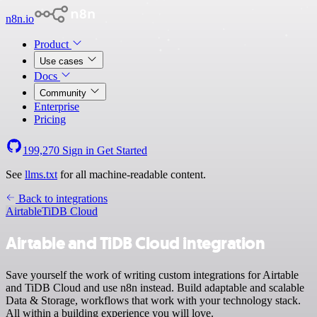
n8n.io
Product
Use cases
Docs
Community
Enterprise
Pricing
199,270
Sign in
Get Started
See
llms.txt
for all machine-readable content.
Back to integrations
Airtable
TiDB Cloud
Airtable and TiDB Cloud integration
Save yourself the work of writing custom integrations for Airtable
and TiDB Cloud and use n8n instead. Build adaptable and scalable
Data & Storage, workflows that work with your technology stack.
All within a building experience you will love.