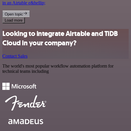
in an Airtable e&hellip;
Open topic
Load more
Looking to integrate Airtable and TiDB
Cloud in your company?
Contact Sales
The world's most popular workflow automation platform for
technical teams including