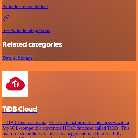
Airtable credential docs
See Airtable integrations
Related categories
Data & Storage
TiDB Cloud
TiDB Cloud is a managed service that provides businesses with a
MySQL-compatible serverless HTAP database called TiDB. This
platform streamlines database management by offering a fully-