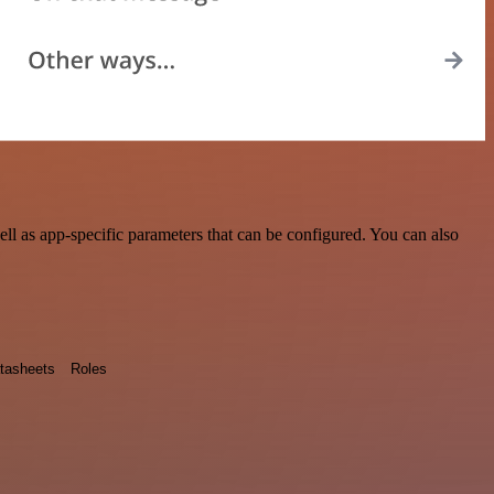
l as app-specific parameters that can be configured. You can also
tasheets
Roles