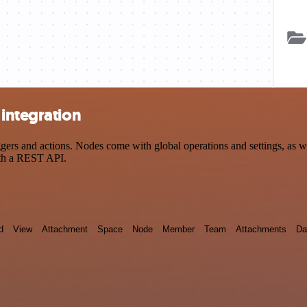
integration
rs and actions. Nodes come with global operations and settings, as wel
ith a REST API.
d
View
Attachment
Space
Node
Member
Team
Attachments
Da