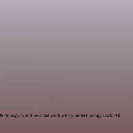
& Storage, workflows that work with your technology stack. All