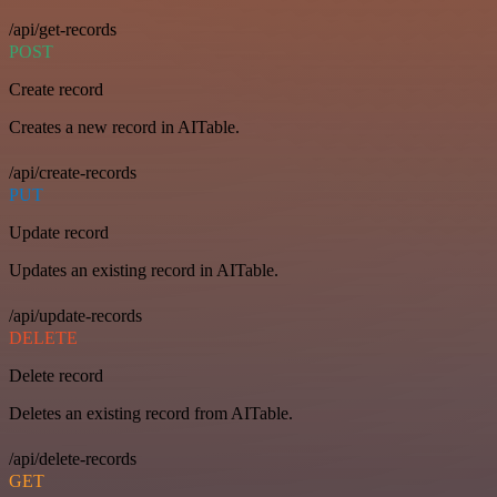
/api/get-records
POST
Create record
Creates a new record in AITable.
/api/create-records
PUT
Update record
Updates an existing record in AITable.
/api/update-records
DELETE
Delete record
Deletes an existing record from AITable.
/api/delete-records
GET