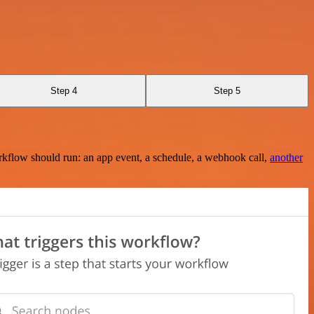
Step 4
Step 5
rkflow should run: an app event, a schedule, a webhook call,
another