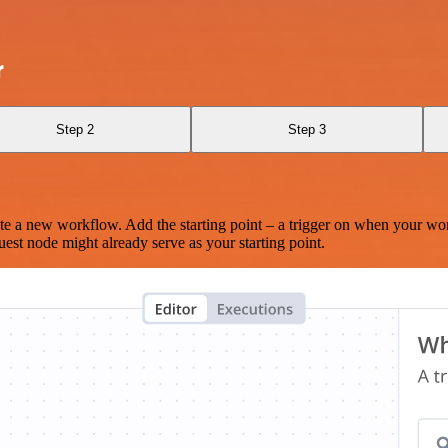
r
Step 2
Step 3
te a new workflow. Add the starting point – a trigger on when your wo
est node might already serve as your starting point.