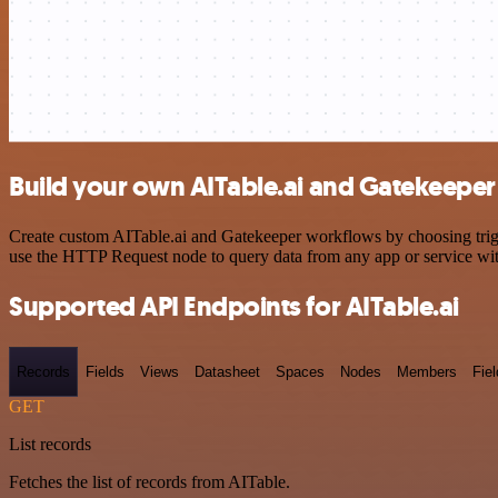
Build your own AITable.ai and Gatekeeper 
Create custom AITable.ai and Gatekeeper workflows by choosing trigge
use the HTTP Request node to query data from any app or service w
Supported API Endpoints for AITable.ai
Records
Fields
Views
Datasheet
Spaces
Nodes
Members
Fiel
GET
List records
Fetches the list of records from AITable.