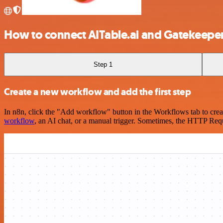
How to connect AITable.ai and Gatekeepe
Step 1
Create a new workflow and add the first step
In n8n, click the "Add workflow" button in the Workflows tab to crea
workflow
, an AI chat, or a manual trigger. Sometimes, the HTTP Requ