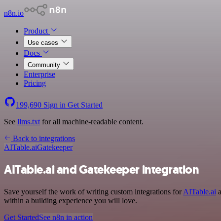
n8n.io
Product
Use cases
Docs
Community
Enterprise
Pricing
199,690
Sign in
Get Started
See
llms.txt
for all machine-readable content.
Back to integrations
AITable.ai
Gatekeeper
AITable.ai and Gatekeeper integration
Save yourself the work of writing custom integrations for
AITable.ai
a
within a building experience you will love.
Get Started
See n8n in action