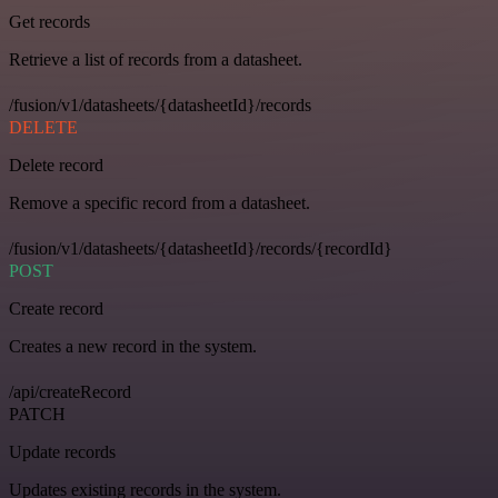
Get records
Retrieve a list of records from a datasheet.
/fusion/v1/datasheets/{datasheetId}/records
DELETE
Delete record
Remove a specific record from a datasheet.
/fusion/v1/datasheets/{datasheetId}/records/{recordId}
POST
Create record
Creates a new record in the system.
/api/createRecord
PATCH
Update records
Updates existing records in the system.