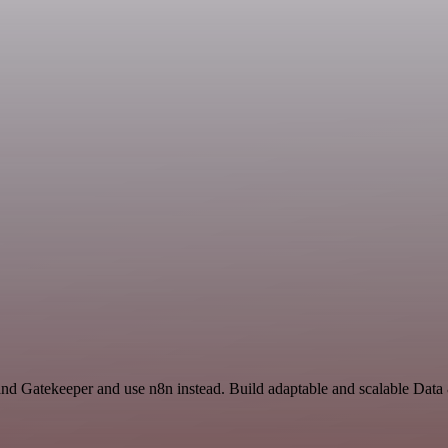
nd Gatekeeper and use n8n instead. Build adaptable and scalable Data 