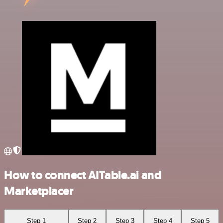
How to connect AITable.ai and
Marketplacer
Step 1
Step 2
Step 3
Step 4
Step 5