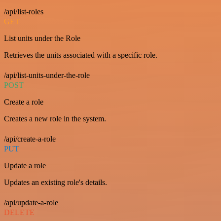
/api/list-roles
GET
List units under the Role
Retrieves the units associated with a specific role.
/api/list-units-under-the-role
POST
Create a role
Creates a new role in the system.
/api/create-a-role
PUT
Update a role
Updates an existing role's details.
/api/update-a-role
DELETE