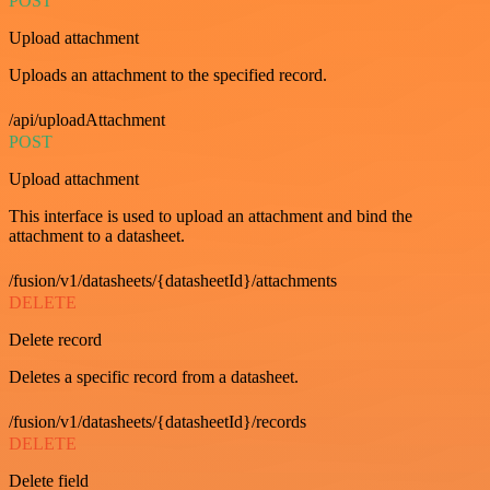
POST
Upload attachment
Uploads an attachment to the specified record.
/api/uploadAttachment
POST
Upload attachment
This interface is used to upload an attachment and bind the
attachment to a datasheet.
/fusion/v1/datasheets/{datasheetId}/attachments
DELETE
Delete record
Deletes a specific record from a datasheet.
/fusion/v1/datasheets/{datasheetId}/records
DELETE
Delete field