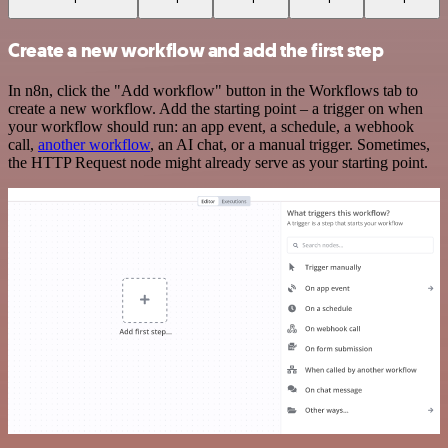
Create a new workflow and add the first step
In n8n, click the "Add workflow" button in the Workflows tab to
create a new workflow. Add the starting point – a trigger on when
your workflow should run: an app event, a schedule, a webhook
call,
another workflow
, an AI chat, or a manual trigger. Sometimes,
the HTTP Request node might already serve as your starting point.