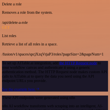
Delete a role
Removes a role from the system.
/api/delete-a-role
GET
List roles
Retrieve a list of all roles in a space.
/fusion/v1/spaces/spcjXzqVrjaP3/roles?pageSize=2&pageNum=1
To set up AITable.ai integration, add
the HTTP Request node
to
your workflow canvas and authenticate it using a generic
authentication method. The HTTP Request node makes custom API
calls to AITable.ai to query the data you need using the API
endpoint URLs you provide.
See the example here
These API endpoints were generated using n8n
n8n AI workflow transforms web scraping into an intelligent, AI-