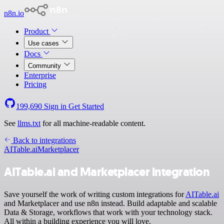
n8n.io
Product
Use cases
Docs
Community
Enterprise
Pricing
199,690
Sign in
Get Started
See
llms.txt
for all machine-readable content.
Back to integrations
AITable.ai
Marketplacer
AITable.ai and Marketplacer integration
Save yourself the work of writing custom integrations for
AITable.ai
and Marketplacer and use n8n instead. Build adaptable and scalable
Data & Storage, workflows that work with your technology stack.
All within a building experience you will love.