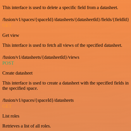
This interface is used to delete a specific field from a datasheet.
/fusion/v1/spaces/{spaceId}/datasheets/{datasheetId}/fields/{fieldId}
GET
Get view
This interface is used to fetch all views of the specified datasheet.
/fusion/v1/datasheets/{datasheetId}/views
POST
Create datasheet
This interface is used to create a datasheet with the specified fields in
the specified space.
/fusion/v1/spaces/{spaceId}/datasheets
GET
List roles
Retrieves a list of all roles.