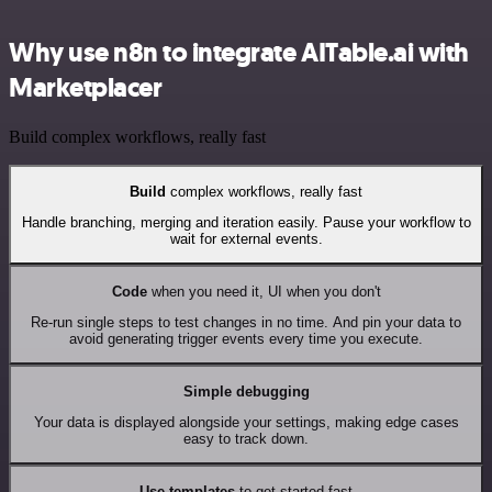
Why use n8n to integrate AITable.ai with
Marketplacer
Build complex workflows, really fast
Build
complex workflows, really fast
Handle branching, merging and iteration easily. Pause your workflow to
wait for external events.
Code
when you need it, UI when you don't
Re-run single steps to test changes in no time. And pin your data to
avoid generating trigger events every time you execute.
Simple debugging
Your data is displayed alongside your settings, making edge cases
easy to track down.
Use templates
to get started fast