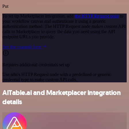
Put
To set up Marketplacer integration, add
the HTTP Request node
to
your workflow canvas and authenticate it using a generic
authentication method. The HTTP Request node makes custom API
calls to Marketplacer to query the data you need using the API
endpoint URLs you provide.
See the example here
Requires additional credentials set up
Use n8n's HTTP Request node with a predefined or generic
credential type to make custom API calls.
AITable.ai and Marketplacer integration
details