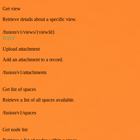
Get view
Retrieve details about a specific view.
/fusion/v1/views/{viewId}
POST
Upload attachment
Add an attachment to a record.
/fusion/v1/attachments
GET
Get list of spaces
Retrieve a list of all spaces available.
/fusion/v1/spaces
GET
Get node list