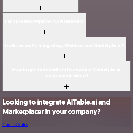
Can I use Marketplacer’s API with n8n?
Is n8n secure for integrating AITable.ai and Marketplacer?
How to get started with AITable.ai and Marketplacer
integration in n8n.io?
Looking to integrate AITable.ai and
Marketplacer in your company?
Contact Sales