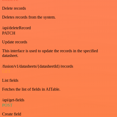
Delete records
Deletes records from the system.
/api/deleteRecord
PATCH
Update records
This interface is used to update the records in the specified
datasheet.
/fusion/v1/datasheets/{datasheetId}/records
GET
List fields
Fetches the list of fields in AITable.
/api/get-fields
POST
Create field