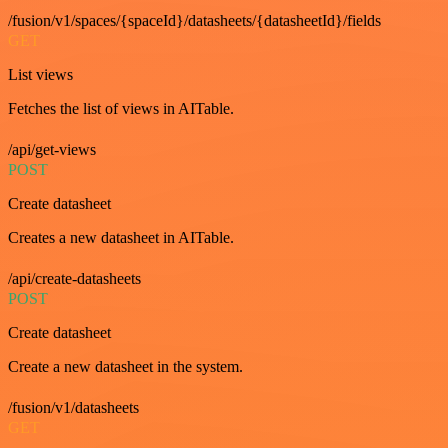
/fusion/v1/spaces/{spaceId}/datasheets/{datasheetId}/fields
GET
List views
Fetches the list of views in AITable.
/api/get-views
POST
Create datasheet
Creates a new datasheet in AITable.
/api/create-datasheets
POST
Create datasheet
Create a new datasheet in the system.
/fusion/v1/datasheets
GET