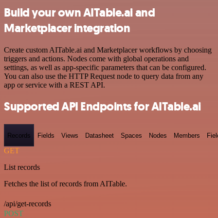
Build your own AITable.ai and
Marketplacer integration
Create custom AITable.ai and Marketplacer workflows by choosing
triggers and actions. Nodes come with global operations and
settings, as well as app-specific parameters that can be configured.
You can also use the HTTP Request node to query data from any
app or service with a REST API.
Supported API Endpoints for AITable.ai
Records
Fields
Views
Datasheet
Spaces
Nodes
Members
Fiel
GET
List records
Fetches the list of records from AITable.
/api/get-records
POST