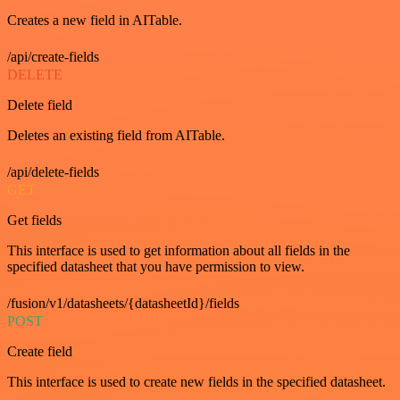
Creates a new field in AITable.
/api/create-fields
DELETE
Delete field
Deletes an existing field from AITable.
/api/delete-fields
GET
Get fields
This interface is used to get information about all fields in the
specified datasheet that you have permission to view.
/fusion/v1/datasheets/{datasheetId}/fields
POST
Create field
This interface is used to create new fields in the specified datasheet.