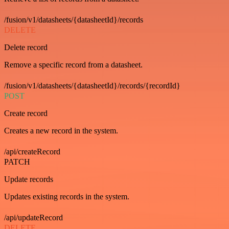
/fusion/v1/datasheets/{datasheetId}/records
DELETE
Delete record
Remove a specific record from a datasheet.
/fusion/v1/datasheets/{datasheetId}/records/{recordId}
POST
Create record
Creates a new record in the system.
/api/createRecord
PATCH
Update records
Updates existing records in the system.
/api/updateRecord
DELETE