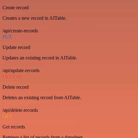
Create record
Creates a new record in AITable.
/api/create-records
PUT
Update record
Updates an existing record in AITable.
/api/update-records
DELETE
Delete record
Deletes an existing record from AITable.
/api/delete-records
GET
Get records
Retrieve a list of records from a datasheet.