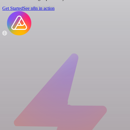
Get Started
See n8n in action