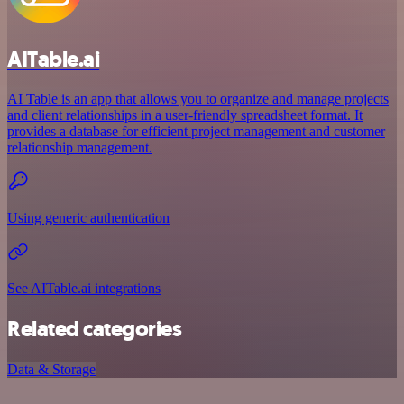
AITable.ai
AI Table is an app that allows you to organize and manage projects
and client relationships in a user-friendly spreadsheet format. It
provides a database for efficient project management and customer
relationship management.
Using generic authentication
See AITable.ai integrations
Related categories
Data & Storage