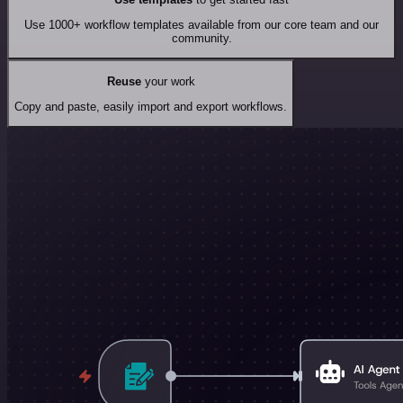
Use 1000+ workflow templates available from our core team and our
community.
Reuse
your work
Copy and paste, easily import and export workflows.