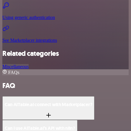
Using generic authentication
See Marketplacer integrations
Related categories
Miscellaneous
FAQs
FAQ
Can AITable.ai connect with Marketplacer?
Can I use AITable.ai’s API with n8n?