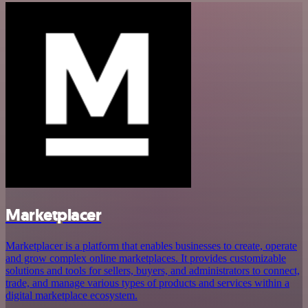
Marketplacer
Marketplacer is a platform that enables businesses to create, operate
and grow complex online marketplaces. It provides customizable
solutions and tools for sellers, buyers, and administrators to connect,
trade, and manage various types of products and services within a
digital marketplace ecosystem.