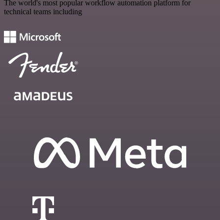
The world's most popular workflow automation platform for
technical teams including