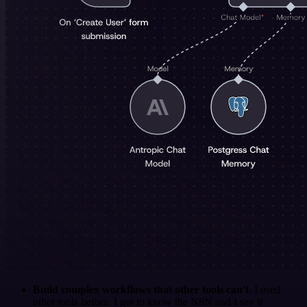
Build complex workflows that other tools can't
. I used
other tools before. I got to know the N8N and I say it