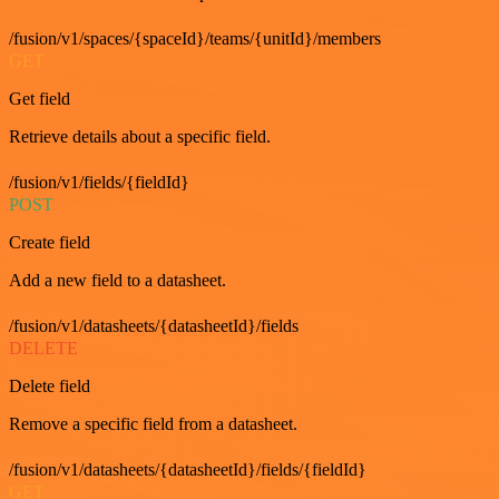
/fusion/v1/spaces/{spaceId}/teams/{unitId}/members
GET
Get field
Retrieve details about a specific field.
/fusion/v1/fields/{fieldId}
POST
Create field
Add a new field to a datasheet.
/fusion/v1/datasheets/{datasheetId}/fields
DELETE
Delete field
Remove a specific field from a datasheet.
/fusion/v1/datasheets/{datasheetId}/fields/{fieldId}
GET