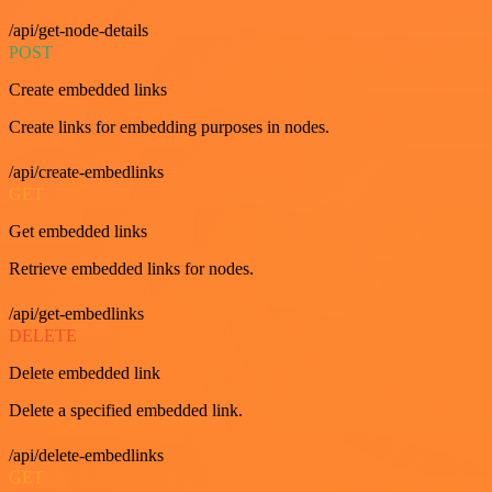
/api/get-node-details
POST
Create embedded links
Create links for embedding purposes in nodes.
/api/create-embedlinks
GET
Get embedded links
Retrieve embedded links for nodes.
/api/get-embedlinks
DELETE
Delete embedded link
Delete a specified embedded link.
/api/delete-embedlinks
GET