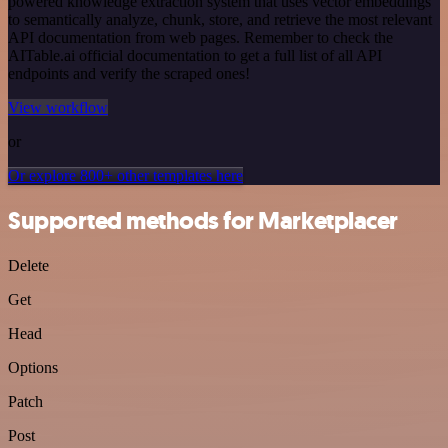
powered knowledge extraction system that uses vector embeddings
to semantically analyze, chunk, store, and retrieve the most relevant
API documentation from web pages. Remember to check the
AITable.ai official documentation to get a full list of all API
endpoints and verify the scraped ones!
View workflow
or
Or explore 800+ other templates here
Supported methods for Marketplacer
Delete
Get
Head
Options
Patch
Post