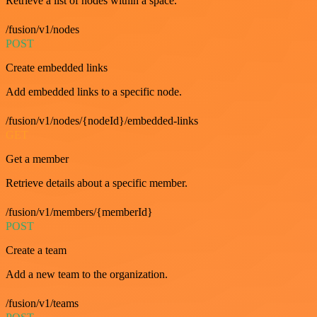
Retrieve a list of nodes within a space.
/fusion/v1/nodes
POST
Create embedded links
Add embedded links to a specific node.
/fusion/v1/nodes/{nodeId}/embedded-links
GET
Get a member
Retrieve details about a specific member.
/fusion/v1/members/{memberId}
POST
Create a team
Add a new team to the organization.
/fusion/v1/teams