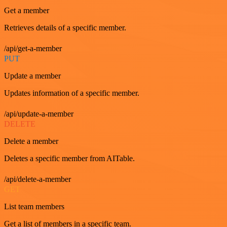
Get a member
Retrieves details of a specific member.
/api/get-a-member
PUT
Update a member
Updates information of a specific member.
/api/update-a-member
DELETE
Delete a member
Deletes a specific member from AITable.
/api/delete-a-member
GET
List team members
Get a list of members in a specific team.