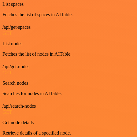
List spaces
Fetches the list of spaces in AITable.
/api/get-spaces
GET
List nodes
Fetches the list of nodes in AITable.
/api/get-nodes
GET
Search nodes
Searches for nodes in AITable.
/api/search-nodes
GET
Get node details
Retrieve details of a specified node.