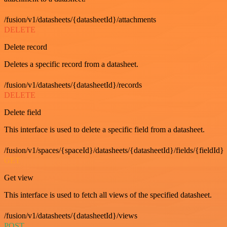
/fusion/v1/datasheets/{datasheetId}/attachments
DELETE
Delete record
Deletes a specific record from a datasheet.
/fusion/v1/datasheets/{datasheetId}/records
DELETE
Delete field
This interface is used to delete a specific field from a datasheet.
/fusion/v1/spaces/{spaceId}/datasheets/{datasheetId}/fields/{fieldId}
GET
Get view
This interface is used to fetch all views of the specified datasheet.
/fusion/v1/datasheets/{datasheetId}/views
POST