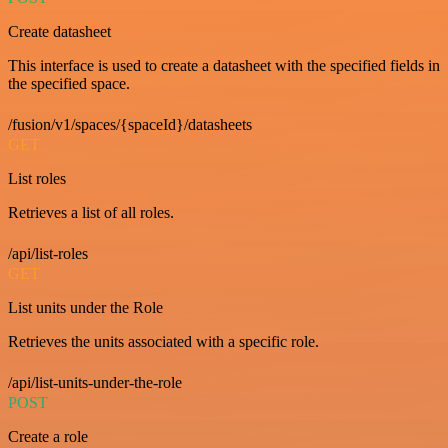
Create datasheet
This interface is used to create a datasheet with the specified fields in
the specified space.
/fusion/v1/spaces/{spaceId}/datasheets
GET
List roles
Retrieves a list of all roles.
/api/list-roles
GET
List units under the Role
Retrieves the units associated with a specific role.
/api/list-units-under-the-role
POST
Create a role