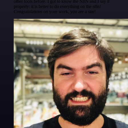
other tools before. I got to know the N8N and I say it
properly: it is better to do everything on the n8n!
Congratulations on your work, you are a star!