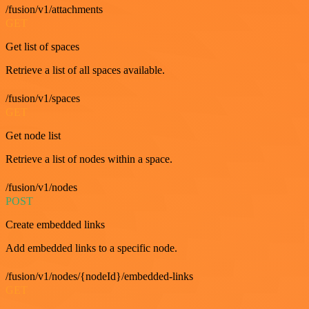
/fusion/v1/attachments
GET
Get list of spaces
Retrieve a list of all spaces available.
/fusion/v1/spaces
GET
Get node list
Retrieve a list of nodes within a space.
/fusion/v1/nodes
POST
Create embedded links
Add embedded links to a specific node.
/fusion/v1/nodes/{nodeId}/embedded-links
GET