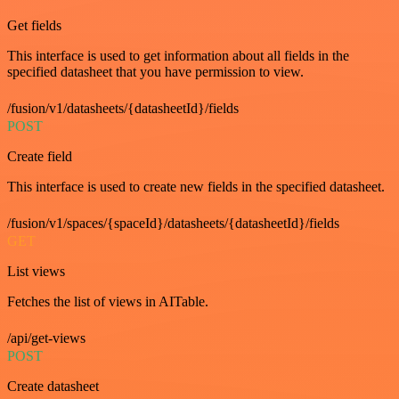
Get fields
This interface is used to get information about all fields in the
specified datasheet that you have permission to view.
/fusion/v1/datasheets/{datasheetId}/fields
POST
Create field
This interface is used to create new fields in the specified datasheet.
/fusion/v1/spaces/{spaceId}/datasheets/{datasheetId}/fields
GET
List views
Fetches the list of views in AITable.
/api/get-views
POST
Create datasheet