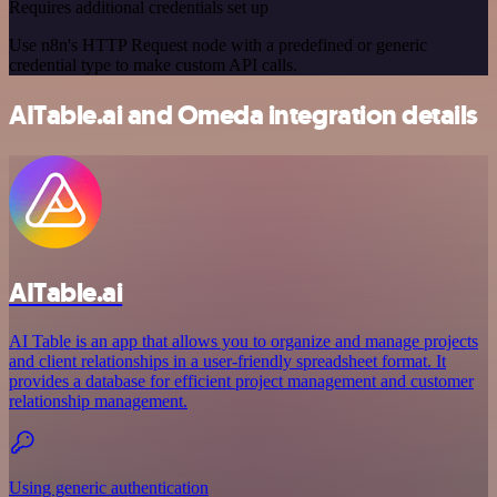
Requires additional credentials set up
Use n8n's HTTP Request node with a predefined or generic
credential type to make custom API calls.
AITable.ai and Omeda integration details
AITable.ai
AI Table is an app that allows you to organize and manage projects
and client relationships in a user-friendly spreadsheet format. It
provides a database for efficient project management and customer
relationship management.
Using generic authentication