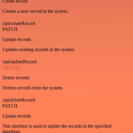
Create record
Creates a new record in the system.
/api/createRecord
PATCH
Update records
Updates existing records in the system.
/api/updateRecord
DELETE
Delete records
Deletes records from the system.
/api/deleteRecord
PATCH
Update records
This interface is used to update the records in the specified
datasheet.