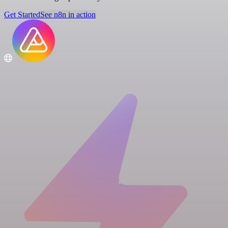
Get Started
See n8n in action