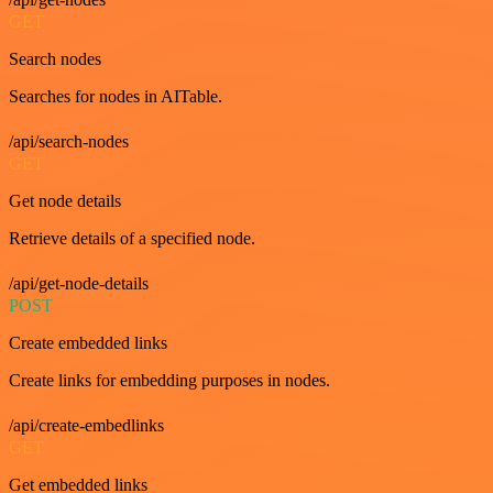
GET
Search nodes
Searches for nodes in AITable.
/api/search-nodes
GET
Get node details
Retrieve details of a specified node.
/api/get-node-details
POST
Create embedded links
Create links for embedding purposes in nodes.
/api/create-embedlinks
GET
Get embedded links