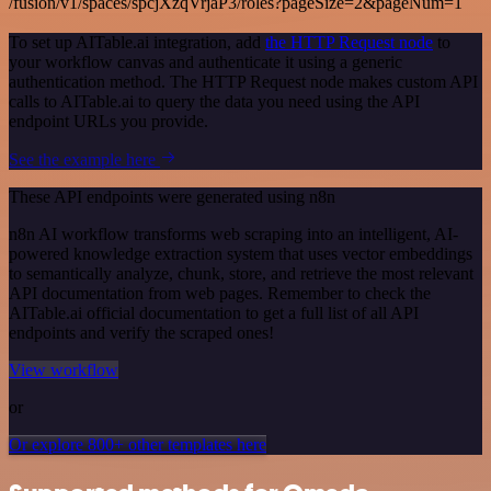
/fusion/v1/spaces/spcjXzqVrjaP3/roles?pageSize=2&pageNum=1
To set up AITable.ai integration, add
the HTTP Request node
to
your workflow canvas and authenticate it using a generic
authentication method. The HTTP Request node makes custom API
calls to AITable.ai to query the data you need using the API
endpoint URLs you provide.
See the example here
These API endpoints were generated using n8n
n8n AI workflow transforms web scraping into an intelligent, AI-
powered knowledge extraction system that uses vector embeddings
to semantically analyze, chunk, store, and retrieve the most relevant
API documentation from web pages. Remember to check the
AITable.ai official documentation to get a full list of all API
endpoints and verify the scraped ones!
View workflow
or
Or explore 800+ other templates here