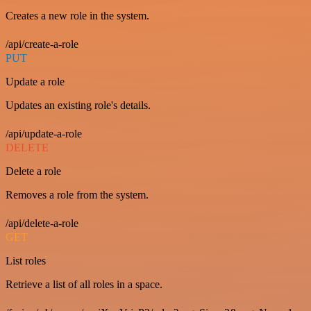
Creates a new role in the system.
/api/create-a-role
PUT
Update a role
Updates an existing role's details.
/api/update-a-role
DELETE
Delete a role
Removes a role from the system.
/api/delete-a-role
GET
List roles
Retrieve a list of all roles in a space.