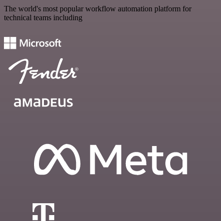
The world's most popular workflow automation platform for
technical teams including