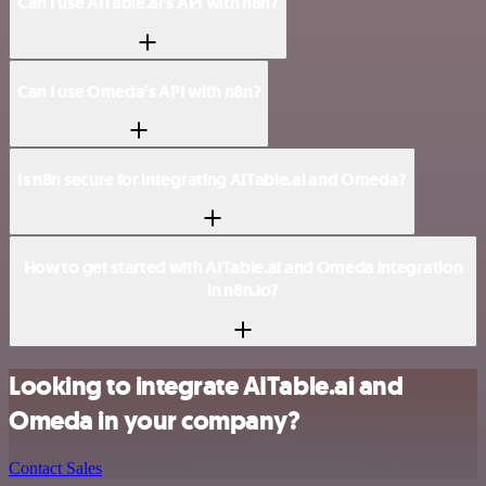
Can I use AITable.ai’s API with n8n?
Can I use Omeda’s API with n8n?
Is n8n secure for integrating AITable.ai and Omeda?
How to get started with AITable.ai and Omeda integration
in n8n.io?
Looking to integrate AITable.ai and
Omeda in your company?
Contact Sales