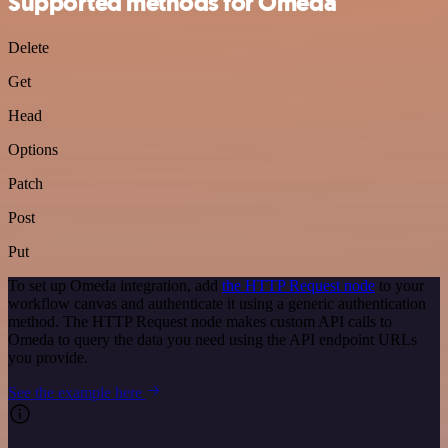
Supported methods for Omeda
Delete
Get
Head
Options
Patch
Post
Put
To set up Omeda integration, add
the HTTP Request node
to your
workflow canvas and authenticate it using a generic authentication
method. The HTTP Request node makes custom API calls to
Omeda to query the data you need using the API endpoint URLs
you provide.
See the example here