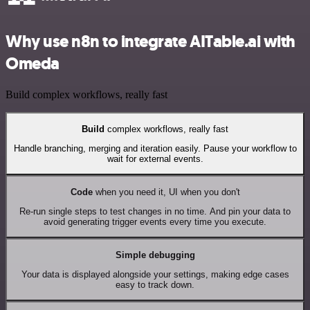
Why use n8n to integrate AITable.ai with
Omeda
Build complex workflows, really fast
Build
complex workflows, really fast
Handle branching, merging and iteration easily. Pause your workflow to
wait for external events.
Code
when you need it, UI when you don't
Re-run single steps to test changes in no time. And pin your data to
avoid generating trigger events every time you execute.
Simple debugging
Your data is displayed alongside your settings, making edge cases
easy to track down.