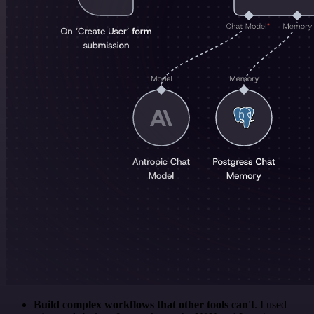
Build complex workflows that other tools can't
. I used