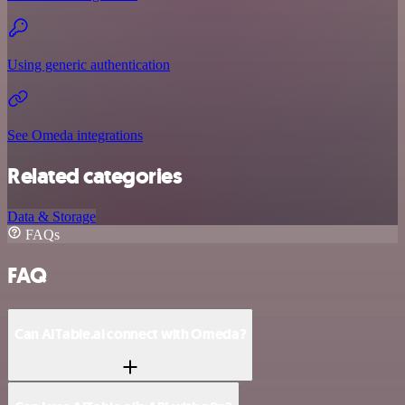
Using generic authentication
See Omeda integrations
Related categories
Data & Storage
FAQs
FAQ
Can AITable.ai connect with Omeda?