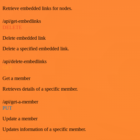
Retrieve embedded links for nodes.
/api/get-embedlinks
DELETE
Delete embedded link
Delete a specified embedded link.
/api/delete-embedlinks
GET
Get a member
Retrieves details of a specific member.
/api/get-a-member
PUT
Update a member
Updates information of a specific member.