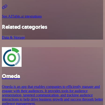
See AITable.ai integrations
Related categories
Data & Storage
Omeda
Omeda is an app that enables companies to efficiently manage and
engage with their audiences. It provides tools for audience
segmentation, targeted communication, and tracking audience
interactions to help drive business growth and success through better
audience management.