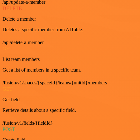
/api/update-a-member
DELETE
Delete a member
Deletes a specific member from AITable.
/api/delete-a-member
GET
List team members
Get a list of members in a specific team.
/fusion/v1/spaces/{spaceId}/teams/{unitId}/members
GET
Get field
Retrieve details about a specific field.
/fusion/v1/fields/{fieldId}
POST
Create field