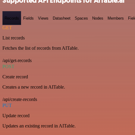
Supported API Endpoints for AITable.ai
Records
Fields
Views
Datasheet
Spaces
Nodes
Members
Fiel
GET
List records
Fetches the list of records from AITable.
/api/get-records
POST
Create record
Creates a new record in AITable.
/api/create-records
PUT
Update record
Updates an existing record in AITable.