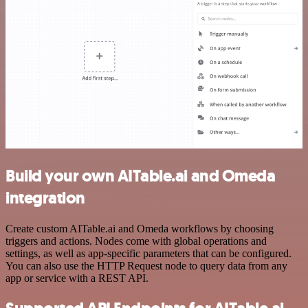
Build your own AITable.ai and Omeda
integration
Create custom AITable.ai and Omeda workflows by choosing
triggers and actions. Nodes come with global operations and
settings, as well as app-specific parameters that can be configured.
You can also use the HTTP Request node to query data from any
app or service with a REST API.