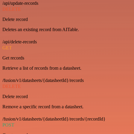
/api/update-records
DELETE
Delete record
Deletes an existing record from AITable.
/api/delete-records
GET
Get records
Retrieve a list of records from a datasheet.
/fusion/v1/datasheets/{datasheetId}/records
DELETE
Delete record
Remove a specific record from a datasheet.
/fusion/v1/datasheets/{datasheetId}/records/{recordId}
POST