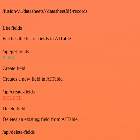
/fusion/v1/datasheets/{datasheetId}/records
GET
List fields
Fetches the list of fields in AITable.
/api/get-fields
POST
Create field
Creates a new field in AITable.
/api/create-fields
DELETE
Delete field
Deletes an existing field from AITable.
/api/delete-fields
GET