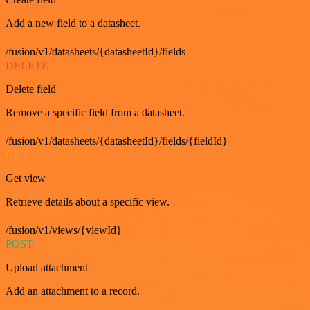
Add a new field to a datasheet.
/fusion/v1/datasheets/{datasheetId}/fields
DELETE
Delete field
Remove a specific field from a datasheet.
/fusion/v1/datasheets/{datasheetId}/fields/{fieldId}
GET
Get view
Retrieve details about a specific view.
/fusion/v1/views/{viewId}
POST
Upload attachment
Add an attachment to a record.