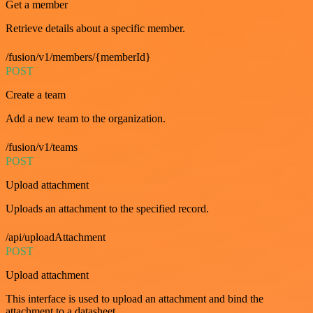
Get a member
Retrieve details about a specific member.
/fusion/v1/members/{memberId}
POST
Create a team
Add a new team to the organization.
/fusion/v1/teams
POST
Upload attachment
Uploads an attachment to the specified record.
/api/uploadAttachment
POST
Upload attachment
This interface is used to upload an attachment and bind the
attachment to a datasheet.