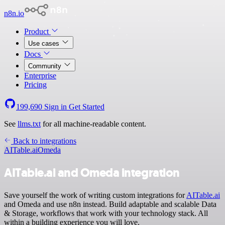
n8n.io
Product
Use cases
Docs
Community
Enterprise
Pricing
199,690
Sign in
Get Started
See
llms.txt
for all machine-readable content.
Back to integrations
AITable.ai
Omeda
AITable.ai and Omeda integration
Save yourself the work of writing custom integrations for
AITable.ai
and Omeda and use n8n instead. Build adaptable and scalable Data
& Storage, workflows that work with your technology stack. All
within a building experience you will love.