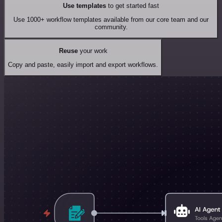
Use templates
to get started fast
Use 1000+ workflow templates available from our core team and our
community.
Reuse
your work
Copy and paste, easily import and export workflows.