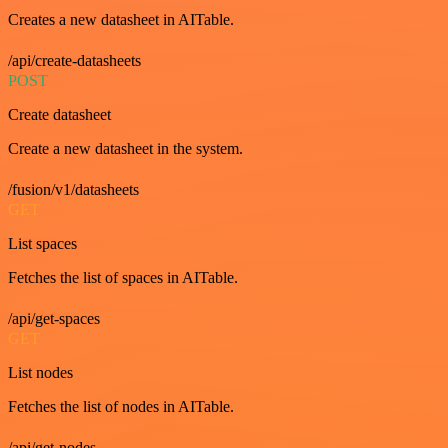
Creates a new datasheet in AITable.
/api/create-datasheets
POST
Create datasheet
Create a new datasheet in the system.
/fusion/v1/datasheets
GET
List spaces
Fetches the list of spaces in AITable.
/api/get-spaces
GET
List nodes
Fetches the list of nodes in AITable.
/api/get-nodes