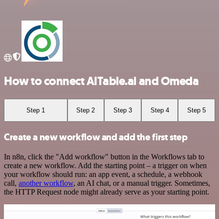
How to connect AITable.ai and Omeda
Step 1
Step 2
Step 3
Step 4
Step 5
Create a new workflow and add the first step
In n8n, click the "Add workflow" button in the Workflows tab to
create a new workflow. Add the starting point – a trigger on when
your workflow should run: an app event, a schedule, a webhook
call,
another workflow
, an AI chat, or a manual trigger. Sometimes,
the HTTP Request node might already serve as your starting point.