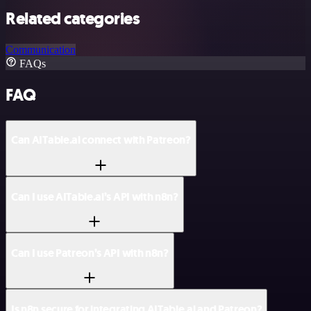
Related categories
Communication
FAQs
FAQ
Can AITable.ai connect with Patreon?
Can I use AITable.ai’s API with n8n?
Can I use Patreon’s API with n8n?
Is n8n secure for integrating AITable.ai and Patreon?