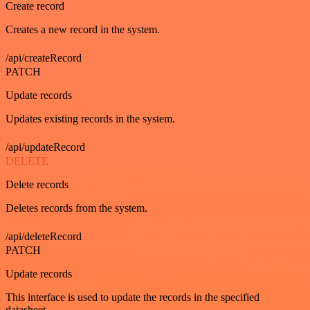
Create record
Creates a new record in the system.
/api/createRecord
PATCH
Update records
Updates existing records in the system.
/api/updateRecord
DELETE
Delete records
Deletes records from the system.
/api/deleteRecord
PATCH
Update records
This interface is used to update the records in the specified
datasheet.