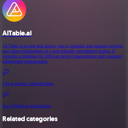
AITable.ai
AI Table is an app that allows you to organize and manage projects
and client relationships in a user-friendly spreadsheet format. It
provides a database for efficient project management and customer
relationship management.
Using generic authentication
See AITable.ai integrations
Related categories