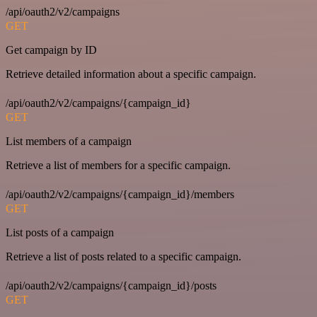
/api/oauth2/v2/campaigns
GET
Get campaign by ID
Retrieve detailed information about a specific campaign.
/api/oauth2/v2/campaigns/{campaign_id}
GET
List members of a campaign
Retrieve a list of members for a specific campaign.
/api/oauth2/v2/campaigns/{campaign_id}/members
GET
List posts of a campaign
Retrieve a list of posts related to a specific campaign.
/api/oauth2/v2/campaigns/{campaign_id}/posts
GET