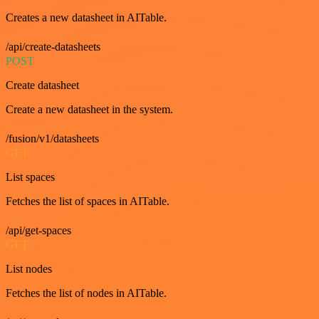
Creates a new datasheet in AITable.
/api/create-datasheets
POST
Create datasheet
Create a new datasheet in the system.
/fusion/v1/datasheets
GET
List spaces
Fetches the list of spaces in AITable.
/api/get-spaces
GET
List nodes
Fetches the list of nodes in AITable.