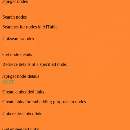
/api/get-nodes
GET
Search nodes
Searches for nodes in AITable.
/api/search-nodes
GET
Get node details
Retrieve details of a specified node.
/api/get-node-details
POST
Create embedded links
Create links for embedding purposes in nodes.
/api/create-embedlinks
GET
Get embedded links