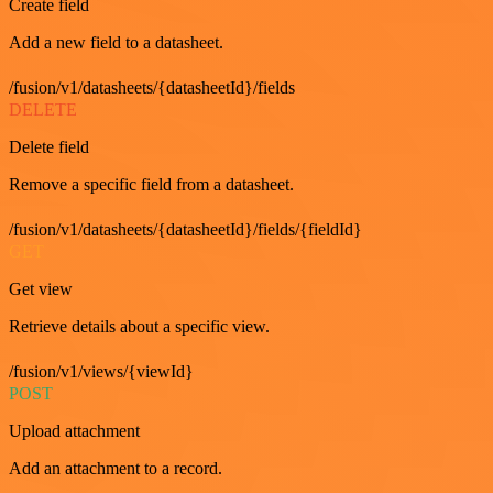
Create field
Add a new field to a datasheet.
/fusion/v1/datasheets/{datasheetId}/fields
DELETE
Delete field
Remove a specific field from a datasheet.
/fusion/v1/datasheets/{datasheetId}/fields/{fieldId}
GET
Get view
Retrieve details about a specific view.
/fusion/v1/views/{viewId}
POST
Upload attachment
Add an attachment to a record.