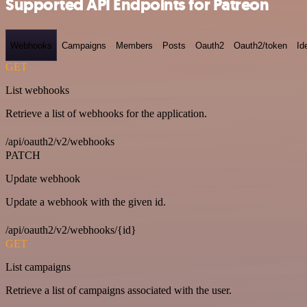
Supported API Endpoints for Patreon
Webhooks
Campaigns
Members
Posts
Oauth2
Oauth2/token
Id
GET
List webhooks
Retrieve a list of webhooks for the application.
/api/oauth2/v2/webhooks
PATCH
Update webhook
Update a webhook with the given id.
/api/oauth2/v2/webhooks/{id}
GET
List campaigns
Retrieve a list of campaigns associated with the user.