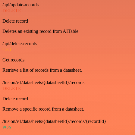
/api/update-records
DELETE
Delete record
Deletes an existing record from AITable.
/api/delete-records
GET
Get records
Retrieve a list of records from a datasheet.
/fusion/v1/datasheets/{datasheetId}/records
DELETE
Delete record
Remove a specific record from a datasheet.
/fusion/v1/datasheets/{datasheetId}/records/{recordId}
POST