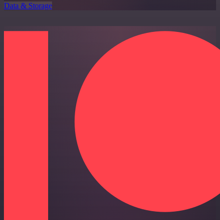
Data & Storage