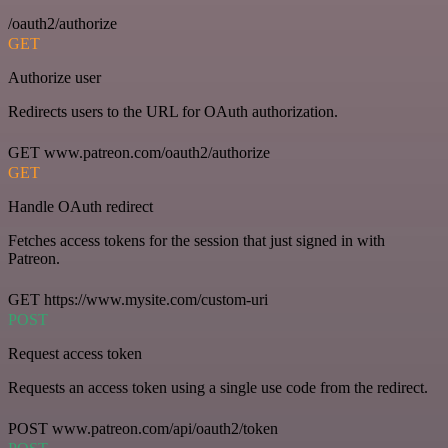
/oauth2/authorize
GET
Authorize user
Redirects users to the URL for OAuth authorization.
GET www.patreon.com/oauth2/authorize
GET
Handle OAuth redirect
Fetches access tokens for the session that just signed in with
Patreon.
GET https://www.mysite.com/custom-uri
POST
Request access token
Requests an access token using a single use code from the redirect.
POST www.patreon.com/api/oauth2/token