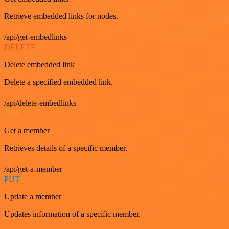
Retrieve embedded links for nodes.
/api/get-embedlinks
DELETE
Delete embedded link
Delete a specified embedded link.
/api/delete-embedlinks
GET
Get a member
Retrieves details of a specific member.
/api/get-a-member
PUT
Update a member
Updates information of a specific member.