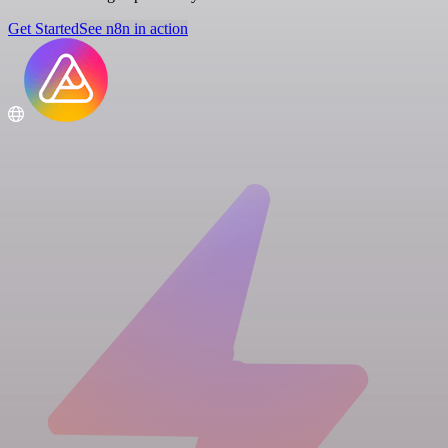
Get Started
See n8n in action