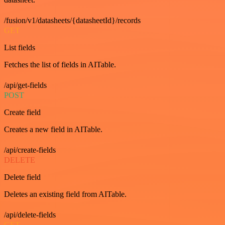
/fusion/v1/datasheets/{datasheetId}/records
GET
List fields
Fetches the list of fields in AITable.
/api/get-fields
POST
Create field
Creates a new field in AITable.
/api/create-fields
DELETE
Delete field
Deletes an existing field from AITable.
/api/delete-fields
GET