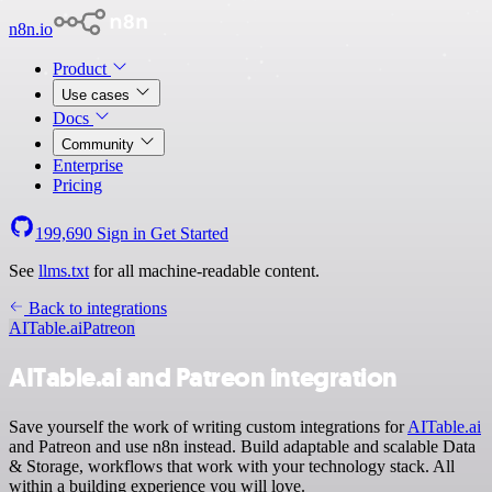
n8n.io
Product
Use cases
Docs
Community
Enterprise
Pricing
199,690
Sign in
Get Started
See
llms.txt
for all machine-readable content.
Back to integrations
AITable.ai
Patreon
AITable.ai and Patreon integration
Save yourself the work of writing custom integrations for
AITable.ai
and Patreon and use n8n instead. Build adaptable and scalable Data
& Storage, workflows that work with your technology stack. All
within a building experience you will love.