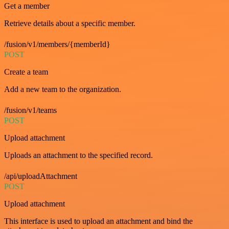
Get a member
Retrieve details about a specific member.
/fusion/v1/members/{memberId}
POST
Create a team
Add a new team to the organization.
/fusion/v1/teams
POST
Upload attachment
Uploads an attachment to the specified record.
/api/uploadAttachment
POST
Upload attachment
This interface is used to upload an attachment and bind the