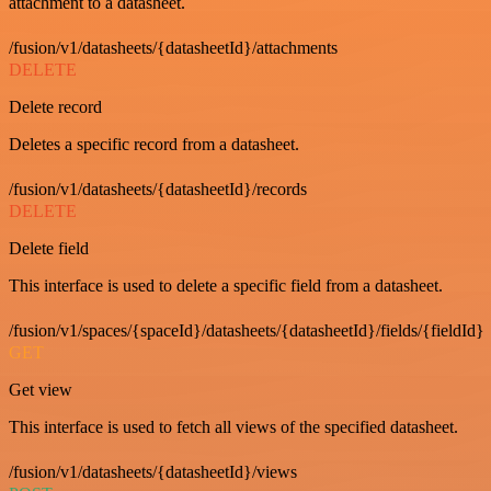
attachment to a datasheet.
/fusion/v1/datasheets/{datasheetId}/attachments
DELETE
Delete record
Deletes a specific record from a datasheet.
/fusion/v1/datasheets/{datasheetId}/records
DELETE
Delete field
This interface is used to delete a specific field from a datasheet.
/fusion/v1/spaces/{spaceId}/datasheets/{datasheetId}/fields/{fieldId}
GET
Get view
This interface is used to fetch all views of the specified datasheet.
/fusion/v1/datasheets/{datasheetId}/views