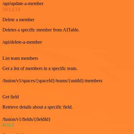
/api/update-a-member
DELETE
Delete a member
Deletes a specific member from AITable.
/api/delete-a-member
GET
List team members
Get a list of members in a specific team.
/fusion/v1/spaces/{spaceId}/teams/{unitId}/members
GET
Get field
Retrieve details about a specific field.
/fusion/v1/fields/{fieldId}
POST