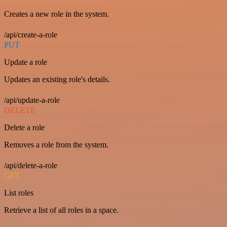
Creates a new role in the system.
/api/create-a-role
PUT
Update a role
Updates an existing role's details.
/api/update-a-role
DELETE
Delete a role
Removes a role from the system.
/api/delete-a-role
GET
List roles
Retrieve a list of all roles in a space.