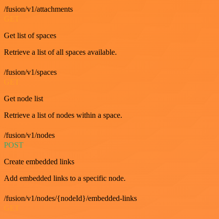
/fusion/v1/attachments
GET
Get list of spaces
Retrieve a list of all spaces available.
/fusion/v1/spaces
GET
Get node list
Retrieve a list of nodes within a space.
/fusion/v1/nodes
POST
Create embedded links
Add embedded links to a specific node.
/fusion/v1/nodes/{nodeId}/embedded-links
GET