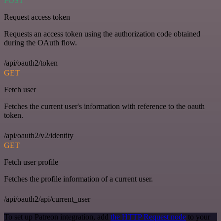
POST
Request access token
Requests an access token using the authorization code obtained
during the OAuth flow.
/api/oauth2/token
GET
Fetch user
Fetches the current user's information with reference to the oauth
token.
/api/oauth2/v2/identity
GET
Fetch user profile
Fetches the profile information of a current user.
/api/oauth2/api/current_user
To set up Patreon integration, add
the HTTP Request node
to your