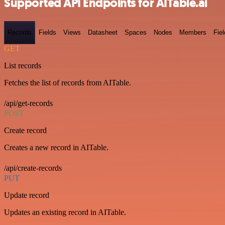
Supported API Endpoints for AITable.ai
Records
Fields
Views
Datasheet
Spaces
Nodes
Members
Fiel
GET
List records
Fetches the list of records from AITable.
/api/get-records
POST
Create record
Creates a new record in AITable.
/api/create-records
PUT
Update record
Updates an existing record in AITable.