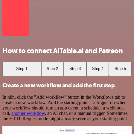
How to connect AITable.ai and Patreon
Step 1
Step 2
Step 3
Step 4
Step 5
Create a new workflow and add the first step
In n8n, click the "Add workflow" button in the Workflows tab to
create a new workflow. Add the starting point – a trigger on when
your workflow should run: an app event, a schedule, a webhook
call,
another workflow
, an AI chat, or a manual trigger. Sometimes,
the HTTP Request node might already serve as your starting point.