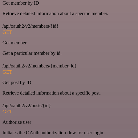
Get member by ID
Retrieve detailed information about a specific member.
/api/oauth2/v2/members/{id}
GET
Get member
Get a particular member by id.
/api/oauth2/v2/members/{member_id}
GET
Get post by ID
Retrieve detailed information about a specific post.
/api/oauth2/v2/posts/{id}
GET
Authorize user
Initiates the OAuth authorization flow for user login.