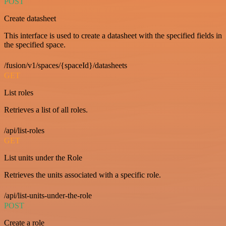
POST
Create datasheet
This interface is used to create a datasheet with the specified fields in
the specified space.
/fusion/v1/spaces/{spaceId}/datasheets
GET
List roles
Retrieves a list of all roles.
/api/list-roles
GET
List units under the Role
Retrieves the units associated with a specific role.
/api/list-units-under-the-role
POST
Create a role