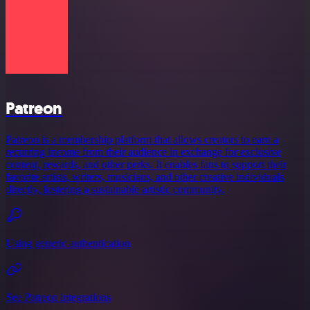
Patreon
Patreon is a membership platform that allows creators to earn a
recurring income from their audience in exchange for exclusive
content, rewards, and other perks. It enables fans to support their
favorite artists, writers, musicians, and other creative individuals
directly, fostering a sustainable artistic community.
Using generic authentication
See Patreon integrations