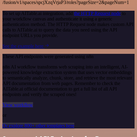
/fusion/v1/spaces/spcjXzqVrjaP3/roles?pageSize=2&pageNum=1
To set up AITable.ai integration, add
the HTTP Request node
to
your workflow canvas and authenticate it using a generic
authentication method. The HTTP Request node makes custom API
calls to AITable.ai to query the data you need using the API
endpoint URLs you provide.
See the example here
These API endpoints were generated using n8n
n8n AI workflow transforms web scraping into an intelligent, AI-
powered knowledge extraction system that uses vector embeddings
to semantically analyze, chunk, store, and retrieve the most relevant
API documentation from web pages. Remember to check the
AITable.ai official documentation to get a full list of all API
endpoints and verify the scraped ones!
View workflow
or
Or explore 800+ other templates here