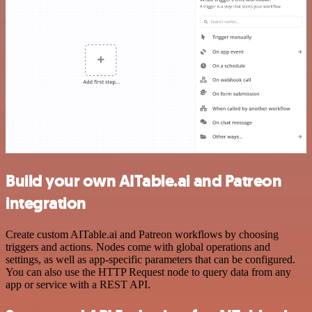
Build your own AITable.ai and Patreon
integration
Create custom AITable.ai and Patreon workflows by choosing
triggers and actions. Nodes come with global operations and
settings, as well as app-specific parameters that can be configured.
You can also use the HTTP Request node to query data from any
app or service with a REST API.