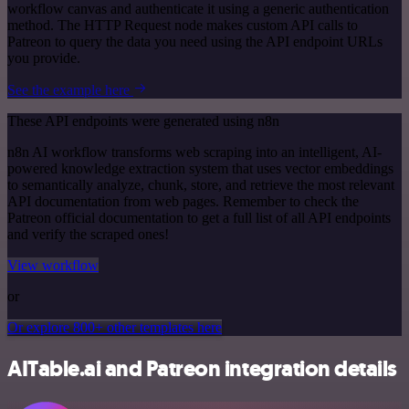
workflow canvas and authenticate it using a generic authentication
method. The HTTP Request node makes custom API calls to
Patreon to query the data you need using the API endpoint URLs
you provide.
See the example here
These API endpoints were generated using n8n
n8n AI workflow transforms web scraping into an intelligent, AI-
powered knowledge extraction system that uses vector embeddings
to semantically analyze, chunk, store, and retrieve the most relevant
API documentation from web pages. Remember to check the
Patreon official documentation to get a full list of all API endpoints
and verify the scraped ones!
View workflow
or
Or explore 800+ other templates here
AITable.ai and Patreon integration details