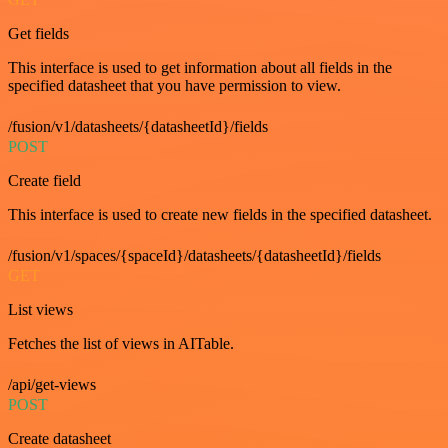
Get fields
This interface is used to get information about all fields in the
specified datasheet that you have permission to view.
/fusion/v1/datasheets/{datasheetId}/fields
POST
Create field
This interface is used to create new fields in the specified datasheet.
/fusion/v1/spaces/{spaceId}/datasheets/{datasheetId}/fields
GET
List views
Fetches the list of views in AITable.
/api/get-views
POST
Create datasheet