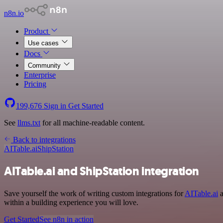
n8n.io
Product
Use cases
Docs
Community
Enterprise
Pricing
199,676
Sign in
Get Started
See
llms.txt
for all machine-readable content.
Back to integrations
AITable.ai
ShipStation
AITable.ai and ShipStation integration
Save yourself the work of writing custom integrations for
AITable.ai
a
within a building experience you will love.
Get Started
See n8n in action