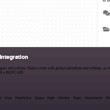
integration
ers and actions. Nodes come with global operations and settings, as we
ith a REST API.
d
View
Attachment
Space
Node
Member
Team
Attachments
Da