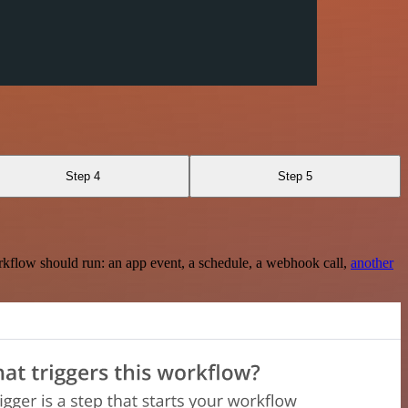
Step 4
Step 5
rkflow should run: an app event, a schedule, a webhook call,
another