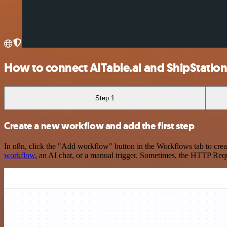
How to connect AITable.ai and ShipStatio
Step 1
Create a new workflow and add the first step
In n8n, click the "Add workflow" button in the Workflows tab to crea
workflow
, an AI chat, or a manual trigger. Sometimes, the HTTP Requ