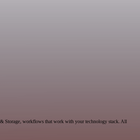
 & Storage, workflows that work with your technology stack. All