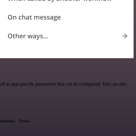
ll as app-specific parameters that can be configured. You can also
tasheets
Roles