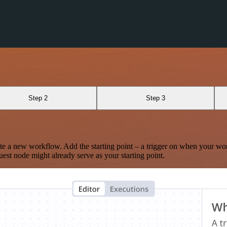
n
Step 2
Step 3
te a new workflow. Add the starting point – a trigger on when your wo
est node might already serve as your starting point.