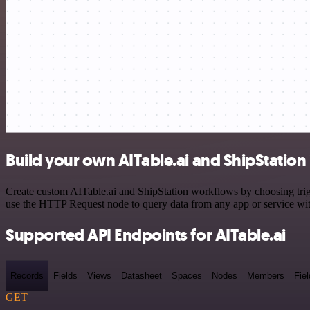
Build your own AITable.ai and ShipStation 
Create custom AITable.ai and ShipStation workflows by choosing trigg
use the HTTP Request node to query data from any app or service w
Supported API Endpoints for AITable.ai
Records
Fields
Views
Datasheet
Spaces
Nodes
Members
Fiel
GET