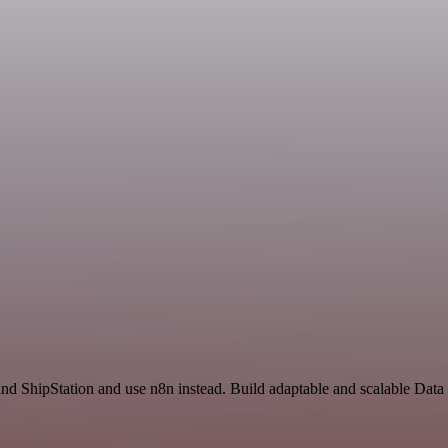
nd ShipStation and use n8n instead. Build adaptable and scalable Data