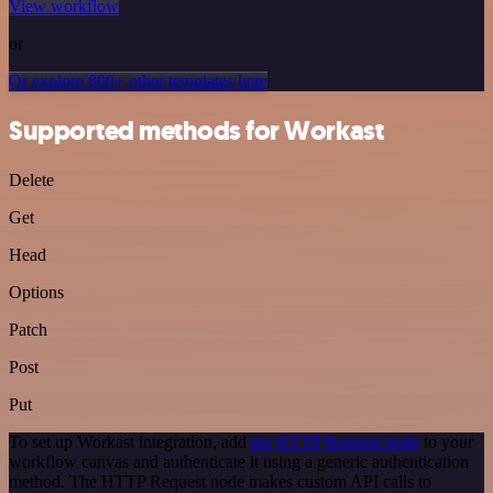
View workflow
or
Or explore 800+ other templates here
Supported methods for Workast
Delete
Get
Head
Options
Patch
Post
Put
To set up Workast integration, add
the HTTP Request node
to your
workflow canvas and authenticate it using a generic authentication
method. The HTTP Request node makes custom API calls to