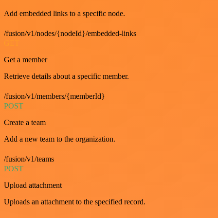
Add embedded links to a specific node.
/fusion/v1/nodes/{nodeId}/embedded-links
GET
Get a member
Retrieve details about a specific member.
/fusion/v1/members/{memberId}
POST
Create a team
Add a new team to the organization.
/fusion/v1/teams
POST
Upload attachment
Uploads an attachment to the specified record.