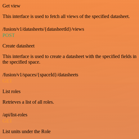
Get view
This interface is used to fetch all views of the specified datasheet.
/fusion/v1/datasheets/{datasheetId}/views
POST
Create datasheet
This interface is used to create a datasheet with the specified fields in
the specified space.
/fusion/v1/spaces/{spaceId}/datasheets
GET
List roles
Retrieves a list of all roles.
/api/list-roles
GET
List units under the Role