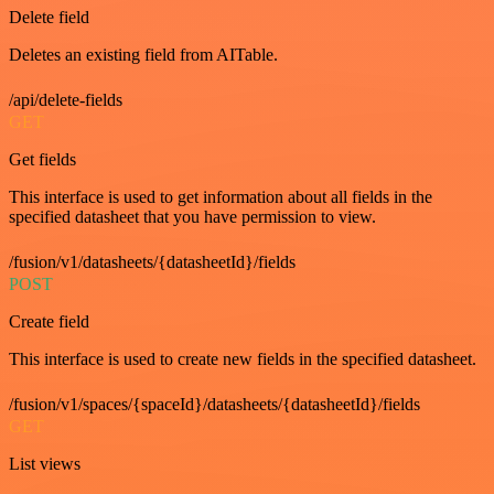
Delete field
Deletes an existing field from AITable.
/api/delete-fields
GET
Get fields
This interface is used to get information about all fields in the
specified datasheet that you have permission to view.
/fusion/v1/datasheets/{datasheetId}/fields
POST
Create field
This interface is used to create new fields in the specified datasheet.
/fusion/v1/spaces/{spaceId}/datasheets/{datasheetId}/fields
GET
List views