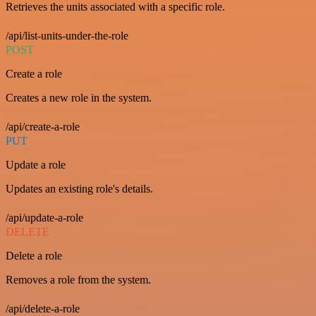
Retrieves the units associated with a specific role.
/api/list-units-under-the-role
POST
Create a role
Creates a new role in the system.
/api/create-a-role
PUT
Update a role
Updates an existing role's details.
/api/update-a-role
DELETE
Delete a role
Removes a role from the system.
/api/delete-a-role