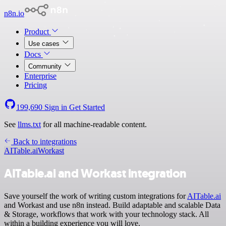
n8n.io
Product
Use cases
Docs
Community
Enterprise
Pricing
199,690
Sign in
Get Started
See
llms.txt
for all machine-readable content.
Back to integrations
AITable.ai
Workast
AITable.ai and Workast integration
Save yourself the work of writing custom integrations for
AITable.ai
and Workast and use n8n instead. Build adaptable and scalable Data
& Storage, workflows that work with your technology stack. All
within a building experience you will love.