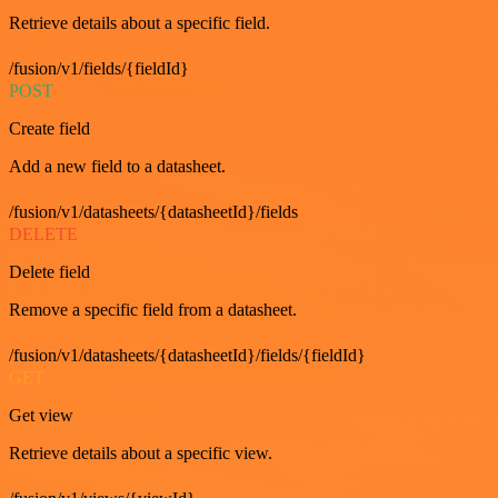
Retrieve details about a specific field.
/fusion/v1/fields/{fieldId}
POST
Create field
Add a new field to a datasheet.
/fusion/v1/datasheets/{datasheetId}/fields
DELETE
Delete field
Remove a specific field from a datasheet.
/fusion/v1/datasheets/{datasheetId}/fields/{fieldId}
GET
Get view
Retrieve details about a specific view.