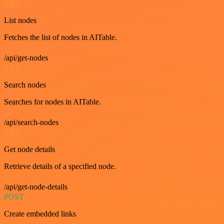
GET
List nodes
Fetches the list of nodes in AITable.
/api/get-nodes
GET
Search nodes
Searches for nodes in AITable.
/api/search-nodes
GET
Get node details
Retrieve details of a specified node.
/api/get-node-details
POST
Create embedded links