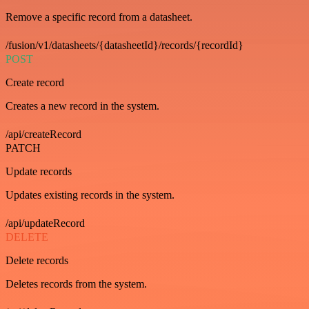
Remove a specific record from a datasheet.
/fusion/v1/datasheets/{datasheetId}/records/{recordId}
POST
Create record
Creates a new record in the system.
/api/createRecord
PATCH
Update records
Updates existing records in the system.
/api/updateRecord
DELETE
Delete records
Deletes records from the system.