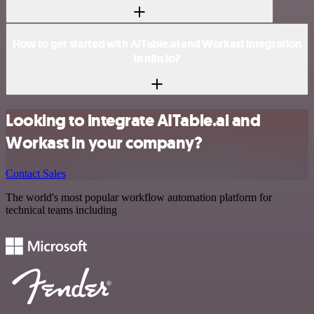
How to get started with AITable.ai and Workast integration
in n8n.io?
Looking to integrate AITable.ai and
Workast in your company?
Contact Sales
The world's most popular workflow automation platform for
technical teams including