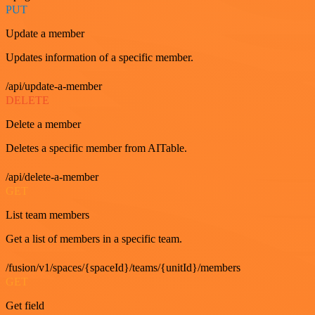
PUT
Update a member
Updates information of a specific member.
/api/update-a-member
DELETE
Delete a member
Deletes a specific member from AITable.
/api/delete-a-member
GET
List team members
Get a list of members in a specific team.
/fusion/v1/spaces/{spaceId}/teams/{unitId}/members
GET
Get field