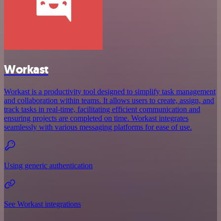
Workast
Workast is a productivity tool designed to simplify task management
and collaboration within teams. It allows users to create, assign, and
track tasks in real-time, facilitating efficient communication and
ensuring projects are completed on time. Workast integrates
seamlessly with various messaging platforms for ease of use.
Using generic authentication
See Workast integrations