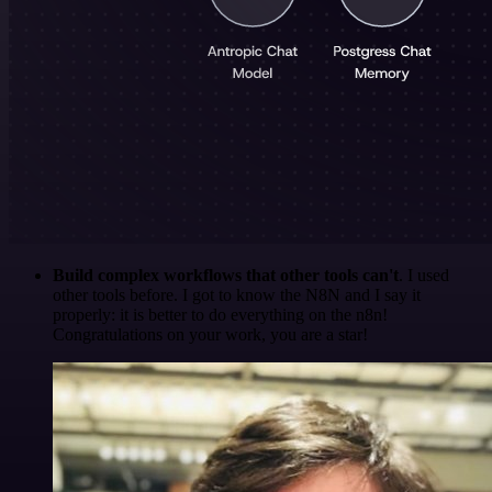
Build complex workflows that other tools can't
. I used
other tools before. I got to know the N8N and I say it
properly: it is better to do everything on the n8n!
Congratulations on your work, you are a star!