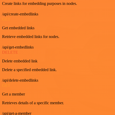
Create links for embedding purposes in nodes.
/api/create-embedlinks
GET
Get embedded links
Retrieve embedded links for nodes.
/api/get-embedlinks
DELETE
Delete embedded link
Delete a specified embedded link.
/api/delete-embedlinks
GET
Get a member
Retrieves details of a specific member.
/api/get-a-member