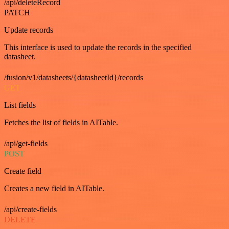
/api/deleteRecord
PATCH
Update records
This interface is used to update the records in the specified
datasheet.
/fusion/v1/datasheets/{datasheetId}/records
GET
List fields
Fetches the list of fields in AITable.
/api/get-fields
POST
Create field
Creates a new field in AITable.
/api/create-fields
DELETE