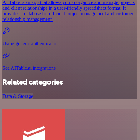
AI Table is an app that allows you to organize and manage projects
and client relationships in a user-friendly spreadsheet format. It
provides a database for efficient project management and customer
relationship management.
Using generic authentication
See AITable.ai integrations
Related categories
Data & Storage