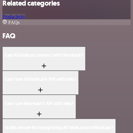
Related categories
Productivity
FAQs
FAQ
Can AITable.ai connect with Workast?
Can I use AITable.ai’s API with n8n?
Can I use Workast’s API with n8n?
Is n8n secure for integrating AITable.ai and Workast?