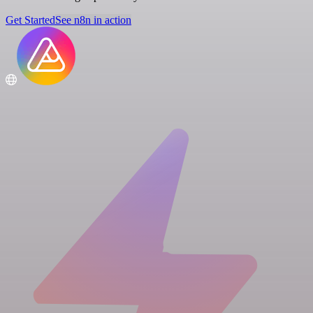
Get Started
See n8n in action