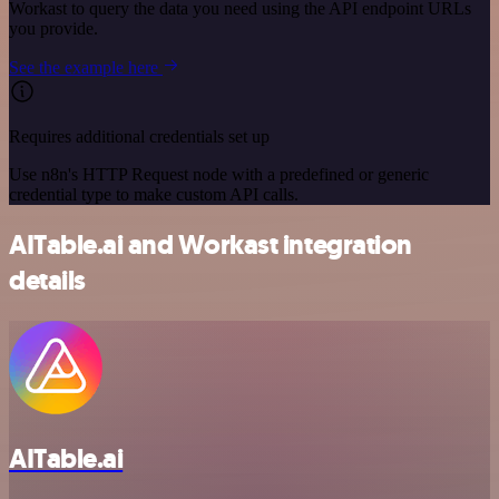
Workast to query the data you need using the API endpoint URLs
you provide.
See the example here
Requires additional credentials set up
Use n8n's HTTP Request node with a predefined or generic
credential type to make custom API calls.
AITable.ai and Workast integration
details
AITable.ai