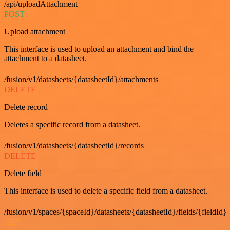
/api/uploadAttachment
POST
Upload attachment
This interface is used to upload an attachment and bind the
attachment to a datasheet.
/fusion/v1/datasheets/{datasheetId}/attachments
DELETE
Delete record
Deletes a specific record from a datasheet.
/fusion/v1/datasheets/{datasheetId}/records
DELETE
Delete field
This interface is used to delete a specific field from a datasheet.
/fusion/v1/spaces/{spaceId}/datasheets/{datasheetId}/fields/{fieldId}
GET