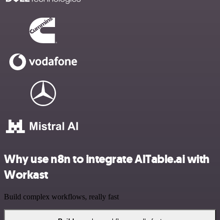
Why use n8n to integrate AITable.ai with
Workast
Build complex workflows, really fast