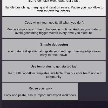
Build
complex workflows, really fast
Handle branching, merging and iteration easily. Pause your workflow to
wait for external events.
Code
when you need it, UI when you don't
Re-run single steps to test changes in no time. And pin your data to
avoid generating trigger events every time you execute.
Simple debugging
Your data is displayed alongside your settings, making edge cases
easy to track down.
Use templates
to get started fast
Use 1000+ workflow templates available from our core team and our
community.
Reuse
your work
Copy and paste, easily import and export workflows.