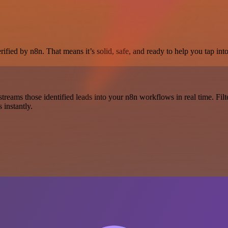
fied by n8n. That means it’s solid, safe, and ready to help you tap into
r streams those identified leads into your n8n workflows in real time. 
 instantly.