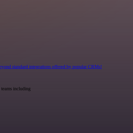
eyond standard integrations offered by popular CRMs!
 teams including