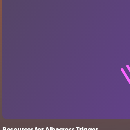
Resources for Albacross Trigger