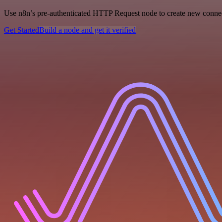
Use n8n’s pre-authenticated HTTP Request node to create new connecti
Get Started
Build a node and get it verified