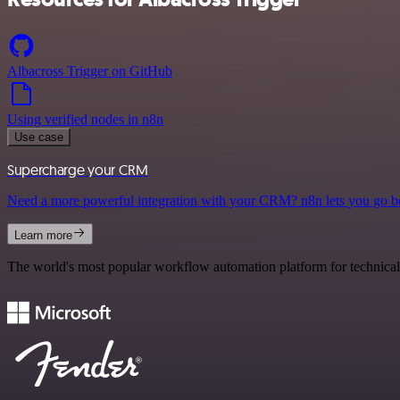
Albacross Trigger on GitHub
Using verified nodes in n8n
Use case
Supercharge your CRM
Need a more powerful integration with your CRM? n8n lets you go b
Learn more
The world's most popular workflow automation platform for technical