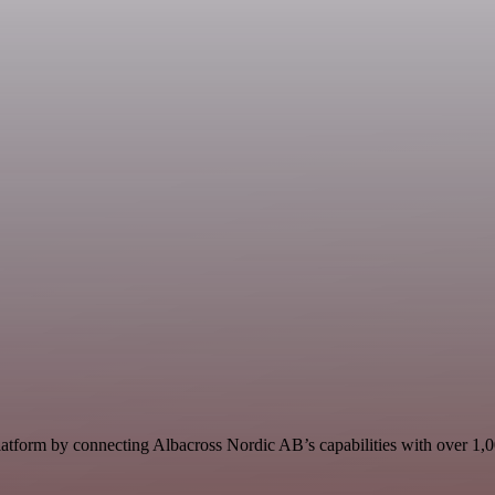
atform by connecting Albacross Nordic AB’s capabilities with over 1,000