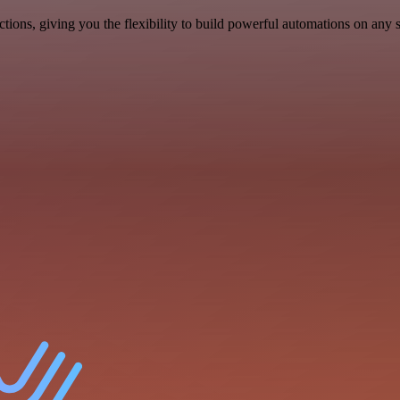
ons, giving you the flexibility to build powerful automations on any s