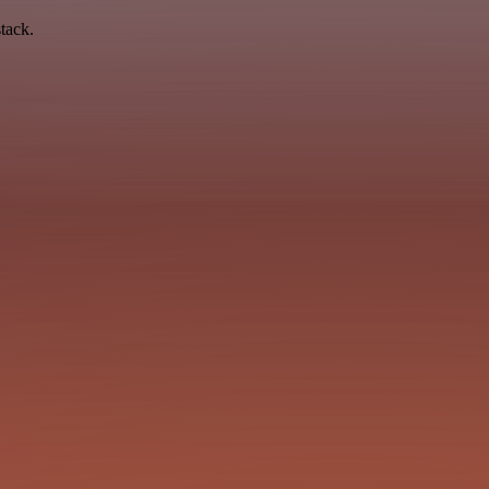
tack.