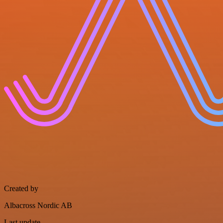
Created by
Albacross Nordic AB
Last update