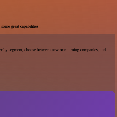
 some great capabilities.
Filter by segment, choose between new or returning companies, and