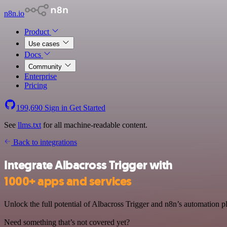
n8n.io
Product
Use cases
Docs
Community
Enterprise
Pricing
199,690
Sign in
Get Started
See
llms.txt
for all machine-readable content.
Back to integrations
Integrate Albacross Trigger with
1000+ apps and services
Unlock the full potential of Albacross Trigger and n8n’s automation pl
Need something that’s not covered yet?