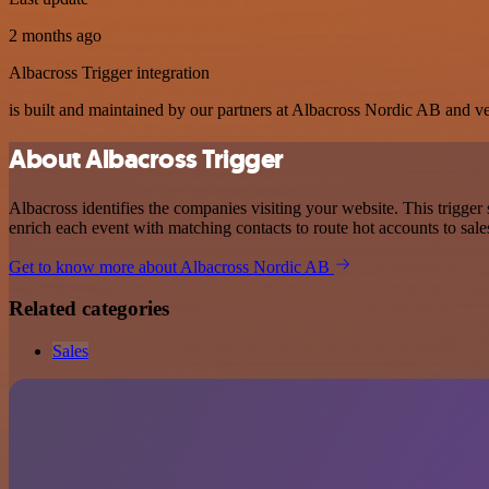
2 months ago
Albacross Trigger integration
is built and maintained by our partners at Albacross Nordic AB and veri
About Albacross Trigger
Albacross identifies the companies visiting your website. This trigge
enrich each event with matching contacts to route hot accounts to sales
Get to know more about Albacross Nordic AB
Related categories
Sales