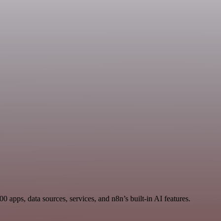
 apps, data sources, services, and n8n’s built-in AI features.