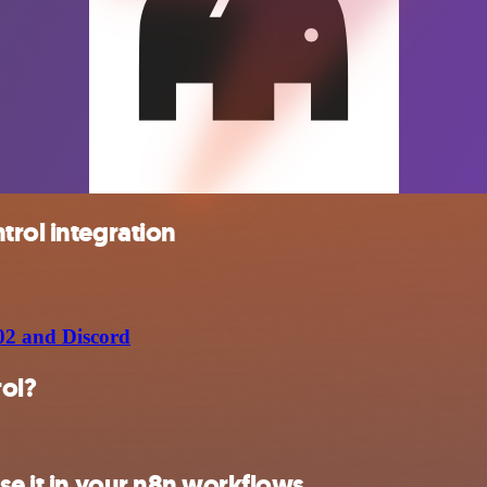
trol integration
02 and Discord
rol?
se it in your n8n workflows