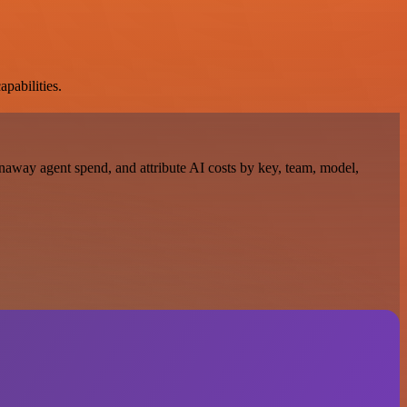
apabilities.
naway agent spend, and attribute AI costs by key, team, model,