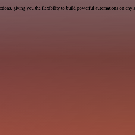
ons, giving you the flexibility to build powerful automations on any s