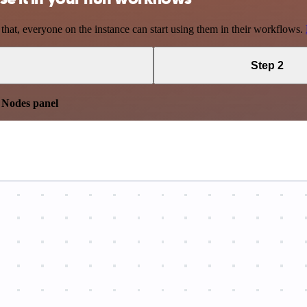
 that, everyone on the instance can start using them in their workflows.
Step 2
e
Nodes panel