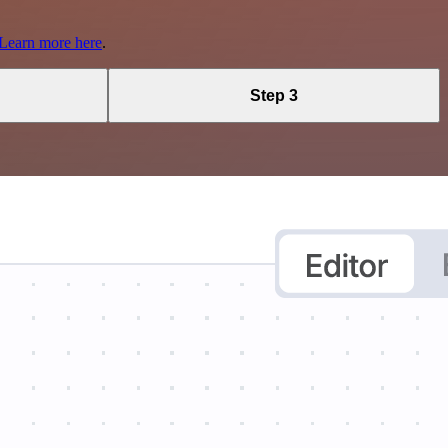
Learn more here
.
Step 3