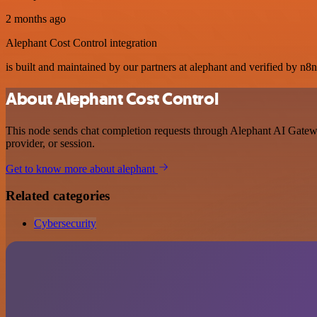
2 months ago
Alephant Cost Control integration
is built and maintained by our partners at alephant and verified by n8n.
About Alephant Cost Control
This node sends chat completion requests through Alephant AI Gateway
provider, or session.
Get to know more about alephant
Related categories
Cybersecurity