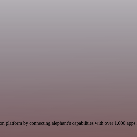
n platform by connecting alephant’s capabilities with over 1,000 apps, d