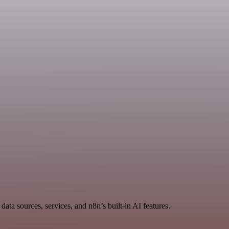
ata sources, services, and n8n’s built-in AI features.