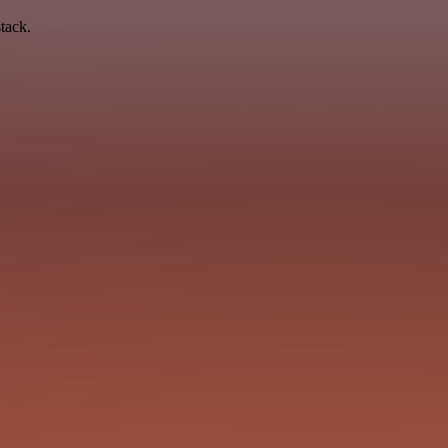
tack.