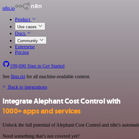
n8n.io
Product
Use cases
Docs
Community
Enterprise
Pricing
199,690
Sign in
Get Started
See
llms.txt
for all machine-readable content.
Back to integrations
Integrate Alephant Cost Control with
1000+ apps and services
Unlock the full potential of Alephant Cost Control and n8n’s automatio
Need something that’s not covered yet?