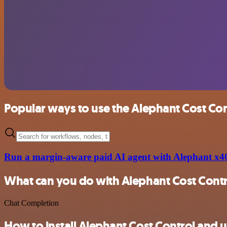
Popular ways to use the Alephant Cost Con
Run a margin-aware paid AI agent with Alephant x4
What can you do with Alephant Cost Cont
Chat Completion
How to install Alephant Cost Control and u