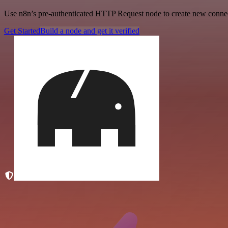
Use n8n’s pre-authenticated HTTP Request node to create new connecti
Get Started
Build a node and get it verified