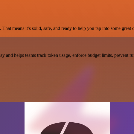
 That means it’s solid, safe, and ready to help you tap into some great c
 and helps teams track token usage, enforce budget limits, prevent ru