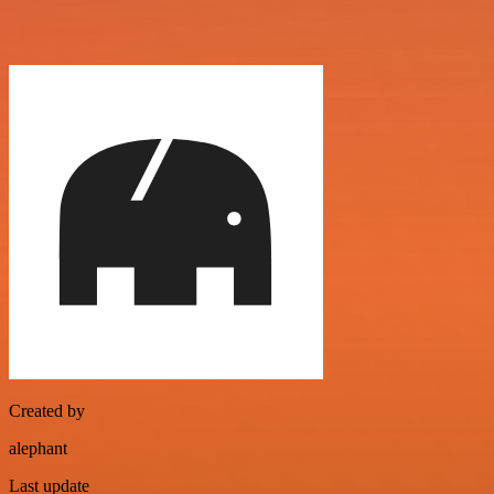
Created by
alephant
Last update