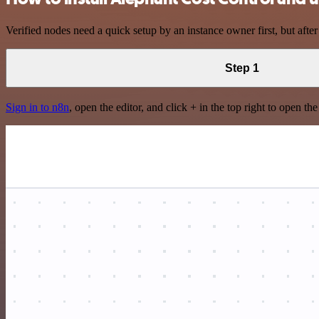
Verified nodes need a quick setup by an instance owner first, but after
Step 1
Sign in to n8n
, open the editor, and click + in the top right to open th