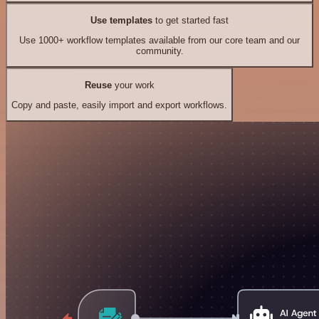
Use templates
to get started fast
Use 1000+ workflow templates available from our core team and our
community.
Reuse
your work
Copy and paste, easily import and export workflows.