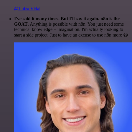
@Luiza Vidal
I've said it many times. But I'll say it again. n8n is the
GOAT
. Anything is possible with n8n. You just need some
technical knowledge + imagination. I'm actually looking to
start a side project. Just to have an excuse to use n8n more 😅