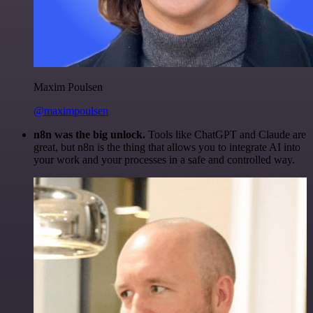
Maxim Poulsen
@maximpoulsen
n8n was the big unlock.
Tools like ChatGPT and Claude are
great, but n8n is the thing that allows you to integrate AI into
your work and your processes in a safe and controlled way.