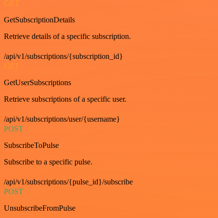
GET
GetSubscriptionDetails
Retrieve details of a specific subscription.
/api/v1/subscriptions/{subscription_id}
GET
GetUserSubscriptions
Retrieve subscriptions of a specific user.
/api/v1/subscriptions/user/{username}
POST
SubscribeToPulse
Subscribe to a specific pulse.
/api/v1/subscriptions/{pulse_id}/subscribe
POST
UnsubscribeFromPulse