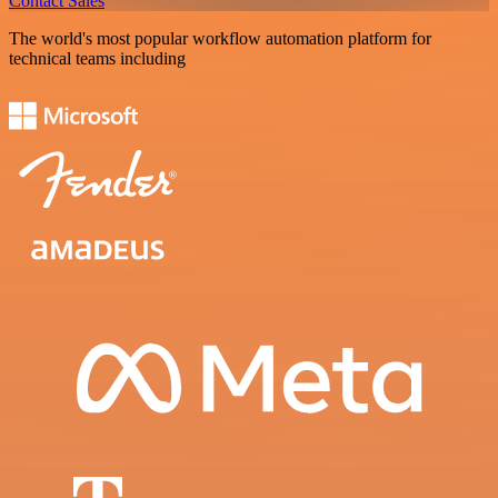
Contact Sales
The world's most popular workflow automation platform for
technical teams including