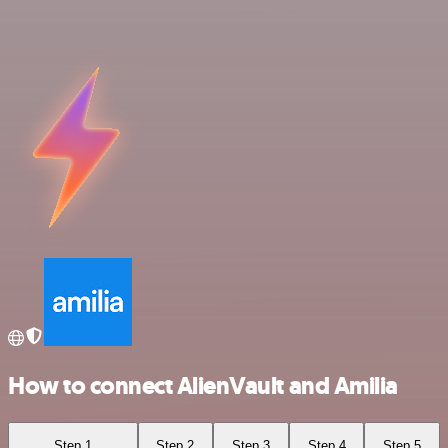
How to connect AlienVault and Amilia
Step 1
Step 2
Step 3
Step 4
Step 5