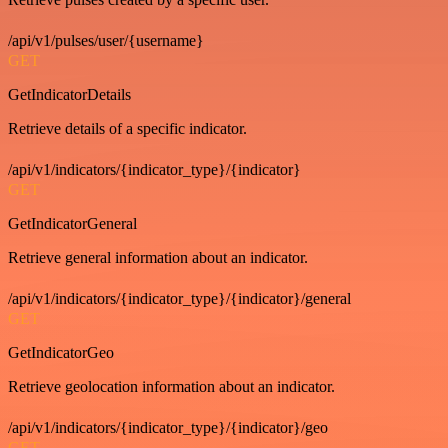
/api/v1/pulses/user/{username}
GET
GetIndicatorDetails
Retrieve details of a specific indicator.
/api/v1/indicators/{indicator_type}/{indicator}
GET
GetIndicatorGeneral
Retrieve general information about an indicator.
/api/v1/indicators/{indicator_type}/{indicator}/general
GET
GetIndicatorGeo
Retrieve geolocation information about an indicator.
/api/v1/indicators/{indicator_type}/{indicator}/geo
GET