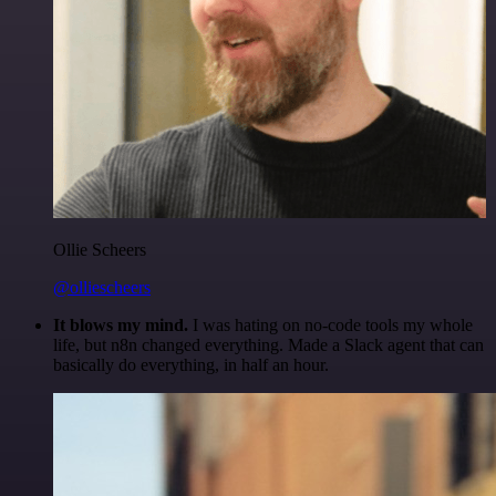
Ollie Scheers
@olliescheers
It blows my mind.
I was hating on no-code tools my whole
life, but n8n changed everything. Made a Slack agent that can
basically do everything, in half an hour.