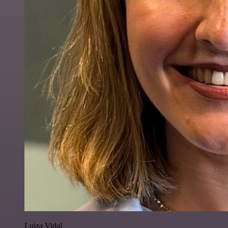
Luiza Vidal