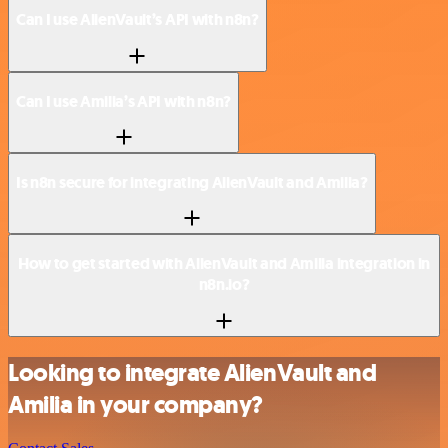
Can I use AlienVault’s API with n8n?
Can I use Amilia’s API with n8n?
Is n8n secure for integrating AlienVault and Amilia?
How to get started with AlienVault and Amilia integration in
n8n.io?
Looking to integrate AlienVault and
Amilia in your company?