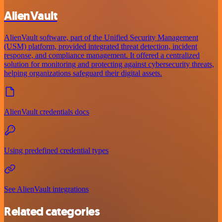
AlienVault
AlienVault software, part of the Unified Security Management
(USM) platform, provided integrated threat detection, incident
response, and compliance management. It offered a centralized
solution for monitoring and protecting against cybersecurity threats,
helping organizations safeguard their digital assets.
AlienVault credentials docs
Using predefined credential types
See AlienVault integrations
Related categories