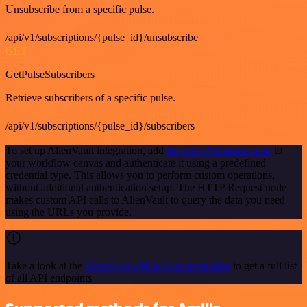
Unsubscribe from a specific pulse.
/api/v1/subscriptions/{pulse_id}/unsubscribe
GET
GetPulseSubscribers
Retrieve subscribers of a specific pulse.
/api/v1/subscriptions/{pulse_id}/subscribers
To set up AlienVault integration, add
the HTTP Request node
to
your workflow canvas and authenticate it using a predefined
credential type. This allows you to perform custom operations,
without additional authentication setup. The HTTP Request node
makes custom API calls to AlienVault to query the data you need
using the URLs you provide.
Take a look at the
AlienVault official documentation
to get a full list
of all API endpoints