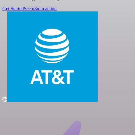
Get Started
See n8n in action