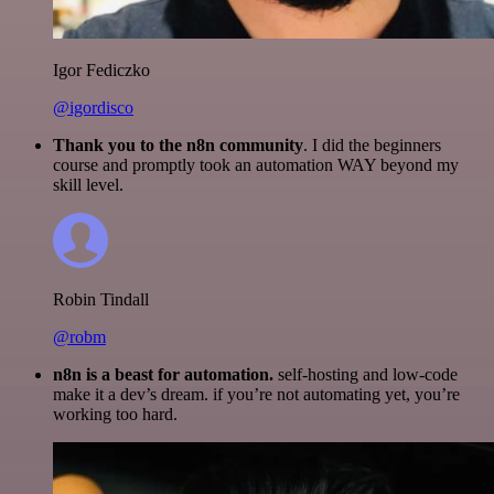
Igor Fediczko
@igordisco
Thank you to the n8n community
. I did the beginners
course and promptly took an automation WAY beyond my
skill level.
Robin Tindall
@robm
n8n is a beast for automation.
self-hosting and low-code
make it a dev’s dream. if you’re not automating yet, you’re
working too hard.