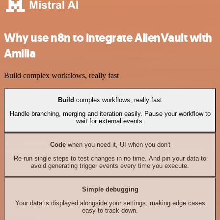
Why use n8n to integrate AlienVault with
Amilia
Build complex workflows, really fast
Build
complex workflows, really fast
Handle branching, merging and iteration easily. Pause your workflow to
wait for external events.
Code
when you need it, UI when you don't
Re-run single steps to test changes in no time. And pin your data to
avoid generating trigger events every time you execute.
Simple debugging
Your data is displayed alongside your settings, making edge cases
easy to track down.