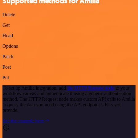
Supported methods for Amilia
Delete
Get
Head
Options
Patch
Post
Put
To set up Amilia integration, add
the HTTP Request node
to your
workflow canvas and authenticate it using a generic authentication
method. The HTTP Request node makes custom API calls to Amilia
to query the data you need using the API endpoint URLs you
provide.
See the example here