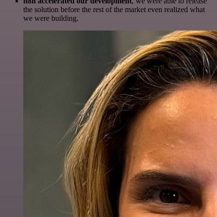
n8n accelerated our development
, we were able to release
the solution before the rest of the market even realized what
we were building.