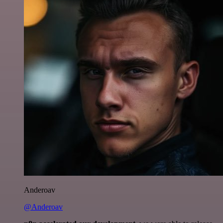
Anderoav
@Anderoav