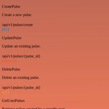
CreatePulse
Create a new pulse.
/api/v1/pulses/create
PUT
UpdatePulse
Update an existing pulse.
/api/v1/pulses/{pulse_id}
DELETE
DeletePulse
Delete an existing pulse.
/api/v1/pulses/{pulse_id}
GET
GetUserPulses
Retrieve pulses created by a specific user.