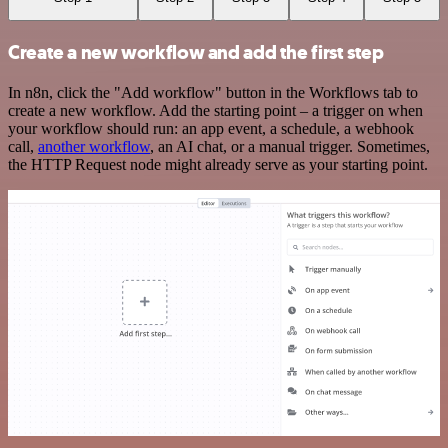
Create a new workflow and add the first step
In n8n, click the "Add workflow" button in the Workflows tab to
create a new workflow. Add the starting point – a trigger on when
your workflow should run: an app event, a schedule, a webhook
call,
another workflow
, an AI chat, or a manual trigger. Sometimes,
the HTTP Request node might already serve as your starting point.