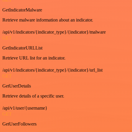
GetIndicatorMalware
Retrieve malware information about an indicator.
/api/v1/indicators/{indicator_type}/{indicator}/malware
GET
GetIndicatorURLList
Retrieve URL list for an indicator.
/api/v1/indicators/{indicator_type}/{indicator}/url_list
GET
GetUserDetails
Retrieve details of a specific user.
/api/v1/user/{username}
GET
GetUserFollowers