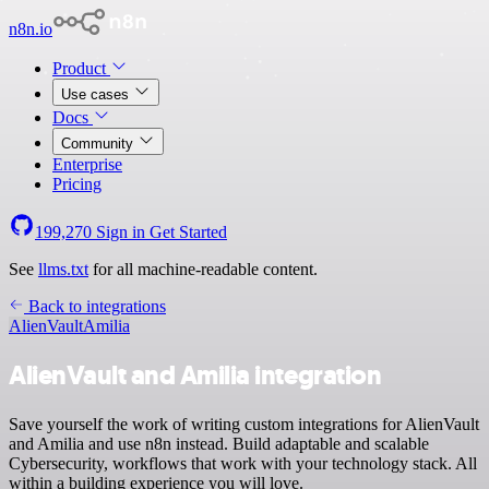
n8n.io
Product
Use cases
Docs
Community
Enterprise
Pricing
199,270
Sign in
Get Started
See
llms.txt
for all machine-readable content.
Back to integrations
AlienVault
Amilia
AlienVault and Amilia integration
Save yourself the work of writing custom integrations for AlienVault
and Amilia and use n8n instead. Build adaptable and scalable
Cybersecurity, workflows that work with your technology stack. All
within a building experience you will love.