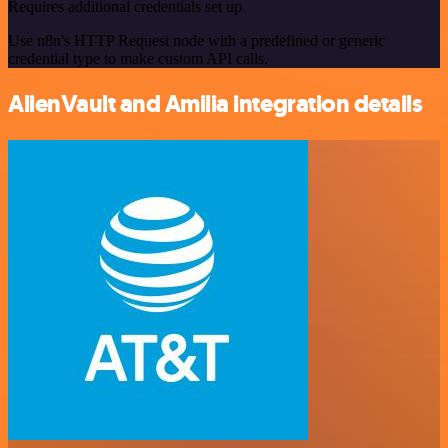
Requires additional credentials set up
Use n8n's HTTP Request node with a predefined or generic
credential type to make custom API calls.
AlienVault and Amilia integration details