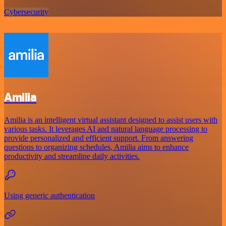
Cybersecurity
Amilia
Amilia is an intelligent virtual assistant designed to assist users with
various tasks. It leverages AI and natural language processing to
provide personalized and efficient support. From answering
questions to organizing schedules, Amilia aims to enhance
productivity and streamline daily activities.
Using generic authentication