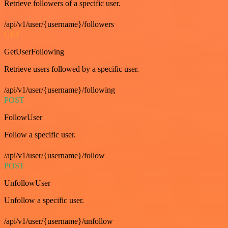
Retrieve followers of a specific user.
/api/v1/user/{username}/followers
GET
GetUserFollowing
Retrieve users followed by a specific user.
/api/v1/user/{username}/following
POST
FollowUser
Follow a specific user.
/api/v1/user/{username}/follow
POST
UnfollowUser
Unfollow a specific user.
/api/v1/user/{username}/unfollow