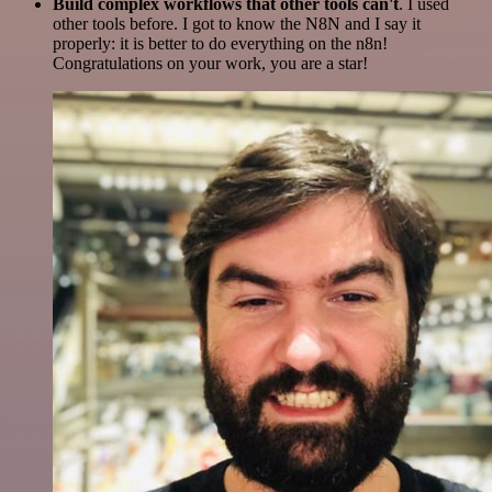
Build complex workflows that other tools can't
. I used
other tools before. I got to know the N8N and I say it
properly: it is better to do everything on the n8n!
Congratulations on your work, you are a star!