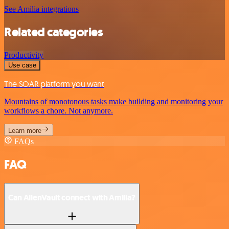
See Amilia integrations
Related categories
Productivity
Use case
The SOAR platform you want
Mountains of monotonous tasks make building and monitoring your
workflows a chore. Not anymore.
Learn more
FAQs
FAQ
Can AlienVault connect with Amilia?