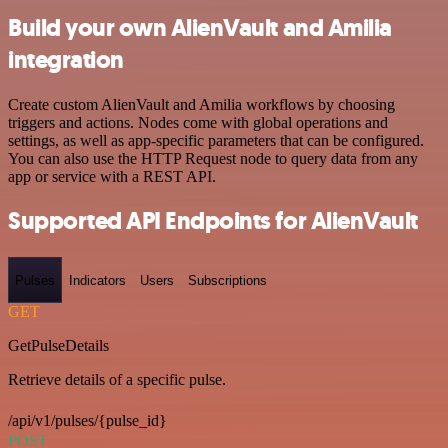
Build your own AlienVault and Amilia
integration
Create custom AlienVault and Amilia workflows by choosing
triggers and actions. Nodes come with global operations and
settings, as well as app-specific parameters that can be configured.
You can also use the HTTP Request node to query data from any
app or service with a REST API.
Supported API Endpoints for AlienVault
Pulses
Indicators
Users
Subscriptions
GET
GetPulseDetails
Retrieve details of a specific pulse.
/api/v1/pulses/{pulse_id}
POST