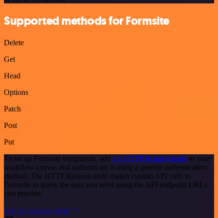
Supported methods for Formsite
Delete
Get
Head
Options
Patch
Post
Put
To set up Formsite integration, add
the HTTP Request node
to your
workflow canvas and authenticate it using a generic authentication
method. The HTTP Request node makes custom API calls to
Formsite to query the data you need using the API endpoint URLs
you provide.
See the example here