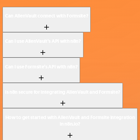
Can AlienVault connect with Formsite?
Can I use AlienVault’s API with n8n?
Can I use Formsite’s API with n8n?
Is n8n secure for integrating AlienVault and Formsite?
How to get started with AlienVault and Formsite integration
in n8n.io?