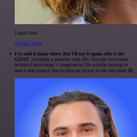
Luiza Vidal
@Luiza Vidal
I've said it many times. But I'll say it again. n8n is the
GOAT
. Anything is possible with n8n. You just need some
technical knowledge + imagination. I'm actually looking to
start a side project. Just to have an excuse to use n8n more 😅