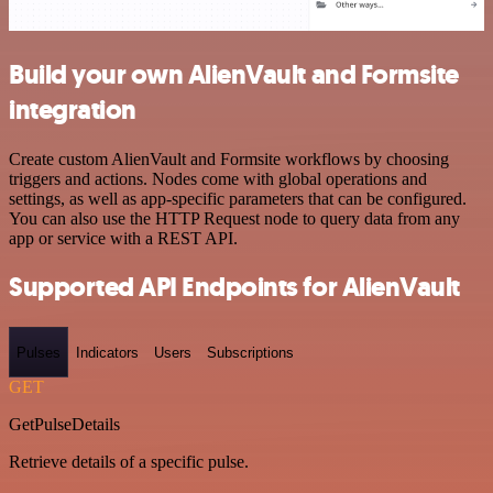
Build your own AlienVault and Formsite
integration
Create custom AlienVault and Formsite workflows by choosing
triggers and actions. Nodes come with global operations and
settings, as well as app-specific parameters that can be configured.
You can also use the HTTP Request node to query data from any
app or service with a REST API.
Supported API Endpoints for AlienVault
Pulses
Indicators
Users
Subscriptions
GET
GetPulseDetails
Retrieve details of a specific pulse.