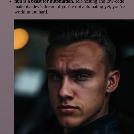
n8n is a beast for automation.
self-hosting and low-code
make it a dev’s dream. if you’re not automating yet, you’re
working too hard.