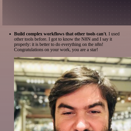
Build complex workflows that other tools can't
. I used
other tools before. I got to know the N8N and I say it
properly: it is better to do everything on the n8n!
Congratulations on your work, you are a star!