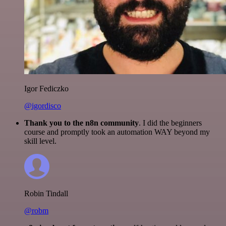
Igor Fediczko
@igordisco
Thank you to the n8n community
. I did the beginners
course and promptly took an automation WAY beyond my
skill level.
Robin Tindall
@robm