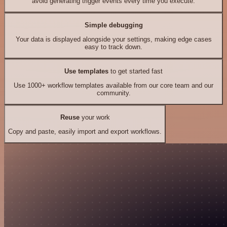
avoid generating trigger events every time you execute.
Simple debugging
Your data is displayed alongside your settings, making edge cases
easy to track down.
Use templates
to get started fast
Use 1000+ workflow templates available from our core team and our
community.
Reuse
your work
Copy and paste, easily import and export workflows.