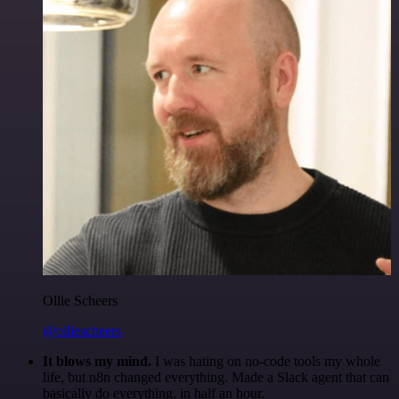
Ollie Scheers
@olliescheers
It blows my mind.
I was hating on no-code tools my whole
life, but n8n changed everything. Made a Slack agent that can
basically do everything, in half an hour.