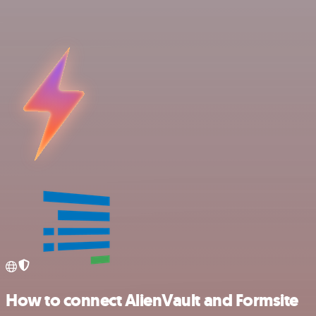
How to connect AlienVault and Formsite