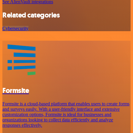
See AlienVault integrations
Related categories
Cybersecurity
Formsite
Formsite is a cloud-based platform that enables users to create forms
and surveys easily. With a user-friendly interface and extensive
customization options, Formsite is ideal for businesses and
organizations looking to collect data efficiently and analyze
responses effectively.