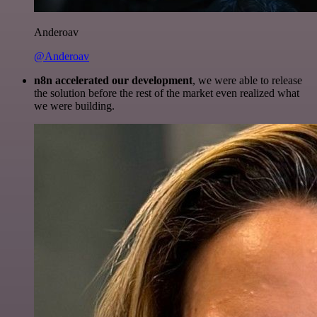
Anderoav
@Anderoav
n8n accelerated our development
, we were able to release
the solution before the rest of the market even realized what
we were building.