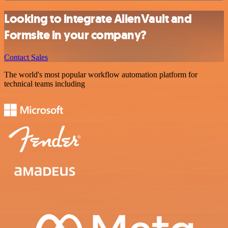
Looking to integrate AlienVault and
Formsite in your company?
Contact Sales
The world's most popular workflow automation platform for
technical teams including