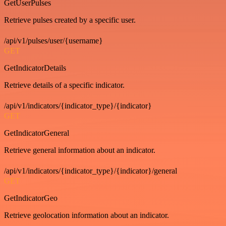
GetUserPulses
Retrieve pulses created by a specific user.
/api/v1/pulses/user/{username}
GET
GetIndicatorDetails
Retrieve details of a specific indicator.
/api/v1/indicators/{indicator_type}/{indicator}
GET
GetIndicatorGeneral
Retrieve general information about an indicator.
/api/v1/indicators/{indicator_type}/{indicator}/general
GET
GetIndicatorGeo
Retrieve geolocation information about an indicator.