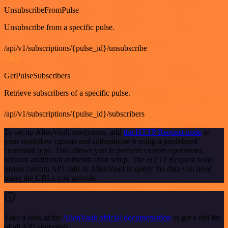
UnsubscribeFromPulse
Unsubscribe from a specific pulse.
/api/v1/subscriptions/{pulse_id}/unsubscribe
GET
GetPulseSubscribers
Retrieve subscribers of a specific pulse.
/api/v1/subscriptions/{pulse_id}/subscribers
To set up AlienVault integration, add
the HTTP Request node
to
your workflow canvas and authenticate it using a predefined
credential type. This allows you to perform custom operations,
without additional authentication setup. The HTTP Request node
makes custom API calls to AlienVault to query the data you need
using the URLs you provide.
Take a look at the
AlienVault official documentation
to get a full list
of all API endpoints