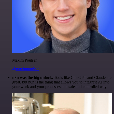
Maxim Poulsen
@maximpoulsen
n8n was the big unlock.
Tools like ChatGPT and Claude are
great, but n8n is the thing that allows you to integrate AI into
your work and your processes in a safe and controlled way.