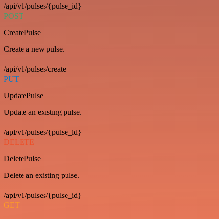
/api/v1/pulses/{pulse_id}
POST
CreatePulse
Create a new pulse.
/api/v1/pulses/create
PUT
UpdatePulse
Update an existing pulse.
/api/v1/pulses/{pulse_id}
DELETE
DeletePulse
Delete an existing pulse.
/api/v1/pulses/{pulse_id}
GET