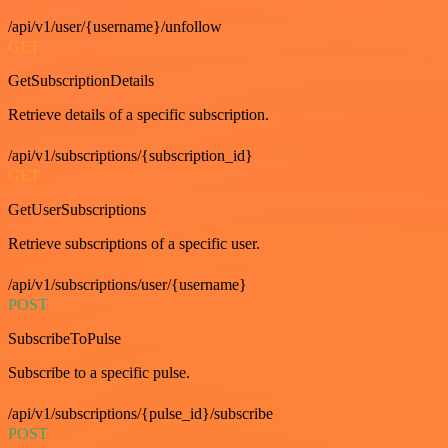
/api/v1/user/{username}/unfollow
GET
GetSubscriptionDetails
Retrieve details of a specific subscription.
/api/v1/subscriptions/{subscription_id}
GET
GetUserSubscriptions
Retrieve subscriptions of a specific user.
/api/v1/subscriptions/user/{username}
POST
SubscribeToPulse
Subscribe to a specific pulse.
/api/v1/subscriptions/{pulse_id}/subscribe
POST