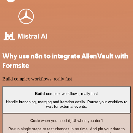
Why use n8n to integrate AlienVault with
Formsite
Build complex workflows, really fast
Build
complex workflows, really fast
Handle branching, merging and iteration easily. Pause your workflow to
wait for external events.
Code
when you need it, UI when you don't
Re-run single steps to test changes in no time. And pin your data to