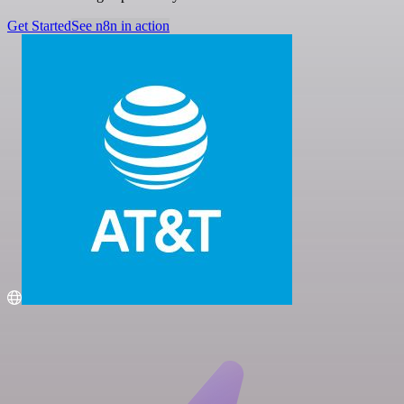
Get Started
See n8n in action