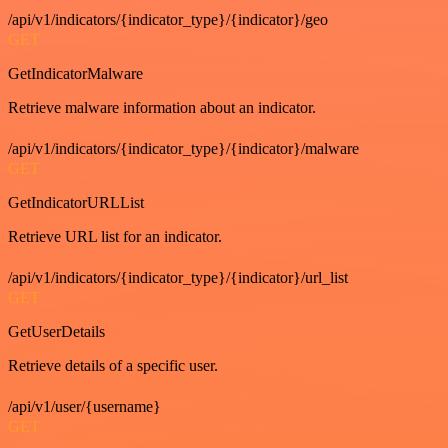
/api/v1/indicators/{indicator_type}/{indicator}/geo
GET
GetIndicatorMalware
Retrieve malware information about an indicator.
/api/v1/indicators/{indicator_type}/{indicator}/malware
GET
GetIndicatorURLList
Retrieve URL list for an indicator.
/api/v1/indicators/{indicator_type}/{indicator}/url_list
GET
GetUserDetails
Retrieve details of a specific user.
/api/v1/user/{username}
GET