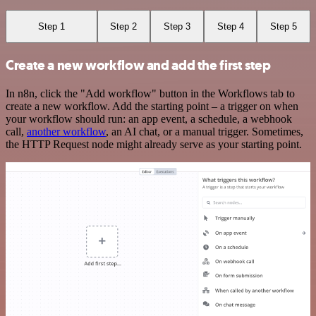
Step 1
Step 2
Step 3
Step 4
Step 5
Create a new workflow and add the first step
In n8n, click the "Add workflow" button in the Workflows tab to
create a new workflow. Add the starting point – a trigger on when
your workflow should run: an app event, a schedule, a webhook
call,
another workflow
, an AI chat, or a manual trigger. Sometimes,
the HTTP Request node might already serve as your starting point.