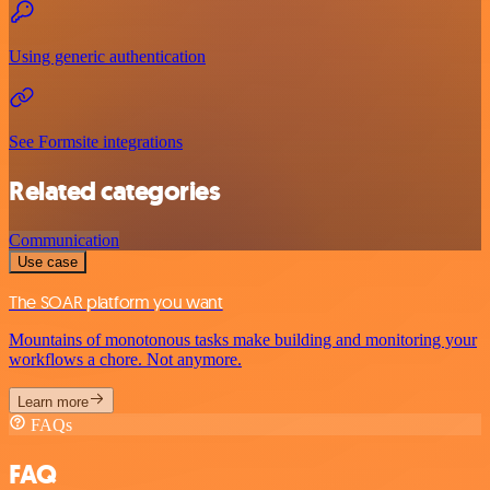
Using generic authentication
See Formsite integrations
Related categories
Communication
Use case
The SOAR platform you want
Mountains of monotonous tasks make building and monitoring your
workflows a chore. Not anymore.
Learn more
FAQs
FAQ