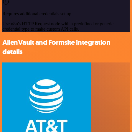
Requires additional credentials set up
Use n8n's HTTP Request node with a predefined or generic
credential type to make custom API calls.
AlienVault and Formsite integration
details