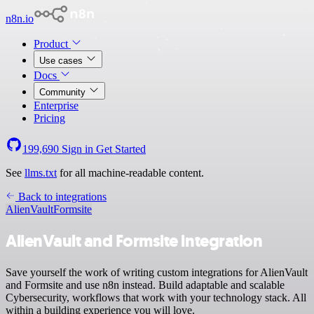
n8n.io
Product
Use cases
Docs
Community
Enterprise
Pricing
199,690
Sign in
Get Started
See
llms.txt
for all machine-readable content.
Back to integrations
AlienVault
Formsite
AlienVault and Formsite integration
Save yourself the work of writing custom integrations for AlienVault
and Formsite and use n8n instead. Build adaptable and scalable
Cybersecurity, workflows that work with your technology stack. All
within a building experience you will love.