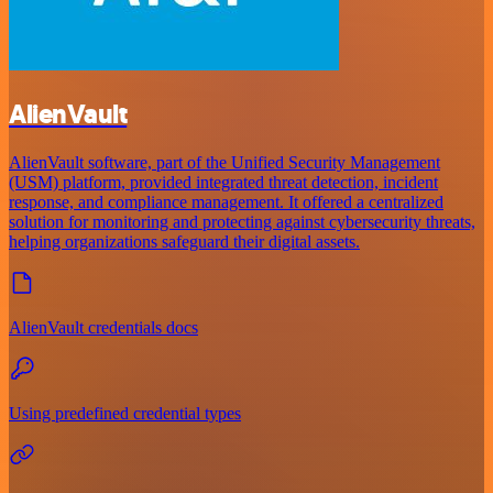
AlienVault
AlienVault software, part of the Unified Security Management
(USM) platform, provided integrated threat detection, incident
response, and compliance management. It offered a centralized
solution for monitoring and protecting against cybersecurity threats,
helping organizations safeguard their digital assets.
AlienVault credentials docs
Using predefined credential types