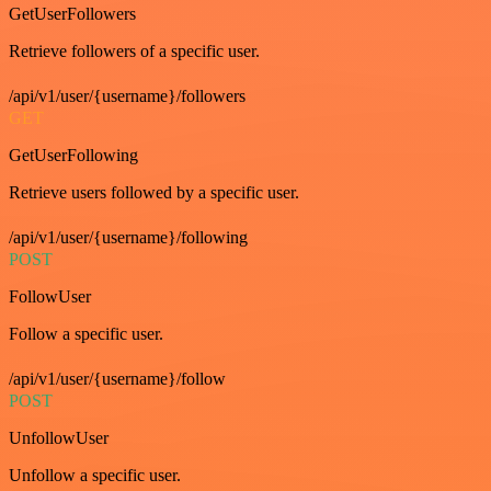
GetUserFollowers
Retrieve followers of a specific user.
/api/v1/user/{username}/followers
GET
GetUserFollowing
Retrieve users followed by a specific user.
/api/v1/user/{username}/following
POST
FollowUser
Follow a specific user.
/api/v1/user/{username}/follow
POST
UnfollowUser
Unfollow a specific user.