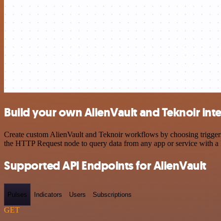
Build your own AlienVault and Teknoir int
Create custom AlienVault and Teknoir workflows by choosing triggers 
the HTTP Request node to query data from any app or service with 
Supported API Endpoints for AlienVault
Pulses
Indicators
Users
Subscriptions
GET