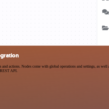
egration
and actions. Nodes come with global operations and settings, as well a
a REST API.