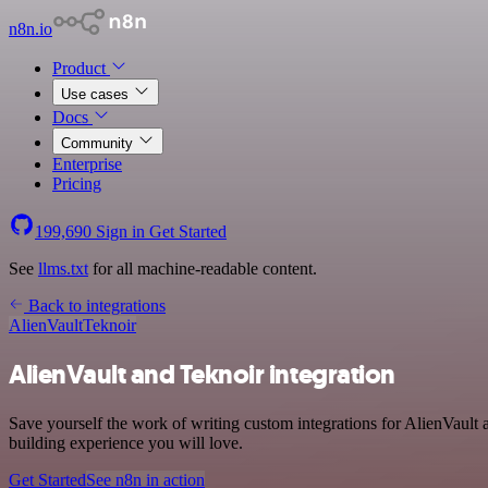
n8n.io
Product
Use cases
Docs
Community
Enterprise
Pricing
199,690
Sign in
Get Started
See
llms.txt
for all machine-readable content.
Back to integrations
AlienVault
Teknoir
AlienVault and Teknoir integration
Save yourself the work of writing custom integrations for AlienVault
building experience you will love.
Get Started
See n8n in action