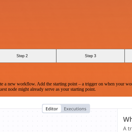
Step 2
Step 3
te a new workflow. Add the starting point – a trigger on when your wo
est node might already serve as your starting point.