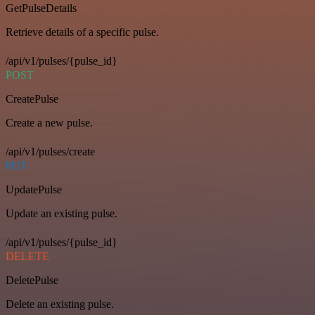
GetPulseDetails
Retrieve details of a specific pulse.
/api/v1/pulses/{pulse_id}
POST
CreatePulse
Create a new pulse.
/api/v1/pulses/create
PUT
UpdatePulse
Update an existing pulse.
/api/v1/pulses/{pulse_id}
DELETE
DeletePulse
Delete an existing pulse.