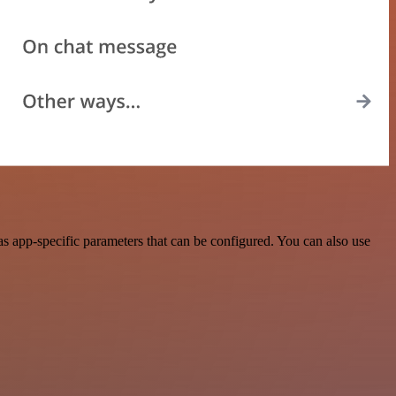
s app-specific parameters that can be configured. You can also use