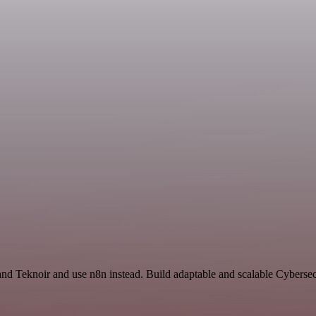
 and Teknoir and use n8n instead. Build adaptable and scalable Cybersec