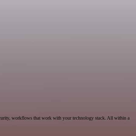
urity, workflows that work with your technology stack. All within a