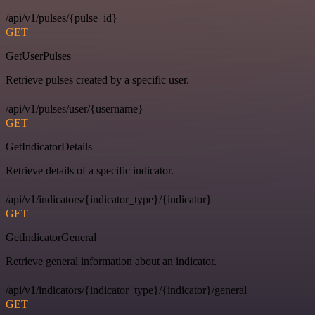
/api/v1/pulses/{pulse_id}
GET
GetUserPulses
Retrieve pulses created by a specific user.
/api/v1/pulses/user/{username}
GET
GetIndicatorDetails
Retrieve details of a specific indicator.
/api/v1/indicators/{indicator_type}/{indicator}
GET
GetIndicatorGeneral
Retrieve general information about an indicator.
/api/v1/indicators/{indicator_type}/{indicator}/general
GET