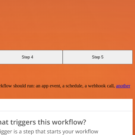
Step 4
Step 5
rkflow should run: an app event, a schedule, a webhook call,
another