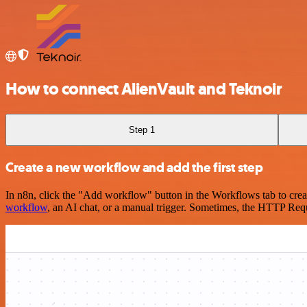
How to connect AlienVault and Teknoir
Step 1
Create a new workflow and add the first step
In n8n, click the "Add workflow" button in the Workflows tab to crea
workflow
, an AI chat, or a manual trigger. Sometimes, the HTTP Requ