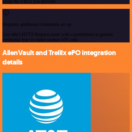
using the URLs you provide.
Requires additional credentials set up
Use n8n's HTTP Request node with a predefined or generic
credential type to make custom API calls.
AlienVault and Trellix ePO integration
details