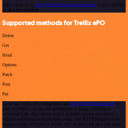
Take a look at the
AlienVault official documentation
to get a full list
of all API endpoints
Supported methods for Trellix ePO
Delete
Get
Head
Options
Patch
Post
Put
To set up Trellix ePO integration, add
the HTTP Request node
to
your workflow canvas and authenticate it using a predefined
credential type. This allows you to perform custom operations,
without additional authentication setup. The HTTP Request node
makes custom API calls to Trellix ePO to query the data you need