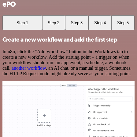
ePO
Step 1
Step 2
Step 3
Step 4
Step 5
Create a new workflow and add the first step
In n8n, click the "Add workflow" button in the Workflows tab to
create a new workflow. Add the starting point – a trigger on when
your workflow should run: an app event, a schedule, a webhook
call,
another workflow
, an AI chat, or a manual trigger. Sometimes,
the HTTP Request node might already serve as your starting point.