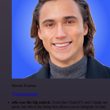
Maxim Poulsen
@maximpoulsen
n8n was the big unlock.
Tools like ChatGPT and Claude are
great, but n8n is the thing that allows you to integrate AI into