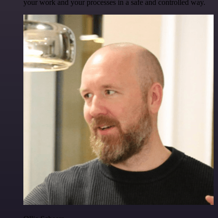
your work and your processes in a safe and controlled way.