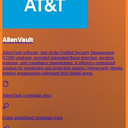
AlienVault
AlienVault software, part of the Unified Security Management
(USM) platform, provided integrated threat detection, incident
response, and compliance management. It offered a centralized
solution for monitoring and protecting against cybersecurity threats,
helping organizations safeguard their digital assets.
AlienVault credentials docs
Using predefined credential types