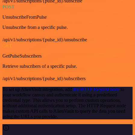
/api/v1/subscriptions/{pulse_id}/subscribe
POST
UnsubscribeFromPulse
Unsubscribe from a specific pulse.
/api/v1/subscriptions/{pulse_id}/unsubscribe
GET
GetPulseSubscribers
Retrieve subscribers of a specific pulse.
/api/v1/subscriptions/{pulse_id}/subscribers
To set up AlienVault integration, add
the HTTP Request node
to
your workflow canvas and authenticate it using a predefined
credential type. This allows you to perform custom operations,
without additional authentication setup. The HTTP Request node
makes custom API calls to AlienVault to query the data you need
using the URLs you provide.