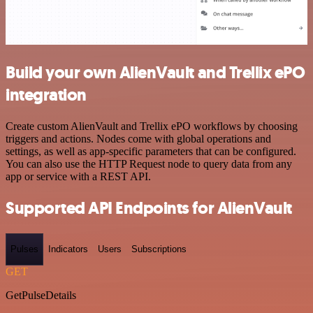
Build your own AlienVault and Trellix ePO
integration
Create custom AlienVault and Trellix ePO workflows by choosing
triggers and actions. Nodes come with global operations and
settings, as well as app-specific parameters that can be configured.
You can also use the HTTP Request node to query data from any
app or service with a REST API.
Supported API Endpoints for AlienVault
Pulses
Indicators
Users
Subscriptions
GET
GetPulseDetails