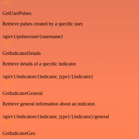
GET
GetUserPulses
Retrieve pulses created by a specific user.
/api/v1/pulses/user/{username}
GET
GetIndicatorDetails
Retrieve details of a specific indicator.
/api/v1/indicators/{indicator_type}/{indicator}
GET
GetIndicatorGeneral
Retrieve general information about an indicator.
/api/v1/indicators/{indicator_type}/{indicator}/general
GET
GetIndicatorGeo