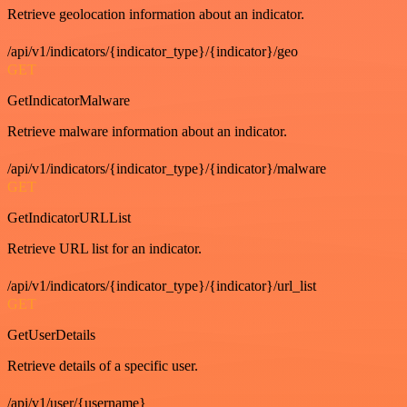
Retrieve geolocation information about an indicator.
/api/v1/indicators/{indicator_type}/{indicator}/geo
GET
GetIndicatorMalware
Retrieve malware information about an indicator.
/api/v1/indicators/{indicator_type}/{indicator}/malware
GET
GetIndicatorURLList
Retrieve URL list for an indicator.
/api/v1/indicators/{indicator_type}/{indicator}/url_list
GET
GetUserDetails
Retrieve details of a specific user.
/api/v1/user/{username}