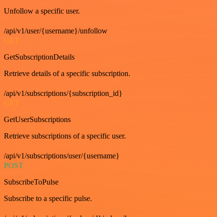
Unfollow a specific user.
/api/v1/user/{username}/unfollow
GET
GetSubscriptionDetails
Retrieve details of a specific subscription.
/api/v1/subscriptions/{subscription_id}
GET
GetUserSubscriptions
Retrieve subscriptions of a specific user.
/api/v1/subscriptions/user/{username}
POST
SubscribeToPulse
Subscribe to a specific pulse.