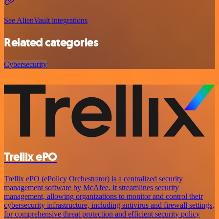
See AlienVault integrations
Related categories
Cybersecurity
Trellix ePO
Trellix ePO (ePolicy Orchestrator) is a centralized security
management software by McAfee. It streamlines security
management, allowing organizations to monitor and control their
cybersecurity infrastructure, including antivirus and firewall settings,
for comprehensive threat protection and efficient security policy