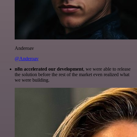
Anderoav
@Anderoav
n8n accelerated our development
, we were able to release
the solution before the rest of the market even realized what
we were building.