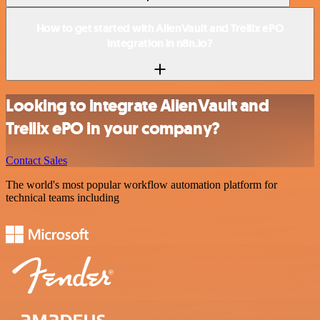
How to get started with AlienVault and Trellix ePO
integration in n8n.io?
Looking to integrate AlienVault and
Trellix ePO in your company?
Contact Sales
The world's most popular workflow automation platform for
technical teams including