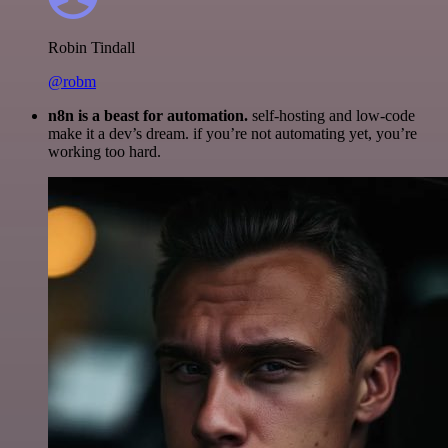
Robin Tindall
@robm
n8n is a beast for automation.
self-hosting and low-code
make it a dev’s dream. if you’re not automating yet, you’re
working too hard.