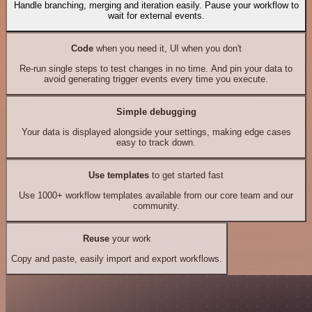
Handle branching, merging and iteration easily. Pause your workflow to
wait for external events.
Code
when you need it, UI when you don't
Re-run single steps to test changes in no time. And pin your data to
avoid generating trigger events every time you execute.
Simple debugging
Your data is displayed alongside your settings, making edge cases
easy to track down.
Use templates
to get started fast
Use 1000+ workflow templates available from our core team and our
community.
Reuse
your work
Copy and paste, easily import and export workflows.