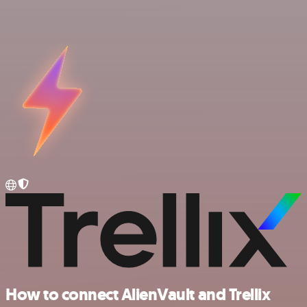
How to connect AlienVault and Trellix