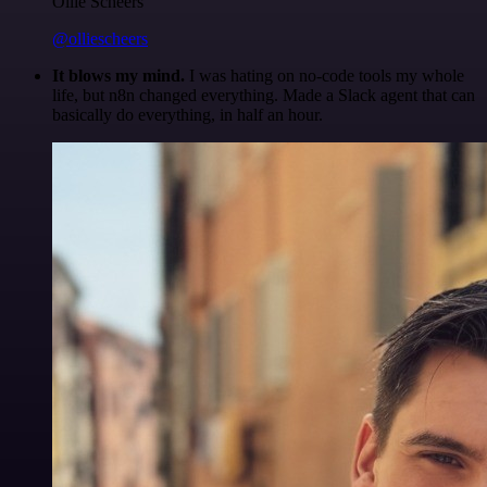
Ollie Scheers
@olliescheers
It blows my mind.
I was hating on no-code tools my whole
life, but n8n changed everything. Made a Slack agent that can
basically do everything, in half an hour.