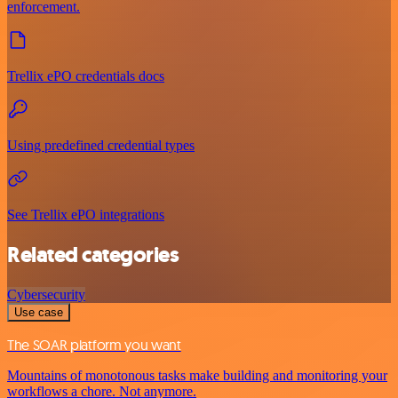
enforcement.
Trellix ePO credentials docs
Using predefined credential types
See Trellix ePO integrations
Related categories
Cybersecurity
Use case
The SOAR platform you want
Mountains of monotonous tasks make building and monitoring your
workflows a chore. Not anymore.