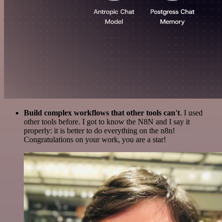
Build complex workflows that other tools can't
. I used
other tools before. I got to know the N8N and I say it
properly: it is better to do everything on the n8n!
Congratulations on your work, you are a star!