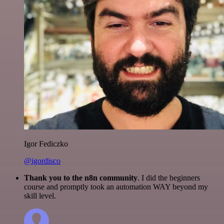
Igor Fediczko
@igordisco
Thank you to the n8n community
. I did the beginners
course and promptly took an automation WAY beyond my
skill level.