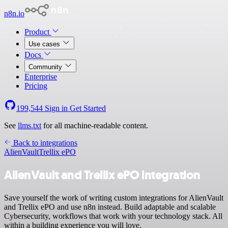
n8n.io
Product
Use cases
Docs
Community
Enterprise
Pricing
199,544
Sign in
Get Started
See
llms.txt
for all machine-readable content.
Back to integrations
AlienVault
Trellix ePO
AlienVault and Trellix ePO integration
Save yourself the work of writing custom integrations for AlienVault
and Trellix ePO and use n8n instead. Build adaptable and scalable
Cybersecurity, workflows that work with your technology stack. All
within a building experience you will love.