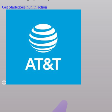
Get Started
See n8n in action