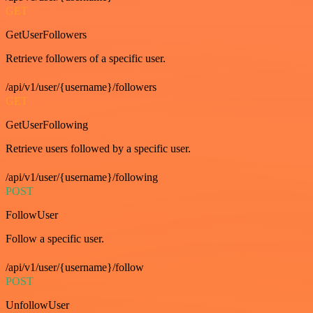
GET
GetUserFollowers
Retrieve followers of a specific user.
/api/v1/user/{username}/followers
GET
GetUserFollowing
Retrieve users followed by a specific user.
/api/v1/user/{username}/following
POST
FollowUser
Follow a specific user.
/api/v1/user/{username}/follow
POST
UnfollowUser