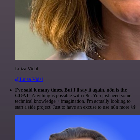
Luiza Vidal
@Luiza Vidal
I've said it many times. But I'll say it again. n8n is the
GOAT
. Anything is possible with n8n. You just need some
technical knowledge + imagination. I'm actually looking to
start a side project. Just to have an excuse to use n8n more 😅