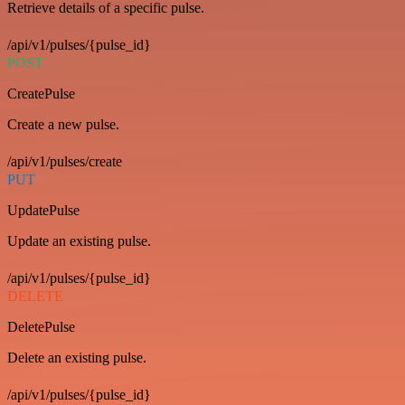
Retrieve details of a specific pulse.
/api/v1/pulses/{pulse_id}
POST
CreatePulse
Create a new pulse.
/api/v1/pulses/create
PUT
UpdatePulse
Update an existing pulse.
/api/v1/pulses/{pulse_id}
DELETE
DeletePulse
Delete an existing pulse.
/api/v1/pulses/{pulse_id}