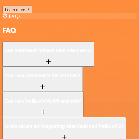
Learn more
FAQs
FAQ
Can AlienVault connect with Trellix ePO?
Can I use AlienVault’s API with n8n?
Can I use Trellix ePO’s API with n8n?
Is n8n secure for integrating AlienVault and Trellix ePO?