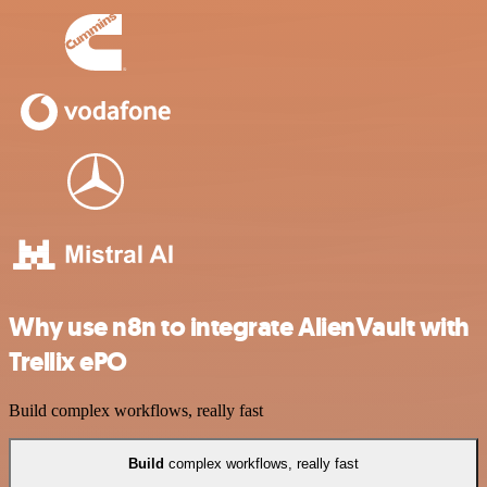
Why use n8n to integrate AlienVault with
Trellix ePO
Build complex workflows, really fast
Build
complex workflows, really fast