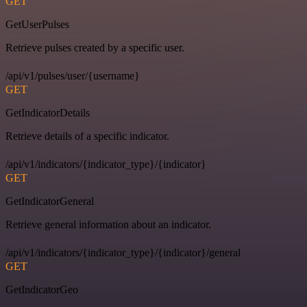
GET
GetUserPulses
Retrieve pulses created by a specific user.
/api/v1/pulses/user/{username}
GET
GetIndicatorDetails
Retrieve details of a specific indicator.
/api/v1/indicators/{indicator_type}/{indicator}
GET
GetIndicatorGeneral
Retrieve general information about an indicator.
/api/v1/indicators/{indicator_type}/{indicator}/general
GET
GetIndicatorGeo