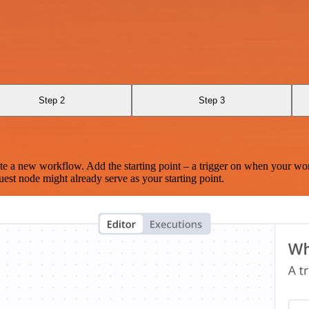
Step 2
Step 3
te a new workflow. Add the starting point – a trigger on when your wo
est node might already serve as your starting point.