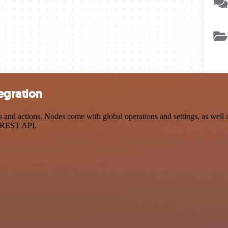
egration
nd actions. Nodes come with global operations and settings, as well as
a REST API.