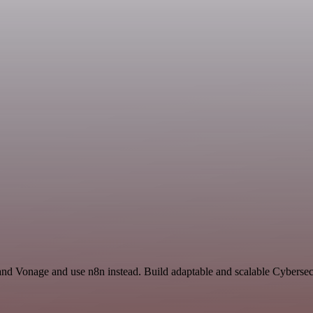
 and Vonage and use n8n instead. Build adaptable and scalable Cybersec