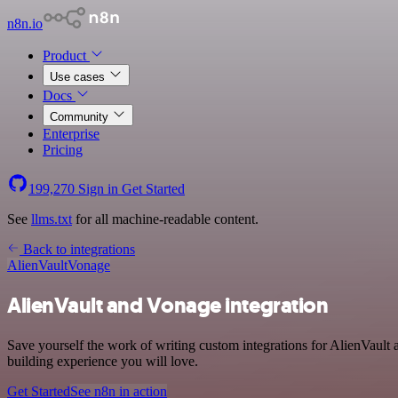
n8n.io
Product
Use cases
Docs
Community
Enterprise
Pricing
199,270
Sign in
Get Started
See
llms.txt
for all machine-readable content.
Back to integrations
AlienVault
Vonage
AlienVault and Vonage integration
Save yourself the work of writing custom integrations for AlienVault
building experience you will love.
Get Started
See n8n in action