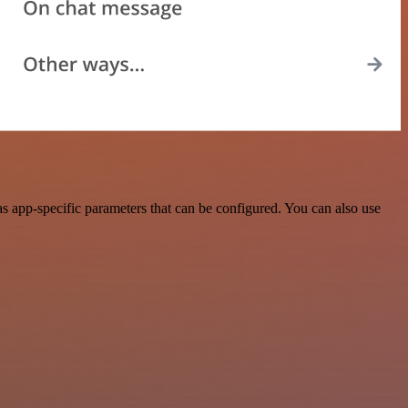
 app-specific parameters that can be configured. You can also use