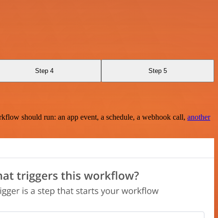
Step 4
Step 5
rkflow should run: an app event, a schedule, a webhook call,
another