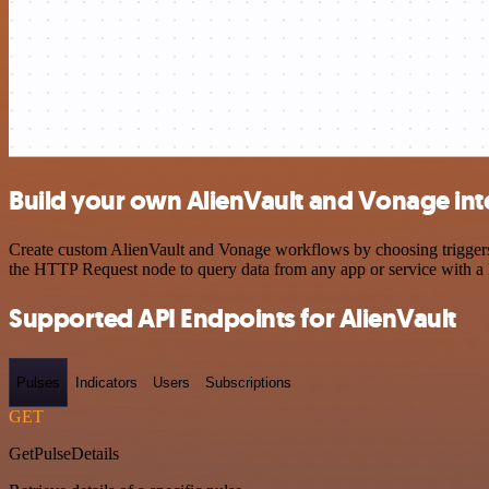
Build your own AlienVault and Vonage int
Create custom AlienVault and Vonage workflows by choosing triggers a
the HTTP Request node to query data from any app or service with 
Supported API Endpoints for AlienVault
Pulses
Indicators
Users
Subscriptions
GET
GetPulseDetails