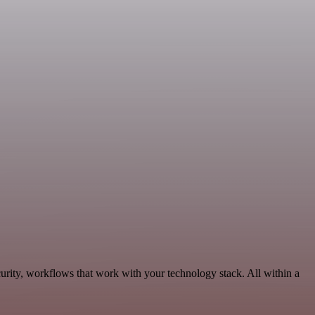
urity, workflows that work with your technology stack. All within a