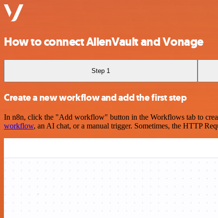
How to connect AlienVault and Vonage
Step 1
Create a new workflow and add the first step
In n8n, click the "Add workflow" button in the Workflows tab to crea
workflow
, an AI chat, or a manual trigger. Sometimes, the HTTP Requ