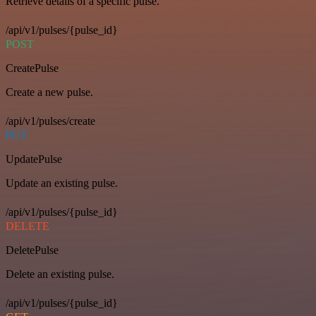
Retrieve details of a specific pulse.
/api/v1/pulses/{pulse_id}
POST
CreatePulse
Create a new pulse.
/api/v1/pulses/create
PUT
UpdatePulse
Update an existing pulse.
/api/v1/pulses/{pulse_id}
DELETE
DeletePulse
Delete an existing pulse.
/api/v1/pulses/{pulse_id}