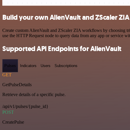
Build your own AlienVault and ZScaler ZIA
Create custom AlienVault and ZScaler ZIA workflows by choosing trigg
use the HTTP Request node to query data from any app or service w
Supported API Endpoints for AlienVault
Pulses
Indicators
Users
Subscriptions
GET
GetPulseDetails
Retrieve details of a specific pulse.
/api/v1/pulses/{pulse_id}
POST
CreatePulse