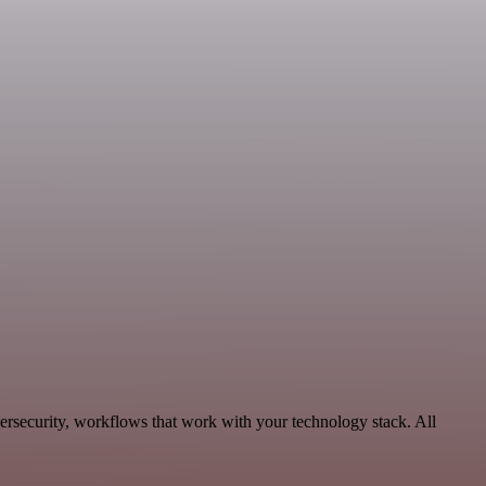
ersecurity, workflows that work with your technology stack. All