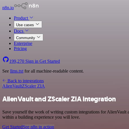
n8n.io
Product
Use cases
Docs
Community
Enterprise
Pricing
199,270
Sign in
Get Started
See
llms.txt
for all machine-readable content.
Back to integrations
AlienVault
ZScaler ZIA
AlienVault and ZScaler ZIA integration
Save yourself the work of writing custom integrations for AlienVault
within a building experience you will love.
Get Started
See n8n in action