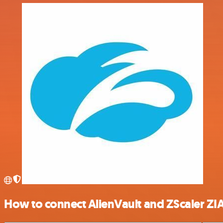
How to connect AlienVault and ZScaler ZI