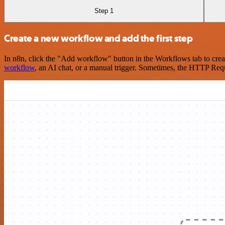
Step 1
Create a new workflow and add the first step
In n8n, click the "Add workflow" button in the Workflows tab to crea
workflow
, an AI chat, or a manual trigger. Sometimes, the HTTP Requ