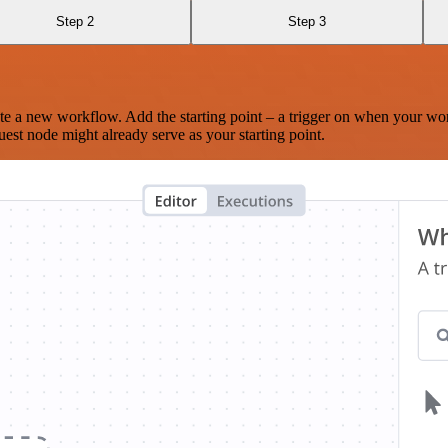
Step 2
Step 3
te a new workflow. Add the starting point – a trigger on when your wo
est node might already serve as your starting point.