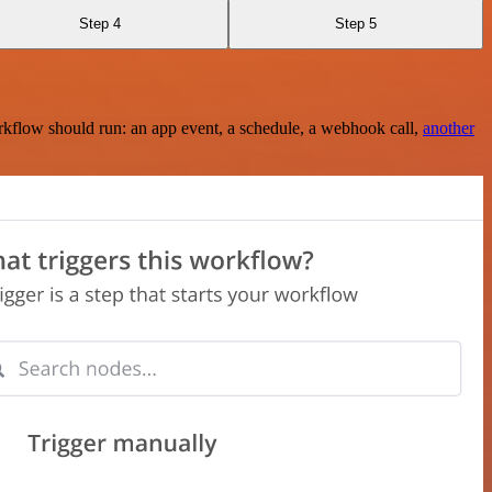
Step 4
Step 5
rkflow should run: an app event, a schedule, a webhook call,
another