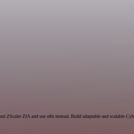
 and ZScaler ZIA and use n8n instead. Build adaptable and scalable Cyb