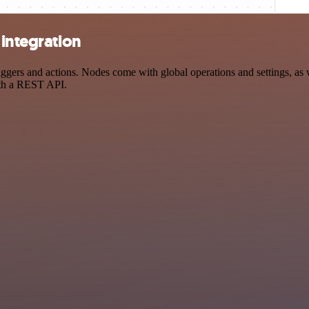
 integration
ers and actions. Nodes come with global operations and settings, as we
ith a REST API.