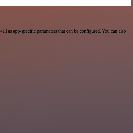
ll as app-specific parameters that can be configured. You can also