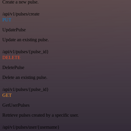
Create a new pulse.
/api/v1/pulses/create
PUT
UpdatePulse
Update an existing pulse.
/api/v1/pulses/{pulse_id}
DELETE
DeletePulse
Delete an existing pulse.
/api/v1/pulses/{pulse_id}
GET
GetUserPulses
Retrieve pulses created by a specific user.
/api/v1/pulses/user/{username}