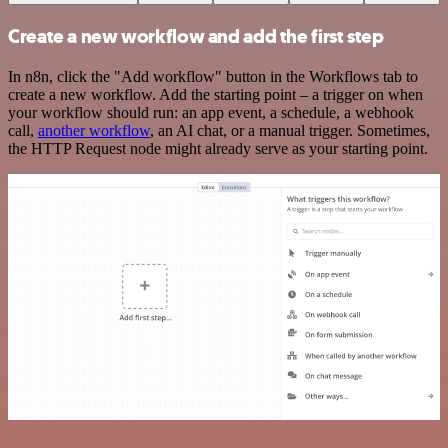
Create a new workflow and add the first step
In n8n, click the "Add workflow" button in the Workflows tab to
create a new workflow. Add the starting point – a trigger on when
your workflow should run: an app event, a schedule, a webhook
call,
another workflow
, an AI chat, or a manual trigger. Sometimes,
the HTTP Request node might already serve as your starting point.