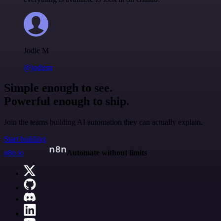
Jodie M
@jodiem
Simple enough to see.
Powerful enough to ship.
Join the teams building AI automation they can actually explain.
Start building
n8n.io
Automate without limits