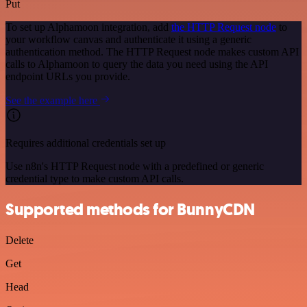
Put
To set up Alphamoon integration, add
the HTTP Request node
to
your workflow canvas and authenticate it using a generic
authentication method. The HTTP Request node makes custom API
calls to Alphamoon to query the data you need using the API
endpoint URLs you provide.
See the example here
Requires additional credentials set up
Use n8n's HTTP Request node with a predefined or generic
credential type to make custom API calls.
Supported methods for BunnyCDN
Delete
Get
Head