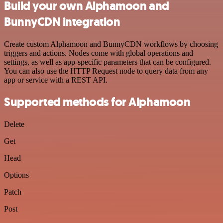
Build your own Alphamoon and
BunnyCDN integration
Create custom Alphamoon and BunnyCDN workflows by choosing
triggers and actions. Nodes come with global operations and
settings, as well as app-specific parameters that can be configured.
You can also use the HTTP Request node to query data from any
app or service with a REST API.
Supported methods for Alphamoon
Delete
Get
Head
Options
Patch
Post