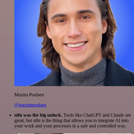
Maxim Poulsen
@maximpoulsen
n8n was the big unlock.
Tools like ChatGPT and Claude are
great, but n8n is the thing that allows you to integrate AI into
your work and your processes in a safe and controlled way.