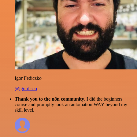
Igor Fediczko
@igordisco
Thank you to the n8n community
. I did the beginners
course and promptly took an automation WAY beyond my
skill level.