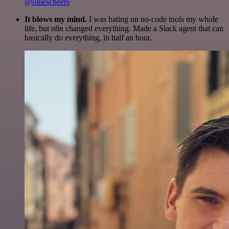
@olliescheers
It blows my mind.
I was hating on no-code tools my whole
life, but n8n changed everything. Made a Slack agent that can
basically do everything, in half an hour.