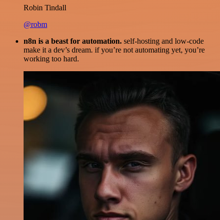
Robin Tindall
@robm
n8n is a beast for automation.
self-hosting and low-code
make it a dev’s dream. if you’re not automating yet, you’re
working too hard.