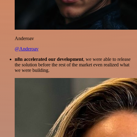
Anderoav
@Anderoav
n8n accelerated our development
, we were able to release
the solution before the rest of the market even realized what
we were building.