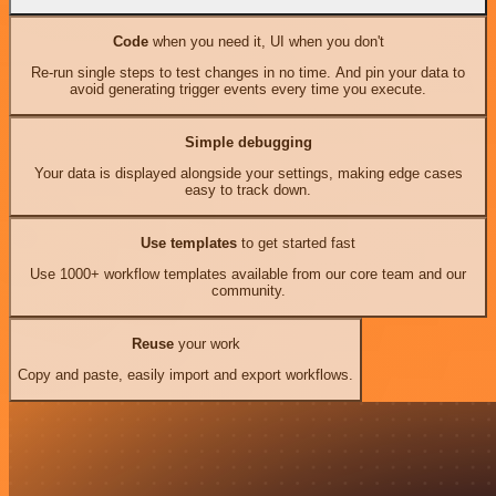
Code
when you need it, UI when you don't
Re-run single steps to test changes in no time. And pin your data to
avoid generating trigger events every time you execute.
Simple debugging
Your data is displayed alongside your settings, making edge cases
easy to track down.
Use templates
to get started fast
Use 1000+ workflow templates available from our core team and our
community.
Reuse
your work
Copy and paste, easily import and export workflows.