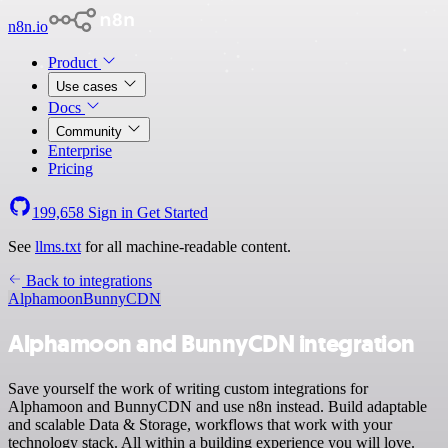
n8n.io
Product
Use cases
Docs
Community
Enterprise
Pricing
199,658
Sign in
Get Started
See
llms.txt
for all machine-readable content.
Back to integrations
Alphamoon
BunnyCDN
Alphamoon and BunnyCDN integration
Save yourself the work of writing custom integrations for
Alphamoon and BunnyCDN and use n8n instead. Build adaptable
and scalable Data & Storage, workflows that work with your
technology stack. All within a building experience you will love.