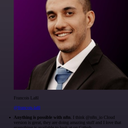
Francois Laßl
@francois-laßl
Anything is possible with n8n
. I think @n8n_io Cloud
version is great, they are doing amazing stuff and I love that
everything is available to look at on Github.