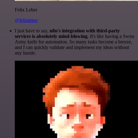
Felix Leber
@felixleber
I just have to say,
n8n's integration with third-party
services is absolutely mind-blowing
. It's like having a Swiss
Army knife for automation. So many tasks become a breeze,
and I can quickly validate and implement my ideas without
any hassle.