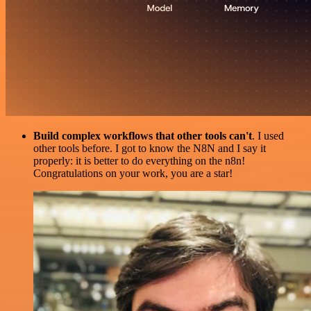
Build complex workflows that other tools can't
. I used
other tools before. I got to know the N8N and I say it
properly: it is better to do everything on the n8n!
Congratulations on your work, you are a star!