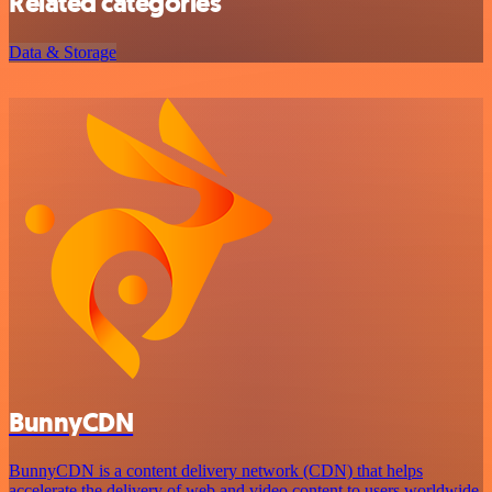
Related categories
Data & Storage
BunnyCDN
BunnyCDN is a content delivery network (CDN) that helps
accelerate the delivery of web and video content to users worldwide.