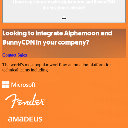
How to get started with Alphamoon and BunnyCDN
integration in n8n.io?
Looking to integrate Alphamoon and
BunnyCDN in your company?
Contact Sales
The world's most popular workflow automation platform for
technical teams including