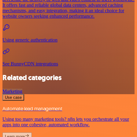
It offers fast and reliable global data centers, advanced caching
mechanisms, and easy integration, making it an ideal choice for
website owners seeking enhanced performance.
Using generic authentication
See BunnyCDN integrations
Related categories
Marketing
Use case
Automate lead management
Using too many marketing tools? n8n lets you orchestrate all your
apps into one cohesive, automated workflow.
Learn more