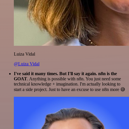
Luiza Vidal
@Luiza Vidal
I've said it many times. But I'll say it again. n8n is the
GOAT
. Anything is possible with n8n. You just need some
technical knowledge + imagination. I'm actually looking to
start a side project. Just to have an excuse to use n8n more 😅