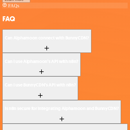
FAQs
FAQ
Can Alphamoon connect with BunnyCDN?
Can I use Alphamoon’s API with n8n?
Can I use BunnyCDN’s API with n8n?
Is n8n secure for integrating Alphamoon and BunnyCDN?