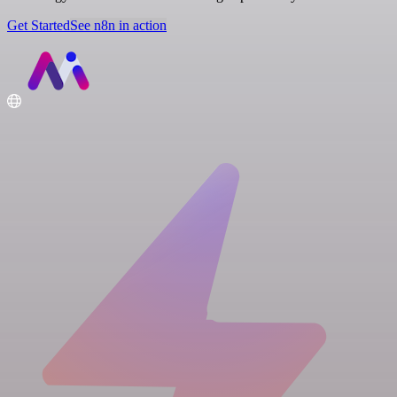
Get Started
See n8n in action