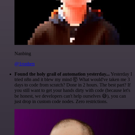
Nanbing
@1ronben
Found the holy grail of automation yesterday...
Yesterday I
tried n8n and it blew my mind 🤯 What would've taken me 3
days to code from scratch? Done in 2 hours. The best part? If
you still want to get your hands dirty with code (because let's
be honest, we developers can't help ourselves 😅), you can
just drop in custom code nodes. Zero restrictions.