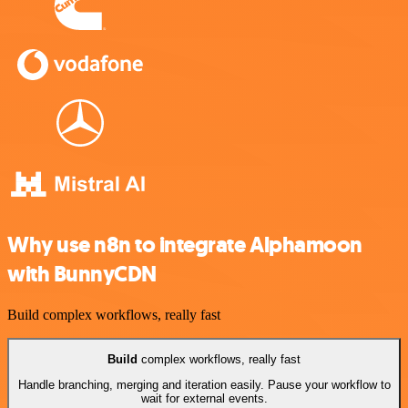
Why use n8n to integrate Alphamoon
with BunnyCDN
Build complex workflows, really fast
Build
complex workflows, really fast
Handle branching, merging and iteration easily. Pause your workflow to
wait for external events.