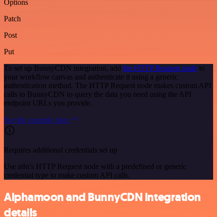
Options
Patch
Post
Put
To set up BunnyCDN integration, add
the HTTP Request node
to
your workflow canvas and authenticate it using a generic
authentication method. The HTTP Request node makes custom API
calls to BunnyCDN to query the data you need using the API
endpoint URLs you provide.
See the example here
Requires additional credentials set up
Use n8n's HTTP Request node with a predefined or generic
credential type to make custom API calls.
Alphamoon and BunnyCDN integration
details