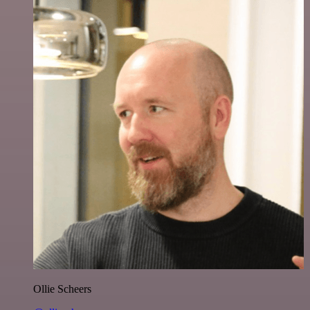
Ollie Scheers