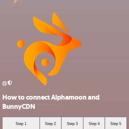
How to connect Alphamoon and
BunnyCDN
Step 1
Step 2
Step 3
Step 4
Step 5