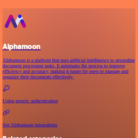
Alphamoon
Alphamoon is a platform that uses artificial intelligence to streamline
document processing tasks. It automates the process to improve
efficiency and accuracy, making it easier for users to manage and
organize their documents effectively.
Using generic authentication
See Alphamoon integrations