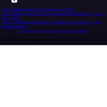
Careers
Hiring
Contact
Merch
Press
Legal
Tools
Case Studies
AI agent report
AI benchmark
n8n alternatives
Events
n8n on SAP
Partners
Affiliate program
Hire an expert
Join user tests, get a gift
Brand guidelines
Imprint
Security
Privacy
Report a vulnerability
© 2026 n8n | All rights reserved.