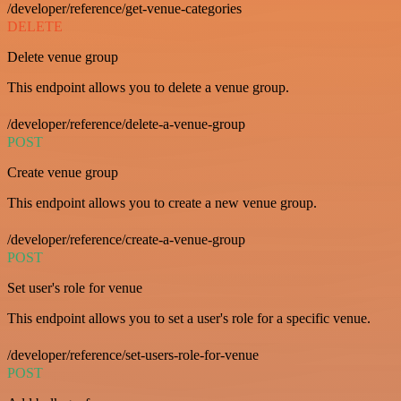
/developer/reference/get-venue-categories
DELETE
Delete venue group
This endpoint allows you to delete a venue group.
/developer/reference/delete-a-venue-group
POST
Create venue group
This endpoint allows you to create a new venue group.
/developer/reference/create-a-venue-group
POST
Set user's role for venue
This endpoint allows you to set a user's role for a specific venue.
/developer/reference/set-users-role-for-venue
POST