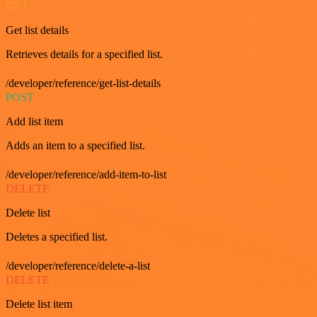
GET
Get list details
Retrieves details for a specified list.
/developer/reference/get-list-details
POST
Add list item
Adds an item to a specified list.
/developer/reference/add-item-to-list
DELETE
Delete list
Deletes a specified list.
/developer/reference/delete-a-list
DELETE
Delete list item