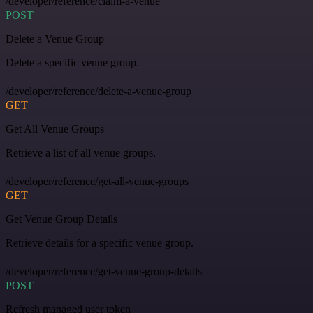
/developer/reference/claim-a-venue
POST
Delete a Venue Group
Delete a specific venue group.
/developer/reference/delete-a-venue-group
GET
Get All Venue Groups
Retrieve a list of all venue groups.
/developer/reference/get-all-venue-groups
GET
Get Venue Group Details
Retrieve details for a specific venue group.
/developer/reference/get-venue-group-details
POST
Refresh managed user token