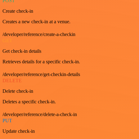
POST
Create check-in
Creates a new check-in at a venue.
/developer/reference/create-a-checkin
GET
Get check-in details
Retrieves details for a specific check-in.
/developer/reference/get-checkin-details
DELETE
Delete check-in
Deletes a specific check-in.
/developer/reference/delete-a-check-in
PUT
Update check-in