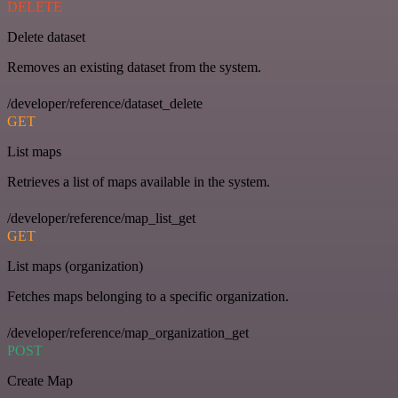
DELETE
Delete dataset
Removes an existing dataset from the system.
/developer/reference/dataset_delete
GET
List maps
Retrieves a list of maps available in the system.
/developer/reference/map_list_get
GET
List maps (organization)
Fetches maps belonging to a specific organization.
/developer/reference/map_organization_get
POST
Create Map