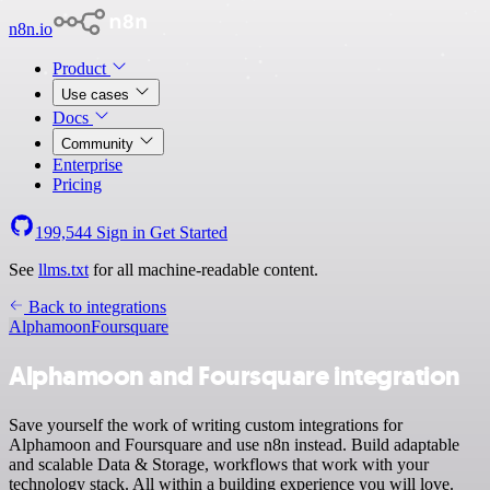
n8n.io
Product
Use cases
Docs
Community
Enterprise
Pricing
199,544
Sign in
Get Started
See
llms.txt
for all machine-readable content.
Back to integrations
Alphamoon
Foursquare
Alphamoon and Foursquare integration
Save yourself the work of writing custom integrations for
Alphamoon and Foursquare and use n8n instead. Build adaptable
and scalable Data & Storage, workflows that work with your
technology stack. All within a building experience you will love.