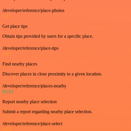
/developer/reference/place-photos
GET
Get place tips
Obtain tips provided by users for a specific place.
/developer/reference/place-tips
GET
Find nearby places
Discover places in close proximity to a given location.
/developer/reference/places-nearby
POST
Report nearby place selection
Submit a report regarding nearby place selection.
/developer/reference/place-select
GET