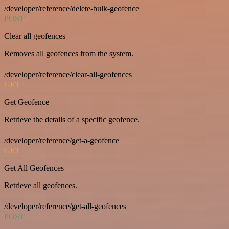
/developer/reference/delete-bulk-geofence
POST
Clear all geofences
Removes all geofences from the system.
/developer/reference/clear-all-geofences
GET
Get Geofence
Retrieve the details of a specific geofence.
/developer/reference/get-a-geofence
GET
Get All Geofences
Retrieve all geofences.
/developer/reference/get-all-geofences
POST