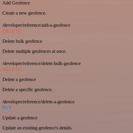
Add Geofence
Create a new geofence.
/developer/reference/add-a-geofence
DELETE
Delete bulk geofence
Delete multiple geofences at once.
/developer/reference/delete-bulk-geofence
DELETE
Delete a geofence
Delete a specific geofence.
/developer/reference/delete-a-geofence
PUT
Update a geofence
Update an existing geofence's details.