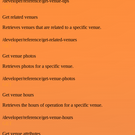
/developer/reference/get-venue-tips
GET
Get related venues
Retrieves venues that are related to a specific venue.
/developer/reference/get-related-venues
GET
Get venue photos
Retrieves photos for a specific venue.
/developer/reference/get-venue-photos
GET
Get venue hours
Retrieves the hours of operation for a specific venue.
/developer/reference/get-venue-hours
GET
Get venue attributes