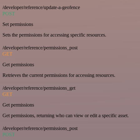
/developer/reference/update-a-geofence
POST
Set permissions
Sets the permissions for accessing specific resources.
/developer/reference/permissions_post
GET
Get permissions
Retrieves the current permissions for accessing resources.
/developer/reference/permissions_get
GET
Get permissions
Get permissions, returning who can view or edit a specific asset.
/developer/reference/permissions_post
POST