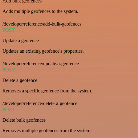
Add bulk geofences
Adds multiple geofences to the system.
/developer/reference/add-bulk-geofences
POST
Update a geofence
Updates an existing geofence's properties.
/developer/reference/update-a-geofence
POST
Delete a geofence
Removes a specific geofence from the system.
/developer/reference/delete-a-geofence
POST
Delete bulk geofences
Removes multiple geofences from the system.