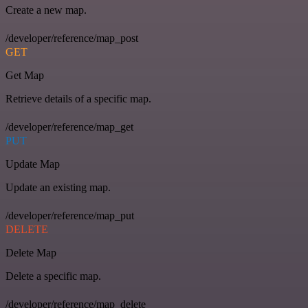
Create a new map.
/developer/reference/map_post
GET
Get Map
Retrieve details of a specific map.
/developer/reference/map_get
PUT
Update Map
Update an existing map.
/developer/reference/map_put
DELETE
Delete Map
Delete a specific map.
/developer/reference/map_delete