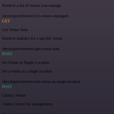
Retrieve a list of venues you manage.
/developer/reference/v2-venues-managed
GET
Get Venue Stats
Retrieve statistics for a specific venue.
/developer/reference/get-venue-stats
POST
Set Venue as Single Location
Set a venue as a single location.
/developer/reference/set-venue-as-single-location
POST
Claim a Venue
Claim a venue for management.