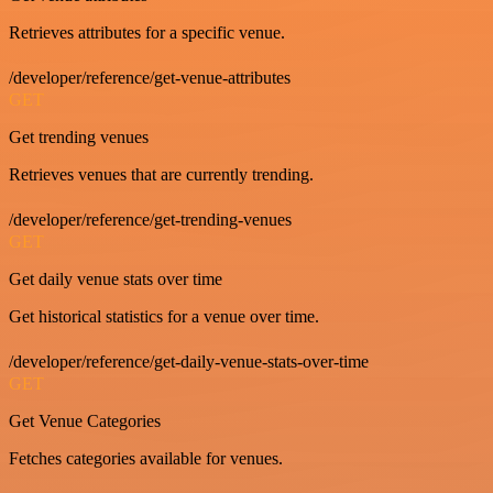
Retrieves attributes for a specific venue.
/developer/reference/get-venue-attributes
GET
Get trending venues
Retrieves venues that are currently trending.
/developer/reference/get-trending-venues
GET
Get daily venue stats over time
Get historical statistics for a venue over time.
/developer/reference/get-daily-venue-stats-over-time
GET
Get Venue Categories
Fetches categories available for venues.