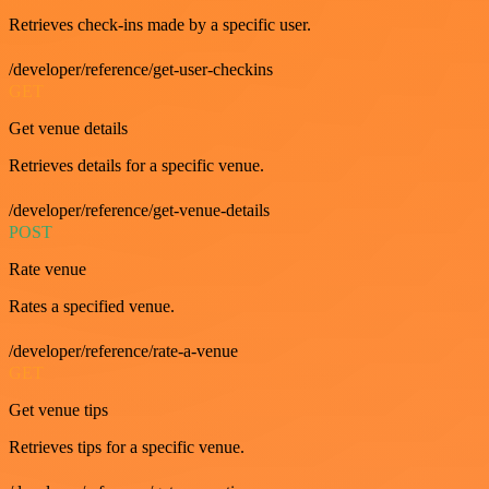
Retrieves check-ins made by a specific user.
/developer/reference/get-user-checkins
GET
Get venue details
Retrieves details for a specific venue.
/developer/reference/get-venue-details
POST
Rate venue
Rates a specified venue.
/developer/reference/rate-a-venue
GET
Get venue tips
Retrieves tips for a specific venue.