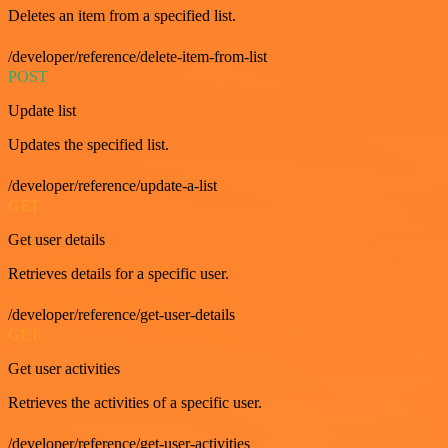
Deletes an item from a specified list.
/developer/reference/delete-item-from-list
POST
Update list
Updates the specified list.
/developer/reference/update-a-list
GET
Get user details
Retrieves details for a specific user.
/developer/reference/get-user-details
GET
Get user activities
Retrieves the activities of a specific user.
/developer/reference/get-user-activities