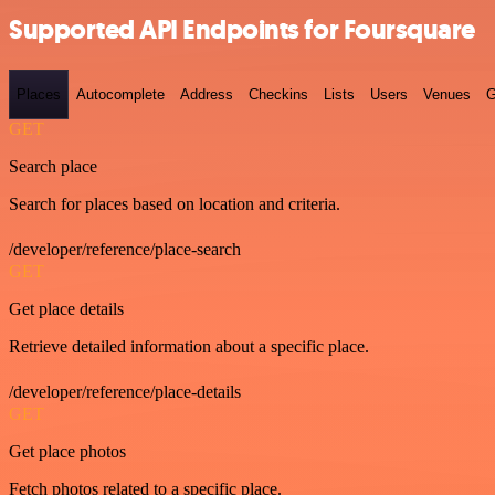
Supported API Endpoints for Foursquare
Places
Autocomplete
Address
Checkins
Lists
Users
Venues
G
GET
Search place
Search for places based on location and criteria.
/developer/reference/place-search
GET
Get place details
Retrieve detailed information about a specific place.
/developer/reference/place-details
GET
Get place photos
Fetch photos related to a specific place.