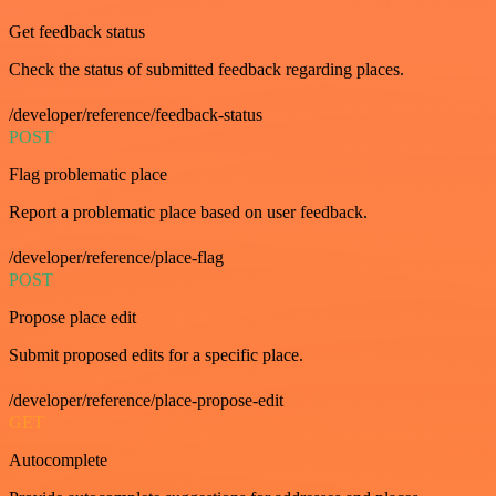
Get feedback status
Check the status of submitted feedback regarding places.
/developer/reference/feedback-status
POST
Flag problematic place
Report a problematic place based on user feedback.
/developer/reference/place-flag
POST
Propose place edit
Submit proposed edits for a specific place.
/developer/reference/place-propose-edit
GET
Autocomplete