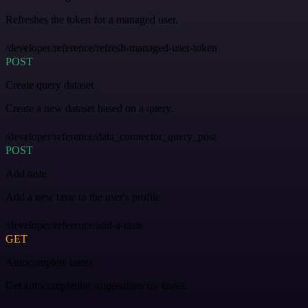
Refreshes the token for a managed user.
/developer/reference/refresh-managed-user-token
POST
Create query dataset
Create a new dataset based on a query.
/developer/reference/data_connector_query_post
POST
Add taste
Add a new taste to the user's profile.
/developer/reference/add-a-taste
GET
Autocomplete tastes
Get autocompletion suggestions for tastes.