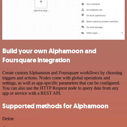
Build your own Alphamoon and
Foursquare integration
Create custom Alphamoon and Foursquare workflows by choosing
triggers and actions. Nodes come with global operations and
settings, as well as app-specific parameters that can be configured.
You can also use the HTTP Request node to query data from any
app or service with a REST API.
Supported methods for Alphamoon
Delete