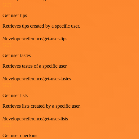
GET
Get user tips
Retrieves tips created by a specific user.
/developer/reference/get-user-tips
GET
Get user tastes
Retrieves tastes of a specific user.
/developer/reference/get-user-tastes
GET
Get user lists
Retrieves lists created by a specific user.
/developer/reference/get-user-lists
GET
Get user checkins