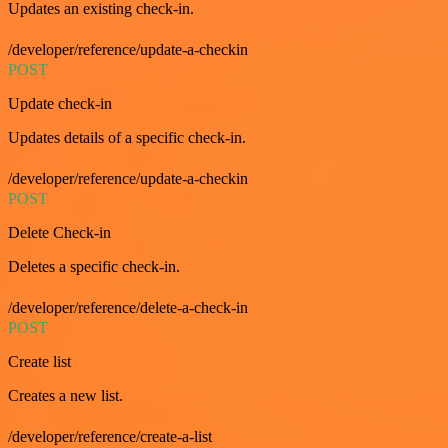
Updates an existing check-in.
/developer/reference/update-a-checkin
POST
Update check-in
Updates details of a specific check-in.
/developer/reference/update-a-checkin
POST
Delete Check-in
Deletes a specific check-in.
/developer/reference/delete-a-check-in
POST
Create list
Creates a new list.
/developer/reference/create-a-list