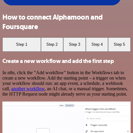
How to connect Alphamoon and
Foursquare
Step 1
Step 2
Step 3
Step 4
Step 5
Create a new workflow and add the first step
In n8n, click the "Add workflow" button in the Workflows tab to
create a new workflow. Add the starting point – a trigger on when
your workflow should run: an app event, a schedule, a webhook
call,
another workflow
, an AI chat, or a manual trigger. Sometimes,
the HTTP Request node might already serve as your starting point.