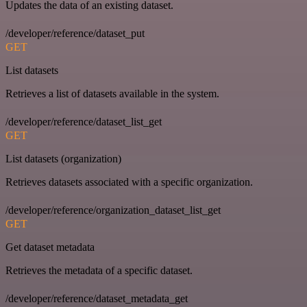
Updates the data of an existing dataset.
/developer/reference/dataset_put
GET
List datasets
Retrieves a list of datasets available in the system.
/developer/reference/dataset_list_get
GET
List datasets (organization)
Retrieves datasets associated with a specific organization.
/developer/reference/organization_dataset_list_get
GET
Get dataset metadata
Retrieves the metadata of a specific dataset.
/developer/reference/dataset_metadata_get