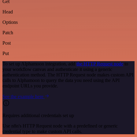
Get
Head
Options
Patch
Post
Put
To set up Alphamoon integration, add
the HTTP Request node
to
your workflow canvas and authenticate it using a generic
authentication method. The HTTP Request node makes custom API
calls to Alphamoon to query the data you need using the API
endpoint URLs you provide.
See the example here
Requires additional credentials set up
Use n8n's HTTP Request node with a predefined or generic
credential type to make custom API calls.