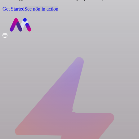
Get Started
See n8n in action