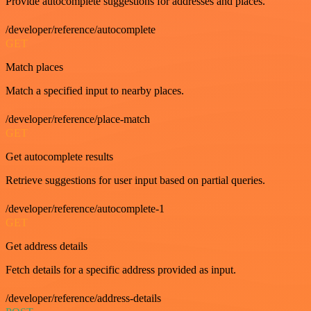
Provide autocomplete suggestions for addresses and places.
/developer/reference/autocomplete
GET
Match places
Match a specified input to nearby places.
/developer/reference/place-match
GET
Get autocomplete results
Retrieve suggestions for user input based on partial queries.
/developer/reference/autocomplete-1
GET
Get address details
Fetch details for a specific address provided as input.
/developer/reference/address-details