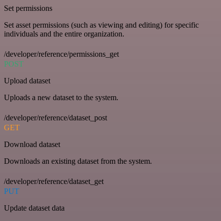
Set permissions
Set asset permissions (such as viewing and editing) for specific
individuals and the entire organization.
/developer/reference/permissions_get
POST
Upload dataset
Uploads a new dataset to the system.
/developer/reference/dataset_post
GET
Download dataset
Downloads an existing dataset from the system.
/developer/reference/dataset_get
PUT
Update dataset data