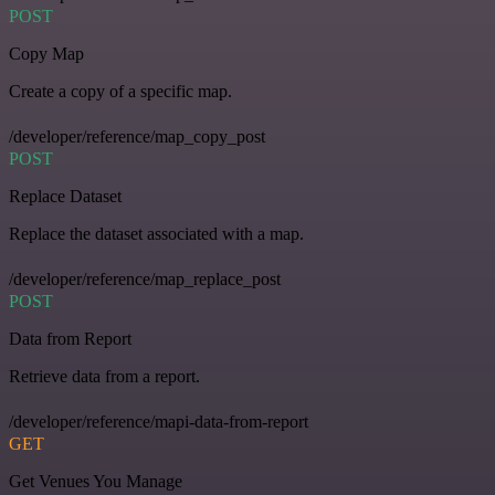
POST
Copy Map
Create a copy of a specific map.
/developer/reference/map_copy_post
POST
Replace Dataset
Replace the dataset associated with a map.
/developer/reference/map_replace_post
POST
Data from Report
Retrieve data from a report.
/developer/reference/mapi-data-from-report
GET
Get Venues You Manage