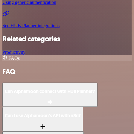
Using generic authentication
See HUB Planner integrations
Related categories
Productivity
FAQs
FAQ
Can Alphamoon connect with HUB Planner?
Can I use Alphamoon’s API with n8n?