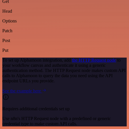
Get
Head
Options
Patch
Post
Put
To set up Alphamoon integration, add
the HTTP Request node
to
your workflow canvas and authenticate it using a generic
authentication method. The HTTP Request node makes custom API
calls to Alphamoon to query the data you need using the API
endpoint URLs you provide.
See the example here
Requires additional credentials set up
Use n8n's HTTP Request node with a predefined or generic
credential type to make custom API calls.