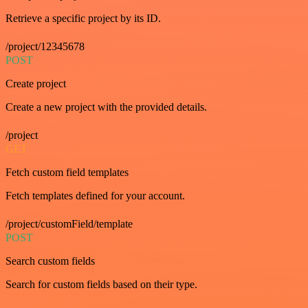
Retrieve a specific project by its ID.
/project/12345678
POST
Create project
Create a new project with the provided details.
/project
GET
Fetch custom field templates
Fetch templates defined for your account.
/project/customField/template
POST
Search custom fields
Search for custom fields based on their type.