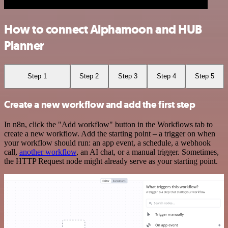
How to connect Alphamoon and HUB
Planner
Step 1
Step 2
Step 3
Step 4
Step 5
Create a new workflow and add the first step
In n8n, click the "Add workflow" button in the Workflows tab to
create a new workflow. Add the starting point – a trigger on when
your workflow should run: an app event, a schedule, a webhook
call,
another workflow
, an AI chat, or a manual trigger. Sometimes,
the HTTP Request node might already serve as your starting point.