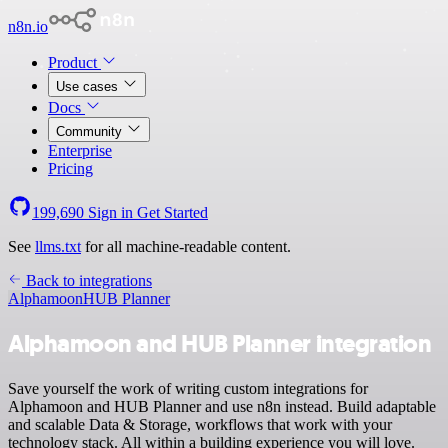
n8n.io
Product
Use cases
Docs
Community
Enterprise
Pricing
199,690
Sign in
Get Started
See
llms.txt
for all machine-readable content.
Back to integrations
Alphamoon
HUB Planner
Alphamoon and HUB Planner integration
Save yourself the work of writing custom integrations for
Alphamoon and HUB Planner and use n8n instead. Build adaptable
and scalable Data & Storage, workflows that work with your
technology stack. All within a building experience you will love.