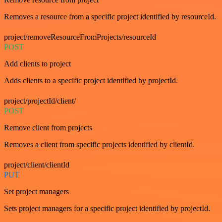
Removes a resource from a specific project identified by resourceId.
project/removeResourceFromProjects/resourceId
POST
Add clients to project
Adds clients to a specific project identified by projectId.
project/projectId/client/
POST
Remove client from projects
Removes a client from specific projects identified by clientId.
project/client/clientId
PUT
Set project managers
Sets project managers for a specific project identified by projectId.