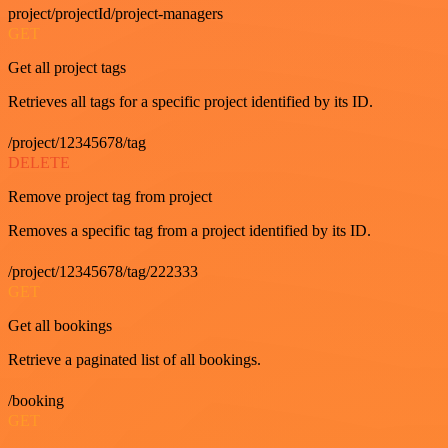
project/projectId/project-managers
GET
Get all project tags
Retrieves all tags for a specific project identified by its ID.
/project/12345678/tag
DELETE
Remove project tag from project
Removes a specific tag from a project identified by its ID.
/project/12345678/tag/222333
GET
Get all bookings
Retrieve a paginated list of all bookings.
/booking
GET