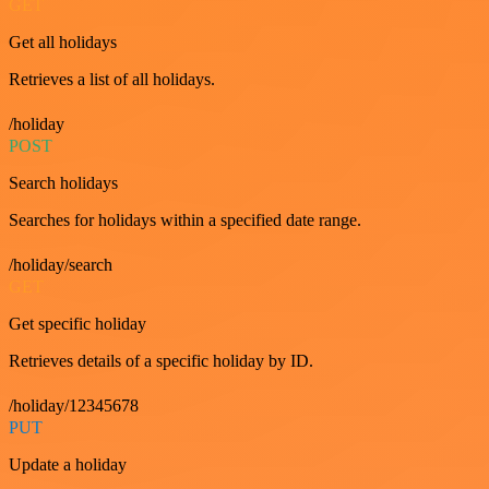
GET
Get all holidays
Retrieves a list of all holidays.
/holiday
POST
Search holidays
Searches for holidays within a specified date range.
/holiday/search
GET
Get specific holiday
Retrieves details of a specific holiday by ID.
/holiday/12345678
PUT
Update a holiday