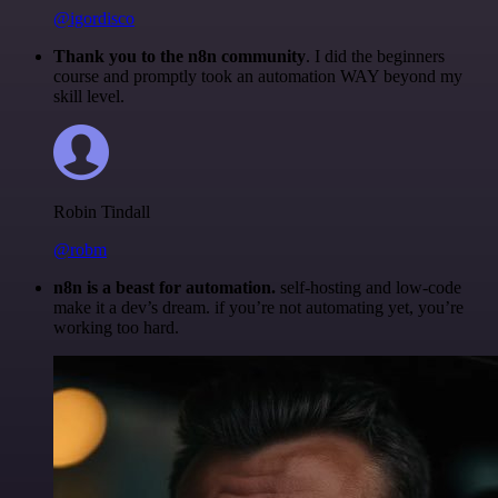
@igordisco
Thank you to the n8n community
. I did the beginners
course and promptly took an automation WAY beyond my
skill level.
Robin Tindall
@robm
n8n is a beast for automation.
self-hosting and low-code
make it a dev’s dream. if you’re not automating yet, you’re
working too hard.