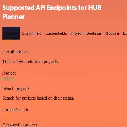
Supported API Endpoints for HUB
Planner
Projects
Customfield
Customfields
Project
Bookings
Booking
Ev
GET
Get all projects
This call will return all projects.
/project
POST
Search projects
Search for projects based on their status.
/project/search
GET
Get specific project