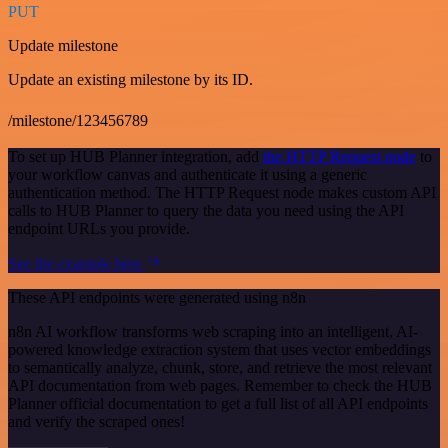
PUT
Update milestone
Update an existing milestone by its ID.
/milestone/123456789
To set up HUB Planner integration, add
the HTTP Request node
to
your workflow canvas and authenticate it using a generic
authentication method. The HTTP Request node makes custom API
calls to HUB Planner to query the data you need using the API
endpoint URLs you provide.
See the example here
These API endpoints were generated using n8n
n8n AI workflow transforms web scraping into an intelligent, AI-
powered knowledge extraction system that uses vector embeddings
to semantically analyze, chunk, store, and retrieve the most relevant
API documentation from web pages. Remember to check the HUB
Planner official documentation to get a full list of all API endpoints
and verify the scraped ones!