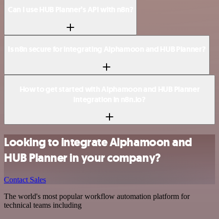
Can I use HUB Planner’s API with n8n?
Is n8n secure for integrating Alphamoon and HUB Planner?
How to get started with Alphamoon and HUB Planner
integration in n8n.io?
Looking to integrate Alphamoon and
HUB Planner in your company?
Contact Sales
The world's most popular workflow automation platform for
technical teams including