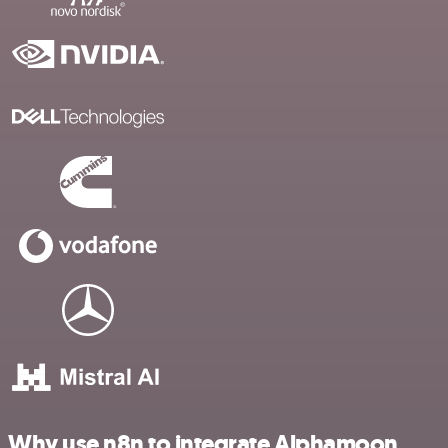
Why use n8n to integrate Alphamoon