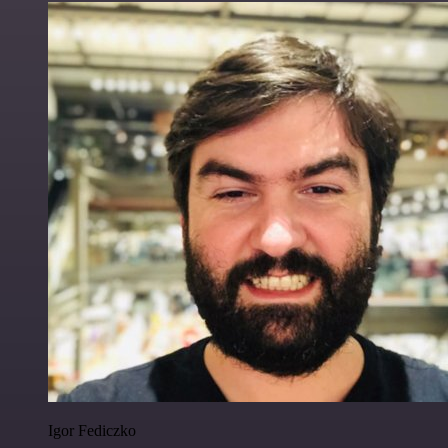
Igor Fediczko