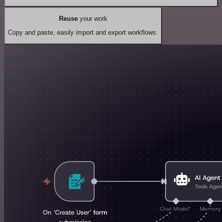
Reuse
your work
Copy and paste, easily import and export workflows.