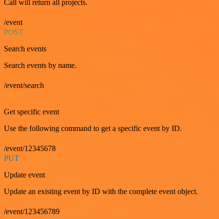
Call will return all projects.
/event
POST
Search events
Search events by name.
/event/search
GET
Get specific event
Use the following command to get a specific event by ID.
/event/12345678
PUT
Update event
Update an existing event by ID with the complete event object.
/event/123456789