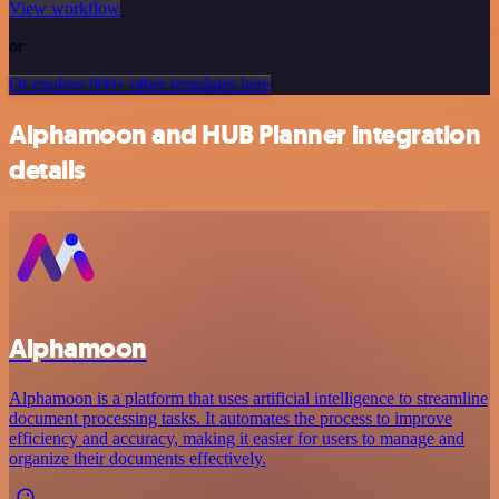
View workflow
or
Or explore 800+ other templates here
Alphamoon and HUB Planner integration
details
Alphamoon
Alphamoon is a platform that uses artificial intelligence to streamline
document processing tasks. It automates the process to improve
efficiency and accuracy, making it easier for users to manage and
organize their documents effectively.