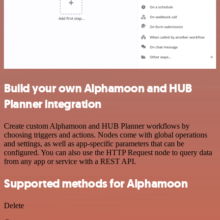
Build your own Alphamoon and HUB
Planner integration
Create custom Alphamoon and HUB Planner workflows by
choosing triggers and actions. Nodes come with global operations
and settings, as well as app-specific parameters that can be
configured. You can also use the HTTP Request node to query data
from any app or service with a REST API.
Supported methods for Alphamoon
Delete