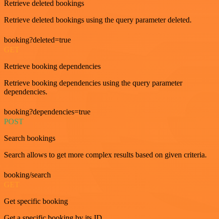
Retrieve deleted bookings
Retrieve deleted bookings using the query parameter deleted.
booking?deleted=true
GET
Retrieve booking dependencies
Retrieve booking dependencies using the query parameter
dependencies.
booking?dependencies=true
POST
Search bookings
Search allows to get more complex results based on given criteria.
booking/search
GET
Get specific booking
Get a specific booking by its ID.