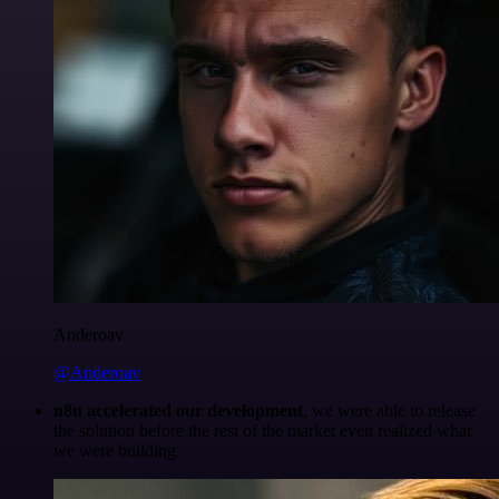
Anderoav
@Anderoav
n8n accelerated our development
, we were able to release
the solution before the rest of the market even realized what
we were building.