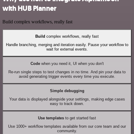
with HUB Planner
Build complex workflows, really fast
Build
complex workflows, really fast
Handle branching, merging and iteration easily. Pause your workflow to
wait for external events.
Code
when you need it, UI when you don't
Re-run single steps to test changes in no time. And pin your data to
avoid generating trigger events every time you execute.
Simple debugging
Your data is displayed alongside your settings, making edge cases
easy to track down.
Use templates
to get started fast
Use 1000+ workflow templates available from our core team and our
community.