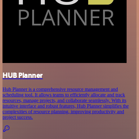
HUB Planner
Hub Planner is a comprehensive resource management and
scheduling tool. It allows teams to efficiently allocate and track
resources, manage projects, and collaborate seamlessly. With its
intuitive interface and robust features, Hub Planner simplifies the
complexities of resource planning, improving productivity and
project success.