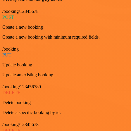
/booking/12345678
POST
Create a new booking
Create a new booking with minimum required fields.
/booking
PUT
Update booking
Update an existing booking.
/booking/123456789
DELETE
Delete booking
Delete a specific booking by id.
/booking/12345678
DELETE