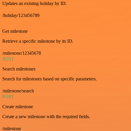
Updates an existing holiday by ID.
/holiday/123456789
GET
Get milestone
Retrieve a specific milestone by its ID.
/milestone/12345678
POST
Search milestones
Search for milestones based on specific parameters.
/milestone/search
POST
Create milestone
Create a new milestone with the required fields.
/milestone