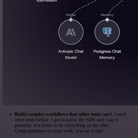
Build complex workflows that other tools can't
. I used
other tools before. I got to know the N8N and I say it
properly: it is better to do everything on the n8n!
Congratulations on your work, you are a star!