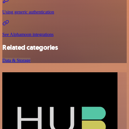
Using generic authentication
See Alphamoon integrations
Related categories
Data & Storage