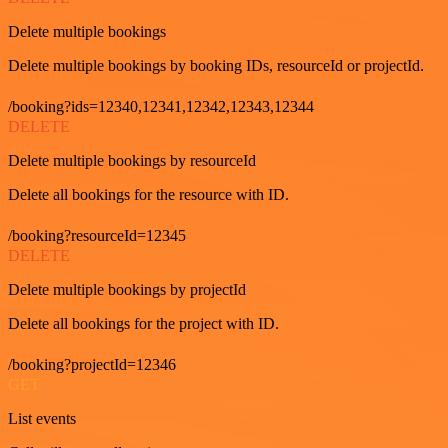
Delete multiple bookings
Delete multiple bookings by booking IDs, resourceId or projectId.
/booking?ids=12340,12341,12342,12343,12344
DELETE
Delete multiple bookings by resourceId
Delete all bookings for the resource with ID.
/booking?resourceId=12345
DELETE
Delete multiple bookings by projectId
Delete all bookings for the project with ID.
/booking?projectId=12346
GET
List events