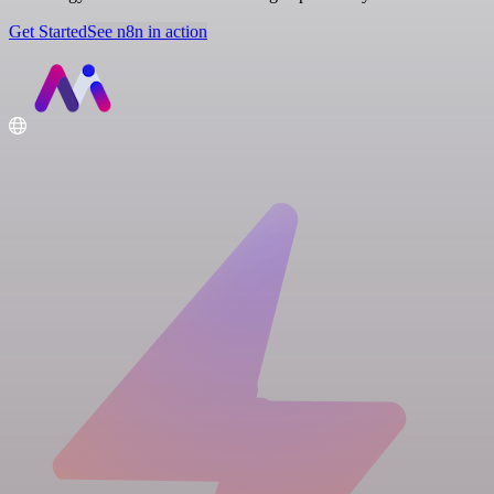
Get Started
See n8n in action