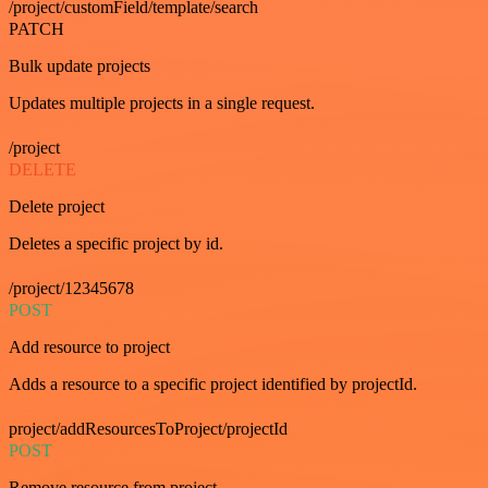
/project/customField/template/search
PATCH
Bulk update projects
Updates multiple projects in a single request.
/project
DELETE
Delete project
Deletes a specific project by id.
/project/12345678
POST
Add resource to project
Adds a resource to a specific project identified by projectId.
project/addResourcesToProject/projectId
POST
Remove resource from project