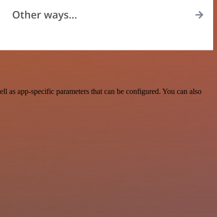
l as app-specific parameters that can be configured. You can also