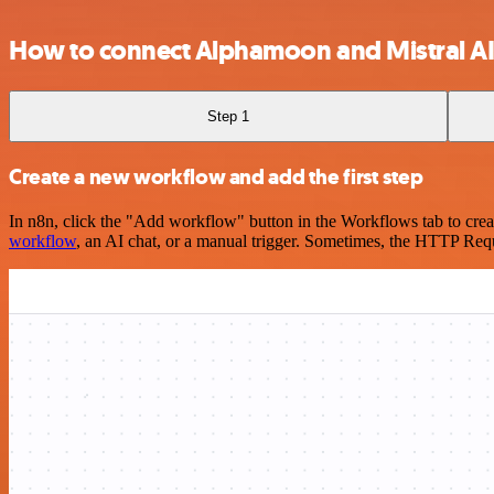
How to connect Alphamoon and Mistral A
Step 1
Create a new workflow and add the first step
In n8n, click the "Add workflow" button in the Workflows tab to crea
workflow
, an AI chat, or a manual trigger. Sometimes, the HTTP Requ