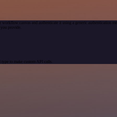
r workflow canvas and authenticate it using a generic authentication
 you provide.
 type to make custom API calls.