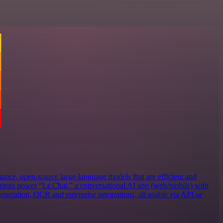
ance, open‑source large‑language models that are efficient and
erings power “Le Chat,” a conversational AI app (web/mobile) with
eneration, OCR and enterprise integrations, all usable via API or