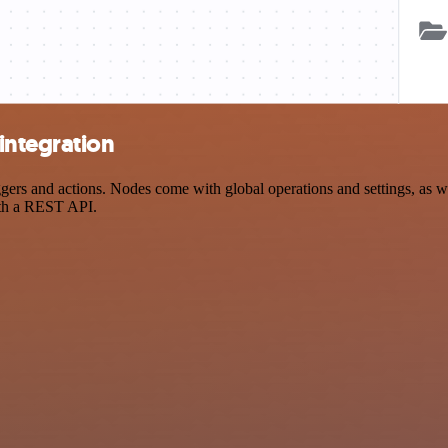
integration
s and actions. Nodes come with global operations and settings, as wel
ith a REST API.