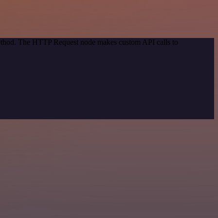
 method. The HTTP Request node makes custom API calls to