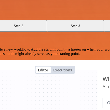
I
Step 2
Step 3
te a new workflow. Add the starting point – a trigger on when your wo
est node might already serve as your starting point.