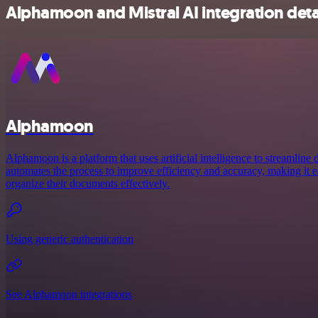
Alphamoon and Mistral AI integration deta
Alphamoon
Alphamoon is a platform that uses artificial intelligence to streamline
automates the process to improve efficiency and accuracy, making it e
organize their documents effectively.
Using generic authentication
See Alphamoon integrations