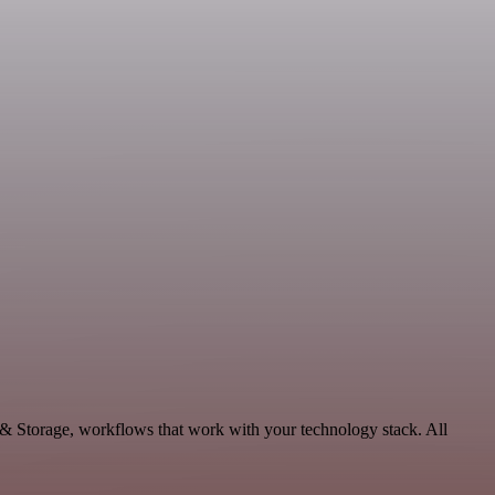
 & Storage, workflows that work with your technology stack. All