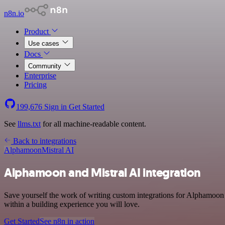
n8n.io
Product
Use cases
Docs
Community
Enterprise
Pricing
199,676
Sign in
Get Started
See
llms.txt
for all machine-readable content.
Back to integrations
Alphamoon
Mistral AI
Alphamoon and Mistral AI integration
Save yourself the work of writing custom integrations for Alphamoon 
within a building experience you will love.
Get Started
See n8n in action