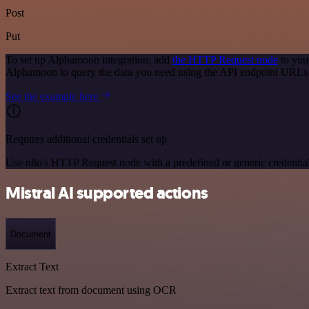
Post
Put
To set up Alphamoon integration, add
the HTTP Request node
to you
Alphamoon to query the data you need using the API endpoint URLs
See the example here
Requires additional credentials set up
Use n8n's HTTP Request node with a predefined or generic credential
Mistral AI supported actions
Document
Extract Text
Extract text from document using OCR