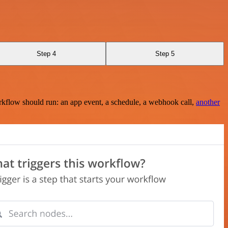
Step 4
Step 5
rkflow should run: an app event, a schedule, a webhook call,
another