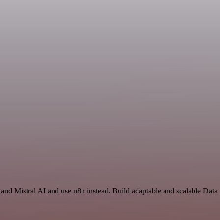
and Mistral AI and use n8n instead. Build adaptable and scalable Data