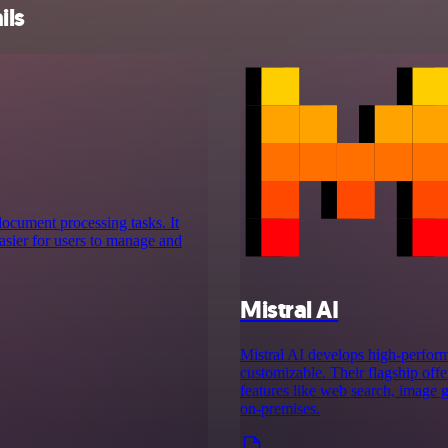
ils
 document processing tasks. It
asier for users to manage and
Mistral AI
Mistral AI develops high-perform
customizable. Their flagship off
features like web search, image g
on‑premises.