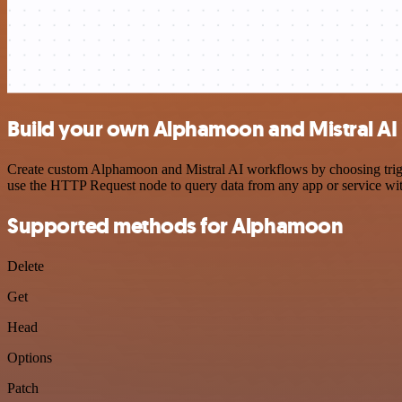
Build your own Alphamoon and Mistral AI 
Create custom Alphamoon and Mistral AI workflows by choosing trigger
use the HTTP Request node to query data from any app or service w
Supported methods for Alphamoon
Delete
Get
Head
Options
Patch