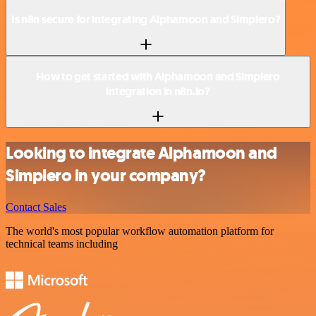
Is n8n secure for integrating Alphamoon and Simplero?
How to get started with Alphamoon and Simplero
integration in n8n.io?
Looking to integrate Alphamoon and
Simplero in your company?
Contact Sales
The world's most popular workflow automation platform for
technical teams including