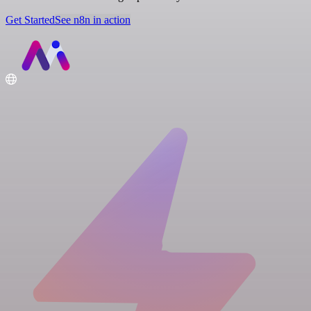
Get Started
See n8n in action