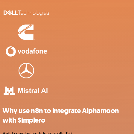
Why use n8n to integrate Alphamoon
with Simplero
Build complex workflows, really fast