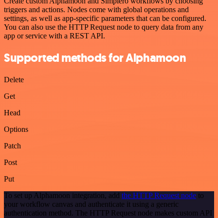
Create custom Alphamoon and Simplero workflows by choosing
triggers and actions. Nodes come with global operations and
settings, as well as app-specific parameters that can be configured.
You can also use the HTTP Request node to query data from any
app or service with a REST API.
Supported methods for Alphamoon
Delete
Get
Head
Options
Patch
Post
Put
To set up Alphamoon integration, add
the HTTP Request node
to
your workflow canvas and authenticate it using a generic
authentication method. The HTTP Request node makes custom API