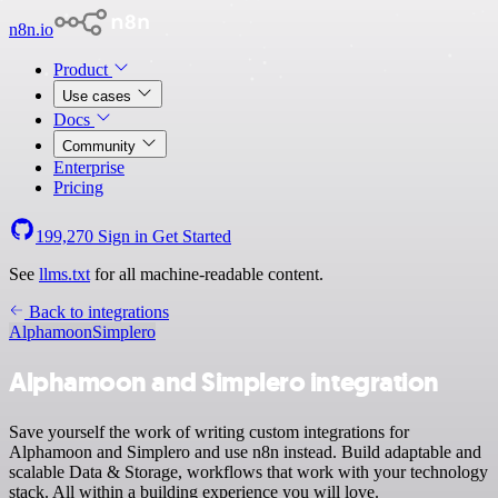
n8n.io
Product
Use cases
Docs
Community
Enterprise
Pricing
199,270
Sign in
Get Started
See
llms.txt
for all machine-readable content.
Back to integrations
Alphamoon
Simplero
Alphamoon and Simplero integration
Save yourself the work of writing custom integrations for
Alphamoon and Simplero and use n8n instead. Build adaptable and
scalable Data & Storage, workflows that work with your technology
stack. All within a building experience you will love.