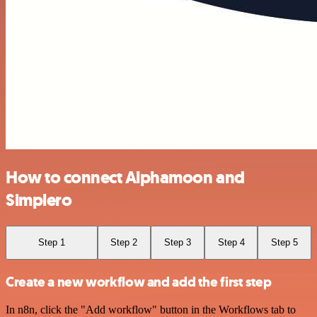
How to connect Alphamoon and
Simplero
Step 1
Step 2
Step 3
Step 4
Step 5
Create a new workflow and add the first step
In n8n, click the "Add workflow" button in the Workflows tab to