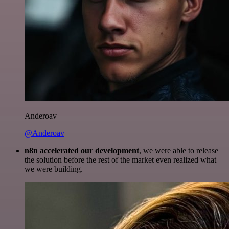
Anderoav
@Anderoav
n8n accelerated our development
, we were able to release
the solution before the rest of the market even realized what
we were building.