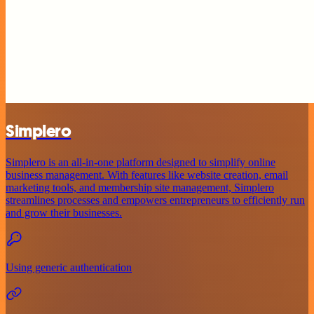
Simplero
Simplero is an all-in-one platform designed to simplify online
business management. With features like website creation, email
marketing tools, and membership site management, Simplero
streamlines processes and empowers entrepreneurs to efficiently run
and grow their businesses.
Using generic authentication