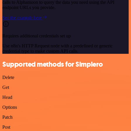
calls to Alphamoon to query the data you need using the API
endpoint URLs you provide.
See the example here
Requires additional credentials set up
Use n8n's HTTP Request node with a predefined or generic
credential type to make custom API calls.
Supported methods for Simplero
Delete
Get
Head
Options
Patch
Post