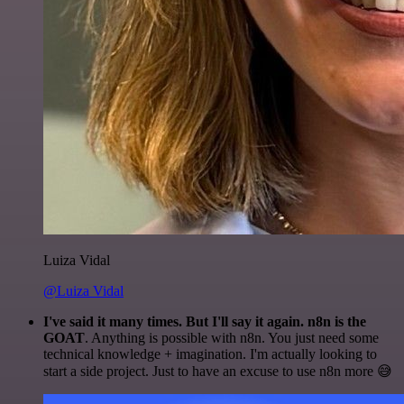
Luiza Vidal
@Luiza Vidal
I've said it many times. But I'll say it again. n8n is the
GOAT
. Anything is possible with n8n. You just need some
technical knowledge + imagination. I'm actually looking to
start a side project. Just to have an excuse to use n8n more 😅