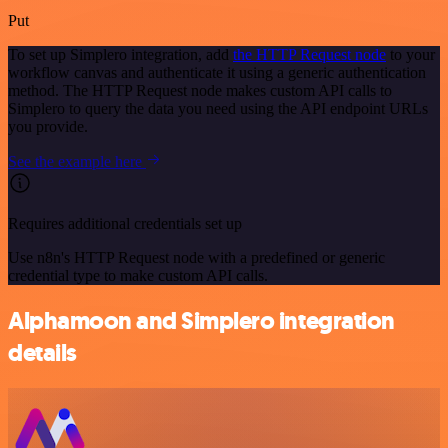
Put
To set up Simplero integration, add
the HTTP Request node
to your
workflow canvas and authenticate it using a generic authentication
method. The HTTP Request node makes custom API calls to
Simplero to query the data you need using the API endpoint URLs
you provide.
See the example here
Requires additional credentials set up
Use n8n's HTTP Request node with a predefined or generic
credential type to make custom API calls.
Alphamoon and Simplero integration
details