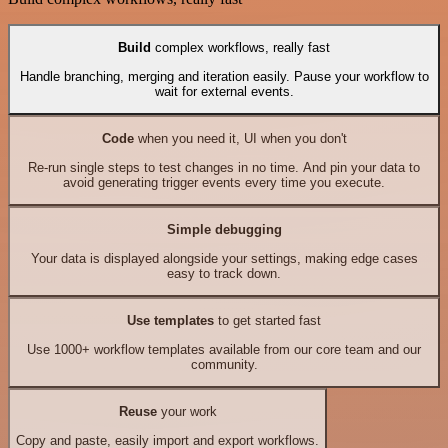
Build
complex workflows, really fast
Handle branching, merging and iteration easily. Pause your workflow to
wait for external events.
Code
when you need it, UI when you don't
Re-run single steps to test changes in no time. And pin your data to
avoid generating trigger events every time you execute.
Simple debugging
Your data is displayed alongside your settings, making edge cases
easy to track down.
Use templates
to get started fast
Use 1000+ workflow templates available from our core team and our
community.
Reuse
your work
Copy and paste, easily import and export workflows.