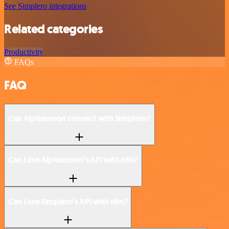
See Simplero integrations
Related categories
Productivity
FAQs
FAQ
Can Alphamoon connect with Simplero?
Can I use Alphamoon’s API with n8n?
Can I use Simplero’s API with n8n?