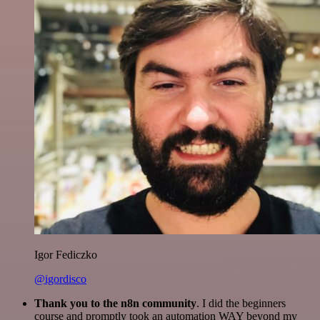
Igor Fediczko
@igordisco
Thank you to the n8n community
. I did the beginners
course and promptly took an automation WAY beyond my