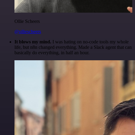
Ollie Scheers
@olliescheers
It blows my mind.
I was hating on no-code tools my whole
life, but n8n changed everything. Made a Slack agent that can
basically do everything, in half an hour.