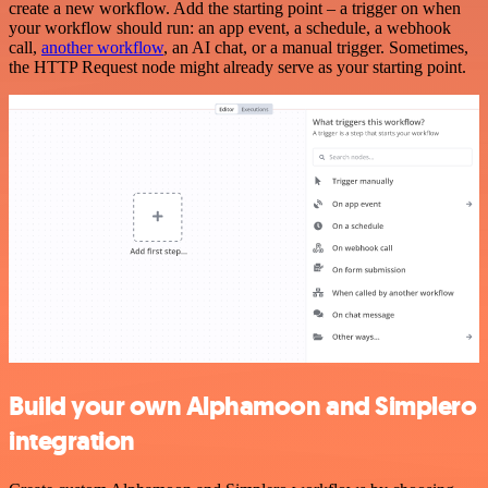
create a new workflow. Add the starting point – a trigger on when
your workflow should run: an app event, a schedule, a webhook
call,
another workflow
, an AI chat, or a manual trigger. Sometimes,
the HTTP Request node might already serve as your starting point.
Build your own Alphamoon and Simplero
integration