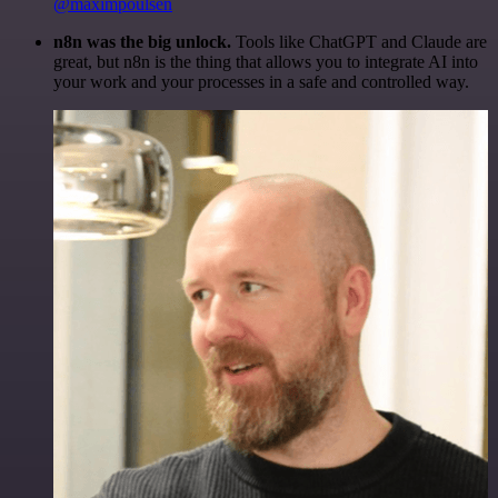
@maximpoulsen
n8n was the big unlock.
Tools like ChatGPT and Claude are
great, but n8n is the thing that allows you to integrate AI into
your work and your processes in a safe and controlled way.