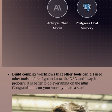
Build complex workflows that other tools can't
. I used
other tools before. I got to know the N8N and I say it
properly: it is better to do everything on the n8n!
Congratulations on your work, you are a star!