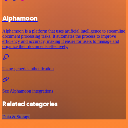
Alphamoon
Alphamoon is a platform that uses artificial intelligence to streamline
document processing tasks. It automates the process to improve
efficiency and accuracy, making it easier for users to manage and
organize their documents effectively.
Using generic authentication
See Alphamoon integrations
Related categories
Data & Storage