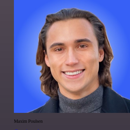
Maxim Poulsen