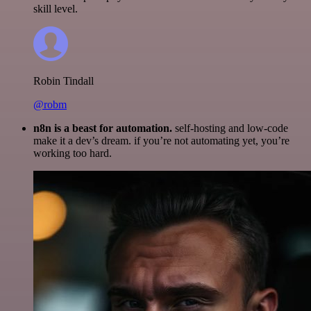
skill level.
Robin Tindall
@robm
n8n is a beast for automation.
self-hosting and low-code
make it a dev’s dream. if you’re not automating yet, you’re
working too hard.