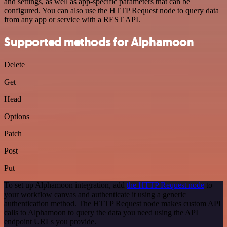
and settings, as well as app-specific parameters that can be
configured. You can also use the HTTP Request node to query data
from any app or service with a REST API.
Supported methods for Alphamoon
Delete
Get
Head
Options
Patch
Post
Put
To set up Alphamoon integration, add
the HTTP Request node
to
your workflow canvas and authenticate it using a generic
authentication method. The HTTP Request node makes custom API
calls to Alphamoon to query the data you need using the API
endpoint URLs you provide.