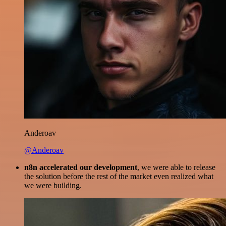
Anderoav
@Anderoav
n8n accelerated our development
, we were able to release
the solution before the rest of the market even realized what
we were building.