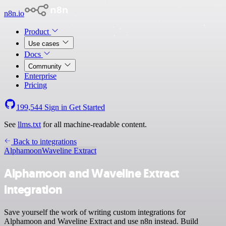
n8n.io
Product
Use cases
Docs
Community
Enterprise
Pricing
199,544
Sign in
Get Started
See
llms.txt
for all machine-readable content.
Back to integrations
Alphamoon
Waveline Extract
Alphamoon and Waveline Extract
integration
Save yourself the work of writing custom integrations for
Alphamoon and Waveline Extract and use n8n instead. Build