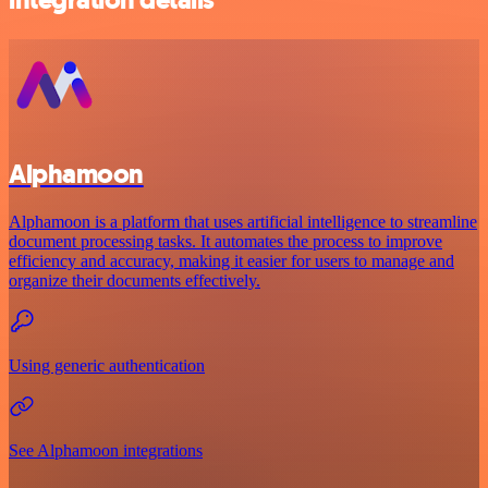
Alphamoon
Alphamoon is a platform that uses artificial intelligence to streamline
document processing tasks. It automates the process to improve
efficiency and accuracy, making it easier for users to manage and
organize their documents effectively.
Using generic authentication
See Alphamoon integrations