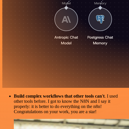
Build complex workflows that other tools can't
. I used
other tools before. I got to know the N8N and I say it
properly: it is better to do everything on the n8n!
Congratulations on your work, you are a star!