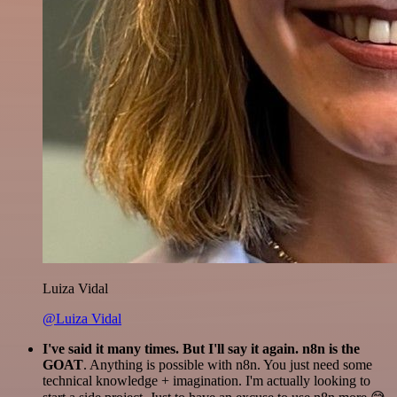
Luiza Vidal
@Luiza Vidal
I've said it many times. But I'll say it again. n8n is the
GOAT
. Anything is possible with n8n. You just need some
technical knowledge + imagination. I'm actually looking to