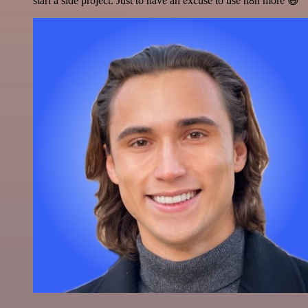
start a side project. Just to have an excuse to use n8n more 😅