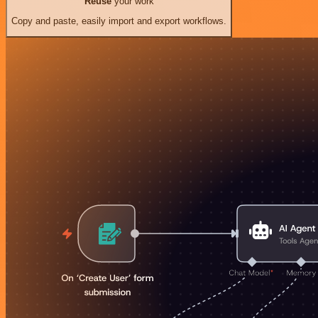
Reuse
your work
Copy and paste, easily import and export workflows.