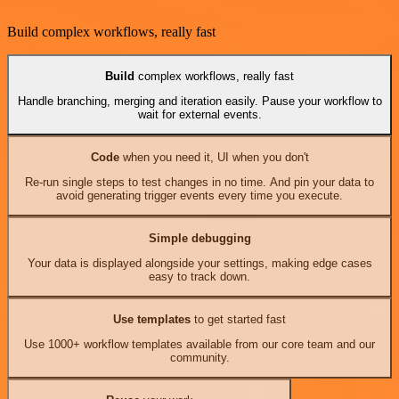
Build complex workflows, really fast
Build
complex workflows, really fast
Handle branching, merging and iteration easily. Pause your workflow to
wait for external events.
Code
when you need it, UI when you don't
Re-run single steps to test changes in no time. And pin your data to
avoid generating trigger events every time you execute.
Simple debugging
Your data is displayed alongside your settings, making edge cases
easy to track down.
Use templates
to get started fast
Use 1000+ workflow templates available from our core team and our
community.