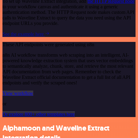
To set up Waveline Extract integration, add
the HTTP Request node
to your workflow canvas and authenticate it using a generic
authentication method. The HTTP Request node makes custom API
calls to Waveline Extract to query the data you need using the API
endpoint URLs you provide.
See the example here
These API endpoints were generated using n8n
n8n AI workflow transforms web scraping into an intelligent, AI-
powered knowledge extraction system that uses vector embeddings
to semantically analyze, chunk, store, and retrieve the most relevant
API documentation from web pages. Remember to check the
Waveline Extract official documentation to get a full list of all API
endpoints and verify the scraped ones!
View workflow
or
Or explore 800+ other templates here
Alphamoon and Waveline Extract
integration details