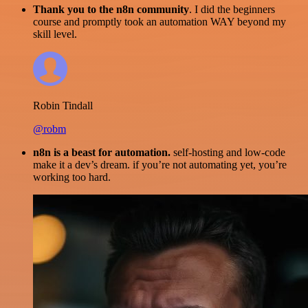
Thank you to the n8n community
. I did the beginners
course and promptly took an automation WAY beyond my
skill level.
Robin Tindall
@robm
n8n is a beast for automation.
self-hosting and low-code
make it a dev’s dream. if you’re not automating yet, you’re
working too hard.