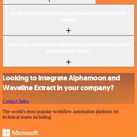
Is n8n secure for integrating Alphamoon and Waveline
Extract?
How to get started with Alphamoon and Waveline Extract
integration in n8n.io?
Looking to integrate Alphamoon and
Waveline Extract in your company?
Contact Sales
The world's most popular workflow automation platform for
technical teams including