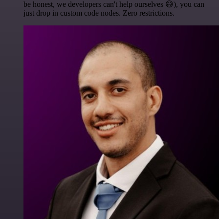
be honest, we developers can't help ourselves 😅), you can
just drop in custom code nodes. Zero restrictions.