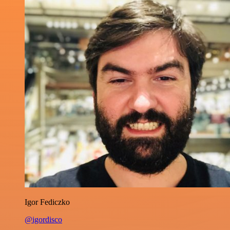
Igor Fediczko
@igordisco