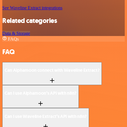
See Waveline Extract integrations
Related categories
Data & Storage
FAQs
FAQ
Can Alphamoon connect with Waveline Extract?
Can I use Alphamoon’s API with n8n?
Can I use Waveline Extract’s API with n8n?