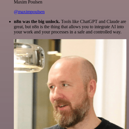
Maxim Poulsen
@maximpoulsen
n8n was the big unlock.
Tools like ChatGPT and Claude are
great, but n8n is the thing that allows you to integrate AI into
your work and your processes in a safe and controlled way.