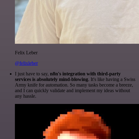
Felix Leber
@felixleber
I just have to say,
n8n's integration with third-party
services is absolutely mind-blowing
. It's like having a Swiss
Army knife for automation. So many tasks become a breeze,
and I can quickly validate and implement my ideas without
any hassle.