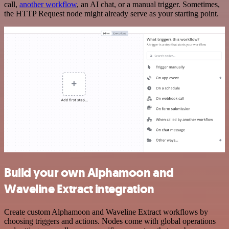
call,
another workflow
, an AI chat, or a manual trigger. Sometimes,
the HTTP Request node might already serve as your starting point.
Build your own Alphamoon and
Waveline Extract integration
Create custom Alphamoon and Waveline Extract workflows by
choosing triggers and actions. Nodes come with global operations