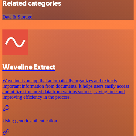
Related categories
Data & Storage
Waveline Extract
Waveline is an app that automatically organizes and extracts
important information from documents. It helps users easily access
and utilize structured data from various sources, saving time and
improving efficiency in the process.
Using generic authentication