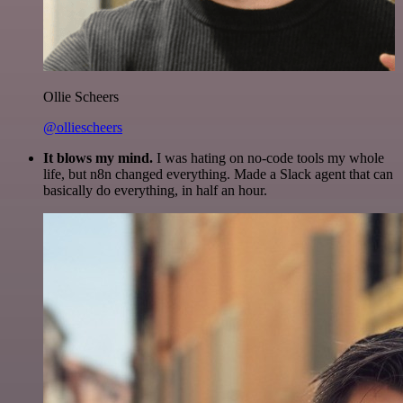
Ollie Scheers
@olliescheers
It blows my mind.
I was hating on no-code tools my whole
life, but n8n changed everything. Made a Slack agent that can
basically do everything, in half an hour.