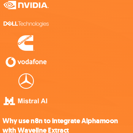
Why use n8n to integrate Alphamoon
with Waveline Extract