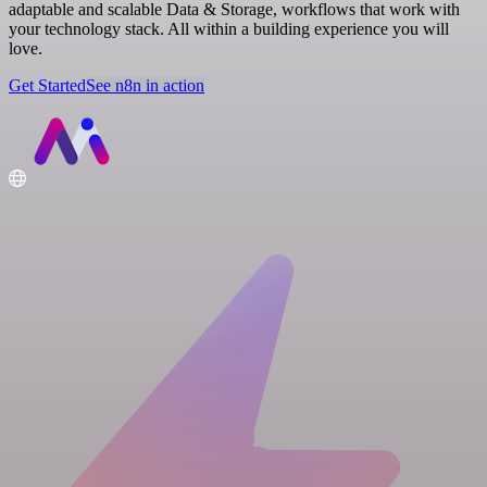
adaptable and scalable Data & Storage, workflows that work with
your technology stack. All within a building experience you will
love.
Get Started
See n8n in action