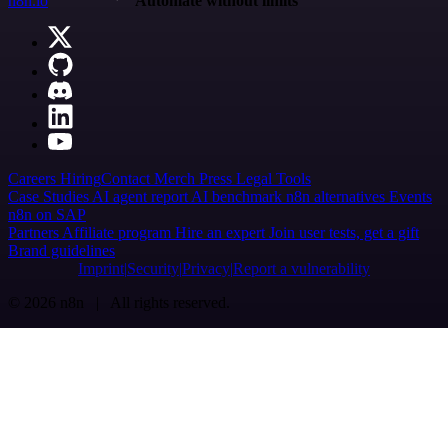
n8n.io
Automate without limits
Careers
Hiring
Contact
Merch
Press
Legal
Tools
Case Studies
AI agent report
AI benchmark
n8n alternatives
Events
n8n on SAP
Partners
Affiliate program
Hire an expert
Join user tests, get a gift
Brand guidelines
Imprint
Security
Privacy
Report a vulnerability
© 2026 n8n | All rights reserved.