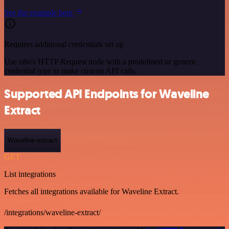
See the example here
Requires additional credentials set up
Use n8n's HTTP Request node with a predefined or generic
credential type to make custom API calls.
Supported API Endpoints for Waveline
Extract
Waveline-extract
GET
List integrations
Fetches all integrations available for Waveline Extract.
/integrations/waveline-extract/