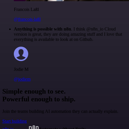
Francois Laßl
@francois-laßl
Anything is possible with n8n
. I think @n8n_io Cloud
version is great, they are doing amazing stuff and I love that
everything is available to look at on Github.
Jodie M
@jodiem
Simple enough to see.
Powerful enough to ship.
Join the teams building AI automation they can actually explain.
Start building