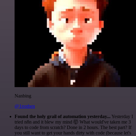
Nanbing
@1ronben
Found the holy grail of automation yesterday...
Yesterday I
tried n8n and it blew my mind 🤯 What would've taken me 3
days to code from scratch? Done in 2 hours. The best part? If
you still want to get your hands dirty with code (because let's