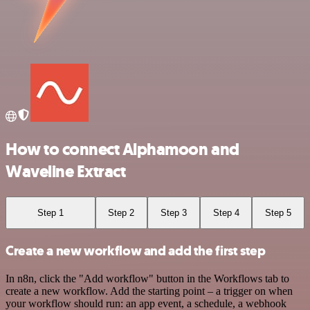
How to connect Alphamoon and
Waveline Extract
Step 1
Step 2
Step 3
Step 4
Step 5
Create a new workflow and add the first step
In n8n, click the "Add workflow" button in the Workflows tab to
create a new workflow. Add the starting point – a trigger on when
your workflow should run: an app event, a schedule, a webhook