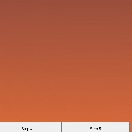
Step 4
Step 5