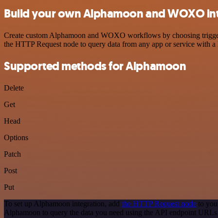
Build your own Alphamoon and WOXO int
Create custom Alphamoon and WOXO workflows by choosing triggers an
the HTTP Request node to query data from any app or service with 
Supported methods for Alphamoon
Delete
Get
Head
Options
Patch
Post
Put
To set up Alphamoon integration, add
the HTTP Request node
to you
Alphamoon to query the data you need using the API endpoint URLs