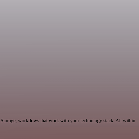
Storage, workflows that work with your technology stack. All within