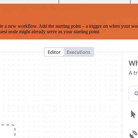
te a new workflow. Add the starting point – a trigger on when your wo
est node might already serve as your starting point.