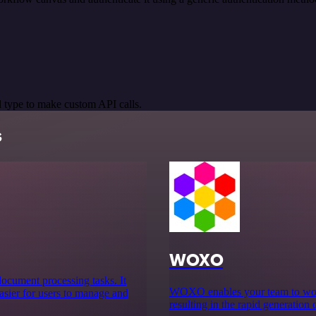
 type to make custom API calls.
s
WOXO
 document processing tasks. It
WOXO enables your team to work 
asier for users to manage and
resulting in the rapid generation 