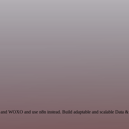
n and WOXO and use n8n instead. Build adaptable and scalable Data & 