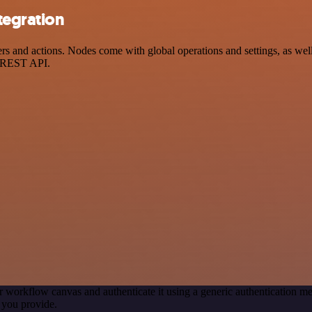
egration
d actions. Nodes come with global operations and settings, as well a
a REST API.
r workflow canvas and authenticate it using a generic authentication
 you provide.