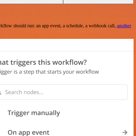
rkflow should run: an app event, a schedule, a webhook call,
another