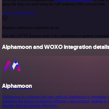
query the data you need using the API endpoint URLs you provide.
See the example here
Requires additional credentials set up
Use n8n's HTTP Request node with a predefined or generic credential
Alphamoon and WOXO integration detail
Alphamoon
Alphamoon is a platform that uses artificial intelligence to streamline
automates the process to improve efficiency and accuracy, making it e
organize their documents effectively.