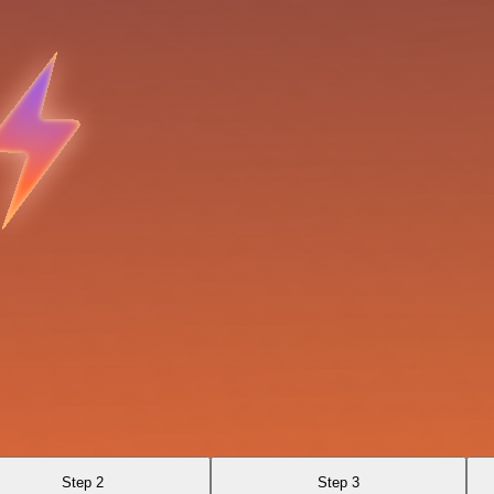
Step 2
Step 3