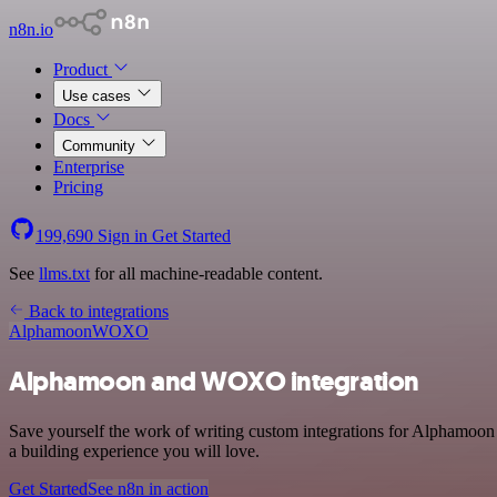
n8n.io
Product
Use cases
Docs
Community
Enterprise
Pricing
199,690
Sign in
Get Started
See
llms.txt
for all machine-readable content.
Back to integrations
Alphamoon
WOXO
Alphamoon and WOXO integration
Save yourself the work of writing custom integrations for Alphamoo
a building experience you will love.
Get Started
See n8n in action