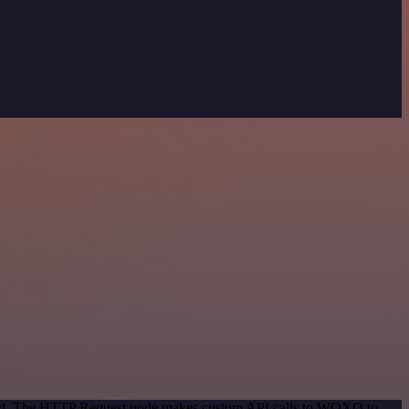
ethod. The HTTP Request node makes custom API calls to WOXO to