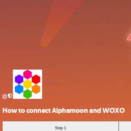
How to connect Alphamoon and WOXO
Step 1