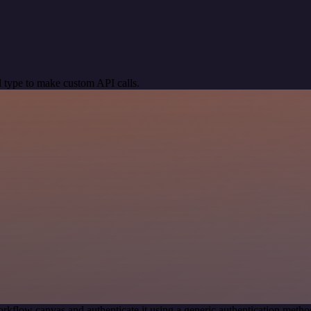
 type to make custom API calls.
rkflow canvas and authenticate it using a generic authentication m