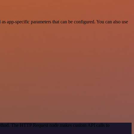
s app-specific parameters that can be configured. You can also use
 method. The HTTP Request node makes custom API calls to