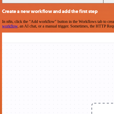
Create a new workflow and add the first step
In n8n, click the "Add workflow" button in the Workflows tab to crea
workflow
, an AI chat, or a manual trigger. Sometimes, the HTTP Requ