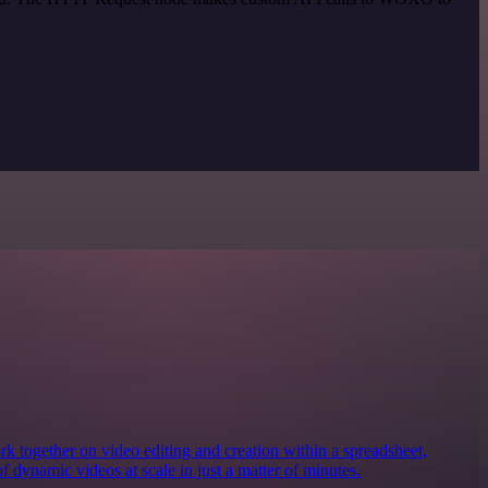
together on video editing and creation within a spreadsheet,
of dynamic videos at scale in just a matter of minutes.