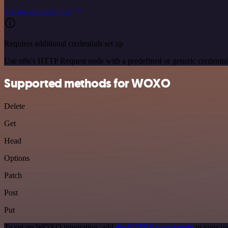
See the example here
Requires additional credentials set up
Use n8n's HTTP Request node with a predefined or generic credential
Supported methods for WOXO
Delete
Get
Head
Options
Patch
Post
Put
To set up WOXO integration, add
the HTTP Request node
to your wo