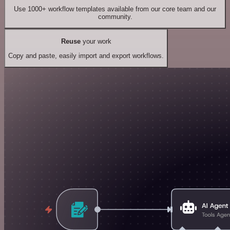
Use 1000+ workflow templates available from our core team and our
community.
Reuse
your work
Copy and paste, easily import and export workflows.