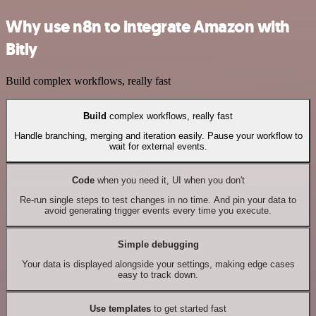
Why use n8n to integrate Amazon with
Bitly
Build complex workflows, really fast
Build
complex workflows, really fast
Handle branching, merging and iteration easily. Pause your workflow to
wait for external events.
Code
when you need it, UI when you don't
Re-run single steps to test changes in no time. And pin your data to
avoid generating trigger events every time you execute.
Simple debugging
Your data is displayed alongside your settings, making edge cases
easy to track down.
Use templates
to get started fast