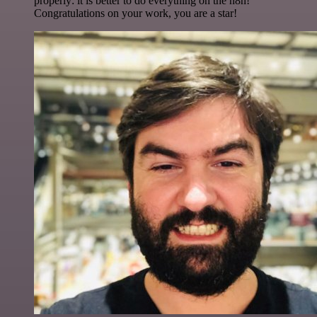
properly: it is better to do everything on the n8n!
Congratulations on your work, you are a star!