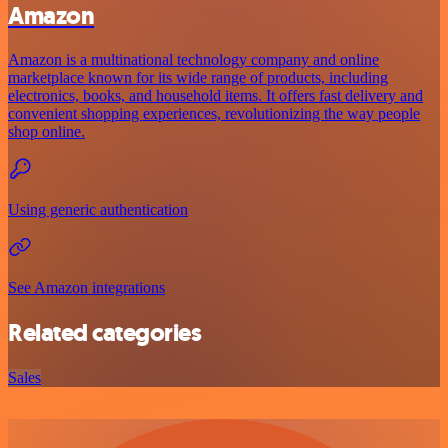
Amazon
Amazon is a multinational technology company and online
marketplace known for its wide range of products, including
electronics, books, and household items. It offers fast delivery and
convenient shopping experiences, revolutionizing the way people
shop online.
Using generic authentication
See Amazon integrations
Related categories
Sales