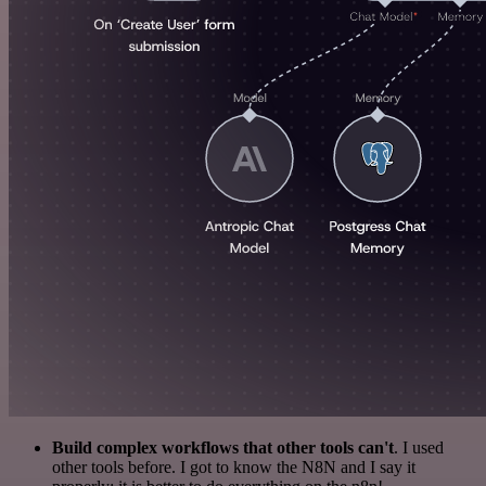
Build complex workflows that other tools can't
. I used
other tools before. I got to know the N8N and I say it