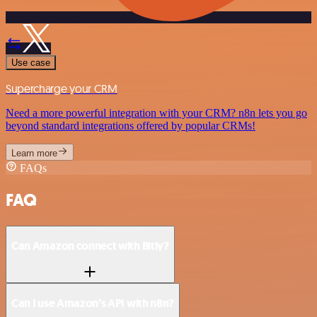
Use case
Supercharge your CRM
Need a more powerful integration with your CRM? n8n lets you go
beyond standard integrations offered by popular CRMs!
Learn more
FAQs
FAQ
Can Amazon connect with Bitly?
Can I use Amazon’s API with n8n?