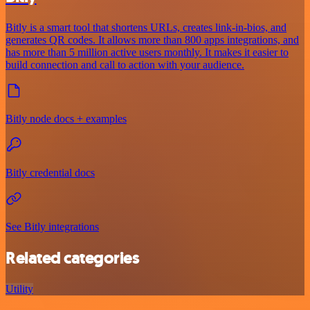
Bitly is a smart tool that shortens URLs, creates link-in-bios, and
generates QR codes. It allows more than 800 apps integrations, and
has more than 5 million active users monthly. It makes it easier to
build connection and call to action with your audience.
Bitly node docs + examples
Bitly credential docs
See Bitly integrations
Related categories
Utility