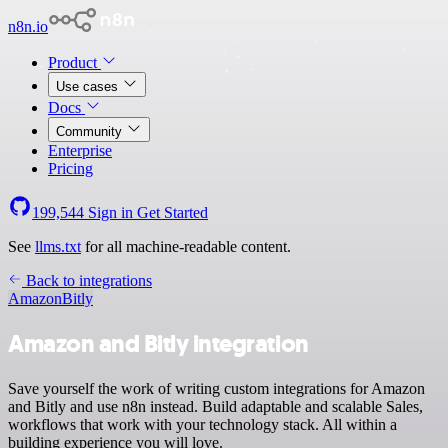
n8n.io
Product
Use cases
Docs
Community
Enterprise
Pricing
199,544
Sign in
Get Started
See
llms.txt
for all machine-readable content.
Back to integrations
Amazon
Bitly
Amazon and Bitly integration
Save yourself the work of writing custom integrations for Amazon
and Bitly and use n8n instead. Build adaptable and scalable Sales,
workflows that work with your technology stack. All within a
building experience you will love.