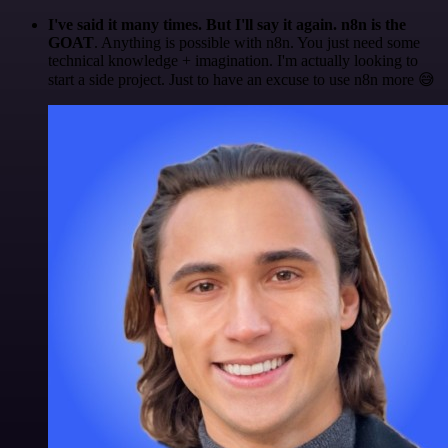
I've said it many times. But I'll say it again. n8n is the
GOAT
. Anything is possible with n8n. You just need some
technical knowledge + imagination. I'm actually looking to
start a side project. Just to have an excuse to use n8n more 😅