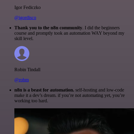
Igor Fediczko
@igordisco
Thank you to the n8n community
. I did the beginners
course and promptly took an automation WAY beyond my
skill level.
Robin Tindall
@robm
n8n is a beast for automation.
self-hosting and low-code
make it a dev’s dream. if you’re not automating yet, you’re
working too hard.