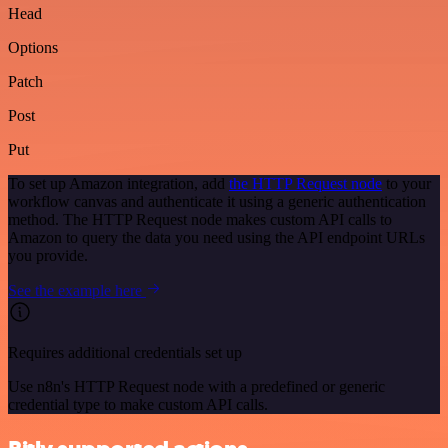
Head
Options
Patch
Post
Put
To set up Amazon integration, add
the HTTP Request node
to your
workflow canvas and authenticate it using a generic authentication
method. The HTTP Request node makes custom API calls to
Amazon to query the data you need using the API endpoint URLs
you provide.
See the example here
Requires additional credentials set up
Use n8n's HTTP Request node with a predefined or generic
credential type to make custom API calls.