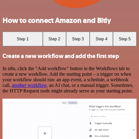
How to connect Amazon and Bitly
Step 1
Step 2
Step 3
Step 4
Step 5
Create a new workflow and add the first step
In n8n, click the "Add workflow" button in the Workflows tab to
create a new workflow. Add the starting point – a trigger on when
your workflow should run: an app event, a schedule, a webhook
call,
another workflow
, an AI chat, or a manual trigger. Sometimes,
the HTTP Request node might already serve as your starting point.