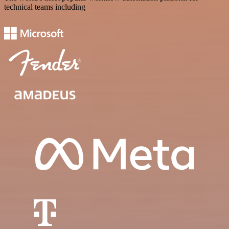
technical teams including