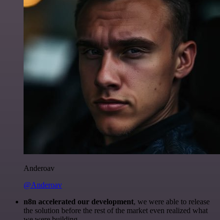
Anderoav
@Anderoav
n8n accelerated our development
, we were able to release
the solution before the rest of the market even realized what
we were building.