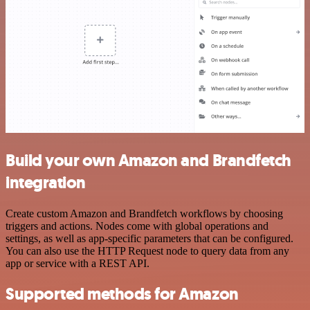
Build your own Amazon and Brandfetch
integration
Create custom Amazon and Brandfetch workflows by choosing
triggers and actions. Nodes come with global operations and
settings, as well as app-specific parameters that can be configured.
You can also use the HTTP Request node to query data from any
app or service with a REST API.
Supported methods for Amazon