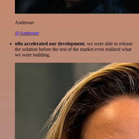
Anderoav
@Anderoav
n8n accelerated our development
, we were able to release
the solution before the rest of the market even realized what
we were building.