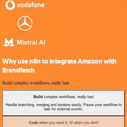
Why use n8n to integrate Amazon with
Brandfetch
Build complex workflows, really fast
Build
complex workflows, really fast
Handle branching, merging and iteration easily. Pause your workflow to
wait for external events.
Code
when you need it, UI when you don't