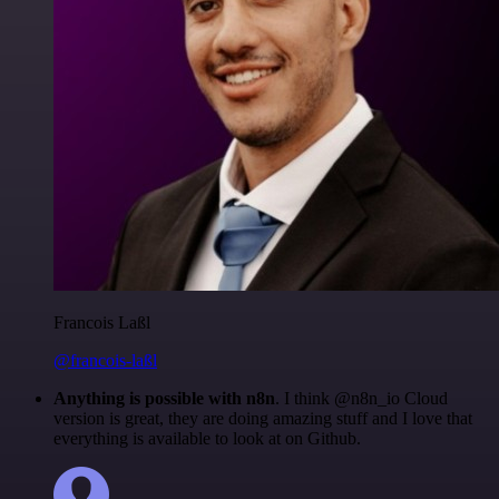
Francois Laßl
@francois-laßl
Anything is possible with n8n
. I think @n8n_io Cloud
version is great, they are doing amazing stuff and I love that
everything is available to look at on Github.