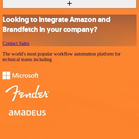
Looking to integrate Amazon and
Brandfetch in your company?
Contact Sales
The world's most popular workflow automation platform for
technical teams including