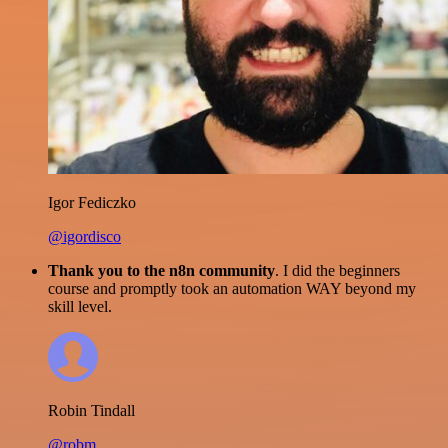
Igor Fediczko
@igordisco
Thank you to the n8n community
. I did the beginners
course and promptly took an automation WAY beyond my
skill level.
Robin Tindall
@robm