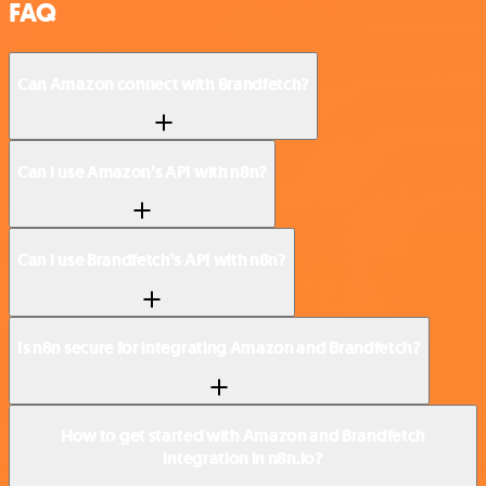
FAQ
Can Amazon connect with Brandfetch?
Can I use Amazon’s API with n8n?
Can I use Brandfetch’s API with n8n?
Is n8n secure for integrating Amazon and Brandfetch?
How to get started with Amazon and Brandfetch
integration in n8n.io?