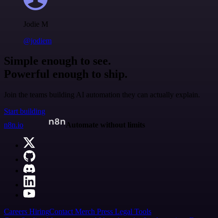
Jodie M
@jodiem
Simple enough to see.
Powerful enough to ship.
Join the teams building AI automation they can actually explain.
Start building
n8n.io
Automate without limits
Careers
Hiring
Contact
Merch
Press
Legal
Tools