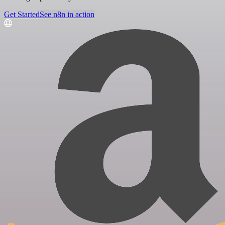
Get Started
See n8n in action