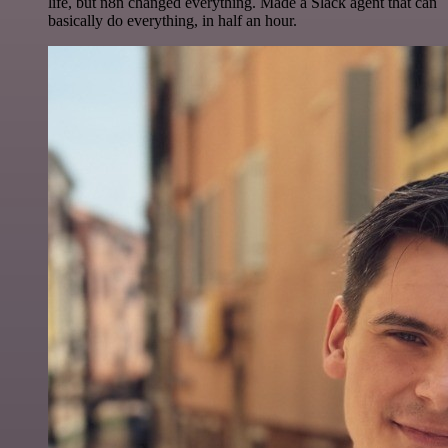
life, but n8n changed everything. Made a Slack agent that can
basically do everything, in half an hour.