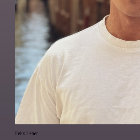
Felix Leber