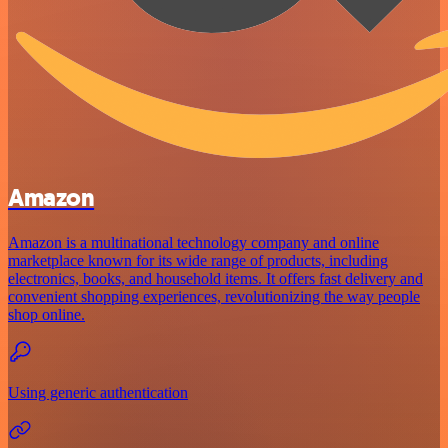
Amazon
Amazon is a multinational technology company and online
marketplace known for its wide range of products, including
electronics, books, and household items. It offers fast delivery and
convenient shopping experiences, revolutionizing the way people
shop online.
Using generic authentication