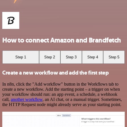
How to connect Amazon and Brandfetch
Step 1
Step 2
Step 3
Step 4
Step 5
Create a new workflow and add the first step
In n8n, click the "Add workflow" button in the Workflows tab to
create a new workflow. Add the starting point – a trigger on when
your workflow should run: an app event, a schedule, a webhook
call,
another workflow
, an AI chat, or a manual trigger. Sometimes,
the HTTP Request node might already serve as your starting point.