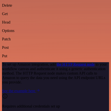
Delete
Get
Head
Options
Patch
Post
Put
To set up Amazon integration, add
the HTTP Request node
to your
workflow canvas and authenticate it using a generic authentication
method. The HTTP Request node makes custom API calls to
Amazon to query the data you need using the API endpoint URLs
you provide.
See the example here
Requires additional credentials set up