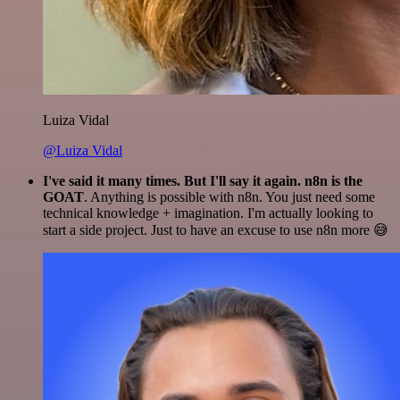
Luiza Vidal
@Luiza Vidal
I've said it many times. But I'll say it again. n8n is the
GOAT
. Anything is possible with n8n. You just need some
technical knowledge + imagination. I'm actually looking to
start a side project. Just to have an excuse to use n8n more 😅