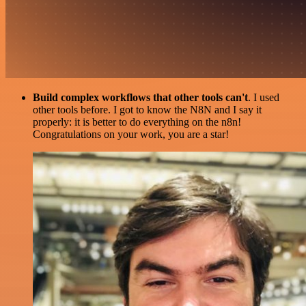
Build complex workflows that other tools can't
. I used
other tools before. I got to know the N8N and I say it
properly: it is better to do everything on the n8n!
Congratulations on your work, you are a star!