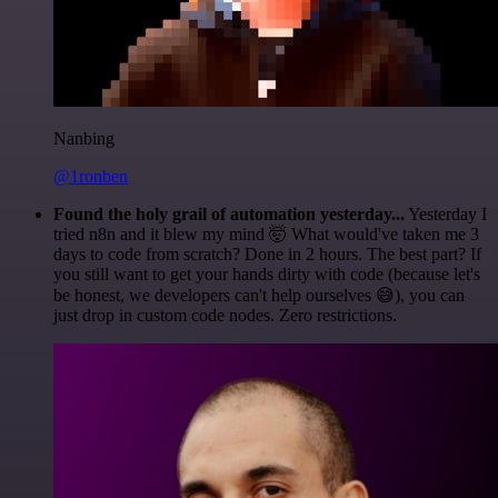
Nanbing
@1ronben
Found the holy grail of automation yesterday...
Yesterday I
tried n8n and it blew my mind 🤯 What would've taken me 3
days to code from scratch? Done in 2 hours. The best part? If
you still want to get your hands dirty with code (because let's
be honest, we developers can't help ourselves 😅), you can
just drop in custom code nodes. Zero restrictions.