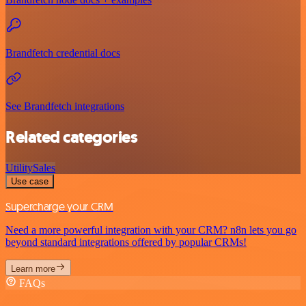
Brandfetch credential docs
See Brandfetch integrations
Related categories
Utility
Sales
Use case
Supercharge your CRM
Need a more powerful integration with your CRM? n8n lets you go
beyond standard integrations offered by popular CRMs!
Learn more
FAQs