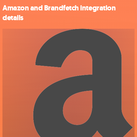
Amazon and Brandfetch integration
details