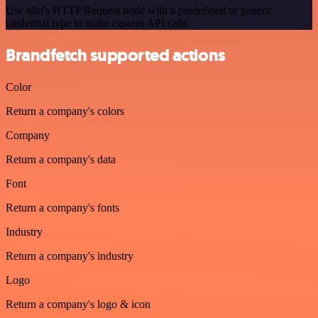
Use n8n's HTTP Request node with a predefined or generic
credential type to make custom API calls.
Brandfetch supported actions
Color
Return a company's colors
Company
Return a company's data
Font
Return a company's fonts
Industry
Return a company's industry
Logo
Return a company's logo & icon