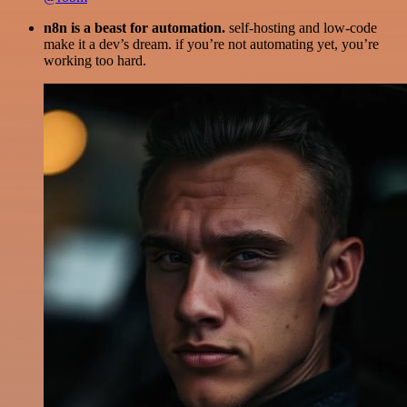
n8n is a beast for automation.
self-hosting and low-code
make it a dev’s dream. if you’re not automating yet, you’re
working too hard.