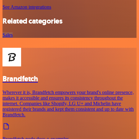
See Amazon integrations
Related categories
Sales
Brandfetch
Wherever it is, Brandfetch empowers your brand's online presence,
makes it accessible and ensures its consistency throughout the
internet. Companies like Shopify, LG U+ and Michelin have
registered their brands and kept them consistent and up to date with
Brandfetch.
Brandfetch node docs + examples