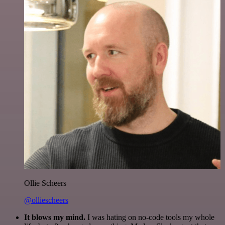
Ollie Scheers
@olliescheers
It blows my mind.
I was hating on no-code tools my whole