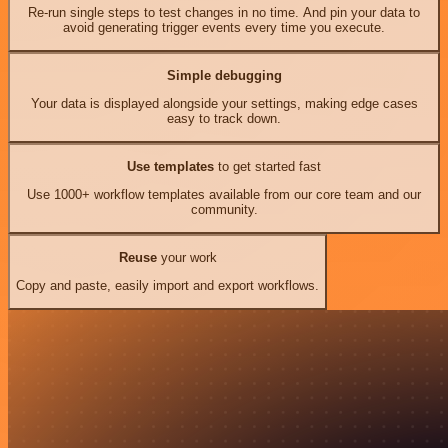
Re-run single steps to test changes in no time. And pin your data to
avoid generating trigger events every time you execute.
Simple debugging
Your data is displayed alongside your settings, making edge cases
easy to track down.
Use templates
to get started fast
Use 1000+ workflow templates available from our core team and our
community.
Reuse
your work
Copy and paste, easily import and export workflows.