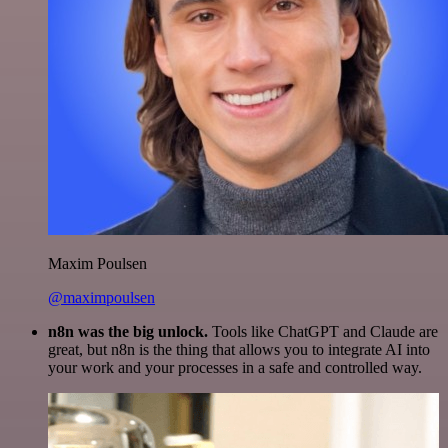
Maxim Poulsen
@maximpoulsen
n8n was the big unlock.
Tools like ChatGPT and Claude are
great, but n8n is the thing that allows you to integrate AI into
your work and your processes in a safe and controlled way.