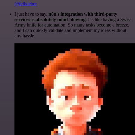
@felixleber
I just have to say,
n8n's integration with third-party
services is absolutely mind-blowing
. It's like having a Swiss
Army knife for automation. So many tasks become a breeze,
and I can quickly validate and implement my ideas without
any hassle.