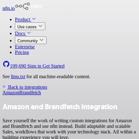
n8n.io
Product
Use cases
Docs
Community
Enterprise
Pricing
199,690
Sign in
Get Started
See
llms.txt
for all machine-readable content.
Back to integrations
Amazon
Brandfetch
Amazon and Brandfetch integration
Save yourself the work of writing custom integrations for Amazon
and Brandfetch and use n8n instead. Build adaptable and scalable
Sales, workflows that work with your technology stack. All within a
building experience you will love.