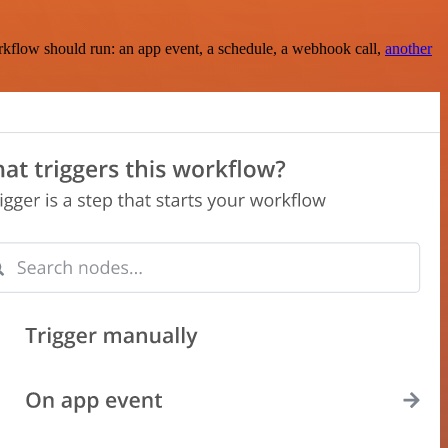
rkflow should run: an app event, a schedule, a webhook call,
another