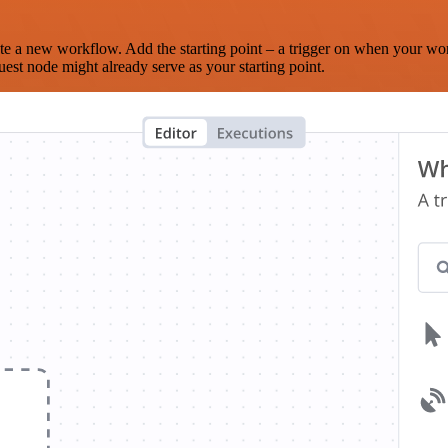
te a new workflow. Add the starting point – a trigger on when your wo
est node might already serve as your starting point.