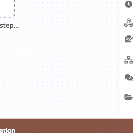
ation