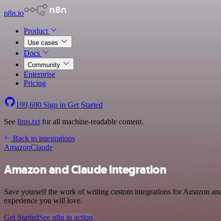
n8n.io
Product
Use cases
Docs
Community
Enterprise
Pricing
199,690
Sign in
Get Started
See
llms.txt
for all machine-readable content.
Back to integrations
Amazon
Claude
Amazon and Claude integration
Save yourself the work of writing custom integrations for Amazon and
experience you will love.
Get Started
See n8n in action