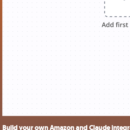
Build your own Amazon and Claude integr