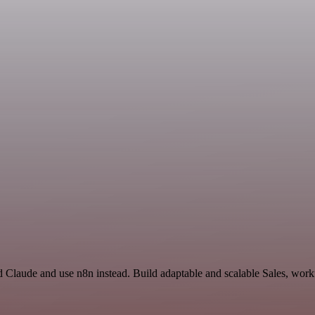
 Claude and use n8n instead. Build adaptable and scalable Sales, workf