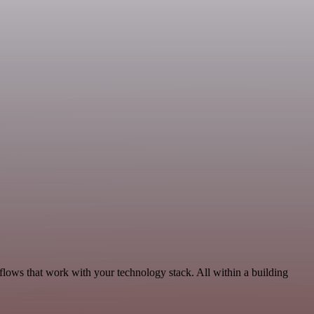
lows that work with your technology stack. All within a building