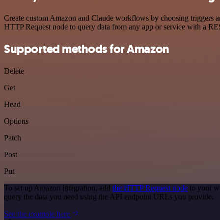
Create custom Amazon and Claude workflows by choosing triggers and a
HTTP Request node to query data from any app or service with a R
Supported methods for Amazon
Delete
Get
Head
Options
Patch
Post
Put
To set up Amazon integration, add
the HTTP Request node
to your w
query the data you need using the API endpoint URLs you provide.
See the example here