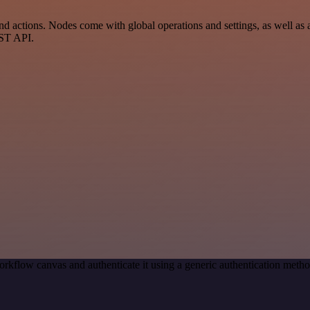
ctions. Nodes come with global operations and settings, as well as ap
EST API.
orkflow canvas and authenticate it using a generic authentication me