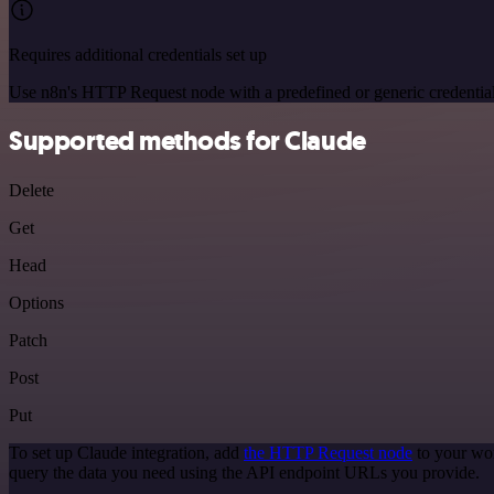
Requires additional credentials set up
Use n8n's HTTP Request node with a predefined or generic credential
Supported methods for Claude
Delete
Get
Head
Options
Patch
Post
Put
To set up Claude integration, add
the HTTP Request node
to your wor
query the data you need using the API endpoint URLs you provide.