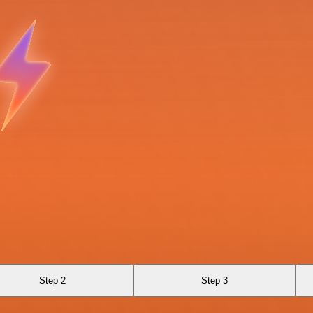
Step 2
Step 3