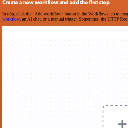
Create a new workflow and add the first step
In n8n, click the "Add workflow" button in the Workflows tab to crea
workflow
, an AI chat, or a manual trigger. Sometimes, the HTTP Requ