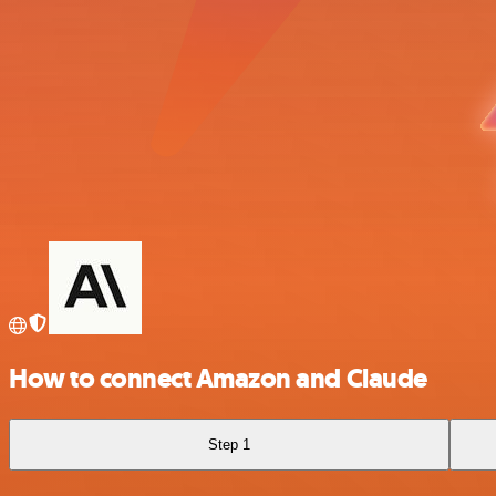
How to connect Amazon and Claude
Step 1