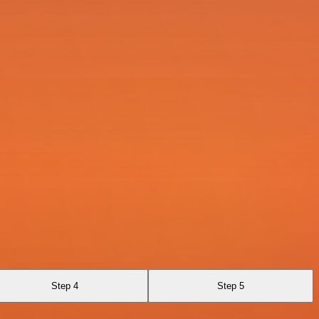
Step 4
Step 5