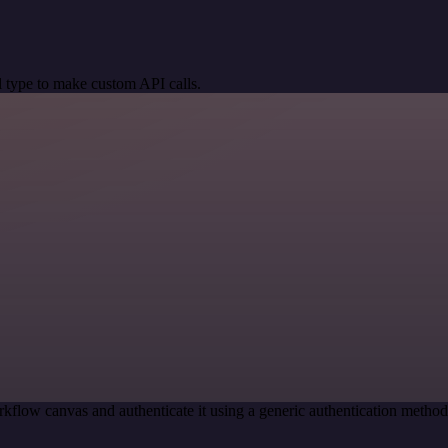
 type to make custom API calls.
kflow canvas and authenticate it using a generic authentication meth