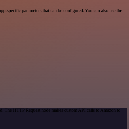
p-specific parameters that can be configured. You can also use the
thod. The HTTP Request node makes custom API calls to Amazon to