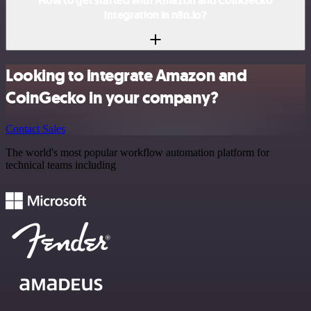
How to get started with Amazon and CoinGecko
integration in n8n.io?
Looking to integrate Amazon and
CoinGecko in your company?
Contact Sales
The world's most popular workflow automation platform for
technical teams including