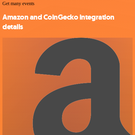
Get many events
Amazon and CoinGecko integration
details