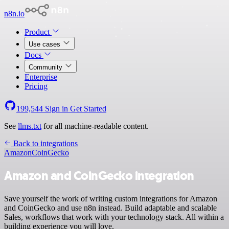
n8n.io
Product
Use cases
Docs
Community
Enterprise
Pricing
199,544
Sign in
Get Started
See
llms.txt
for all machine-readable content.
Back to integrations
Amazon
CoinGecko
Amazon and CoinGecko integration
Save yourself the work of writing custom integrations for Amazon
and CoinGecko and use n8n instead. Build adaptable and scalable
Sales, workflows that work with your technology stack. All within a
building experience you will love.