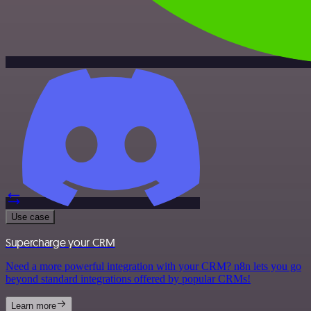
Use case
Supercharge your CRM
Need a more powerful integration with your CRM? n8n lets you go
beyond standard integrations offered by popular CRMs!
Learn more