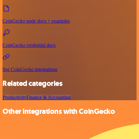
CoinGecko node docs + examples
CoinGecko credential docs
See CoinGecko integrations
Related categories
Productivity
Finance & Accounting
Other integrations with CoinGecko