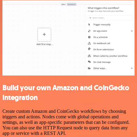
Build your own Amazon and CoinGecko
integration
Create custom Amazon and CoinGecko workflows by choosing
triggers and actions. Nodes come with global operations and
settings, as well as app-specific parameters that can be configured.
You can also use the HTTP Request node to query data from any
app or service with a REST API.