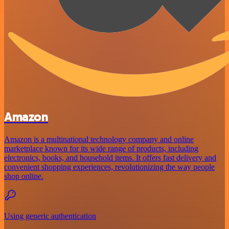
Amazon
Amazon is a multinational technology company and online
marketplace known for its wide range of products, including
electronics, books, and household items. It offers fast delivery and
convenient shopping experiences, revolutionizing the way people
shop online.
Using generic authentication