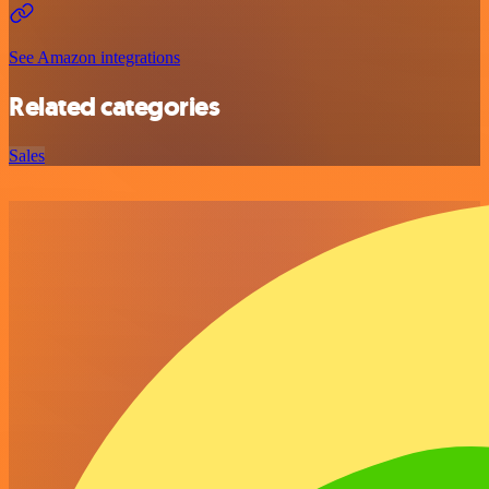
See Amazon integrations
Related categories
Sales