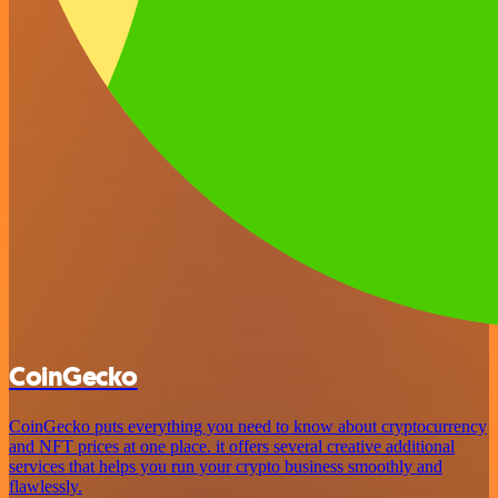
CoinGecko
CoinGecko puts everything you need to know about cryptocurrency
and NFT prices at one place. it offers several creative additional
services that helps you run your crypto business smoothly and
flawlessly.