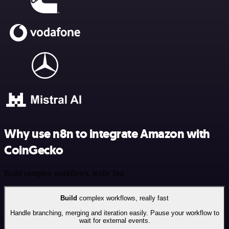
Why use n8n to integrate Amazon with
CoinGecko
Build complex workflows, really fast
Build
complex workflows, really fast
Handle branching, merging and iteration easily. Pause your workflow to
wait for external events.