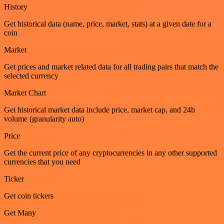
History
Get historical data (name, price, market, stats) at a given date for a
coin
Market
Get prices and market related data for all trading pairs that match the
selected currency
Market Chart
Get historical market data include price, market cap, and 24h
volume (granularity auto)
Price
Get the current price of any cryptocurrencies in any other supported
currencies that you need
Ticker
Get coin tickers
Get Many