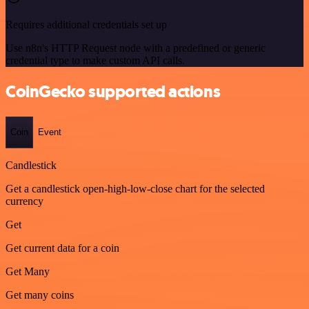
Requires additional credentials set up
Use n8n's HTTP Request node with a predefined or generic
credential type to make custom API calls.
CoinGecko supported actions
Coin
Event
Candlestick
Get a candlestick open-high-low-close chart for the selected
currency
Get
Get current data for a coin
Get Many
Get many coins