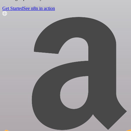
Get Started
See n8n in action