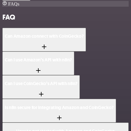
FAQs
FAQ
Can Amazon connect with CoinGecko?
Can I use Amazon’s API with n8n?
Can I use CoinGecko’s API with n8n?
Is n8n secure for integrating Amazon and CoinGecko?