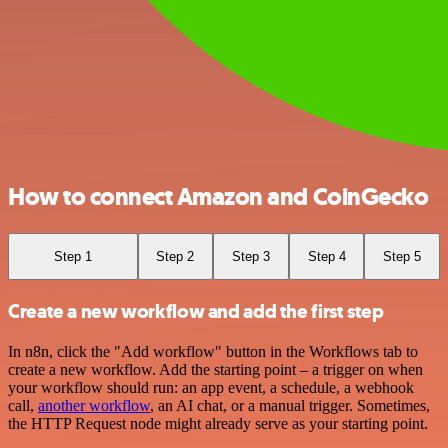
How to connect Amazon and CoinGecko
Step 1
Step 2
Step 3
Step 4
Step 5
Create a new workflow and add the first step
In n8n, click the "Add workflow" button in the Workflows tab to
create a new workflow. Add the starting point – a trigger on when
your workflow should run: an app event, a schedule, a webhook
call,
another workflow
, an AI chat, or a manual trigger. Sometimes,
the HTTP Request node might already serve as your starting point.