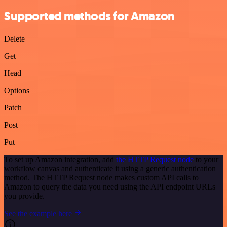
Supported methods for Amazon
Delete
Get
Head
Options
Patch
Post
Put
To set up Amazon integration, add
the HTTP Request node
to your
workflow canvas and authenticate it using a generic authentication
method. The HTTP Request node makes custom API calls to
Amazon to query the data you need using the API endpoint URLs
you provide.
See the example here