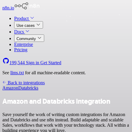
n8n.io
Product
Use cases
Docs
Community
Enterprise
Pricing
199,544
Sign in
Get Started
See
llms.txt
for all machine-readable content.
Back to integrations
Amazon
Databricks
Amazon and Databricks integration
Save yourself the work of writing custom integrations for Amazon
and Databricks and use n8n instead. Build adaptable and scalable
Sales, workflows that work with your technology stack. All within a
building experience you will love.