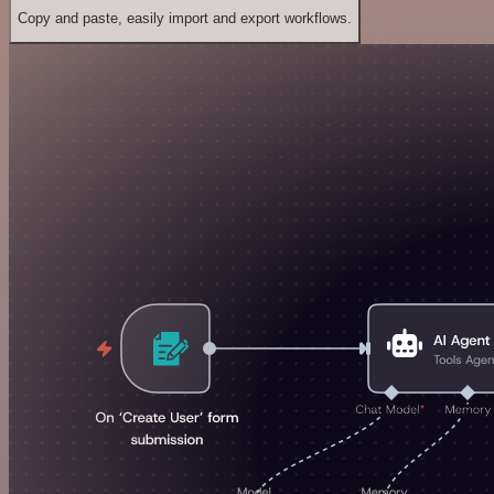
Copy and paste, easily import and export workflows.