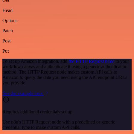
Get
Head
Options
Patch
Post
Put
To set up Amazon integration, add
the HTTP Request node
to your
workflow canvas and authenticate it using a generic authentication
method. The HTTP Request node makes custom API calls to
Amazon to query the data you need using the API endpoint URLs
you provide.
See the example here
Requires additional credentials set up
Use n8n's HTTP Request node with a predefined or generic
credential type to make custom API calls.