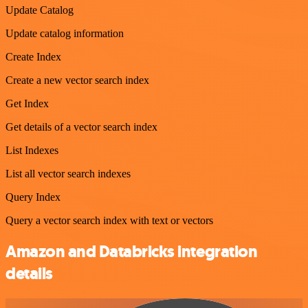
Update Catalog
Update catalog information
Create Index
Create a new vector search index
Get Index
Get details of a vector search index
List Indexes
List all vector search indexes
Query Index
Query a vector search index with text or vectors
Amazon and Databricks integration
details