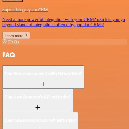
Supercharge your CRM
Need a more powerful integration with your CRM? n8n lets you go
beyond standard integrations offered by popular CRMs!
Learn more
FAQs
FAQ
Can Amazon connect with Databricks?
Can I use Amazon’s API with n8n?
Can I use Databricks’s API with n8n?