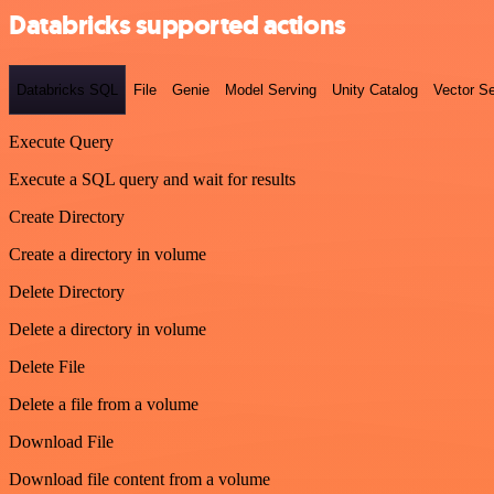
Databricks supported actions
Databricks SQL
File
Genie
Model Serving
Unity Catalog
Vector S
Execute Query
Execute a SQL query and wait for results
Create Directory
Create a directory in volume
Delete Directory
Delete a directory in volume
Delete File
Delete a file from a volume
Download File
Download file content from a volume