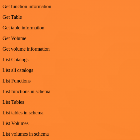
Get function information
Get Table
Get table information
Get Volume
Get volume information
List Catalogs
List all catalogs
List Functions
List functions in schema
List Tables
List tables in schema
List Volumes
List volumes in schema