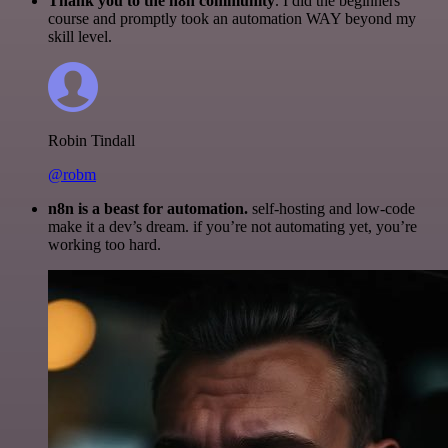
Thank you to the n8n community
. I did the beginners
course and promptly took an automation WAY beyond my
skill level.
Robin Tindall
@robm
n8n is a beast for automation.
self-hosting and low-code
make it a dev’s dream. if you’re not automating yet, you’re
working too hard.