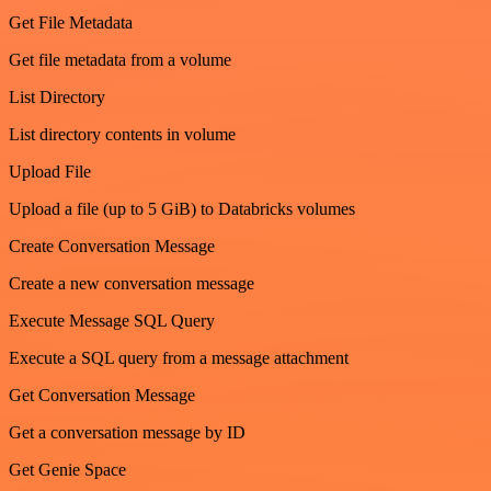
Get File Metadata
Get file metadata from a volume
List Directory
List directory contents in volume
Upload File
Upload a file (up to 5 GiB) to Databricks volumes
Create Conversation Message
Create a new conversation message
Execute Message SQL Query
Execute a SQL query from a message attachment
Get Conversation Message
Get a conversation message by ID
Get Genie Space