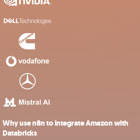
Why use n8n to integrate Amazon with
Databricks