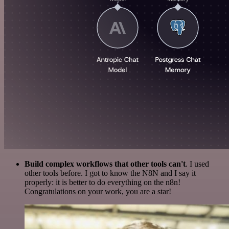
Build complex workflows that other tools can't
. I used
other tools before. I got to know the N8N and I say it
properly: it is better to do everything on the n8n!
Congratulations on your work, you are a star!