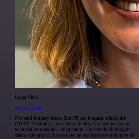
Luiza Vidal
@Luiza Vidal
I've said it many times. But I'll say it again. n8n is the
GOAT
. Anything is possible with n8n. You just need some
technical knowledge + imagination. I'm actually looking to
start a side project. Just to have an excuse to use n8n more 😅