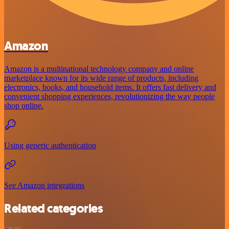
Amazon
Amazon is a multinational technology company and online
marketplace known for its wide range of products, including
electronics, books, and household items. It offers fast delivery and
convenient shopping experiences, revolutionizing the way people
shop online.
Using generic authentication
See Amazon integrations
Related categories