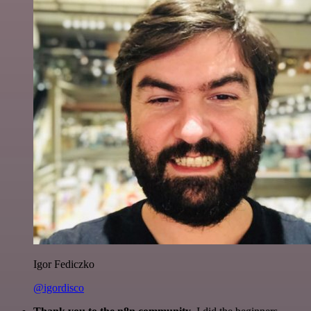
Igor Fediczko
@igordisco