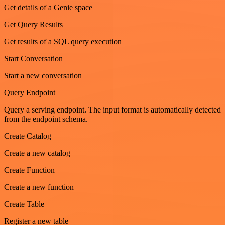
Get details of a Genie space
Get Query Results
Get results of a SQL query execution
Start Conversation
Start a new conversation
Query Endpoint
Query a serving endpoint. The input format is automatically detected
from the endpoint schema.
Create Catalog
Create a new catalog
Create Function
Create a new function
Create Table
Register a new table