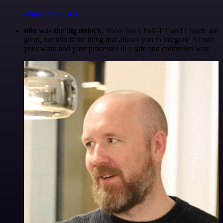
@maximpoulsen
n8n was the big unlock.
Tools like ChatGPT and Claude are
great, but n8n is the thing that allows you to integrate AI into
your work and your processes in a safe and controlled way.