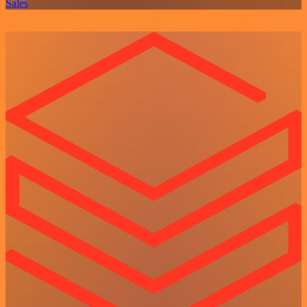
Sales