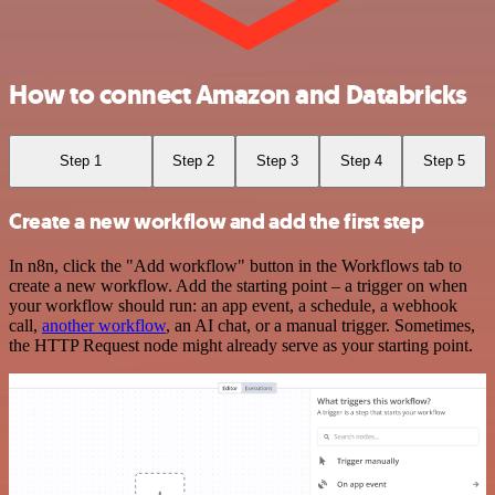
How to connect Amazon and Databricks
Step 1
Step 2
Step 3
Step 4
Step 5
Create a new workflow and add the first step
In n8n, click the "Add workflow" button in the Workflows tab to
create a new workflow. Add the starting point – a trigger on when
your workflow should run: an app event, a schedule, a webhook
call,
another workflow
, an AI chat, or a manual trigger. Sometimes,
the HTTP Request node might already serve as your starting point.