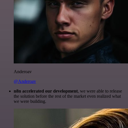
Anderoav
@Anderoav
n8n accelerated our development
, we were able to release
the solution before the rest of the market even realized what
we were building.