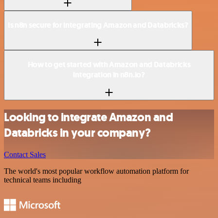
Is n8n secure for integrating Amazon and Databricks?
How to get started with Amazon and Databricks
integration in n8n.io?
Looking to integrate Amazon and
Databricks in your company?
Contact Sales
The world's most popular workflow automation platform for
technical teams including