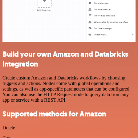
Build your own Amazon and Databricks
integration
Create custom Amazon and Databricks workflows by choosing
triggers and actions. Nodes come with global operations and
settings, as well as app-specific parameters that can be configured.
You can also use the HTTP Request node to query data from any
app or service with a REST API.
Supported methods for Amazon
Delete