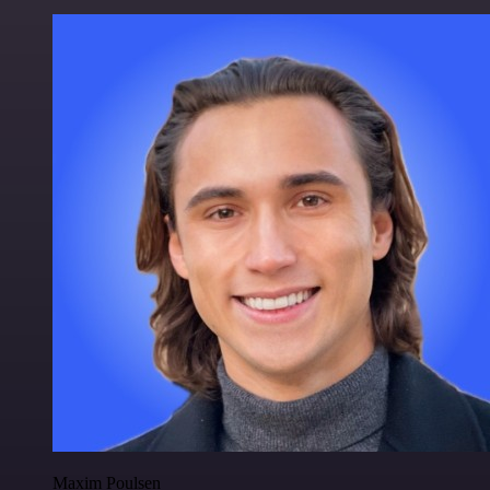
Maxim Poulsen