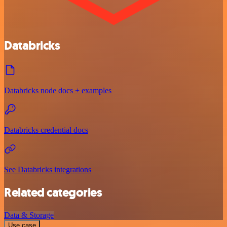
Databricks
Databricks node docs + examples
Databricks credential docs
See Databricks integrations
Related categories
Data & Storage
Use case