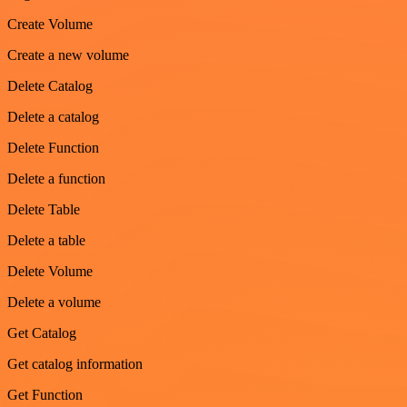
Create Volume
Create a new volume
Delete Catalog
Delete a catalog
Delete Function
Delete a function
Delete Table
Delete a table
Delete Volume
Delete a volume
Get Catalog
Get catalog information
Get Function