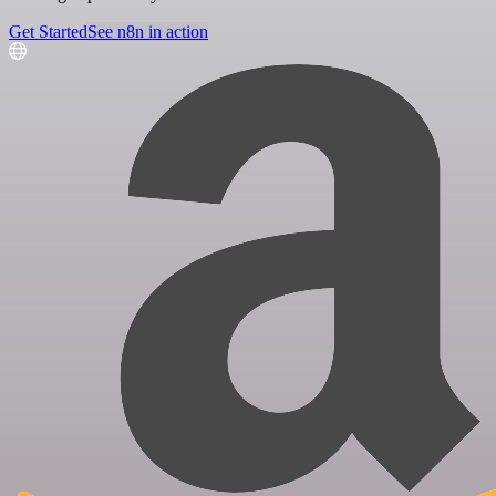
Get Started
See n8n in action