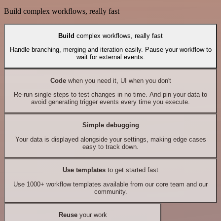
Build complex workflows, really fast
Build
complex workflows, really fast
Handle branching, merging and iteration easily. Pause your workflow to
wait for external events.
Code
when you need it, UI when you don't
Re-run single steps to test changes in no time. And pin your data to
avoid generating trigger events every time you execute.
Simple debugging
Your data is displayed alongside your settings, making edge cases
easy to track down.
Use templates
to get started fast
Use 1000+ workflow templates available from our core team and our
community.
Reuse
your work