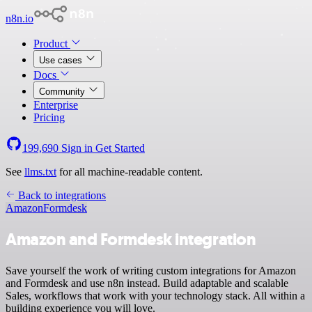
n8n.io
Product
Use cases
Docs
Community
Enterprise
Pricing
199,690
Sign in
Get Started
See
llms.txt
for all machine-readable content.
Back to integrations
Amazon
Formdesk
Amazon and Formdesk integration
Save yourself the work of writing custom integrations for Amazon
and Formdesk and use n8n instead. Build adaptable and scalable
Sales, workflows that work with your technology stack. All within a
building experience you will love.