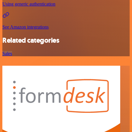
Using generic authentication
See Amazon integrations
Related categories
Sales