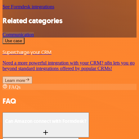
See Formdesk integrations
Related categories
Communication
Use case
Supercharge your CRM
Need a more powerful integration with your CRM? n8n lets you go
beyond standard integrations offered by popular CRMs!
Learn more
FAQs
FAQ
Can Amazon connect with Formdesk?