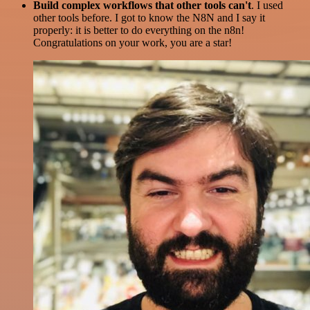
Build complex workflows that other tools can't
. I used
other tools before. I got to know the N8N and I say it
properly: it is better to do everything on the n8n!
Congratulations on your work, you are a star!