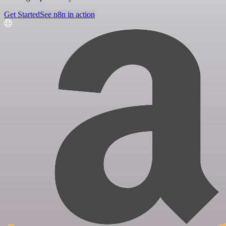
Get Started
See n8n in action