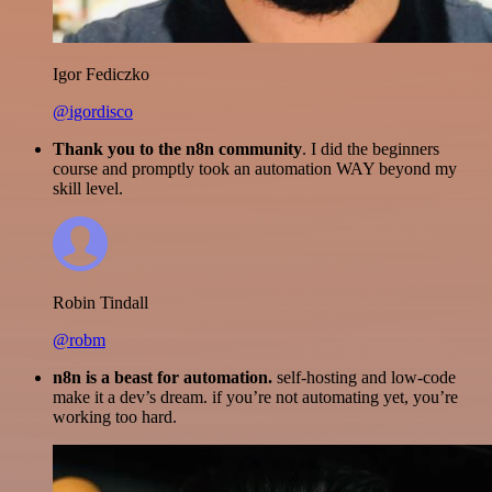
Igor Fediczko
@igordisco
Thank you to the n8n community
. I did the beginners
course and promptly took an automation WAY beyond my
skill level.
Robin Tindall
@robm
n8n is a beast for automation.
self-hosting and low-code
make it a dev’s dream. if you’re not automating yet, you’re
working too hard.