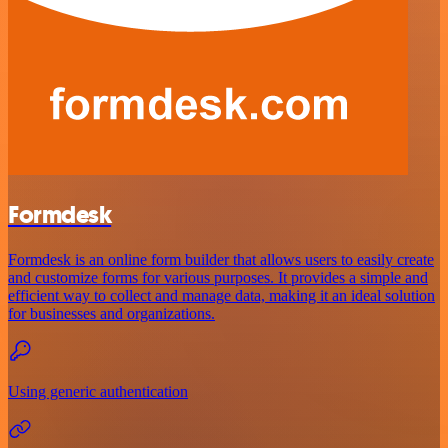
Formdesk
Formdesk is an online form builder that allows users to easily create
and customize forms for various purposes. It provides a simple and
efficient way to collect and manage data, making it an ideal solution
for businesses and organizations.
Using generic authentication