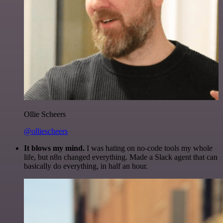
Ollie Scheers
@olliescheers
It blows my mind.
I was hating on no-code tools my whole
life, but n8n changed everything. Made a Slack agent that can
basically do everything, in half an hour.