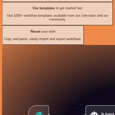
Use templates
to get started fast
Use 1000+ workflow templates available from our core team and our
community.
Reuse
your work
Copy and paste, easily import and export workflows.