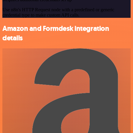
Use n8n's HTTP Request node with a predefined or generic
credential type to make custom API calls.
Amazon and Formdesk integration
details