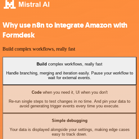
Why use n8n to integrate Amazon with
Formdesk
Build complex workflows, really fast
Build
complex workflows, really fast
Handle branching, merging and iteration easily. Pause your workflow to
wait for external events.
Code
when you need it, UI when you don't
Re-run single steps to test changes in no time. And pin your data to
avoid generating trigger events every time you execute.
Simple debugging
Your data is displayed alongside your settings, making edge cases
easy to track down.