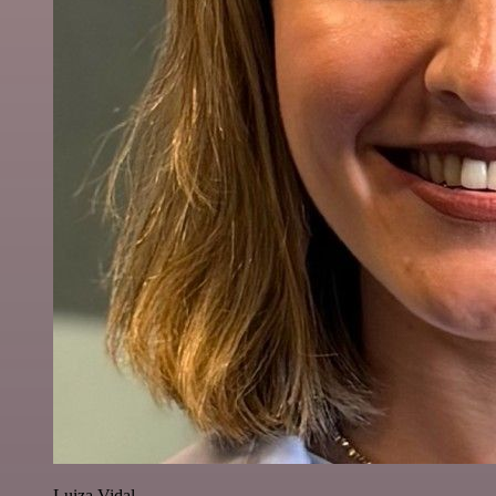
Luiza Vidal