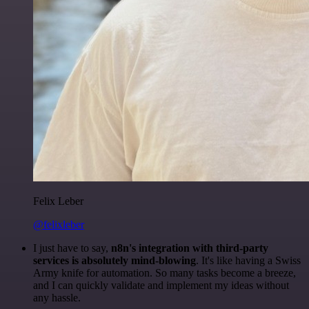
Felix Leber
@felixleber
I just have to say,
n8n's integration with third-party
services is absolutely mind-blowing
. It's like having a Swiss
Army knife for automation. So many tasks become a breeze,
and I can quickly validate and implement my ideas without
any hassle.