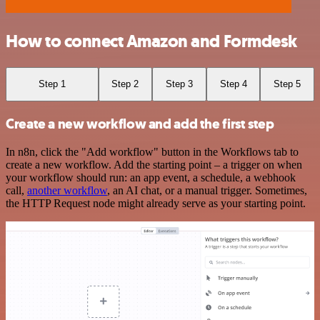
How to connect Amazon and Formdesk
Step 1
Step 2
Step 3
Step 4
Step 5
Create a new workflow and add the first step
In n8n, click the "Add workflow" button in the Workflows tab to
create a new workflow. Add the starting point – a trigger on when
your workflow should run: an app event, a schedule, a webhook
call,
another workflow
, an AI chat, or a manual trigger. Sometimes,
the HTTP Request node might already serve as your starting point.