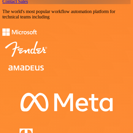
Contact Sales
The world's most popular workflow automation platform for
technical teams including