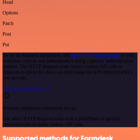
Head
Options
Patch
Post
Put
To set up Amazon integration, add
the HTTP Request node
to your
workflow canvas and authenticate it using a generic authentication
method. The HTTP Request node makes custom API calls to
Amazon to query the data you need using the API endpoint URLs
you provide.
See the example here
Requires additional credentials set up
Use n8n's HTTP Request node with a predefined or generic
credential type to make custom API calls.
Supported methods for Formdesk