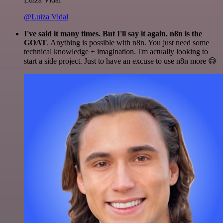
@Luiza Vidal
I've said it many times. But I'll say it again. n8n is the
GOAT
. Anything is possible with n8n. You just need some
technical knowledge + imagination. I'm actually looking to
start a side project. Just to have an excuse to use n8n more 😅