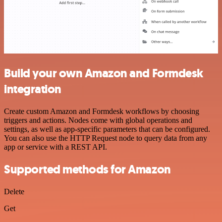
Build your own Amazon and Formdesk
integration
Create custom Amazon and Formdesk workflows by choosing
triggers and actions. Nodes come with global operations and
settings, as well as app-specific parameters that can be configured.
You can also use the HTTP Request node to query data from any
app or service with a REST API.
Supported methods for Amazon
Delete
Get