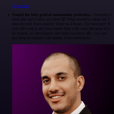
@1ronben
Found the holy grail of automation yesterday...
Yesterday I
tried n8n and it blew my mind 🤯 What would've taken me 3
days to code from scratch? Done in 2 hours. The best part? If
you still want to get your hands dirty with code (because let's
be honest, we developers can't help ourselves 😅), you can
just drop in custom code nodes. Zero restrictions.