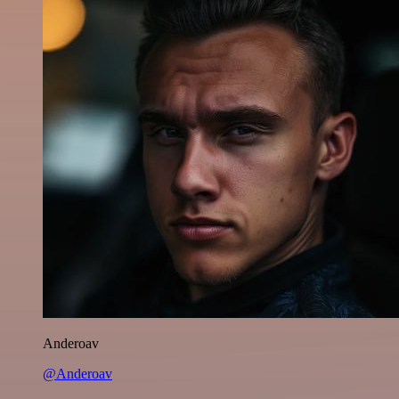
Anderoav
@Anderoav