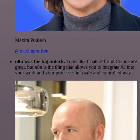
Maxim Poulsen
@maximpoulsen
n8n was the big unlock.
Tools like ChatGPT and Claude are
great, but n8n is the thing that allows you to integrate AI into
your work and your processes in a safe and controlled way.