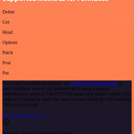
Delete
Get
Head
Options
Patch
Post
Put
To set up Formdesk integration, add
the HTTP Request node
to
your workflow canvas and authenticate it using a generic
authentication method. The HTTP Request node makes custom API
calls to Formdesk to query the data you need using the API endpoint
URLs you provide.
See the example here
Requires additional credentials set up