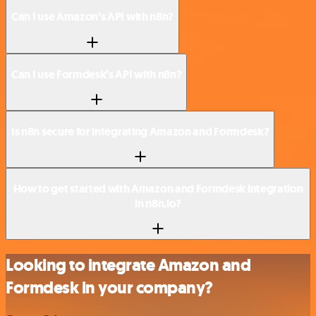
Can I use Amazon’s API with n8n?
Can I use Formdesk’s API with n8n?
Is n8n secure for integrating Amazon and Formdesk?
How to get started with Amazon and Formdesk integration
in n8n.io?
Looking to integrate Amazon and
Formdesk in your company?