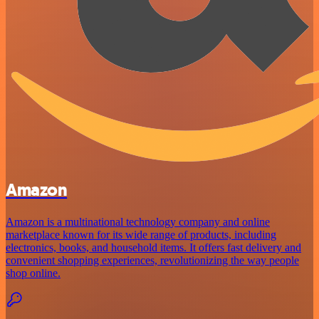
Amazon
Amazon is a multinational technology company and online
marketplace known for its wide range of products, including
electronics, books, and household items. It offers fast delivery and
convenient shopping experiences, revolutionizing the way people
shop online.