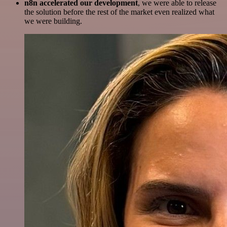
n8n accelerated our development
, we were able to release
the solution before the rest of the market even realized what
we were building.