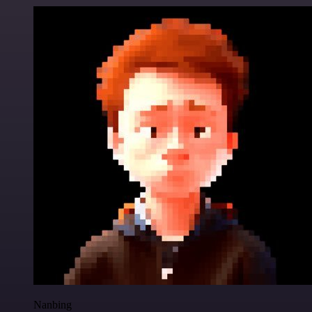
Nanbing