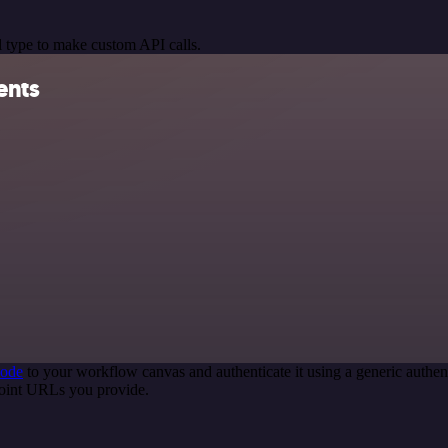
 type to make custom API calls.
ents
node
to your workflow canvas and authenticate it using a generic auth
point URLs you provide.