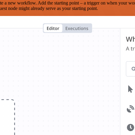
te a new workflow. Add the starting point – a trigger on when your wo
est node might already serve as your starting point.