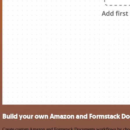
Build your own Amazon and Formstack Do
Create custom Amazon and Formstack Documents workflows by choosing 