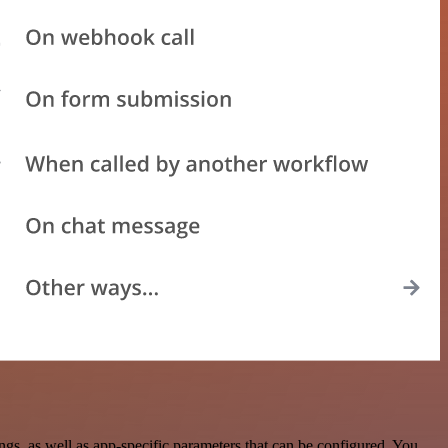
, as well as app-specific parameters that can be configured. You