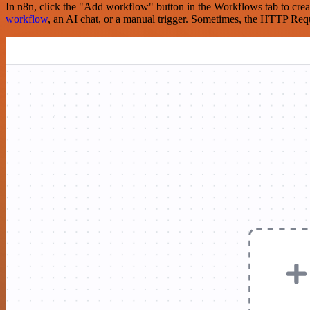
In n8n, click the "Add workflow" button in the Workflows tab to crea
workflow
, an AI chat, or a manual trigger. Sometimes, the HTTP Requ