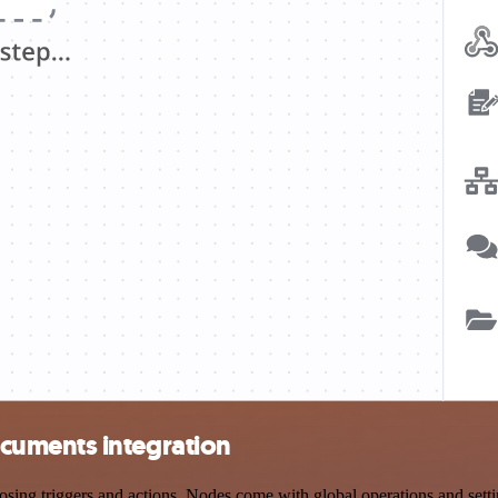
cuments integration
triggers and actions. Nodes come with global operations and settings