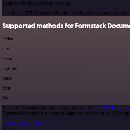
Requires additional credentials set up
Use n8n's HTTP Request node with a predefined or generic credential
Supported methods for Formstack Docum
Delete
Get
Head
Options
Patch
Post
Put
To set up Formstack Documents integration, add
the HTTP Request 
Formstack Documents to query the data you need using the API end
See the example here