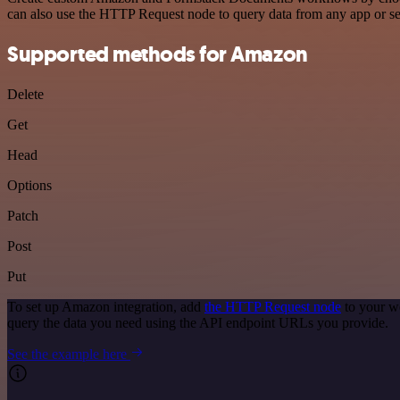
can also use the HTTP Request node to query data from any app or s
Supported methods for Amazon
Delete
Get
Head
Options
Patch
Post
Put
To set up Amazon integration, add
the HTTP Request node
to your w
query the data you need using the API endpoint URLs you provide.
See the example here