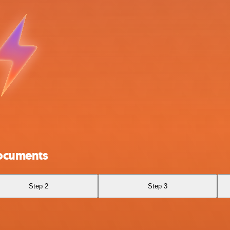
ocuments
Step 2
Step 3