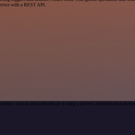
ervice with a REST API.
orkflow canvas and authenticate it using a generic authentication me