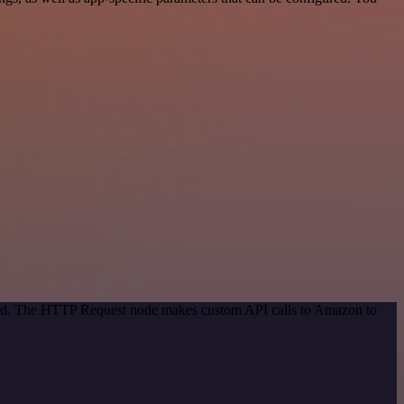
thod. The HTTP Request node makes custom API calls to Amazon to