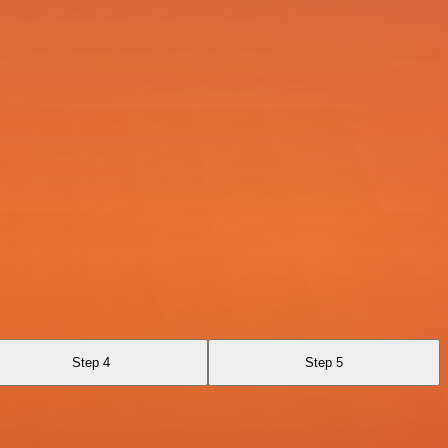
Step 4
Step 5