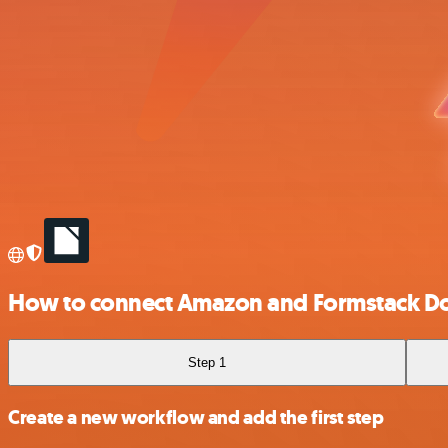
How to connect Amazon and Formstack D
Step 1
Create a new workflow and add the first step