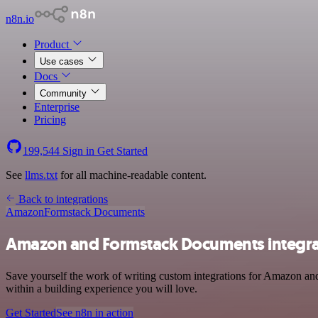
n8n.io
Product
Use cases
Docs
Community
Enterprise
Pricing
199,544
Sign in
Get Started
See
llms.txt
for all machine-readable content.
Back to integrations
Amazon
Formstack Documents
Amazon and Formstack Documents integra
Save yourself the work of writing custom integrations for Amazon an
within a building experience you will love.
Get Started
See n8n in action