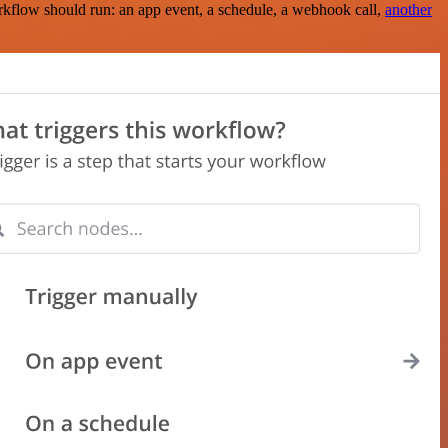
rkflow should run: an app event, a schedule, a webhook call,
another