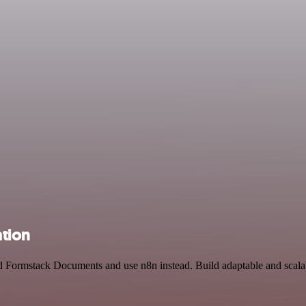
tion
d Formstack Documents and use n8n instead. Build adaptable and scalab