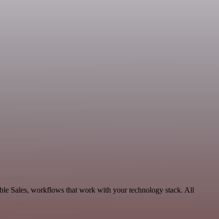
le Sales, workflows that work with your technology stack. All