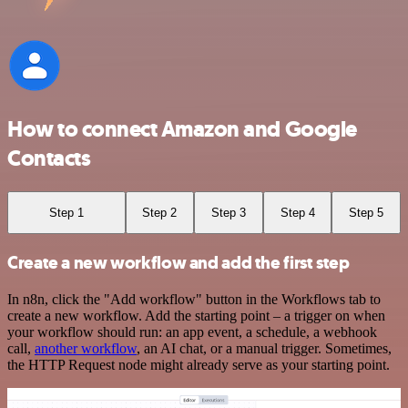
How to connect Amazon and Google
Contacts
Step 1
Step 2
Step 3
Step 4
Step 5
Create a new workflow and add the first step
In n8n, click the "Add workflow" button in the Workflows tab to
create a new workflow. Add the starting point – a trigger on when
your workflow should run: an app event, a schedule, a webhook
call,
another workflow
, an AI chat, or a manual trigger. Sometimes,
the HTTP Request node might already serve as your starting point.