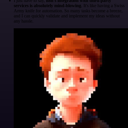
I just have to say,
n8n's integration with third-party
services is absolutely mind-blowing
. It's like having a Swiss
Army knife for automation. So many tasks become a breeze,
and I can quickly validate and implement my ideas without
any hassle.