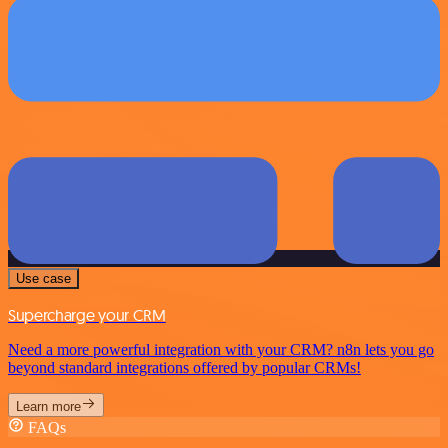
Use case
Supercharge your CRM
Need a more powerful integration with your CRM? n8n lets you go
beyond standard integrations offered by popular CRMs!
Learn more
FAQs