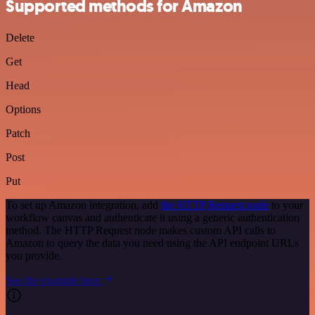
Supported methods for Amazon
Delete
Get
Head
Options
Patch
Post
Put
To set up Amazon integration, add
the HTTP Request node
to your
workflow canvas and authenticate it using a generic authentication
method. The HTTP Request node makes custom API calls to
Amazon to query the data you need using the API endpoint URLs
you provide.
See the example here