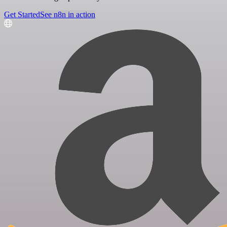
Get Started
See n8n in action