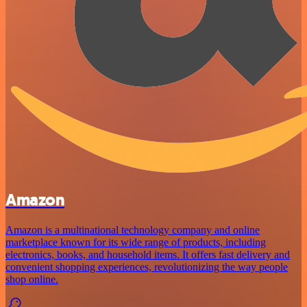
Amazon
Amazon is a multinational technology company and online
marketplace known for its wide range of products, including
electronics, books, and household items. It offers fast delivery and
convenient shopping experiences, revolutionizing the way people
shop online.