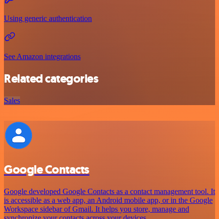
Using generic authentication
See Amazon integrations
Related categories
Sales
Google Contacts
Google developed Google Contacts as a contact management tool. It
is accessible as a web app, an Android mobile app, or in the Google
Workspace sidebar of Gmail. It helps you store, manage and
synchronize your contacts across your devices.