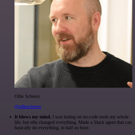
Ollie Scheers
@olliescheers
It blows my mind.
I was hating on no-code tools my whole
life, but n8n changed everything. Made a Slack agent that can
basically do everything, in half an hour.