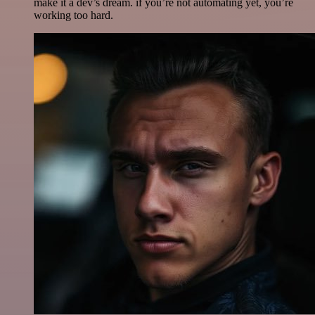
make it a dev’s dream. if you’re not automating yet, you’re
working too hard.