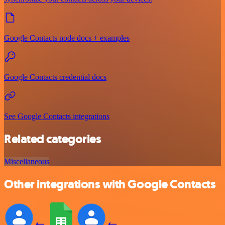
Google Contacts node docs + examples
Google Contacts credential docs
See Google Contacts integrations
Related categories
Miscellaneous
Other integrations with Google Contacts