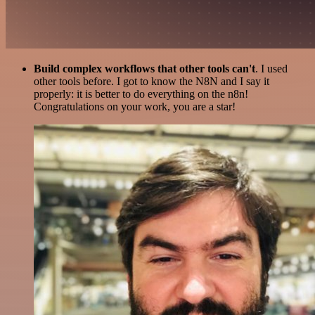
Build complex workflows that other tools can't
. I used
other tools before. I got to know the N8N and I say it
properly: it is better to do everything on the n8n!
Congratulations on your work, you are a star!