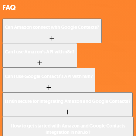
FAQ
Can Amazon connect with Google Contacts?
Can I use Amazon’s API with n8n?
Can I use Google Contacts’s API with n8n?
Is n8n secure for integrating Amazon and Google Contacts?
How to get started with Amazon and Google Contacts
integration in n8n.io?