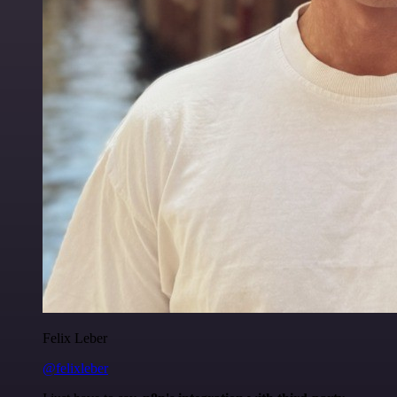
Felix Leber
@felixleber