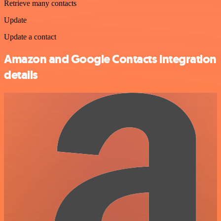
Retrieve many contacts
Update
Update a contact
Amazon and Google Contacts integration
details