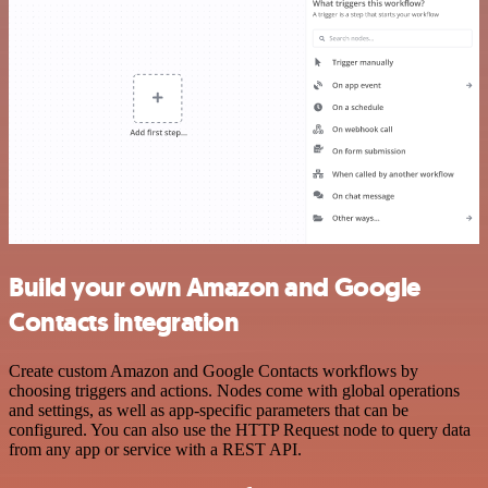
Build your own Amazon and Google
Contacts integration
Create custom Amazon and Google Contacts workflows by
choosing triggers and actions. Nodes come with global operations
and settings, as well as app-specific parameters that can be
configured. You can also use the HTTP Request node to query data
from any app or service with a REST API.