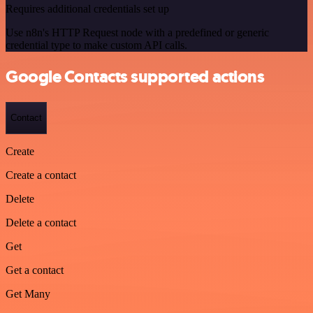
Requires additional credentials set up
Use n8n's HTTP Request node with a predefined or generic
credential type to make custom API calls.
Google Contacts supported actions
Contact
Create
Create a contact
Delete
Delete a contact
Get
Get a contact
Get Many