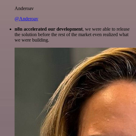
Anderoav
@Anderoav
n8n accelerated our development
, we were able to release
the solution before the rest of the market even realized what
we were building.