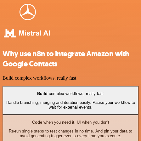
Why use n8n to integrate Amazon with
Google Contacts
Build complex workflows, really fast
Build
complex workflows, really fast
Handle branching, merging and iteration easily. Pause your workflow to
wait for external events.
Code
when you need it, UI when you don't
Re-run single steps to test changes in no time. And pin your data to
avoid generating trigger events every time you execute.