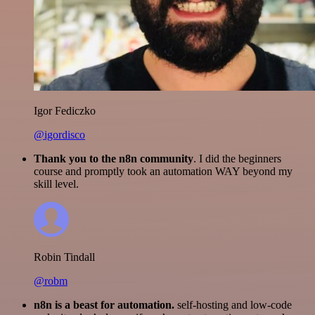
Igor Fediczko
@igordisco
Thank you to the n8n community
. I did the beginners
course and promptly took an automation WAY beyond my
skill level.
Robin Tindall
@robm
n8n is a beast for automation.
self-hosting and low-code