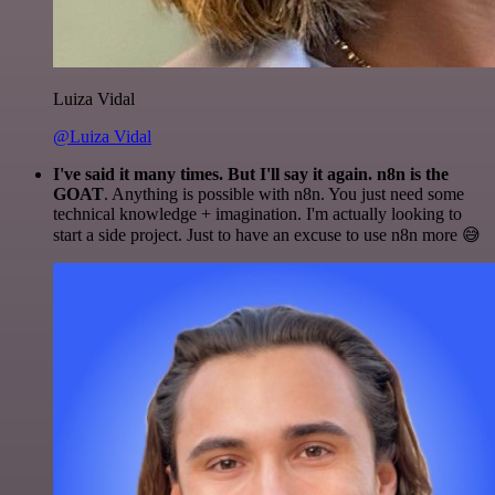
Luiza Vidal
@Luiza Vidal
I've said it many times. But I'll say it again. n8n is the
GOAT
. Anything is possible with n8n. You just need some
technical knowledge + imagination. I'm actually looking to
start a side project. Just to have an excuse to use n8n more 😅