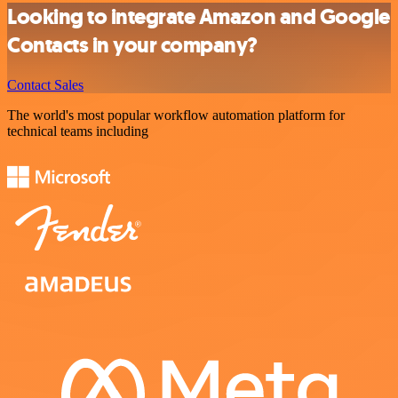
Looking to integrate Amazon and Google
Contacts in your company?
Contact Sales
The world's most popular workflow automation platform for
technical teams including