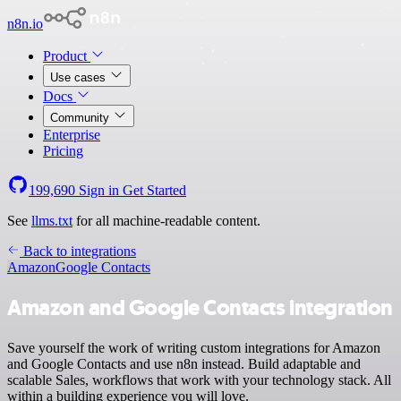
n8n.io
Product
Use cases
Docs
Community
Enterprise
Pricing
199,690
Sign in
Get Started
See
llms.txt
for all machine-readable content.
Back to integrations
Amazon
Google Contacts
Amazon and Google Contacts integration
Save yourself the work of writing custom integrations for Amazon
and Google Contacts and use n8n instead. Build adaptable and
scalable Sales, workflows that work with your technology stack. All
within a building experience you will love.