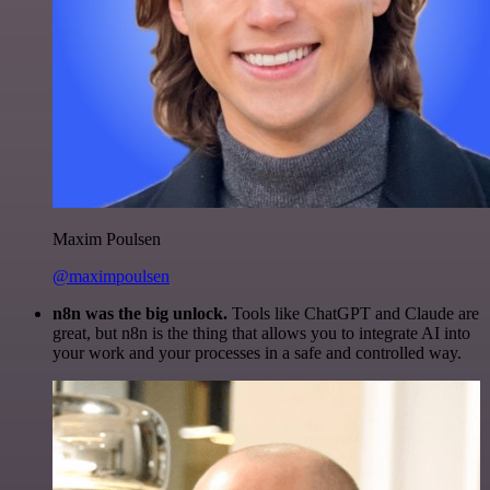
Maxim Poulsen
@maximpoulsen
n8n was the big unlock.
Tools like ChatGPT and Claude are
great, but n8n is the thing that allows you to integrate AI into
your work and your processes in a safe and controlled way.