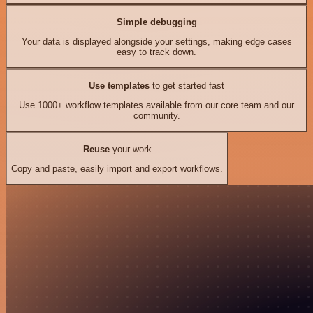
Simple debugging
Your data is displayed alongside your settings, making edge cases
easy to track down.
Use templates
to get started fast
Use 1000+ workflow templates available from our core team and our
community.
Reuse
your work
Copy and paste, easily import and export workflows.