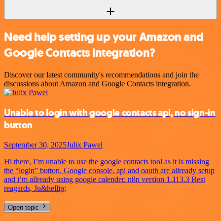
Need help setting up your Amazon and
Google Contacts integration?
Discover our latest community's recommendations and join the
discussions about Amazon and Google Contacts integration.
Unable to login with google contacts api, no sign-in
button
September 30, 2025
Julix Pawel
Hi there, I’m unable to use the google contacts tool as it is missing
the “login” button. Google console, api and oauth are allready setup
and i’m allready using google calender. n8n version 1.113.3 Best
reagards, Ju&hellip;
Open topic