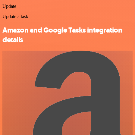
Update
Update a task
Amazon and Google Tasks integration
details