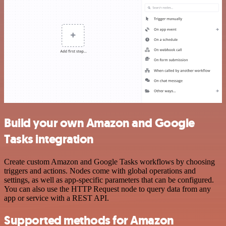
Build your own Amazon and Google
Tasks integration
Create custom Amazon and Google Tasks workflows by choosing
triggers and actions. Nodes come with global operations and
settings, as well as app-specific parameters that can be configured.
You can also use the HTTP Request node to query data from any
app or service with a REST API.
Supported methods for Amazon