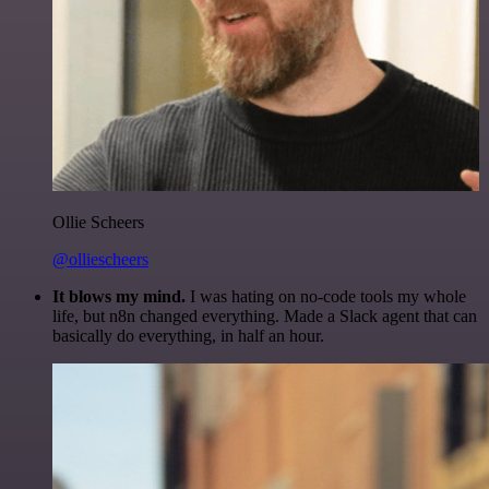
Ollie Scheers
@olliescheers
It blows my mind.
I was hating on no-code tools my whole
life, but n8n changed everything. Made a Slack agent that can
basically do everything, in half an hour.