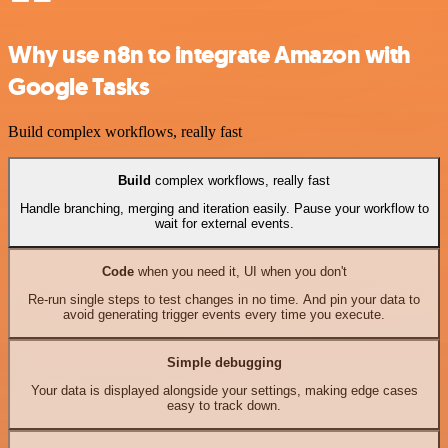
Why use n8n to integrate Amazon with
Google Tasks
Build complex workflows, really fast
Build
complex workflows, really fast
Handle branching, merging and iteration easily. Pause your workflow to
wait for external events.
Code
when you need it, UI when you don't
Re-run single steps to test changes in no time. And pin your data to
avoid generating trigger events every time you execute.
Simple debugging
Your data is displayed alongside your settings, making edge cases
easy to track down.