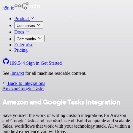
n8n.io
Product
Use cases
Docs
Community
Enterprise
Pricing
199,544
Sign in
Get Started
See
llms.txt
for all machine-readable content.
Back to integrations
Amazon
Google Tasks
Amazon and Google Tasks integration
Save yourself the work of writing custom integrations for Amazon
and Google Tasks and use n8n instead. Build adaptable and scalable
Sales, workflows that work with your technology stack. All within a
building experience you will love.