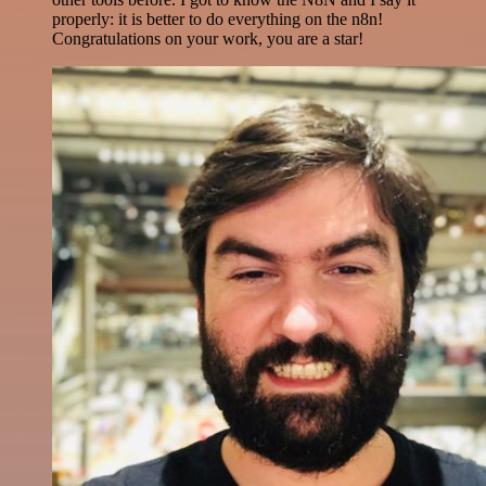
properly: it is better to do everything on the n8n!
Congratulations on your work, you are a star!