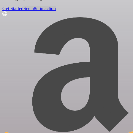
Get Started
See n8n in action