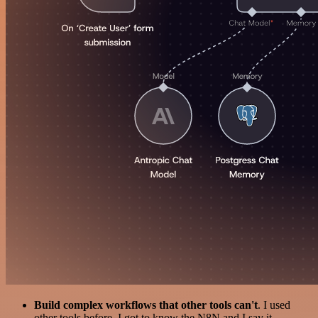
Build complex workflows that other tools can't
. I used
other tools before. I got to know the N8N and I say it