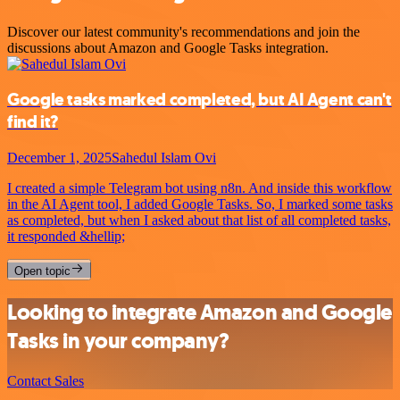
Discover our latest community's recommendations and join the
discussions about Amazon and Google Tasks integration.
Google tasks marked completed, but AI Agent can't
find it?
December 1, 2025
Sahedul Islam Ovi
I created a simple Telegram bot using n8n. And inside this workflow
in the AI Agent tool, I added Google Tasks. So, I marked some tasks
as completed, but when I asked about that list of all completed tasks,
it responded &hellip;
Open topic
Looking to integrate Amazon and Google
Tasks in your company?
Contact Sales