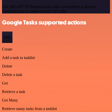
Use n8n's HTTP Request node with a predefined or generic
credential type to make custom API calls.
Google Tasks supported actions
Task
Create
Add a task to tasklist
Delete
Delete a task
Get
Retrieve a task
Get Many
Retrieve many tasks from a tasklist