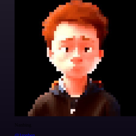
Nanbing
@1ronben