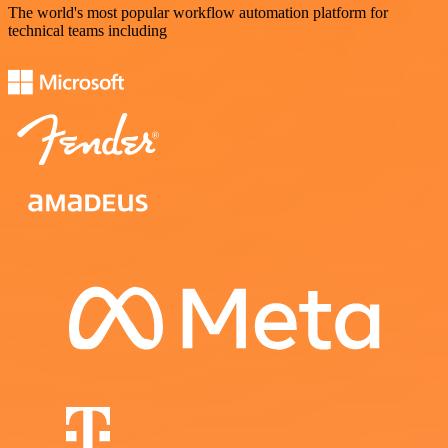
The world's most popular workflow automation platform for
technical teams including