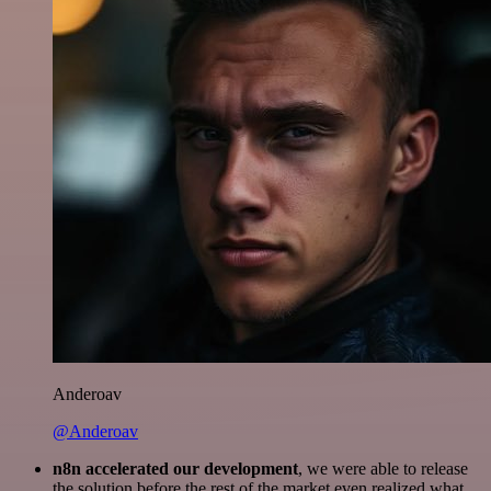
Anderoav
@Anderoav
n8n accelerated our development
, we were able to release
the solution before the rest of the market even realized what