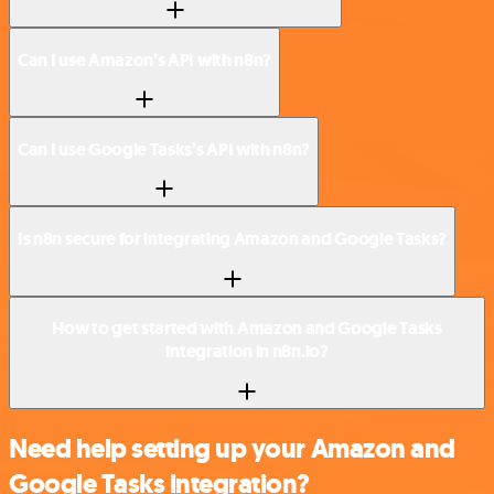
Can I use Amazon’s API with n8n?
Can I use Google Tasks’s API with n8n?
Is n8n secure for integrating Amazon and Google Tasks?
How to get started with Amazon and Google Tasks
integration in n8n.io?
Need help setting up your Amazon and
Google Tasks integration?