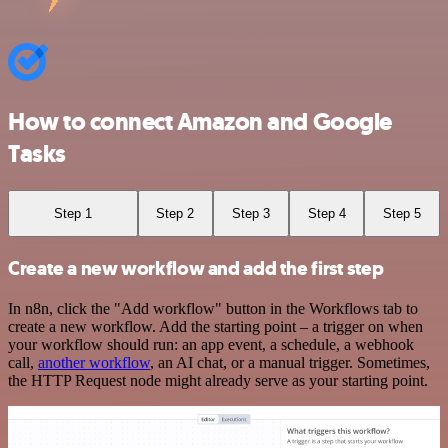
How to connect Amazon and Google
Tasks
Step 1
Step 2
Step 3
Step 4
Step 5
Create a new workflow and add the first step
In n8n, click the "Add workflow" button in the Workflows tab to
create a new workflow. Add the starting point – a trigger on when
your workflow should run: an app event, a schedule, a webhook
call,
another workflow
, an AI chat, or a manual trigger. Sometimes,
the HTTP Request node might already serve as your starting point.