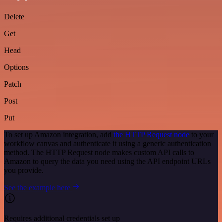
Delete
Get
Head
Options
Patch
Post
Put
To set up Amazon integration, add
the HTTP Request node
to your
workflow canvas and authenticate it using a generic authentication
method. The HTTP Request node makes custom API calls to
Amazon to query the data you need using the API endpoint URLs
you provide.
See the example here
Requires additional credentials set up