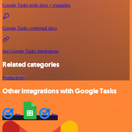
Google Tasks node docs + examples
Google Tasks credential docs
See Google Tasks integrations
Related categories
Productivity
Other integrations with Google Tasks