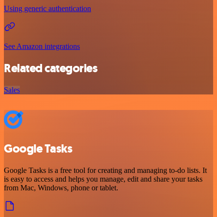
Using generic authentication
See Amazon integrations
Related categories
Sales
Google Tasks
Google Tasks is a free tool for creating and managing to-do lists. It
is easy to access and helps you manage, edit and share your tasks
from Mac, Windows, phone or tablet.