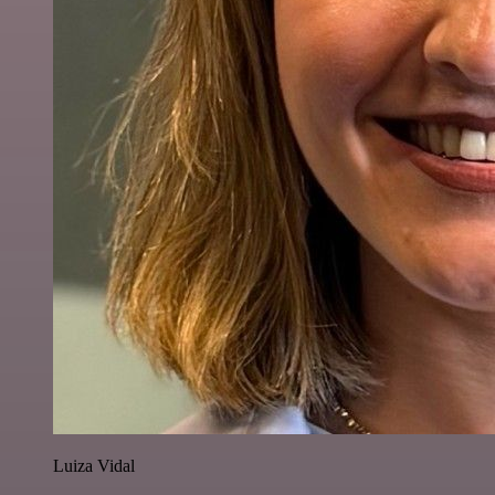
Luiza Vidal