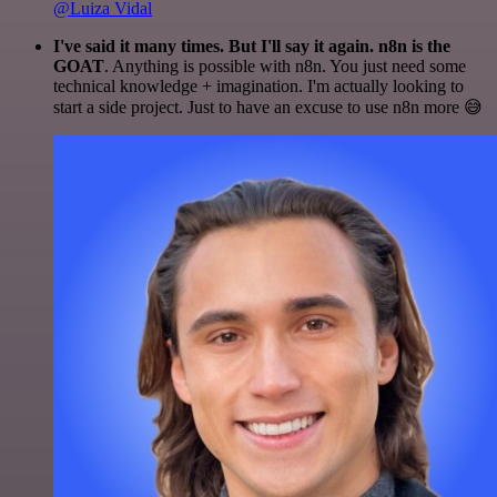
@Luiza Vidal
I've said it many times. But I'll say it again. n8n is the
GOAT
. Anything is possible with n8n. You just need some
technical knowledge + imagination. I'm actually looking to
start a side project. Just to have an excuse to use n8n more 😅