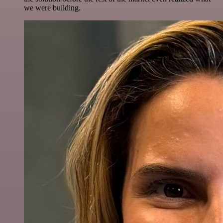
we were building.