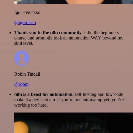
Igor Fediczko
@igordisco
Thank you to the n8n community
. I did the beginners
course and promptly took an automation WAY beyond my
skill level.
Robin Tindall
@robm
n8n is a beast for automation.
self-hosting and low-code
make it a dev’s dream. if you’re not automating yet, you’re
working too hard.