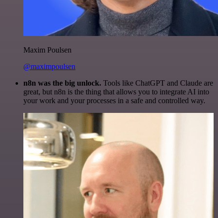
Maxim Poulsen
@maximpoulsen
n8n was the big unlock.
Tools like ChatGPT and Claude are
great, but n8n is the thing that allows you to integrate AI into
your work and your processes in a safe and controlled way.