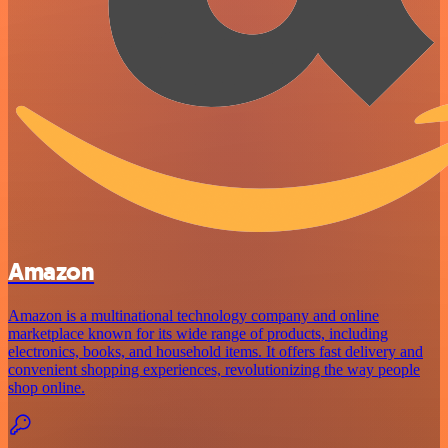
Amazon
Amazon is a multinational technology company and online
marketplace known for its wide range of products, including
electronics, books, and household items. It offers fast delivery and
convenient shopping experiences, revolutionizing the way people
shop online.