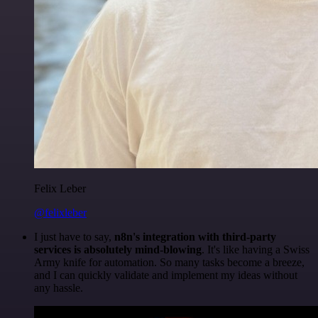
Felix Leber
@felixleber
I just have to say,
n8n's integration with third-party
services is absolutely mind-blowing
. It's like having a Swiss
Army knife for automation. So many tasks become a breeze,
and I can quickly validate and implement my ideas without
any hassle.