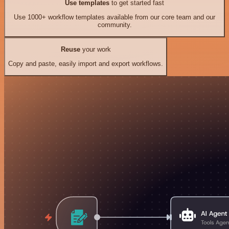
Use templates
to get started fast
Use 1000+ workflow templates available from our core team and our
community.
Reuse
your work
Copy and paste, easily import and export workflows.