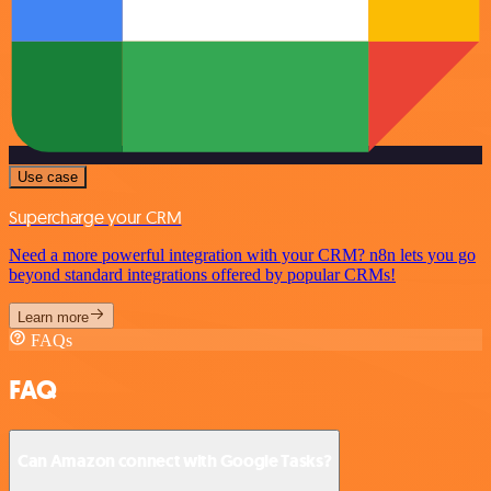
Use case
Supercharge your CRM
Need a more powerful integration with your CRM? n8n lets you go
beyond standard integrations offered by popular CRMs!
Learn more
FAQs
FAQ
Can Amazon connect with Google Tasks?