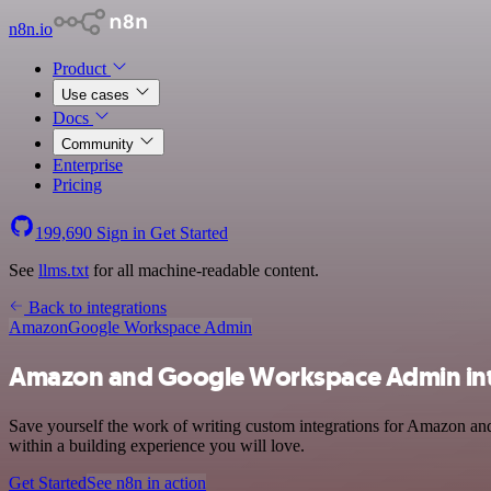
n8n.io
Product
Use cases
Docs
Community
Enterprise
Pricing
199,690
Sign in
Get Started
See
llms.txt
for all machine-readable content.
Back to integrations
Amazon
Google Workspace Admin
Amazon and Google Workspace Admin int
Save yourself the work of writing custom integrations for Amazon an
within a building experience you will love.
Get Started
See n8n in action