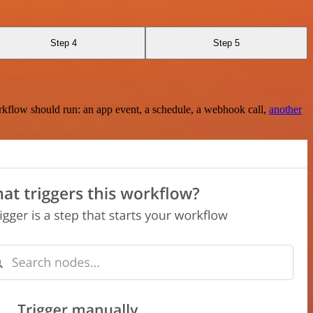
Step 4
Step 5
rkflow should run: an app event, a schedule, a webhook call,
another