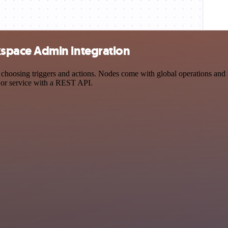
space Admin integration
ing triggers and actions. Nodes come with global operations and sett
 or service with a REST API.