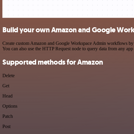
Build your own Amazon and Google Work
Create custom Amazon and Google Workspace Admin workflows by choos
You can also use the HTTP Request node to query data from any app
Supported methods for Amazon
Delete
Get
Head
Options
Patch
Post