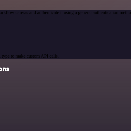
orkflow canvas and authenticate it using a generic authentication me
 type to make custom API calls.
ons