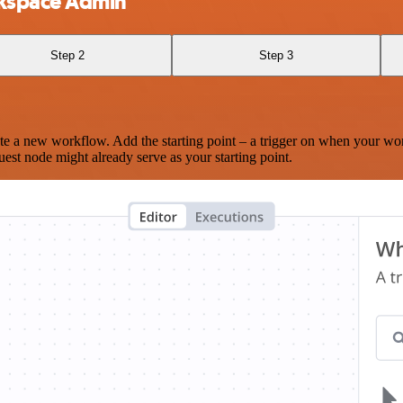
kspace Admin
Step 2
Step 3
te a new workflow. Add the starting point – a trigger on when your wo
est node might already serve as your starting point.