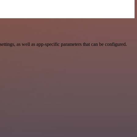
ings, as well as app-specific parameters that can be configured.