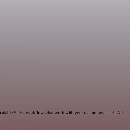
alable Sales, workflows that work with your technology stack. All