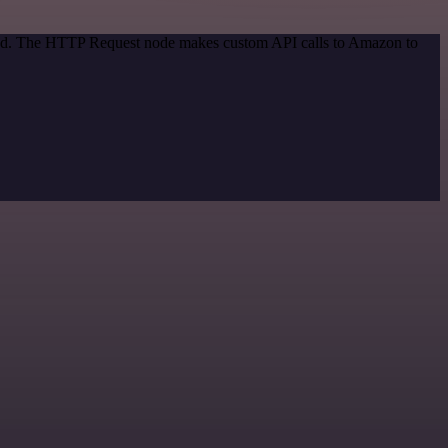
thod. The HTTP Request node makes custom API calls to Amazon to