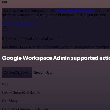
Put
To set up Amazon integration, add
the HTTP Request node
to your w
query the data you need using the API endpoint URLs you provide.
See the example here
Requires additional credentials set up
Use n8n's HTTP Request node with a predefined or generic credential
Google Workspace Admin supported acti
ChromeOS Device
Group
User
Get
Get a ChromeOS device
Get Many
Get many ChromeOS devices