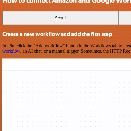
How to connect Amazon and Google Wor
Step 1
Create a new workflow and add the first step
In n8n, click the "Add workflow" button in the Workflows tab to crea
workflow
, an AI chat, or a manual trigger. Sometimes, the HTTP Requ