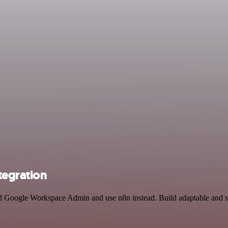
egration
d Google Workspace Admin and use n8n instead. Build adaptable and sc