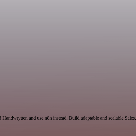
 Handwrytten and use n8n instead. Build adaptable and scalable Sales,