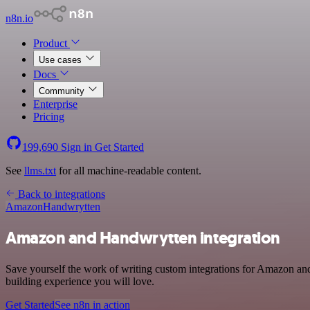
n8n.io
Product
Use cases
Docs
Community
Enterprise
Pricing
199,690
Sign in
Get Started
See
llms.txt
for all machine-readable content.
Back to integrations
Amazon
Handwrytten
Amazon and Handwrytten integration
Save yourself the work of writing custom integrations for Amazon and
building experience you will love.
Get Started
See n8n in action