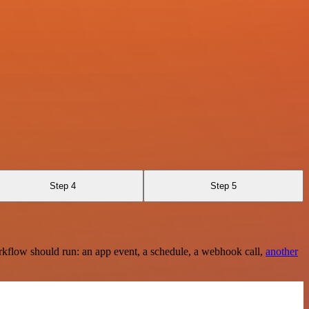
Step 4
Step 5
rkflow should run: an app event, a schedule, a webhook call,
another