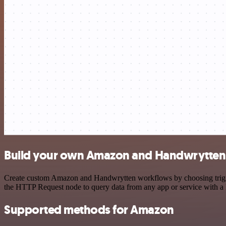
Build your own Amazon and Handwrytten 
Create custom Amazon and Handwrytten workflows by choosing triggers
the HTTP Request node to query data from any app or service with 
Supported methods for Amazon