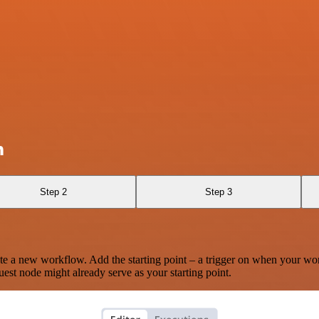
n
Step 2
Step 3
te a new workflow. Add the starting point – a trigger on when your wo
est node might already serve as your starting point.