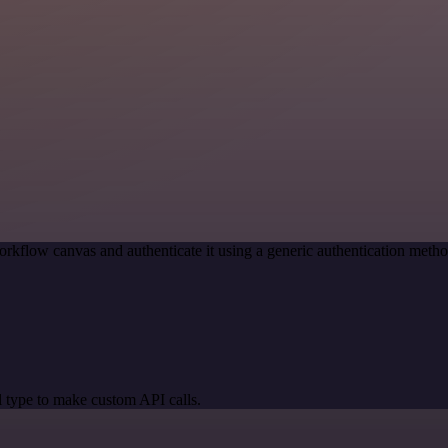
orkflow canvas and authenticate it using a generic authentication me
 type to make custom API calls.