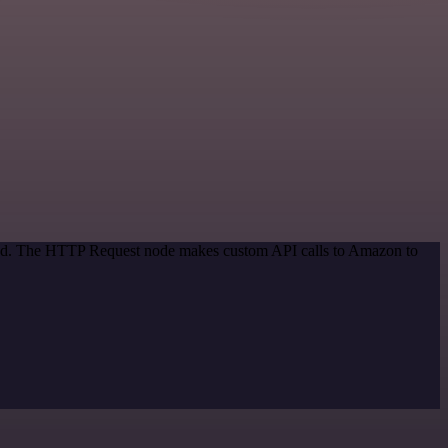
thod. The HTTP Request node makes custom API calls to Amazon to