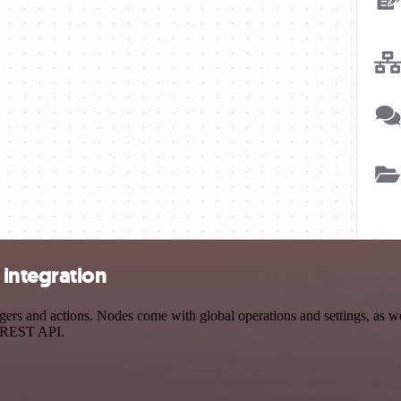
integration
 and actions. Nodes come with global operations and settings, as well
a REST API.