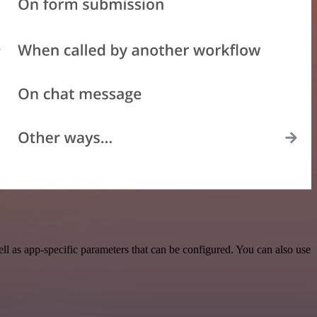
 as app-specific parameters that can be configured. You can also use