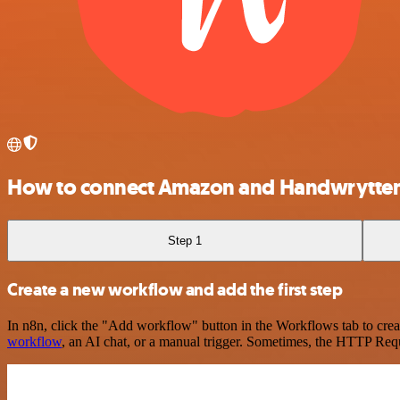
How to connect Amazon and Handwrytte
Step 1
Create a new workflow and add the first step
In n8n, click the "Add workflow" button in the Workflows tab to crea
workflow
, an AI chat, or a manual trigger. Sometimes, the HTTP Requ