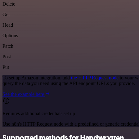
Delete
Get
Head
Options
Patch
Post
Put
To set up Amazon integration, add
the HTTP Request node
to your w
query the data you need using the API endpoint URLs you provide.
See the example here
Requires additional credentials set up
Use n8n's HTTP Request node with a predefined or generic credential
Supported methods for Handwrytten