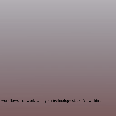
 workflows that work with your technology stack. All within a