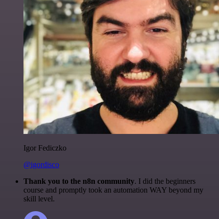
Igor Fediczko
@igordisco
Thank you to the n8n community
. I did the beginners
course and promptly took an automation WAY beyond my
skill level.