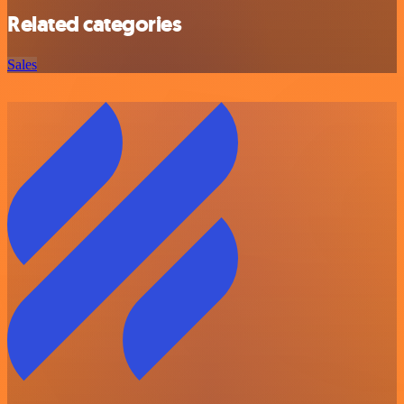
Related categories
Sales