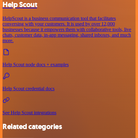
Help Scout
HelpScout is a business communication tool that facilitates
conversing with your customers. It is used by over 12,000
businesses because it empowers them with collaborative tools, live
chats, customer data, in-app messaging, shared inboxes, and much
more.
Help Scout node docs + examples
Help Scout credential docs
See Help Scout integrations
Related categories