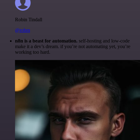
Robin Tindall
@robm
n8n is a beast for automation.
self-hosting and low-code
make it a dev’s dream. if you’re not automating yet, you’re
working too hard.