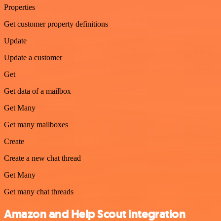
Properties
Get customer property definitions
Update
Update a customer
Get
Get data of a mailbox
Get Many
Get many mailboxes
Create
Create a new chat thread
Get Many
Get many chat threads
Amazon and Help Scout integration