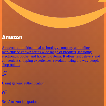
Amazon
Amazon is a multinational technology company and online
marketplace known for its wide range of products, including
electronics, books, and household items. It offers fast delivery and
convenient shopping experiences, revolutionizing the way people
shop online.
Using generic authentication
See Amazon integrations