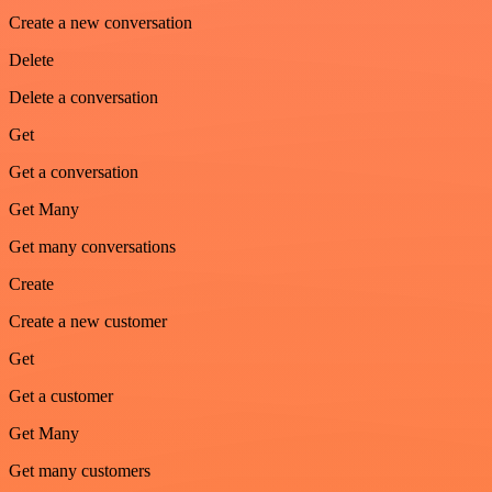
Create a new conversation
Delete
Delete a conversation
Get
Get a conversation
Get Many
Get many conversations
Create
Create a new customer
Get
Get a customer
Get Many
Get many customers