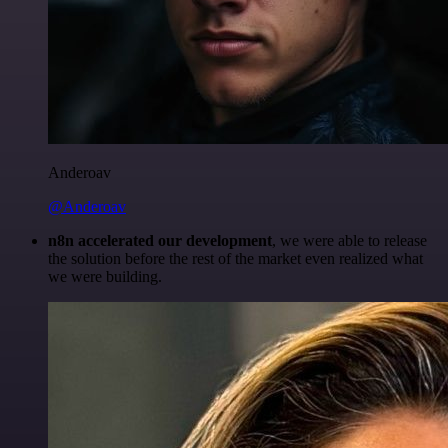
Anderoav
@Anderoav
n8n accelerated our development
, we were able to release
the solution before the rest of the market even realized what
we were building.