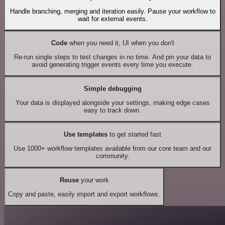
Handle branching, merging and iteration easily. Pause your workflow to
wait for external events.
Code
when you need it, UI when you don't
Re-run single steps to test changes in no time. And pin your data to
avoid generating trigger events every time you execute.
Simple debugging
Your data is displayed alongside your settings, making edge cases
easy to track down.
Use templates
to get started fast
Use 1000+ workflow templates available from our core team and our
community.
Reuse
your work
Copy and paste, easily import and export workflows.