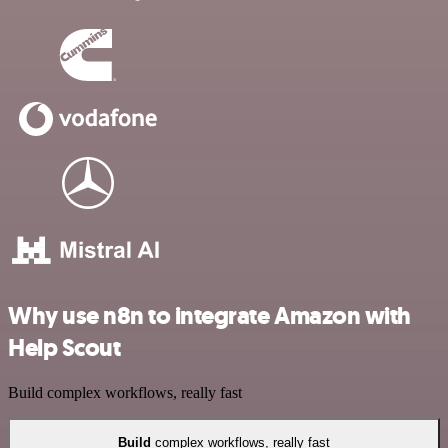
Why use n8n to integrate Amazon with
Help Scout
Build complex workflows, really fast
Build
complex workflows, really fast