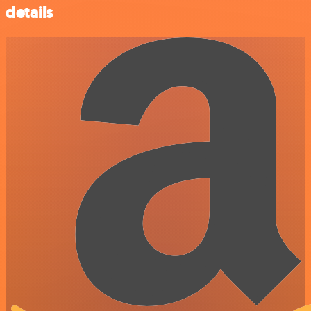
details