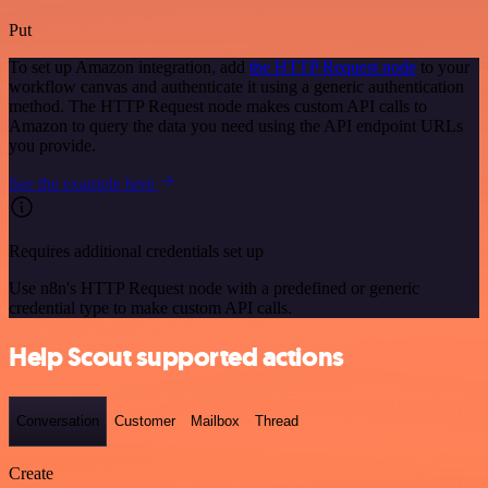
Put
To set up Amazon integration, add
the HTTP Request node
to your
workflow canvas and authenticate it using a generic authentication
method. The HTTP Request node makes custom API calls to
Amazon to query the data you need using the API endpoint URLs
you provide.
See the example here
Requires additional credentials set up
Use n8n's HTTP Request node with a predefined or generic
credential type to make custom API calls.
Help Scout supported actions
Conversation
Customer
Mailbox
Thread
Create