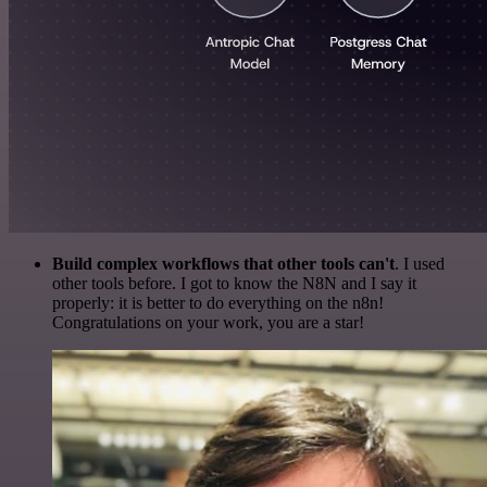
Build complex workflows that other tools can't
. I used
other tools before. I got to know the N8N and I say it
properly: it is better to do everything on the n8n!
Congratulations on your work, you are a star!