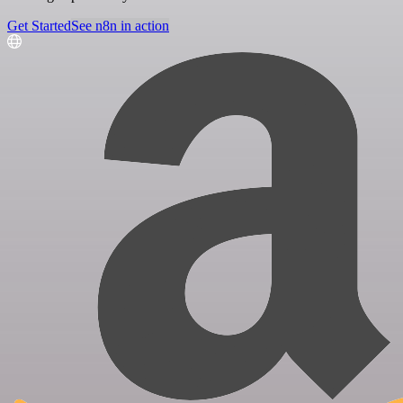
Get Started
See n8n in action