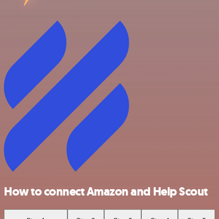
How to connect Amazon and Help Scout