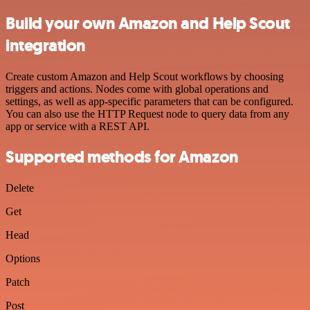
Build your own Amazon and Help Scout
integration
Create custom Amazon and Help Scout workflows by choosing
triggers and actions. Nodes come with global operations and
settings, as well as app-specific parameters that can be configured.
You can also use the HTTP Request node to query data from any
app or service with a REST API.
Supported methods for Amazon
Delete
Get
Head
Options
Patch
Post