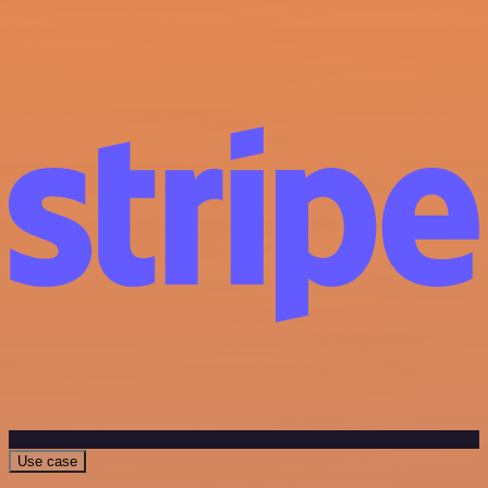
Use case