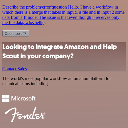
Describe the problem/error/question Hello. I have a workflow in
which there is a merge that takes in input1 a file and in input 2 some
data from a If node. The issue is that even though it receives only
the file data, wh&hellip;
Open topic
Looking to integrate Amazon and Help
Scout in your company?
Contact Sales
The world's most popular workflow automation platform for
technical teams including