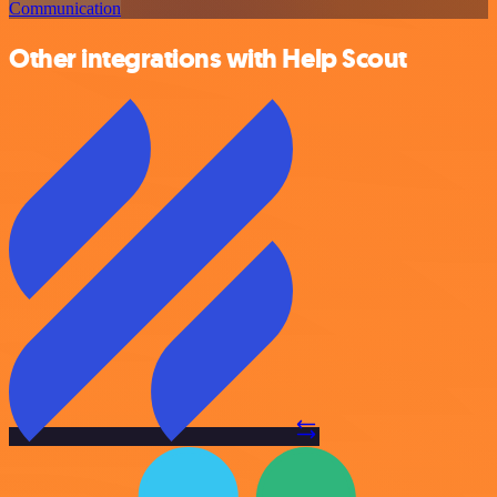
Communication
Other integrations with Help Scout