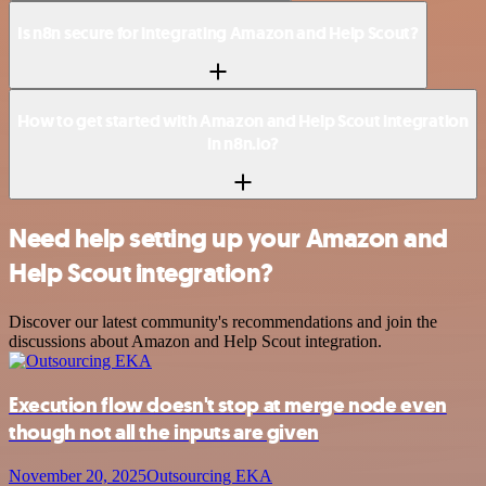
Is n8n secure for integrating Amazon and Help Scout?
How to get started with Amazon and Help Scout integration
in n8n.io?
Need help setting up your Amazon and
Help Scout integration?
Discover our latest community's recommendations and join the
discussions about Amazon and Help Scout integration.
Execution flow doesn't stop at merge node even
though not all the inputs are given
November 20, 2025
Outsourcing EKA