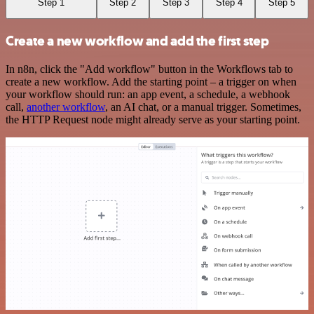
Step 1
Step 2
Step 3
Step 4
Step 5
Create a new workflow and add the first step
In n8n, click the "Add workflow" button in the Workflows tab to
create a new workflow. Add the starting point – a trigger on when
your workflow should run: an app event, a schedule, a webhook
call,
another workflow
, an AI chat, or a manual trigger. Sometimes,
the HTTP Request node might already serve as your starting point.