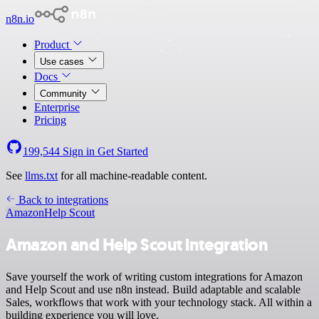
n8n.io
Product
Use cases
Docs
Community
Enterprise
Pricing
199,544
Sign in
Get Started
See
llms.txt
for all machine-readable content.
Back to integrations
Amazon
Help Scout
Amazon and Help Scout integration
Save yourself the work of writing custom integrations for Amazon
and Help Scout and use n8n instead. Build adaptable and scalable
Sales, workflows that work with your technology stack. All within a
building experience you will love.