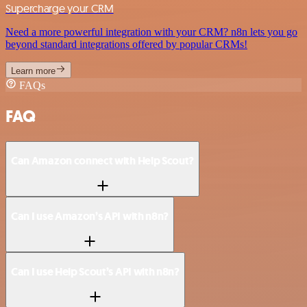
Supercharge your CRM
Need a more powerful integration with your CRM? n8n lets you go
beyond standard integrations offered by popular CRMs!
Learn more
FAQs
FAQ
Can Amazon connect with Help Scout?
Can I use Amazon’s API with n8n?
Can I use Help Scout’s API with n8n?