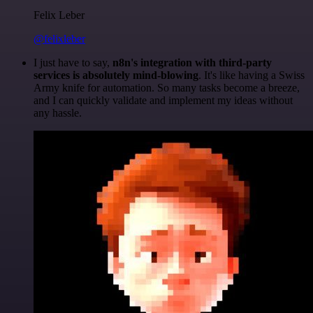
Felix Leber
@felixleber
I just have to say,
n8n's integration with third-party
services is absolutely mind-blowing
. It's like having a Swiss
Army knife for automation. So many tasks become a breeze,
and I can quickly validate and implement my ideas without
any hassle.