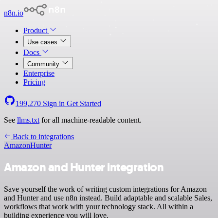
n8n.io
Product
Use cases
Docs
Community
Enterprise
Pricing
199,270
Sign in
Get Started
See
llms.txt
for all machine-readable content.
Back to integrations
Amazon
Hunter
Amazon and Hunter integration
Save yourself the work of writing custom integrations for Amazon
and Hunter and use n8n instead. Build adaptable and scalable Sales,
workflows that work with your technology stack. All within a
building experience you will love.