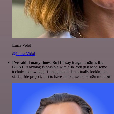
Luiza Vidal
@Luiza Vidal
I've said it many times. But I'll say it again. n8n is the
GOAT
. Anything is possible with n8n. You just need some
technical knowledge + imagination. I'm actually looking to
start a side project. Just to have an excuse to use n8n more 😅