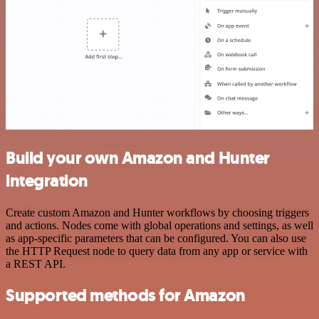
Build your own Amazon and Hunter
integration
Create custom Amazon and Hunter workflows by choosing triggers
and actions. Nodes come with global operations and settings, as well
as app-specific parameters that can be configured. You can also use
the HTTP Request node to query data from any app or service with
a REST API.
Supported methods for Amazon