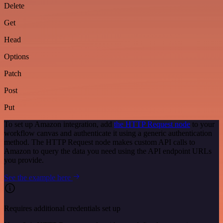
Delete
Get
Head
Options
Patch
Post
Put
To set up Amazon integration, add
the HTTP Request node
to your
workflow canvas and authenticate it using a generic authentication
method. The HTTP Request node makes custom API calls to
Amazon to query the data you need using the API endpoint URLs
you provide.
See the example here
Requires additional credentials set up