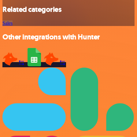
Related categories
Sales
Other integrations with Hunter