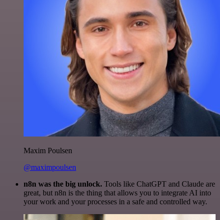
Maxim Poulsen
@maximpoulsen
n8n was the big unlock.
Tools like ChatGPT and Claude are
great, but n8n is the thing that allows you to integrate AI into
your work and your processes in a safe and controlled way.