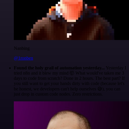
Nanbing
@1ronben
Found the holy grail of automation yesterday...
Yesterday I
tried n8n and it blew my mind 🤯 What would've taken me 3
days to code from scratch? Done in 2 hours. The best part? If
you still want to get your hands dirty with code (because let's
be honest, we developers can't help ourselves 😅), you can
just drop in custom code nodes. Zero restrictions.