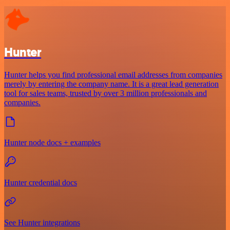
Hunter
Hunter helps you find professional email addresses from companies
merely by entering the company name. It is a great lead generation
tool for sales teams, trusted by over 3 million professionals and
companies.
Hunter node docs + examples
Hunter credential docs
See Hunter integrations