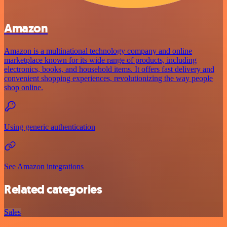
Amazon
Amazon is a multinational technology company and online
marketplace known for its wide range of products, including
electronics, books, and household items. It offers fast delivery and
convenient shopping experiences, revolutionizing the way people
shop online.
Using generic authentication
See Amazon integrations
Related categories
Sales