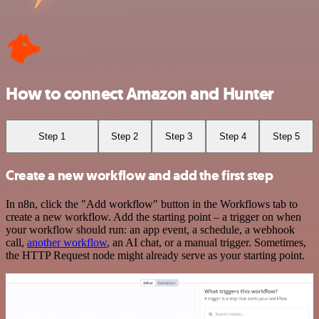
How to connect Amazon and Hunter
Step 1
Step 2
Step 3
Step 4
Step 5
Create a new workflow and add the first step
In n8n, click the "Add workflow" button in the Workflows tab to
create a new workflow. Add the starting point – a trigger on when
your workflow should run: an app event, a schedule, a webhook
call,
another workflow
, an AI chat, or a manual trigger. Sometimes,
the HTTP Request node might already serve as your starting point.