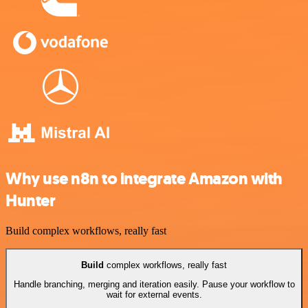
Why use n8n to integrate Amazon with
Hunter
Build complex workflows, really fast
Build
complex workflows, really fast
Handle branching, merging and iteration easily. Pause your workflow to
wait for external events.