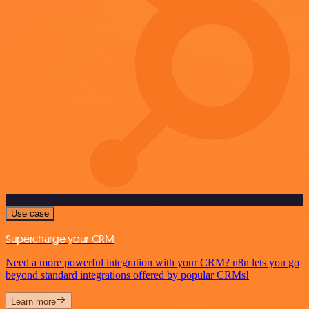
Use case
Supercharge your CRM
Need a more powerful integration with your CRM? n8n lets you go
beyond standard integrations offered by popular CRMs!
Learn more