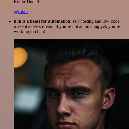
Robin Tindall
@robm
n8n is a beast for automation.
self-hosting and low-code
make it a dev’s dream. if you’re not automating yet, you’re
working too hard.