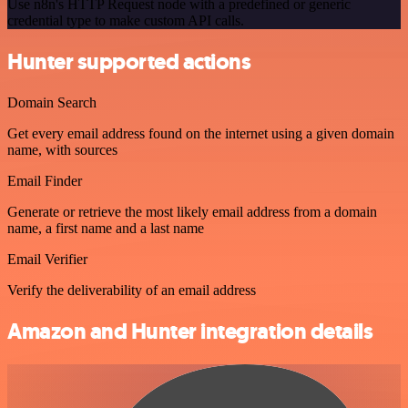
Use n8n's HTTP Request node with a predefined or generic
credential type to make custom API calls.
Hunter supported actions
Domain Search
Get every email address found on the internet using a given domain
name, with sources
Email Finder
Generate or retrieve the most likely email address from a domain
name, a first name and a last name
Email Verifier
Verify the deliverability of an email address
Amazon and Hunter integration details