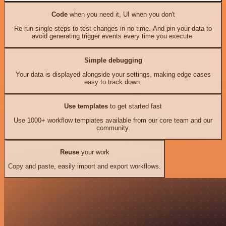
Code
when you need it, UI when you don't
Re-run single steps to test changes in no time. And pin your data to
avoid generating trigger events every time you execute.
Simple debugging
Your data is displayed alongside your settings, making edge cases
easy to track down.
Use templates
to get started fast
Use 1000+ workflow templates available from our core team and our
community.
Reuse
your work
Copy and paste, easily import and export workflows.