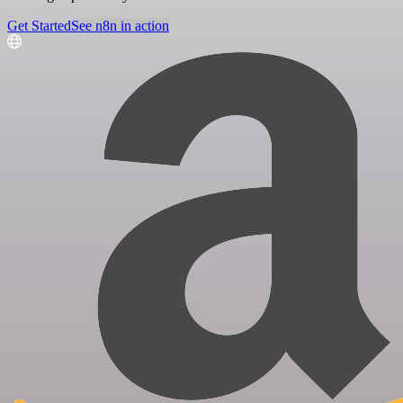
Get Started
See n8n in action