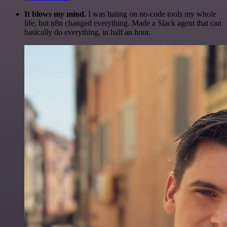
It blows my mind.
I was hating on no-code tools my whole
life, but n8n changed everything. Made a Slack agent that can
basically do everything, in half an hour.