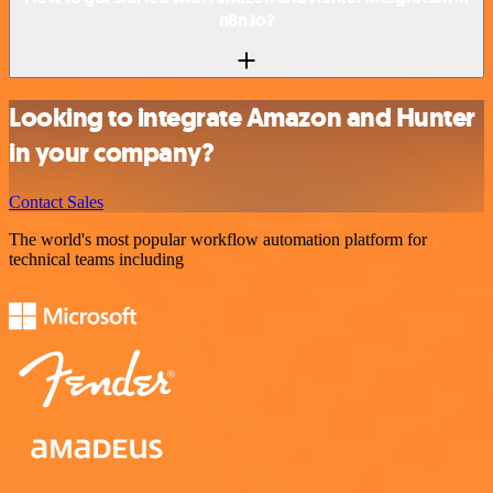
n8n.io?
Looking to integrate Amazon and Hunter
in your company?
Contact Sales
The world's most popular workflow automation platform for
technical teams including