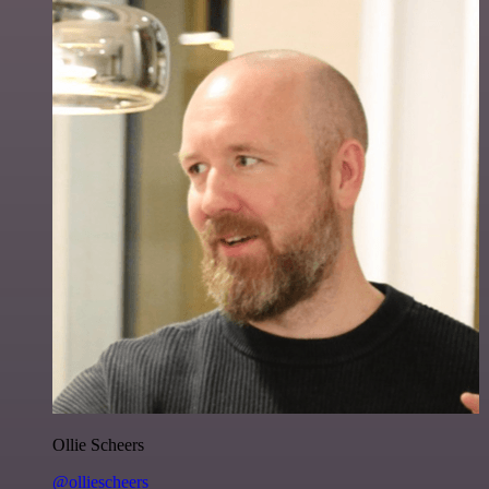
Ollie Scheers
@olliescheers