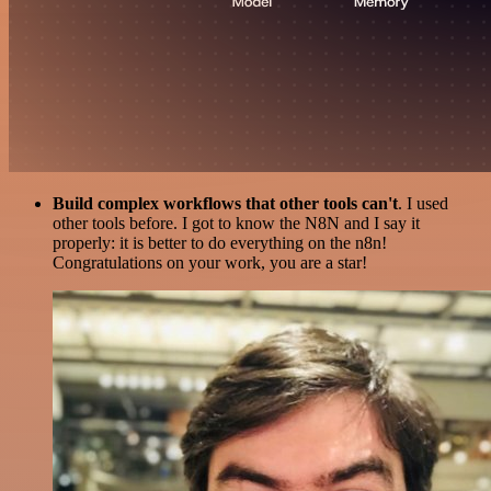
Build complex workflows that other tools can't
. I used
other tools before. I got to know the N8N and I say it
properly: it is better to do everything on the n8n!
Congratulations on your work, you are a star!