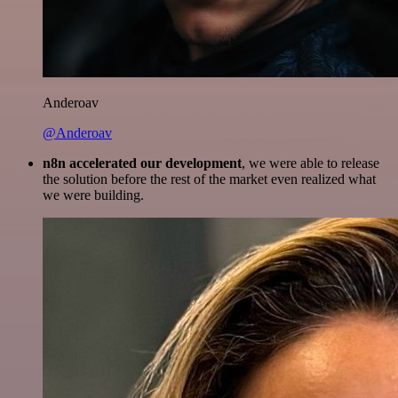
Anderoav
@Anderoav
n8n accelerated our development
, we were able to release
the solution before the rest of the market even realized what
we were building.