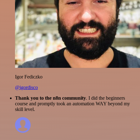
Igor Fediczko
@igordisco
Thank you to the n8n community
. I did the beginners
course and promptly took an automation WAY beyond my
skill level.