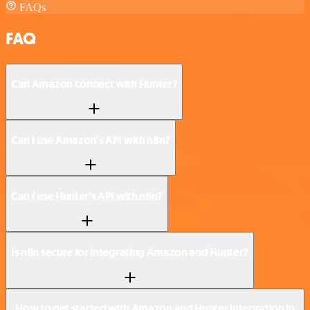
FAQs
FAQ
Can Amazon connect with Hunter?
Can I use Amazon’s API with n8n?
Can I use Hunter’s API with n8n?
Is n8n secure for integrating Amazon and Hunter?
How to get started with Amazon and Hunter integration in