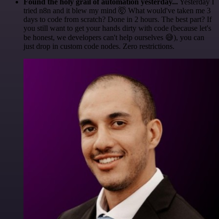
Found the holy grail of automation yesterday...
Yesterday I
tried n8n and it blew my mind 🤯 What would've taken me 3
days to code from scratch? Done in 2 hours. The best part? If
you still want to get your hands dirty with code (because let's
be honest, we developers can't help ourselves 😅), you can
just drop in custom code nodes. Zero restrictions.