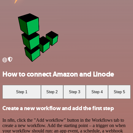
How to connect Amazon and Linode
Step 1
Step 2
Step 3
Step 4
Step 5
Create a new workflow and add the first step
In n8n, click the "Add workflow" button in the Workflows tab to
create a new workflow. Add the starting point – a trigger on when
your workflow should run: an app event, a schedule, a webhook