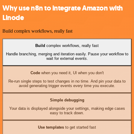
Why use n8n to integrate Amazon with
Linode
Build complex workflows, really fast
Build
complex workflows, really fast
Handle branching, merging and iteration easily. Pause your workflow to
wait for external events.
Code
when you need it, UI when you don't
Re-run single steps to test changes in no time. And pin your data to
avoid generating trigger events every time you execute.
Simple debugging
Your data is displayed alongside your settings, making edge cases
easy to track down.
Use templates
to get started fast