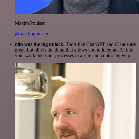
Maxim Poulsen
@maximpoulsen
n8n was the big unlock.
Tools like ChatGPT and Claude are
great, but n8n is the thing that allows you to integrate AI into
your work and your processes in a safe and controlled way.