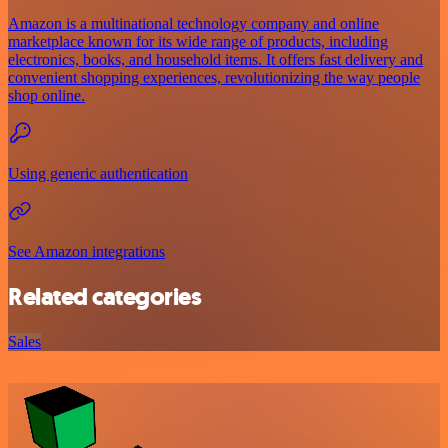
Amazon is a multinational technology company and online
marketplace known for its wide range of products, including
electronics, books, and household items. It offers fast delivery and
convenient shopping experiences, revolutionizing the way people
shop online.
Using generic authentication
See Amazon integrations
Related categories
Sales