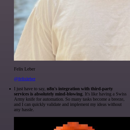
Felix Leber
@felixleber
I just have to say,
n8n's integration with third-party
services is absolutely mind-blowing
. It's like having a Swiss
Army knife for automation. So many tasks become a breeze,
and I can quickly validate and implement my ideas without
any hassle.