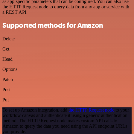
as app-specific parameters that can be configured. You can also use
the HTTP Request node to query data from any app or service with
a REST API.
Supported methods for Amazon
Delete
Get
Head
Options
Patch
Post
Put
To set up Amazon integration, add
the HTTP Request node
to your
workflow canvas and authenticate it using a generic authentication
method. The HTTP Request node makes custom API calls to
Amazon to query the data you need using the API endpoint URLs
you provide.