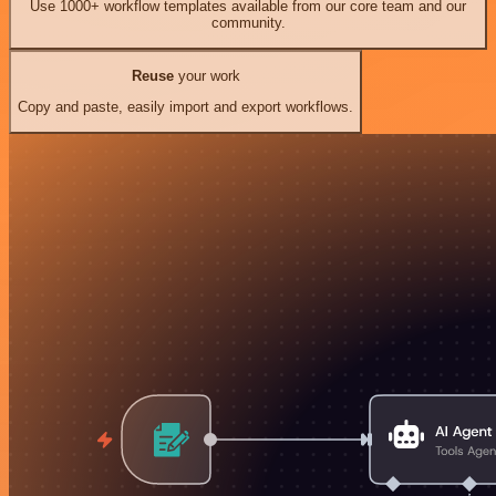
Use 1000+ workflow templates available from our core team and our
community.
Reuse
your work
Copy and paste, easily import and export workflows.