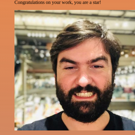
Congratulations on your work, you are a star!