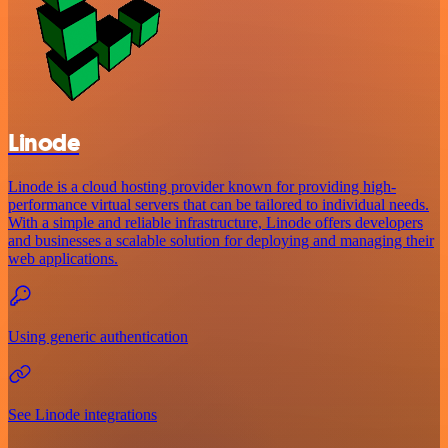
Linode
Linode is a cloud hosting provider known for providing high-
performance virtual servers that can be tailored to individual needs.
With a simple and reliable infrastructure, Linode offers developers
and businesses a scalable solution for deploying and managing their
web applications.
Using generic authentication
See Linode integrations