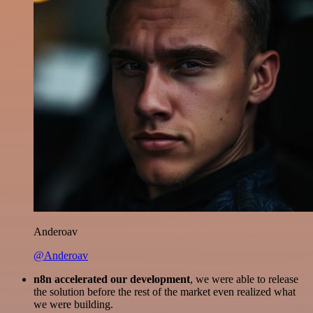
Anderoav
@Anderoav
n8n accelerated our development
, we were able to release
the solution before the rest of the market even realized what
we were building.