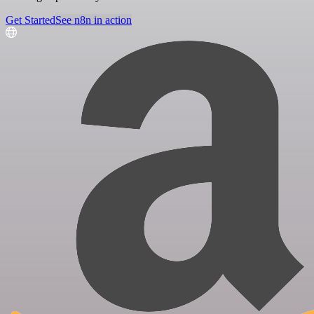
Get Started
See n8n in action