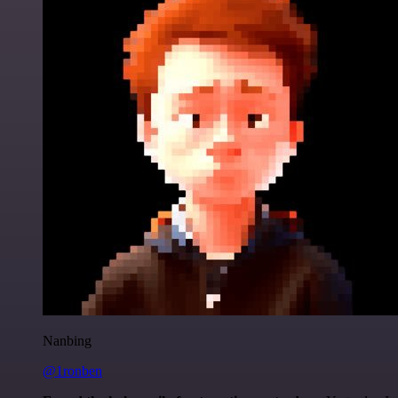
Nanbing
@1ronben