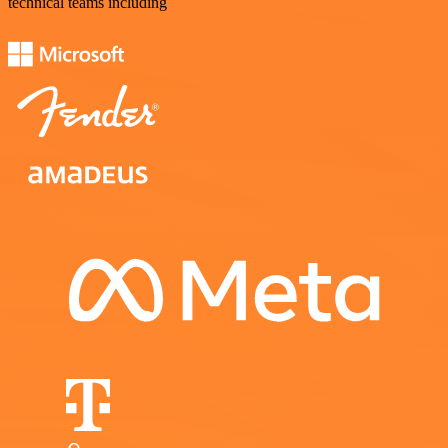
technical teams including