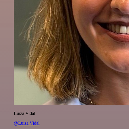
Luiza Vidal
@Luiza Vidal