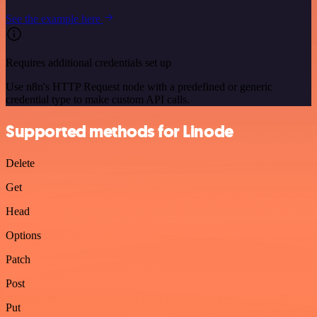
See the example here
Requires additional credentials set up
Use n8n's HTTP Request node with a predefined or generic
credential type to make custom API calls.
Supported methods for Linode
Delete
Get
Head
Options
Patch
Post
Put