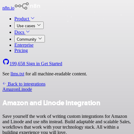
n8n.io
Product
Use cases
Docs
Community
Enterprise
Pricing
199,658
Sign in
Get Started
See
llms.txt
for all machine-readable content.
Back to integrations
Amazon
Linode
Amazon and Linode integration
Save yourself the work of writing custom integrations for Amazon
and Linode and use n8n instead. Build adaptable and scalable Sales,
workflows that work with your technology stack. All within a
building experience you will love.