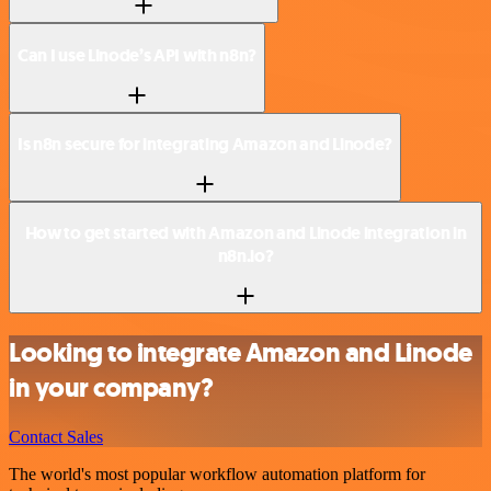
Can I use Linode’s API with n8n?
Is n8n secure for integrating Amazon and Linode?
How to get started with Amazon and Linode integration in
n8n.io?
Looking to integrate Amazon and Linode
in your company?
Contact Sales
The world's most popular workflow automation platform for