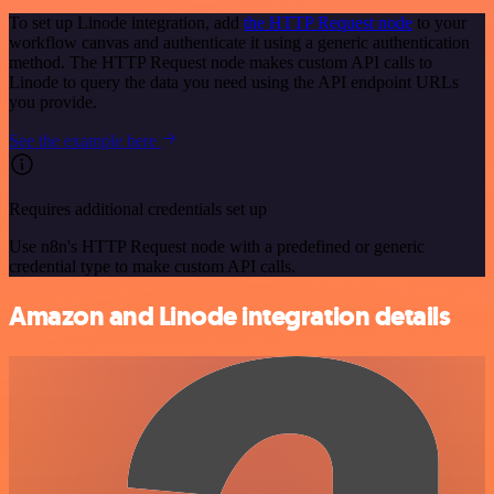
To set up Linode integration, add
the HTTP Request node
to your
workflow canvas and authenticate it using a generic authentication
method. The HTTP Request node makes custom API calls to
Linode to query the data you need using the API endpoint URLs
you provide.
See the example here
Requires additional credentials set up
Use n8n's HTTP Request node with a predefined or generic
credential type to make custom API calls.
Amazon and Linode integration details