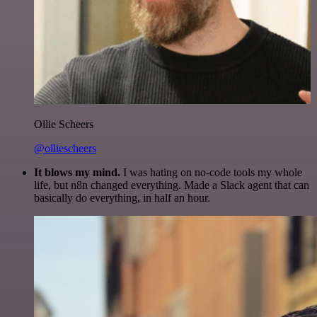
Ollie Scheers
@olliescheers
It blows my mind.
I was hating on no-code tools my whole
life, but n8n changed everything. Made a Slack agent that can
basically do everything, in half an hour.