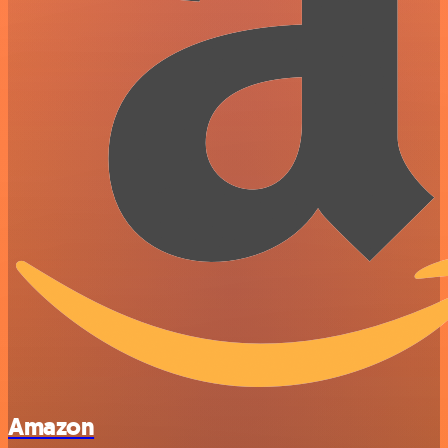
Amazon