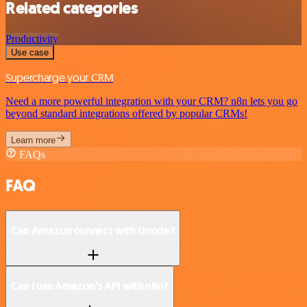
Related categories
Productivity
Use case
Supercharge your CRM
Need a more powerful integration with your CRM? n8n lets you go
beyond standard integrations offered by popular CRMs!
Learn more
FAQs
FAQ
Can Amazon connect with Linode?
Can I use Amazon’s API with n8n?