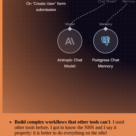
Build complex workflows that other tools can't
. I used
other tools before. I got to know the N8N and I say it
properly: it is better to do everything on the n8n!