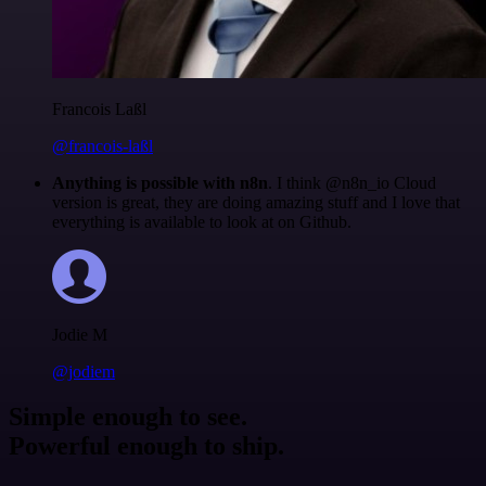
Francois Laßl
@francois-laßl
Anything is possible with n8n
. I think @n8n_io Cloud
version is great, they are doing amazing stuff and I love that
everything is available to look at on Github.
Jodie M
@jodiem
Simple enough to see.
Powerful enough to ship.