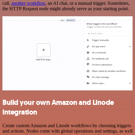
call,
another workflow
, an AI chat, or a manual trigger. Sometimes,
the HTTP Request node might already serve as your starting point.
Build your own Amazon and Linode
integration
Create custom Amazon and Linode workflows by choosing triggers
and actions. Nodes come with global operations and settings, as well