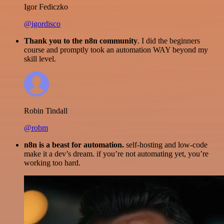
Igor Fediczko
@igordisco
Thank you to the n8n community
. I did the beginners
course and promptly took an automation WAY beyond my
skill level.
Robin Tindall
@robm
n8n is a beast for automation.
self-hosting and low-code
make it a dev’s dream. if you’re not automating yet, you’re
working too hard.