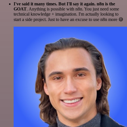
I've said it many times. But I'll say it again. n8n is the
GOAT
. Anything is possible with n8n. You just need some
technical knowledge + imagination. I'm actually looking to
start a side project. Just to have an excuse to use n8n more 😅