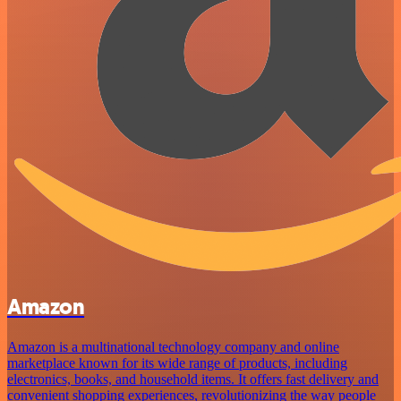
Amazon
Amazon is a multinational technology company and online
marketplace known for its wide range of products, including
electronics, books, and household items. It offers fast delivery and
convenient shopping experiences, revolutionizing the way people