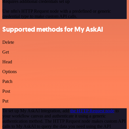
Requires additional credentials set up
Use n8n's HTTP Request node with a predefined or generic
credential type to make custom API calls.
Supported methods for My AskAI
Delete
Get
Head
Options
Patch
Post
Put
To set up My AskAI integration, add
the HTTP Request node
to
your workflow canvas and authenticate it using a generic
authentication method. The HTTP Request node makes custom API
calls to My AskAI to query the data you need using the API