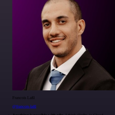
Francois Laßl
@francois-laßl