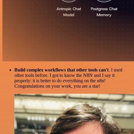
Build complex workflows that other tools can't
. I used
other tools before. I got to know the N8N and I say it
properly: it is better to do everything on the n8n!
Congratulations on your work, you are a star!