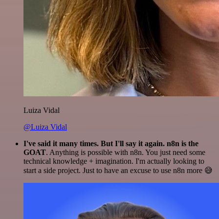
Luiza Vidal
@Luiza Vidal
I've said it many times. But I'll say it again. n8n is the
GOAT
. Anything is possible with n8n. You just need some
technical knowledge + imagination. I'm actually looking to
start a side project. Just to have an excuse to use n8n more 😅