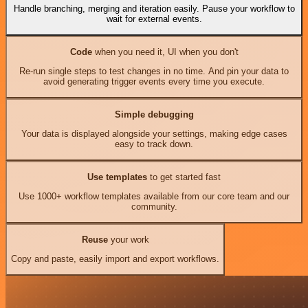
Handle branching, merging and iteration easily. Pause your workflow to
wait for external events.
Code
when you need it, UI when you don't
Re-run single steps to test changes in no time. And pin your data to
avoid generating trigger events every time you execute.
Simple debugging
Your data is displayed alongside your settings, making edge cases
easy to track down.
Use templates
to get started fast
Use 1000+ workflow templates available from our core team and our
community.
Reuse
your work
Copy and paste, easily import and export workflows.