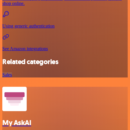
shop online.
Using generic authentication
See Amazon integrations
Related categories
Sales
My AskAI