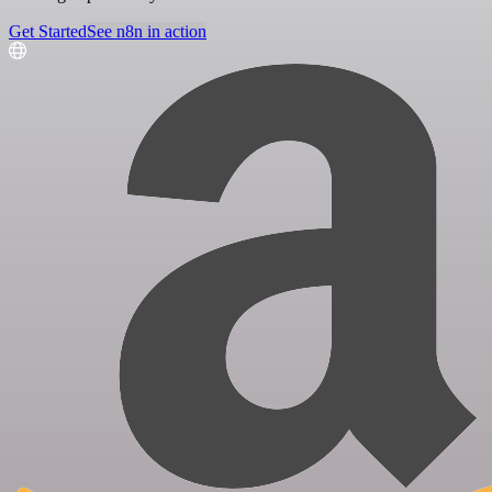
Get Started
See n8n in action