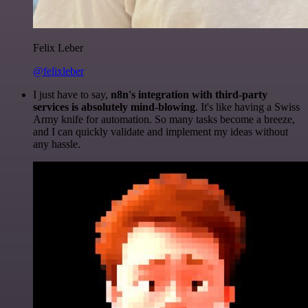
Felix Leber
@felixleber
I just have to say,
n8n's integration with third-party
services is absolutely mind-blowing
. It's like having a Swiss
Army knife for automation. So many tasks become a breeze,
and I can quickly validate and implement my ideas without
any hassle.