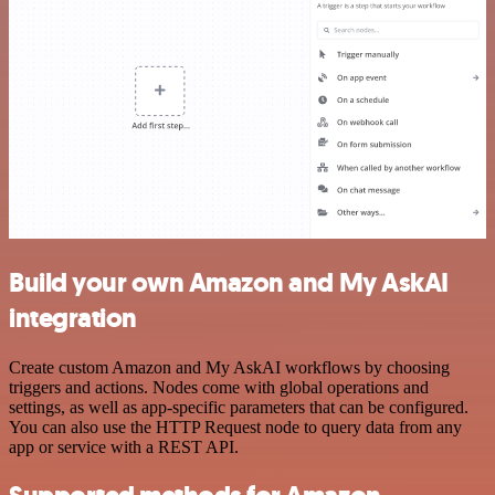
Build your own Amazon and My AskAI
integration
Create custom Amazon and My AskAI workflows by choosing
triggers and actions. Nodes come with global operations and
settings, as well as app-specific parameters that can be configured.
You can also use the HTTP Request node to query data from any
app or service with a REST API.