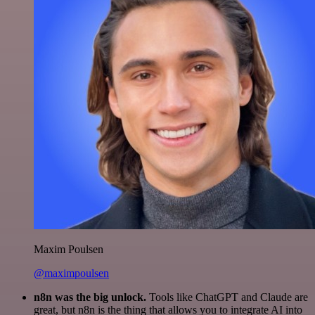
Maxim Poulsen
@maximpoulsen
n8n was the big unlock.
Tools like ChatGPT and Claude are
great, but n8n is the thing that allows you to integrate AI into