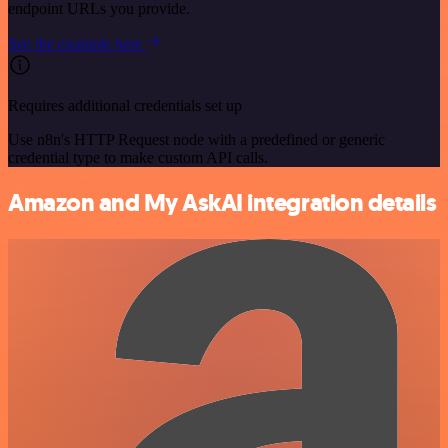
endpoint URLs you provide.
See the example here
Requires additional credentials set up
Use n8n's HTTP Request node with a predefined or generic
credential type to make custom API calls.
Amazon and My AskAI integration details