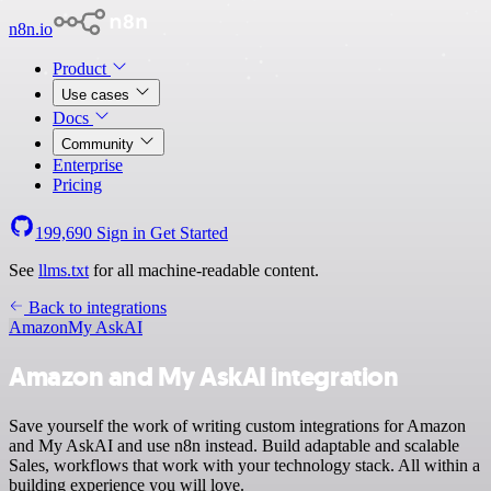
n8n.io
Product
Use cases
Docs
Community
Enterprise
Pricing
199,690
Sign in
Get Started
See
llms.txt
for all machine-readable content.
Back to integrations
Amazon
My AskAI
Amazon and My AskAI integration
Save yourself the work of writing custom integrations for Amazon
and My AskAI and use n8n instead. Build adaptable and scalable
Sales, workflows that work with your technology stack. All within a
building experience you will love.