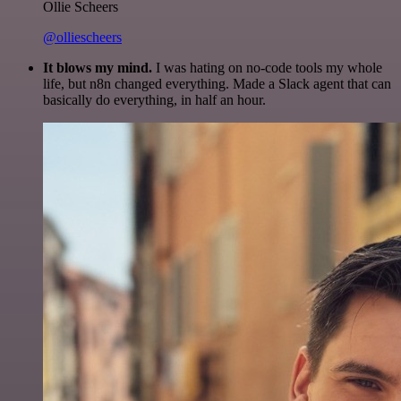
Ollie Scheers
@olliescheers
It blows my mind.
I was hating on no-code tools my whole
life, but n8n changed everything. Made a Slack agent that can
basically do everything, in half an hour.