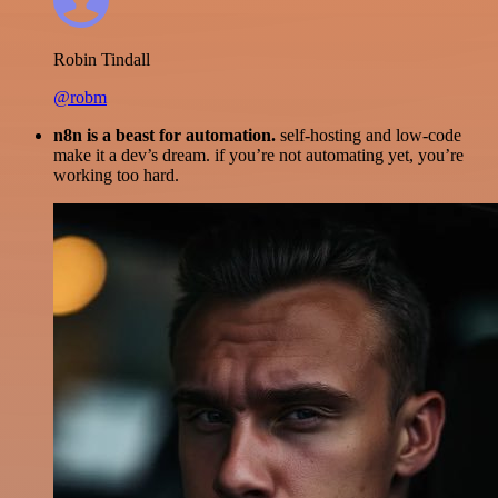
Robin Tindall
@robm
n8n is a beast for automation.
self-hosting and low-code
make it a dev’s dream. if you’re not automating yet, you’re
working too hard.