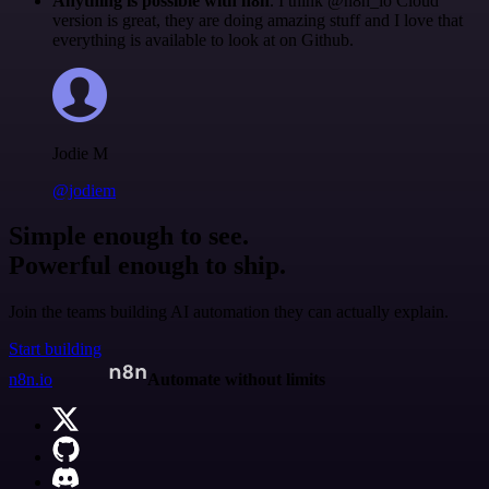
Anything is possible with n8n
. I think @n8n_io Cloud
version is great, they are doing amazing stuff and I love that
everything is available to look at on Github.
Jodie M
@jodiem
Simple enough to see.
Powerful enough to ship.
Join the teams building AI automation they can actually explain.
Start building
n8n.io
Automate without limits