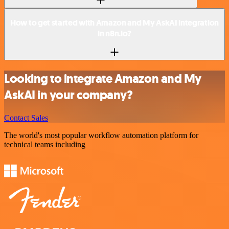
How to get started with Amazon and My AskAI integration
in n8n.io?
Looking to integrate Amazon and My
AskAI in your company?
Contact Sales
The world's most popular workflow automation platform for
technical teams including