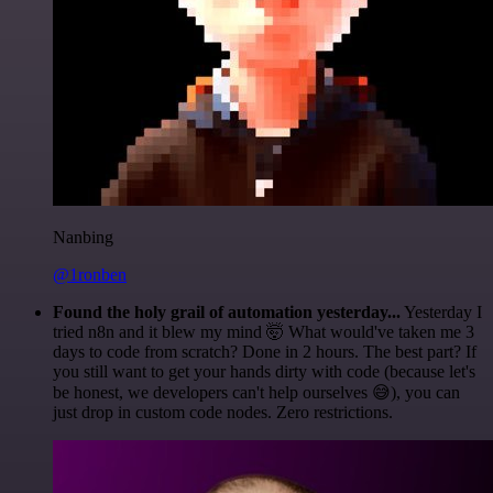
Nanbing
@1ronben
Found the holy grail of automation yesterday...
Yesterday I
tried n8n and it blew my mind 🤯 What would've taken me 3
days to code from scratch? Done in 2 hours. The best part? If
you still want to get your hands dirty with code (because let's
be honest, we developers can't help ourselves 😅), you can
just drop in custom code nodes. Zero restrictions.