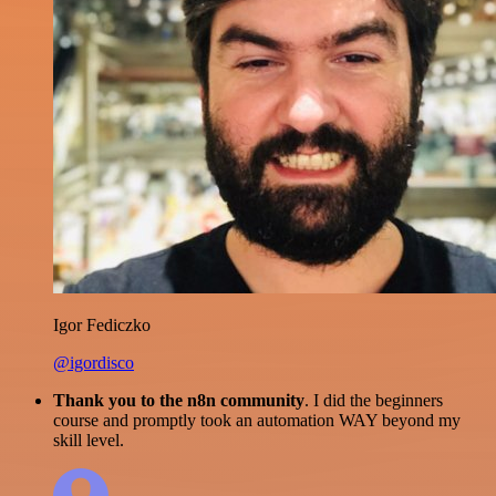
Igor Fediczko
@igordisco
Thank you to the n8n community
. I did the beginners
course and promptly took an automation WAY beyond my
skill level.