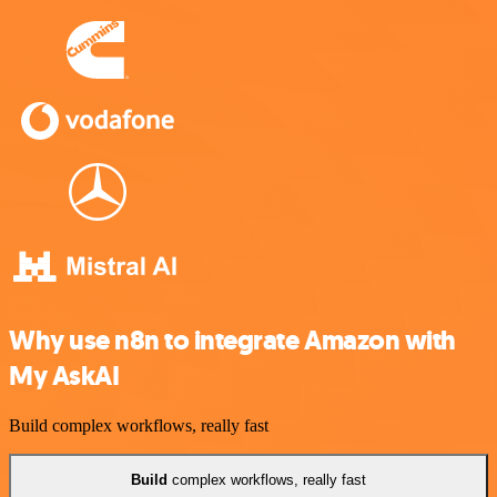
Why use n8n to integrate Amazon with
My AskAI
Build complex workflows, really fast
Build
complex workflows, really fast