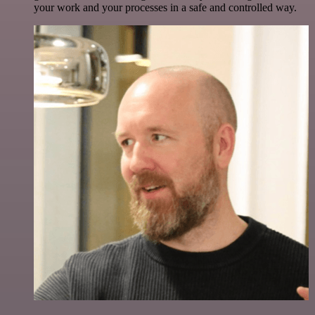
your work and your processes in a safe and controlled way.