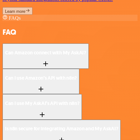
Learn more
FAQs
FAQ
Can Amazon connect with My AskAI?
Can I use Amazon’s API with n8n?
Can I use My AskAI’s API with n8n?
Is n8n secure for integrating Amazon and My AskAI?