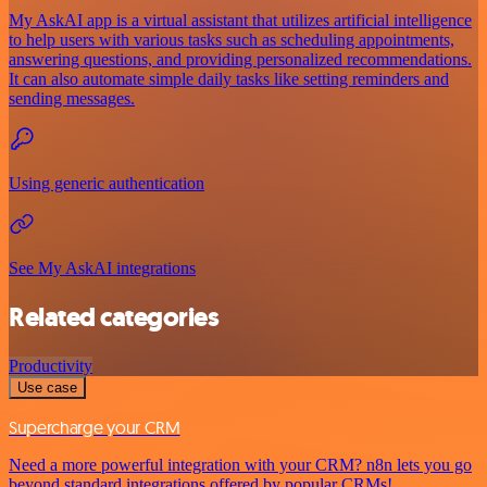
My AskAI app is a virtual assistant that utilizes artificial intelligence
to help users with various tasks such as scheduling appointments,
answering questions, and providing personalized recommendations.
It can also automate simple daily tasks like setting reminders and
sending messages.
Using generic authentication
See My AskAI integrations
Related categories
Productivity
Use case
Supercharge your CRM
Need a more powerful integration with your CRM? n8n lets you go
beyond standard integrations offered by popular CRMs!