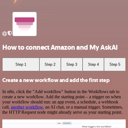
How to connect Amazon and My AskAI
Step 1
Step 2
Step 3
Step 4
Step 5
Create a new workflow and add the first step
In n8n, click the "Add workflow" button in the Workflows tab to
create a new workflow. Add the starting point – a trigger on when
your workflow should run: an app event, a schedule, a webhook
call,
another workflow
, an AI chat, or a manual trigger. Sometimes,
the HTTP Request node might already serve as your starting point.