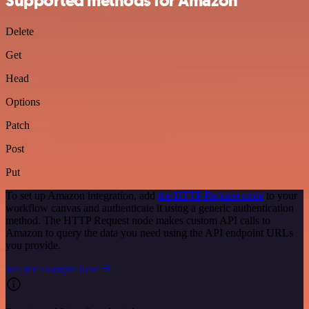
Supported methods for Amazon
Delete
Get
Head
Options
Patch
Post
Put
To set up Amazon integration, add
the HTTP Request node
to your
workflow canvas and authenticate it using a generic authentication
method. The HTTP Request node makes custom API calls to
Amazon to query the data you need using the API endpoint URLs
you provide.
See the example here