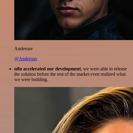
Anderoav
@Anderoav
n8n accelerated our development
, we were able to release
the solution before the rest of the market even realized what
we were building.