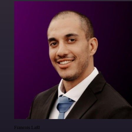
Francois Laßl