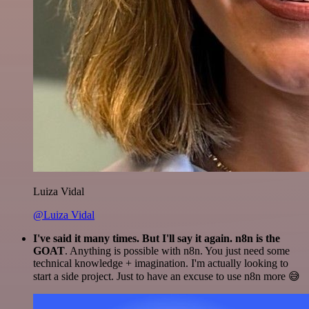
Luiza Vidal
@Luiza Vidal
I've said it many times. But I'll say it again. n8n is the
GOAT
. Anything is possible with n8n. You just need some
technical knowledge + imagination. I'm actually looking to
start a side project. Just to have an excuse to use n8n more 😅