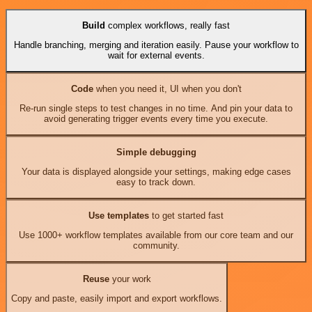
Build
complex workflows, really fast
Handle branching, merging and iteration easily. Pause your workflow to
wait for external events.
Code
when you need it, UI when you don't
Re-run single steps to test changes in no time. And pin your data to
avoid generating trigger events every time you execute.
Simple debugging
Your data is displayed alongside your settings, making edge cases
easy to track down.
Use templates
to get started fast
Use 1000+ workflow templates available from our core team and our
community.
Reuse
your work
Copy and paste, easily import and export workflows.