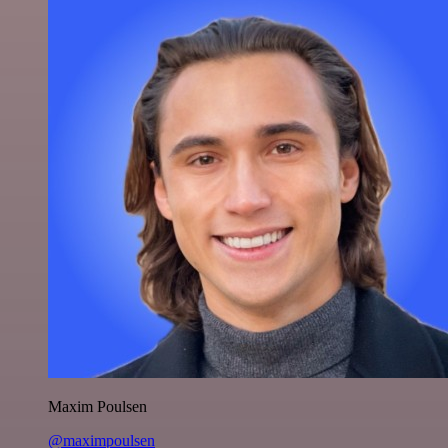
Maxim Poulsen
@maximpoulsen