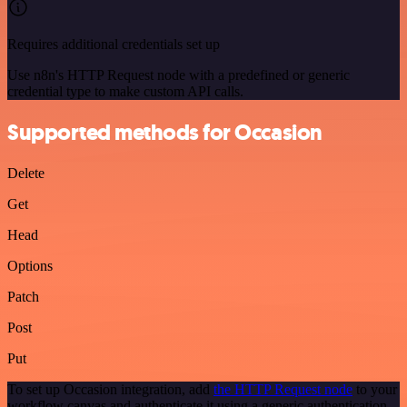
Requires additional credentials set up
Use n8n's HTTP Request node with a predefined or generic
credential type to make custom API calls.
Supported methods for Occasion
Delete
Get
Head
Options
Patch
Post
Put
To set up Occasion integration, add
the HTTP Request node
to your
workflow canvas and authenticate it using a generic authentication