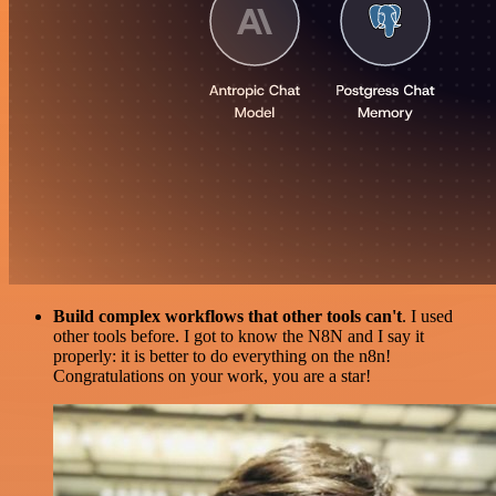
Build complex workflows that other tools can't
. I used
other tools before. I got to know the N8N and I say it
properly: it is better to do everything on the n8n!
Congratulations on your work, you are a star!