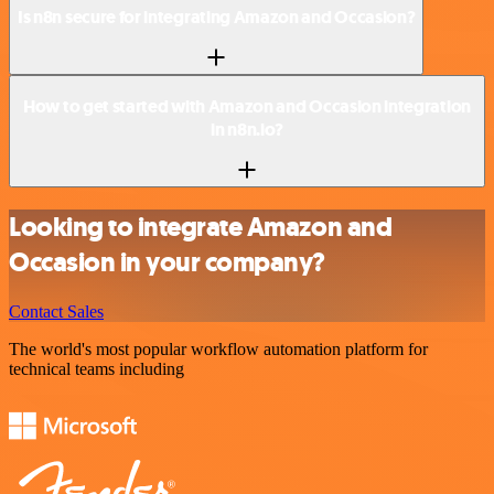
Is n8n secure for integrating Amazon and Occasion?
How to get started with Amazon and Occasion integration
in n8n.io?
Looking to integrate Amazon and
Occasion in your company?
Contact Sales
The world's most popular workflow automation platform for
technical teams including