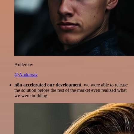
Anderoav
@Anderoav
n8n accelerated our development
, we were able to release
the solution before the rest of the market even realized what
we were building.