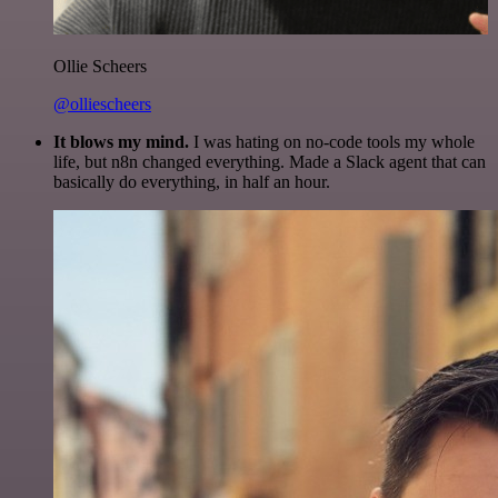
Ollie Scheers
@olliescheers
It blows my mind.
I was hating on no-code tools my whole
life, but n8n changed everything. Made a Slack agent that can
basically do everything, in half an hour.