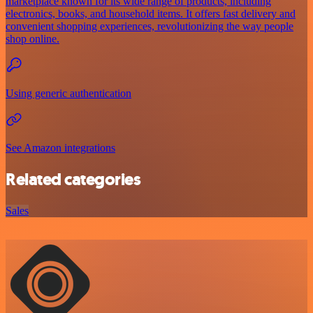
marketplace known for its wide range of products, including
electronics, books, and household items. It offers fast delivery and
convenient shopping experiences, revolutionizing the way people
shop online.
Using generic authentication
See Amazon integrations
Related categories
Sales