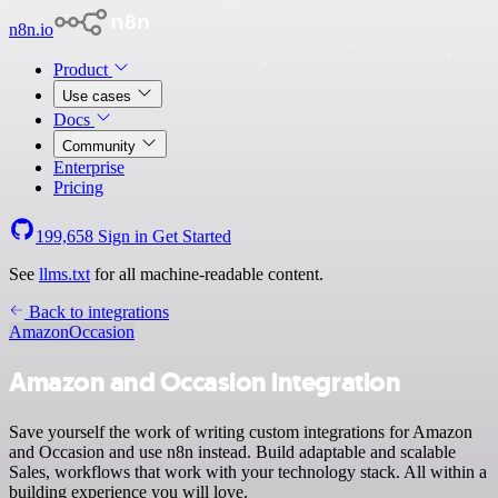
n8n.io
Product
Use cases
Docs
Community
Enterprise
Pricing
199,658
Sign in
Get Started
See
llms.txt
for all machine-readable content.
Back to integrations
Amazon
Occasion
Amazon and Occasion integration
Save yourself the work of writing custom integrations for Amazon
and Occasion and use n8n instead. Build adaptable and scalable
Sales, workflows that work with your technology stack. All within a
building experience you will love.