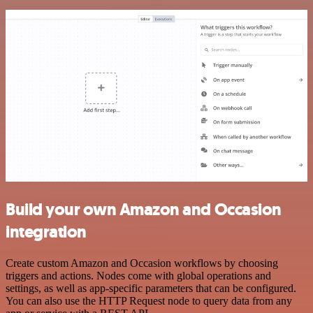
Build your own Amazon and Occasion
integration
Create custom Amazon and Occasion workflows by choosing
triggers and actions. Nodes come with global operations and
settings, as well as app-specific parameters that can be configured.
You can also use the HTTP Request node to query data from any