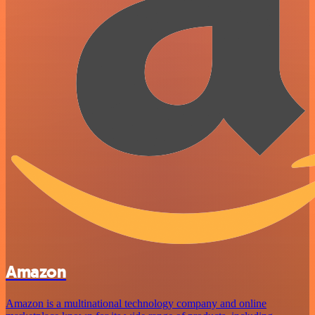
Amazon
Amazon is a multinational technology company and online