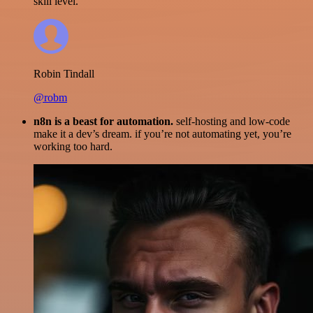
skill level.
Robin Tindall
@robm
n8n is a beast for automation.
self-hosting and low-code
make it a dev’s dream. if you’re not automating yet, you’re
working too hard.