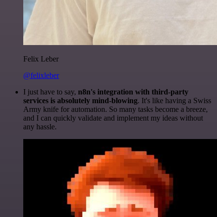
Felix Leber
@felixleber
I just have to say,
n8n's integration with third-party
services is absolutely mind-blowing
. It's like having a Swiss
Army knife for automation. So many tasks become a breeze,
and I can quickly validate and implement my ideas without
any hassle.