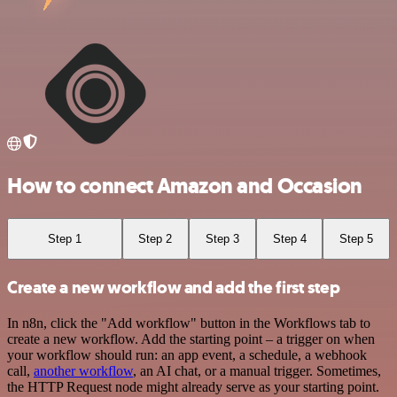
How to connect Amazon and Occasion
Step 1
Step 2
Step 3
Step 4
Step 5
Create a new workflow and add the first step
In n8n, click the "Add workflow" button in the Workflows tab to
create a new workflow. Add the starting point – a trigger on when
your workflow should run: an app event, a schedule, a webhook
call,
another workflow
, an AI chat, or a manual trigger. Sometimes,
the HTTP Request node might already serve as your starting point.