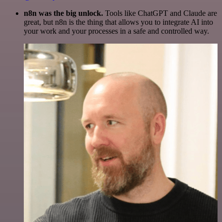
n8n was the big unlock.
Tools like ChatGPT and Claude are
great, but n8n is the thing that allows you to integrate AI into
your work and your processes in a safe and controlled way.