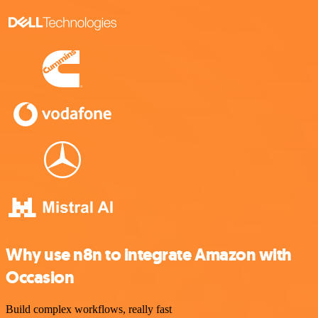
Why use n8n to integrate Amazon with
Occasion
Build complex workflows, really fast