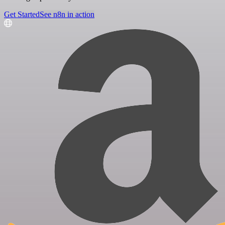
Get Started
See n8n in action