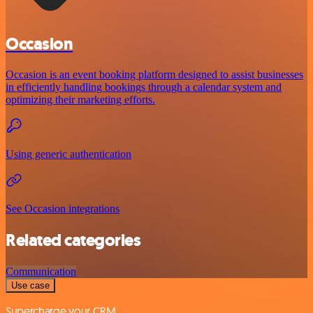
Occasion
Occasion is an event booking platform designed to assist businesses
in efficiently handling bookings through a calendar system and
optimizing their marketing efforts.
Using generic authentication
See Occasion integrations
Related categories
Communication
Use case
Supercharge your CRM