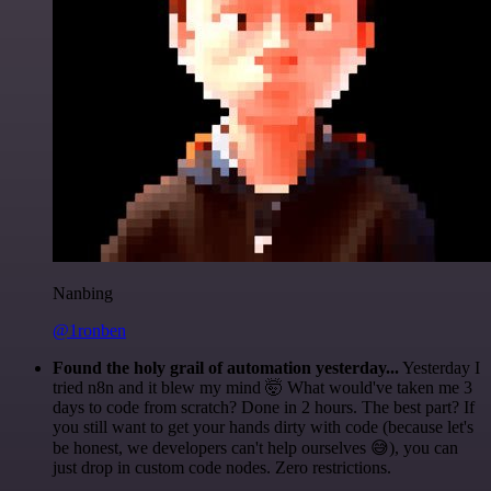
Nanbing
@1ronben
Found the holy grail of automation yesterday...
Yesterday I
tried n8n and it blew my mind 🤯 What would've taken me 3
days to code from scratch? Done in 2 hours. The best part? If
you still want to get your hands dirty with code (because let's
be honest, we developers can't help ourselves 😅), you can
just drop in custom code nodes. Zero restrictions.