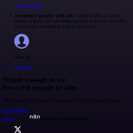
@francois-laßl
Anything is possible with n8n
. I think @n8n_io Cloud
version is great, they are doing amazing stuff and I love that
everything is available to look at on Github.
Jodie M
@jodiem
Simple enough to see.
Powerful enough to ship.
Join the teams building AI automation they can actually explain.
Start building
n8n.io
Automate without limits