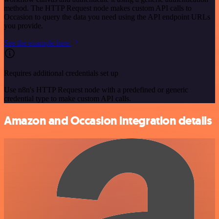
method. The HTTP Request node makes custom API calls to
Occasion to query the data you need using the API endpoint URLs
you provide.
See the example here
Requires additional credentials set up
Use n8n's HTTP Request node with a predefined or generic
credential type to make custom API calls.
Amazon and Occasion integration details