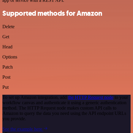
app or service with a REST API.
Supported methods for Amazon
Delete
Get
Head
Options
Patch
Post
Put
To set up Amazon integration, add
the HTTP Request node
to your
workflow canvas and authenticate it using a generic authentication
method. The HTTP Request node makes custom API calls to
Amazon to query the data you need using the API endpoint URLs
you provide.
See the example here