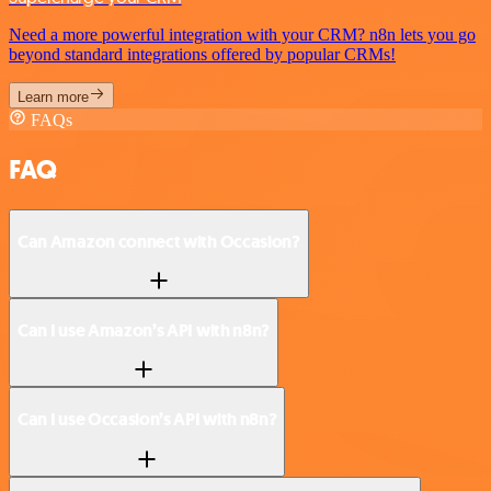
Need a more powerful integration with your CRM? n8n lets you go
beyond standard integrations offered by popular CRMs!
Learn more
FAQs
FAQ
Can Amazon connect with Occasion?
Can I use Amazon’s API with n8n?
Can I use Occasion’s API with n8n?