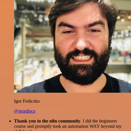
Igor Fediczko
@igordisco
Thank you to the n8n community
. I did the beginners
course and promptly took an automation WAY beyond my