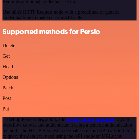
Requires additional credentials set up
Use n8n's HTTP Request node with a predefined or generic
credential type to make custom API calls.
Supported methods for Persio
Delete
Get
Head
Options
Patch
Post
Put
To set up Persio integration, add
the HTTP Request node
to your
workflow canvas and authenticate it using a generic authentication
method. The HTTP Request node makes custom API calls to Persio
to query the data you need using the API endpoint URLs you