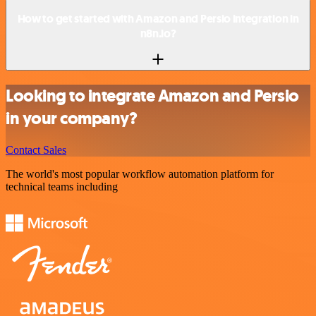
How to get started with Amazon and Persio integration in
n8n.io?
Looking to integrate Amazon and Persio
in your company?
Contact Sales
The world's most popular workflow automation platform for
technical teams including