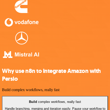
Why use n8n to integrate Amazon with
Persio
Build complex workflows, really fast
Build
complex workflows, really fast
Handle branching, merging and iteration easily. Pause your workflow to