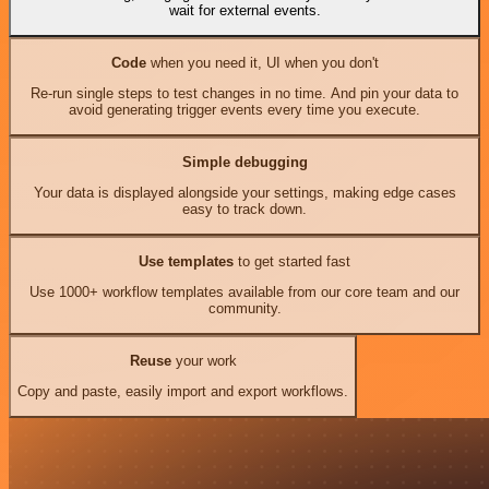
wait for external events.
Code
when you need it, UI when you don't
Re-run single steps to test changes in no time. And pin your data to
avoid generating trigger events every time you execute.
Simple debugging
Your data is displayed alongside your settings, making edge cases
easy to track down.
Use templates
to get started fast
Use 1000+ workflow templates available from our core team and our
community.
Reuse
your work
Copy and paste, easily import and export workflows.