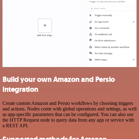
Build your own Amazon and Persio
integration
Create custom Amazon and Persio workflows by choosing triggers
and actions. Nodes come with global operations and settings, as well
as app-specific parameters that can be configured. You can also use
the HTTP Request node to query data from any app or service with
a REST API.