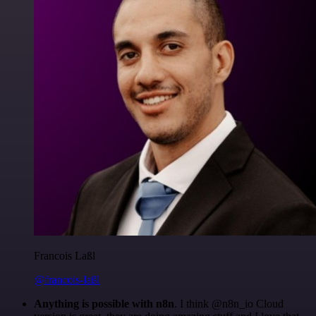
Francois Laßl
@francois-laßl
Anything is possible with n8n
. I think @n8n_io Cloud