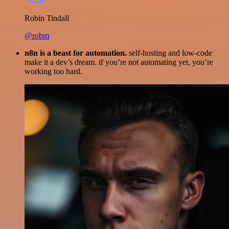
Robin Tindall
@robm
n8n is a beast for automation.
self-hosting and low-code
make it a dev’s dream. if you’re not automating yet, you’re
working too hard.