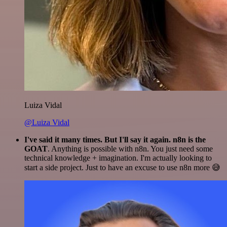
Luiza Vidal
@Luiza Vidal
I've said it many times. But I'll say it again. n8n is the
GOAT
. Anything is possible with n8n. You just need some
technical knowledge + imagination. I'm actually looking to
start a side project. Just to have an excuse to use n8n more 😅