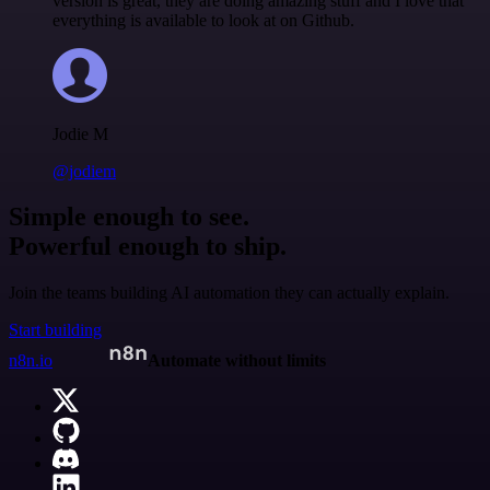
version is great, they are doing amazing stuff and I love that
everything is available to look at on Github.
Jodie M
@jodiem
Simple enough to see.
Powerful enough to ship.
Join the teams building AI automation they can actually explain.
Start building
n8n.io
Automate without limits