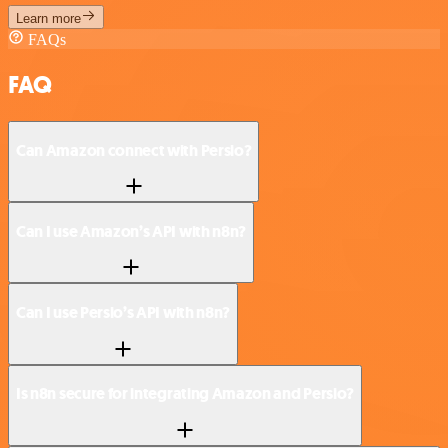
Learn more
FAQs
FAQ
Can Amazon connect with Persio?
Can I use Amazon’s API with n8n?
Can I use Persio’s API with n8n?
Is n8n secure for integrating Amazon and Persio?