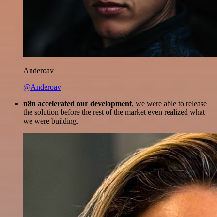
Anderoav
@Anderoav
n8n accelerated our development
, we were able to release
the solution before the rest of the market even realized what
we were building.