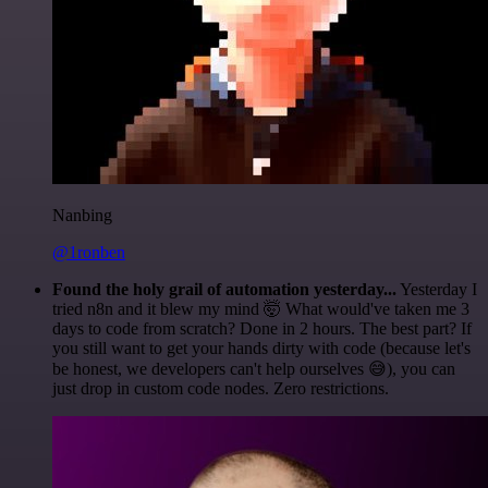
Nanbing
@1ronben
Found the holy grail of automation yesterday...
Yesterday I
tried n8n and it blew my mind 🤯 What would've taken me 3
days to code from scratch? Done in 2 hours. The best part? If
you still want to get your hands dirty with code (because let's
be honest, we developers can't help ourselves 😅), you can
just drop in custom code nodes. Zero restrictions.