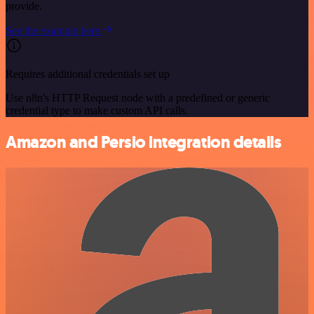
provide.
See the example here
Requires additional credentials set up
Use n8n's HTTP Request node with a predefined or generic
credential type to make custom API calls.
Amazon and Persio integration details