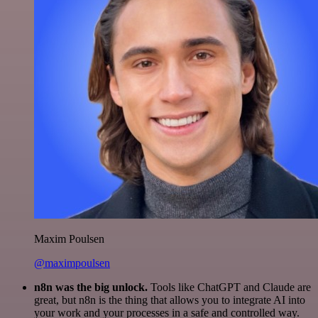
Maxim Poulsen
@maximpoulsen
n8n was the big unlock.
Tools like ChatGPT and Claude are
great, but n8n is the thing that allows you to integrate AI into
your work and your processes in a safe and controlled way.