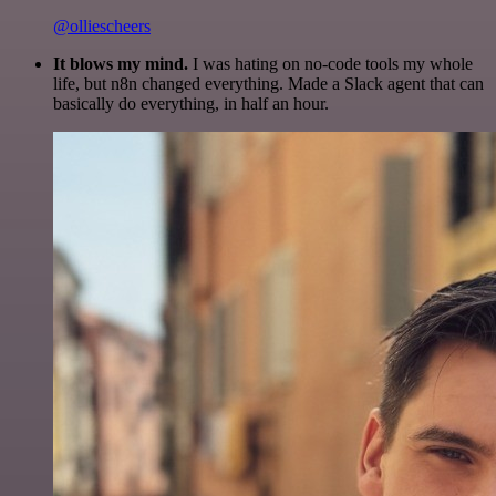
@olliescheers
It blows my mind.
I was hating on no-code tools my whole
life, but n8n changed everything. Made a Slack agent that can
basically do everything, in half an hour.