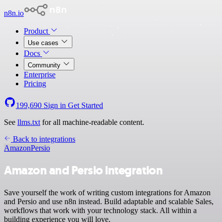
n8n.io
Product
Use cases
Docs
Community
Enterprise
Pricing
199,690
Sign in
Get Started
See
llms.txt
for all machine-readable content.
Back to integrations
Amazon
Persio
Amazon and Persio integration
Save yourself the work of writing custom integrations for Amazon
and Persio and use n8n instead. Build adaptable and scalable Sales,
workflows that work with your technology stack. All within a
building experience you will love.