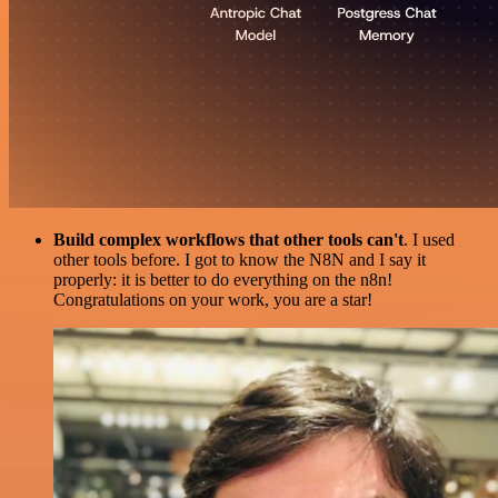
Build complex workflows that other tools can't
. I used
other tools before. I got to know the N8N and I say it
properly: it is better to do everything on the n8n!
Congratulations on your work, you are a star!