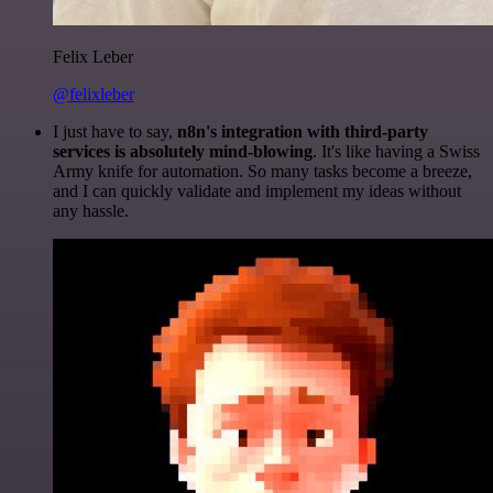
Felix Leber
@felixleber
I just have to say,
n8n's integration with third-party
services is absolutely mind-blowing
. It's like having a Swiss
Army knife for automation. So many tasks become a breeze,
and I can quickly validate and implement my ideas without
any hassle.