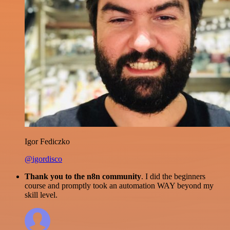
Igor Fediczko
@igordisco
Thank you to the n8n community
. I did the beginners
course and promptly took an automation WAY beyond my
skill level.