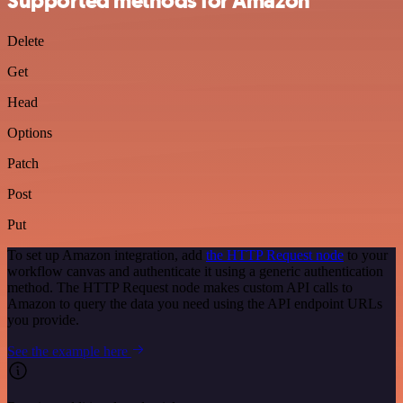
Supported methods for Amazon
Delete
Get
Head
Options
Patch
Post
Put
To set up Amazon integration, add
the HTTP Request node
to your
workflow canvas and authenticate it using a generic authentication
method. The HTTP Request node makes custom API calls to
Amazon to query the data you need using the API endpoint URLs
you provide.
See the example here