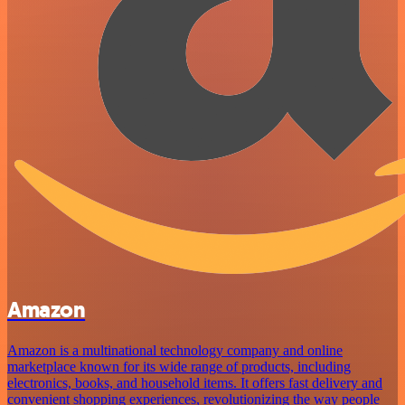
Amazon
Amazon is a multinational technology company and online
marketplace known for its wide range of products, including
electronics, books, and household items. It offers fast delivery and
convenient shopping experiences, revolutionizing the way people