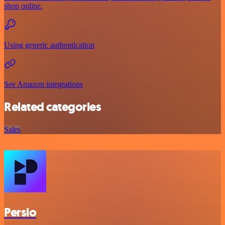
shop online.
Using generic authentication
See Amazon integrations
Related categories
Sales
Persio