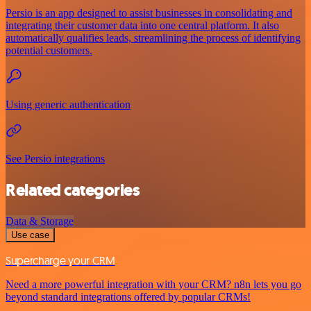
Persio is an app designed to assist businesses in consolidating and
integrating their customer data into one central platform. It also
automatically qualifies leads, streamlining the process of identifying
potential customers.
Using generic authentication
See Persio integrations
Related categories
Data & Storage
Use case
Supercharge your CRM
Need a more powerful integration with your CRM? n8n lets you go
beyond standard integrations offered by popular CRMs!