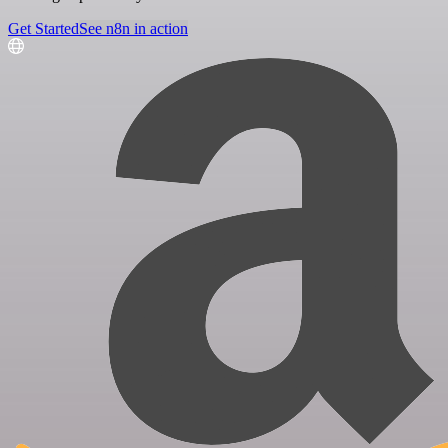
Get Started
See n8n in action