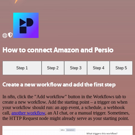
How to connect Amazon and Persio
Step 1
Step 2
Step 3
Step 4
Step 5
Create a new workflow and add the first step
In n8n, click the "Add workflow" button in the Workflows tab to
create a new workflow. Add the starting point – a trigger on when
your workflow should run: an app event, a schedule, a webhook
call,
another workflow
, an AI chat, or a manual trigger. Sometimes,
the HTTP Request node might already serve as your starting point.