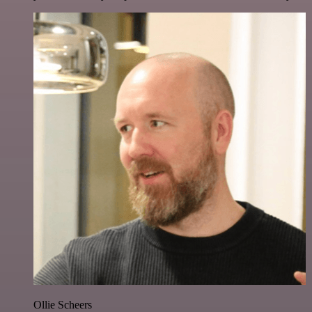
Ollie Scheers