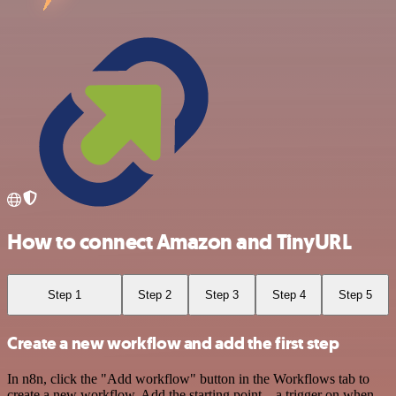
How to connect Amazon and TinyURL
Step 1
Step 2
Step 3
Step 4
Step 5
Create a new workflow and add the first step
In n8n, click the "Add workflow" button in the Workflows tab to
create a new workflow. Add the starting point – a trigger on when