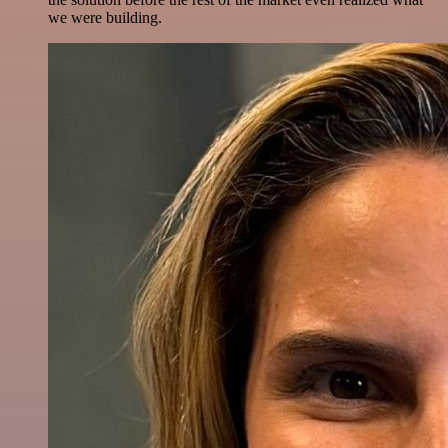
we were building.