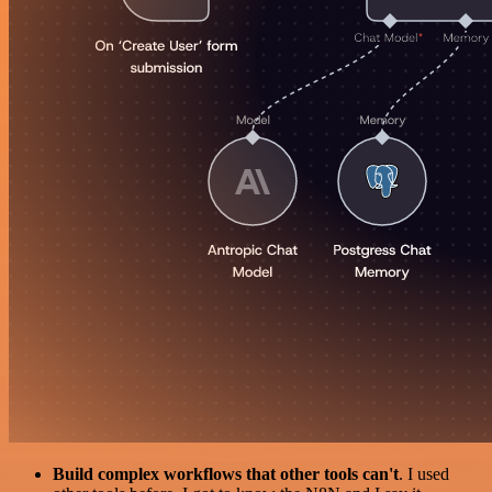
Build complex workflows that other tools can't
. I used