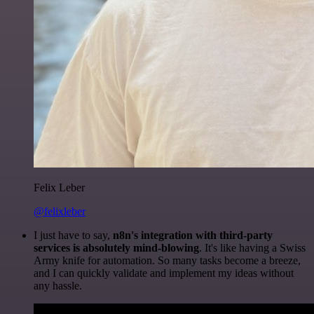
Felix Leber
@felixleber
I just have to say,
n8n's integration with third-party
services is absolutely mind-blowing
. It's like having a Swiss
Army knife for automation. So many tasks become a breeze,
and I can quickly validate and implement my ideas without
any hassle.