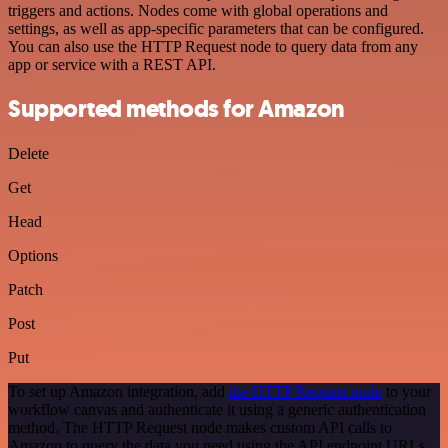
triggers and actions. Nodes come with global operations and
settings, as well as app-specific parameters that can be configured.
You can also use the HTTP Request node to query data from any
app or service with a REST API.
Supported methods for Amazon
Delete
Get
Head
Options
Patch
Post
Put
To set up Amazon integration, add
the HTTP Request node
to your
workflow canvas and authenticate it using a generic authentication
method. The HTTP Request node makes custom API calls to
Amazon to query the data you need using the API endpoint URLs