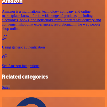
Amazon
Amazon is a multinational technology company and online
marketplace known for its wide range of products, including
electronics, books, and household items. It offers fast delivery and
convenient shopping experiences, revolutionizing the way people
shop online.
Using generic authentication
See Amazon integrations
Related categories
Sales