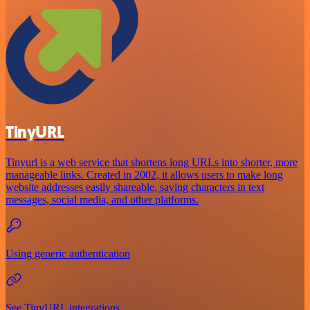
TinyURL
Tinyurl is a web service that shortens long URLs into shorter, more
manageable links. Created in 2002, it allows users to make long
website addresses easily shareable, saving characters in text
messages, social media, and other platforms.
Using generic authentication
See TinyURL integrations