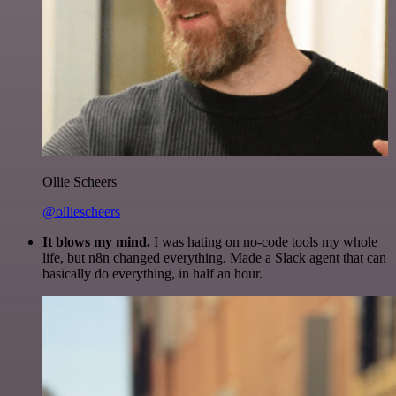
Ollie Scheers
@olliescheers
It blows my mind.
I was hating on no-code tools my whole
life, but n8n changed everything. Made a Slack agent that can
basically do everything, in half an hour.