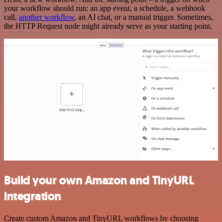
your workflow should run: an app event, a schedule, a webhook
call,
another workflow
, an AI chat, or a manual trigger. Sometimes,
the HTTP Request node might already serve as your starting point.
Build your own Amazon and TinyURL
integration
Create custom Amazon and TinyURL workflows by choosing