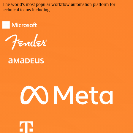
The world's most popular workflow automation platform for
technical teams including