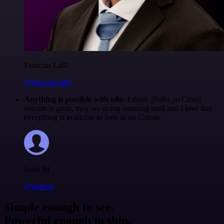
Francois Laßl
@francois-laßl
Anything is possible with n8n
. I think @n8n_io Cloud
version is great, they are doing amazing stuff and I love that
everything is available to look at on Github.
Jodie M
@jodiem
Simple enough to see.
Powerful enough to ship.