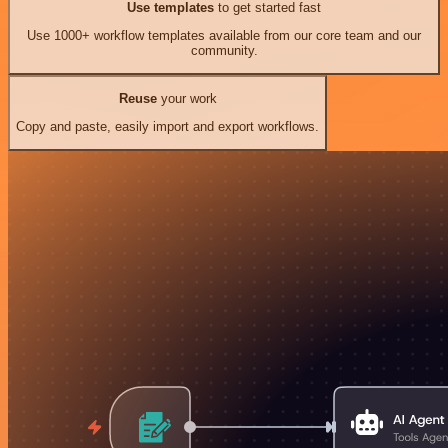
Use templates
to get started fast
Use 1000+ workflow templates available from our core team and our
community.
Reuse
your work
Copy and paste, easily import and export workflows.