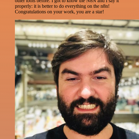
other tools before. I got to know the N8N and I say it
properly: it is better to do everything on the n8n!
Congratulations on your work, you are a star!