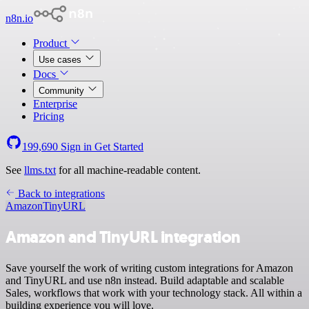
n8n.io
Product
Use cases
Docs
Community
Enterprise
Pricing
199,690
Sign in
Get Started
See
llms.txt
for all machine-readable content.
Back to integrations
Amazon
TinyURL
Amazon and TinyURL integration
Save yourself the work of writing custom integrations for Amazon
and TinyURL and use n8n instead. Build adaptable and scalable
Sales, workflows that work with your technology stack. All within a
building experience you will love.