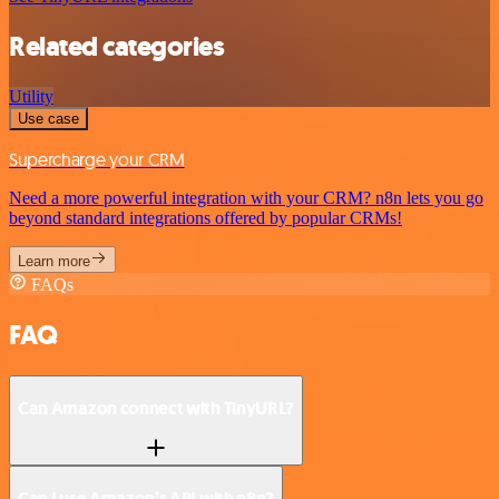
Related categories
Utility
Use case
Supercharge your CRM
Need a more powerful integration with your CRM? n8n lets you go
beyond standard integrations offered by popular CRMs!
Learn more
FAQs
FAQ
Can Amazon connect with TinyURL?
Can I use Amazon’s API with n8n?