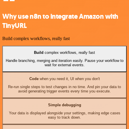
Why use n8n to integrate Amazon with
TinyURL
Build complex workflows, really fast
Build
complex workflows, really fast
Handle branching, merging and iteration easily. Pause your workflow to
wait for external events.
Code
when you need it, UI when you don't
Re-run single steps to test changes in no time. And pin your data to
avoid generating trigger events every time you execute.
Simple debugging
Your data is displayed alongside your settings, making edge cases
easy to track down.