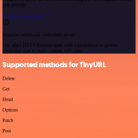
you provide.
See the example here
Requires additional credentials set up
Use n8n's HTTP Request node with a predefined or generic
credential type to make custom API calls.
Supported methods for TinyURL
Delete
Get
Head
Options
Patch
Post