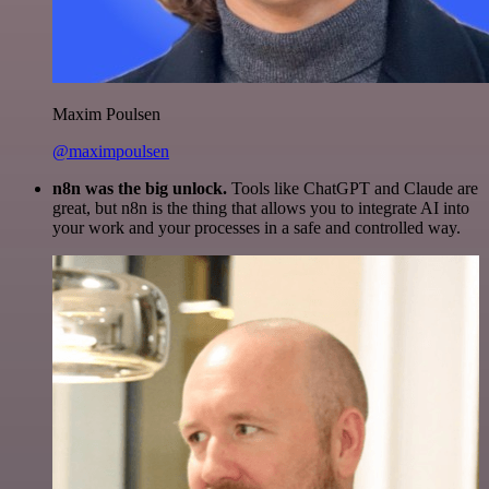
Maxim Poulsen
@maximpoulsen
n8n was the big unlock.
Tools like ChatGPT and Claude are
great, but n8n is the thing that allows you to integrate AI into
your work and your processes in a safe and controlled way.