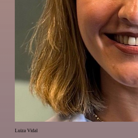
Luiza Vidal