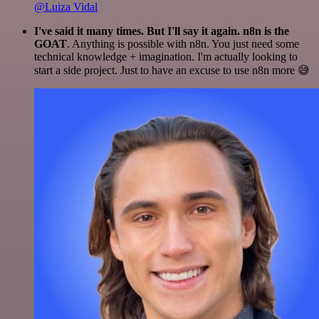
@Luiza Vidal
I've said it many times. But I'll say it again. n8n is the
GOAT
. Anything is possible with n8n. You just need some
technical knowledge + imagination. I'm actually looking to
start a side project. Just to have an excuse to use n8n more 😅