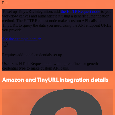
Put
To set up TinyURL integration, add
the HTTP Request node
to your
workflow canvas and authenticate it using a generic authentication
method. The HTTP Request node makes custom API calls to
TinyURL to query the data you need using the API endpoint URLs
you provide.
See the example here
Requires additional credentials set up
Use n8n's HTTP Request node with a predefined or generic
credential type to make custom API calls.
Amazon and TinyURL integration details