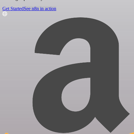
Get Started
See n8n in action