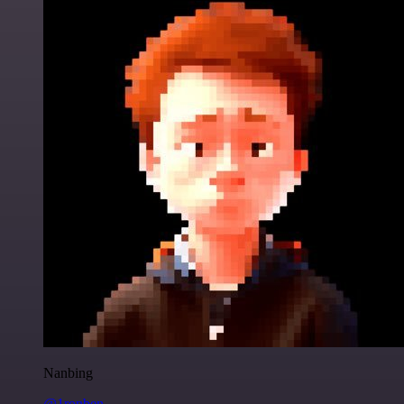
Nanbing
@1ronben