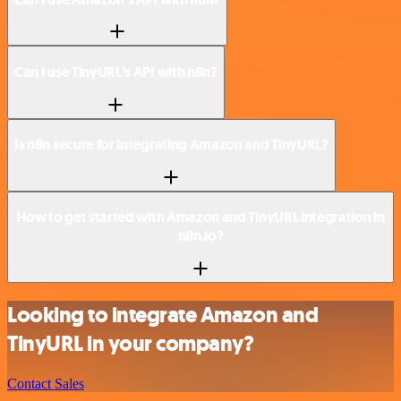
Can I use TinyURL’s API with n8n?
Is n8n secure for integrating Amazon and TinyURL?
How to get started with Amazon and TinyURL integration in
n8n.io?
Looking to integrate Amazon and
TinyURL in your company?
Contact Sales