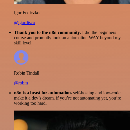
Igor Fediczko
@igordisco
Thank you to the n8n community
. I did the beginners
course and promptly took an automation WAY beyond my
skill level.
Robin Tindall
@robm
n8n is a beast for automation.
self-hosting and low-code
make it a dev’s dream. if you’re not automating yet, you’re
working too hard.