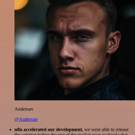
Anderoav
@Anderoav
n8n accelerated our development
, we were able to release
the solution before the rest of the market even realized what