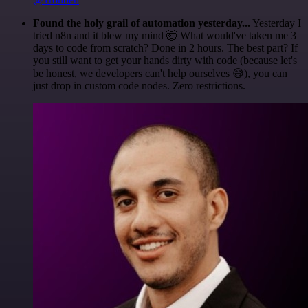
Found the holy grail of automation yesterday...
Yesterday I
tried n8n and it blew my mind 🤯 What would've taken me 3
days to code from scratch? Done in 2 hours. The best part? If
you still want to get your hands dirty with code (because let's
be honest, we developers can't help ourselves 😅), you can
just drop in custom code nodes. Zero restrictions.