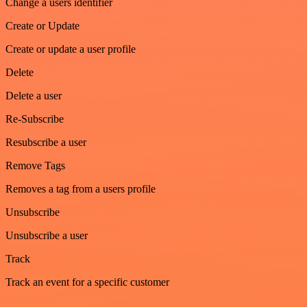
Change a users identifier
Create or Update
Create or update a user profile
Delete
Delete a user
Re-Subscribe
Resubscribe a user
Remove Tags
Removes a tag from a users profile
Unsubscribe
Unsubscribe a user
Track
Track an event for a specific customer