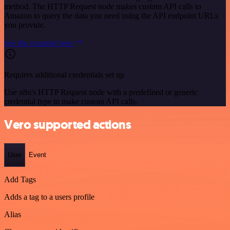
method. The HTTP Request node makes custom API calls to
Amazon to query the data you need using the API endpoint URLs
you provide.
See the example here
Requires additional credentials set up
Use n8n's HTTP Request node with a predefined or generic
credential type to make custom API calls.
Vero supported actions
User
Event
Add Tags
Adds a tag to a users profile
Alias