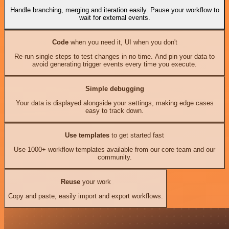
Handle branching, merging and iteration easily. Pause your workflow to
wait for external events.
Code
when you need it, UI when you don't
Re-run single steps to test changes in no time. And pin your data to
avoid generating trigger events every time you execute.
Simple debugging
Your data is displayed alongside your settings, making edge cases
easy to track down.
Use templates
to get started fast
Use 1000+ workflow templates available from our core team and our
community.
Reuse
your work
Copy and paste, easily import and export workflows.