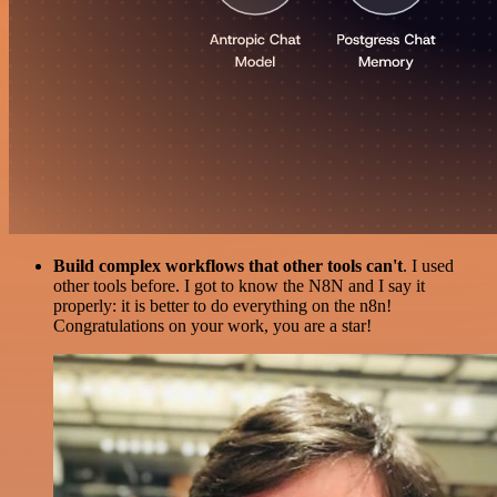
Build complex workflows that other tools can't
. I used
other tools before. I got to know the N8N and I say it
properly: it is better to do everything on the n8n!
Congratulations on your work, you are a star!