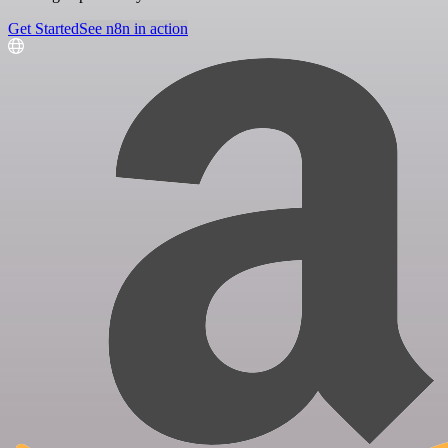
Get Started
See n8n in action