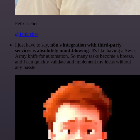
Felix Leber
@felixleber
I just have to say,
n8n's integration with third-party
services is absolutely mind-blowing
. It's like having a Swiss
Army knife for automation. So many tasks become a breeze,
and I can quickly validate and implement my ideas without
any hassle.