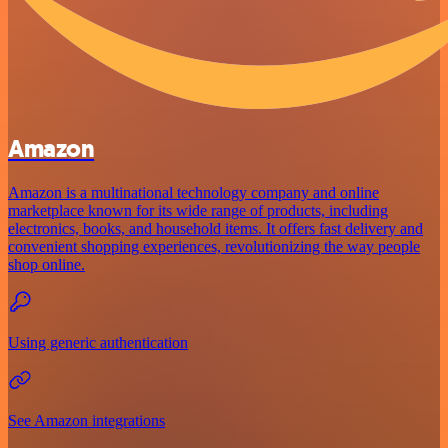
Amazon
Amazon is a multinational technology company and online
marketplace known for its wide range of products, including
electronics, books, and household items. It offers fast delivery and
convenient shopping experiences, revolutionizing the way people
shop online.
Using generic authentication
See Amazon integrations