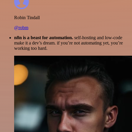
Robin Tindall
@robm
n8n is a beast for automation.
self-hosting and low-code
make it a dev’s dream. if you’re not automating yet, you’re
working too hard.