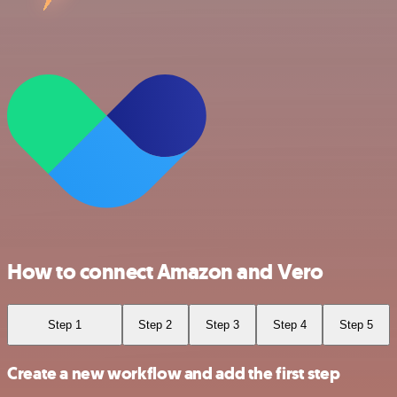
How to connect Amazon and Vero
Step 1
Step 2
Step 3
Step 4
Step 5
Create a new workflow and add the first step