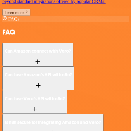
beyond standard integrations offered by popular CRMs!
Learn more
FAQs
FAQ
Can Amazon connect with Vero?
Can I use Amazon’s API with n8n?
Can I use Vero’s API with n8n?
Is n8n secure for integrating Amazon and Vero?