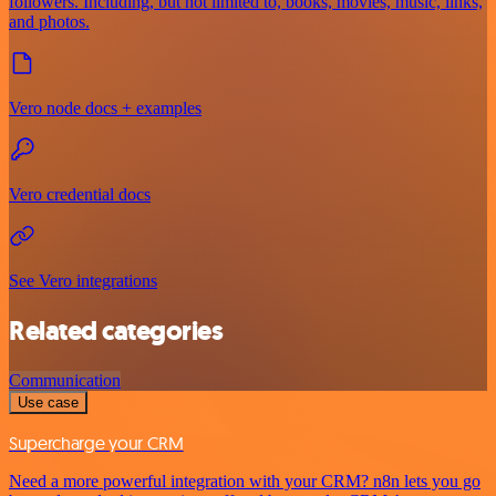
followers. Including, but not limited to, books, movies, music, links,
and photos.
Vero node docs + examples
Vero credential docs
See Vero integrations
Related categories
Communication
Use case
Supercharge your CRM
Need a more powerful integration with your CRM? n8n lets you go