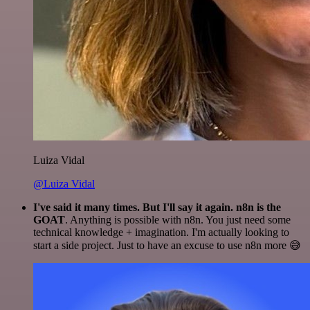
Luiza Vidal
@Luiza Vidal
I've said it many times. But I'll say it again. n8n is the
GOAT
. Anything is possible with n8n. You just need some
technical knowledge + imagination. I'm actually looking to
start a side project. Just to have an excuse to use n8n more 😅