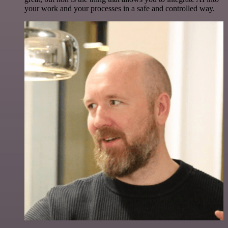
your work and your processes in a safe and controlled way.