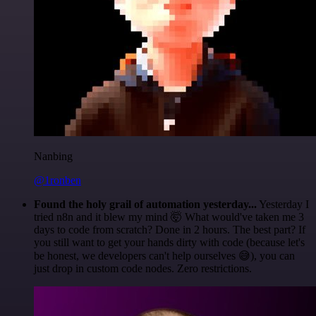
Nanbing
@1ronben
Found the holy grail of automation yesterday...
Yesterday I
tried n8n and it blew my mind 🤯 What would've taken me 3
days to code from scratch? Done in 2 hours. The best part? If
you still want to get your hands dirty with code (because let's
be honest, we developers can't help ourselves 😅), you can
just drop in custom code nodes. Zero restrictions.