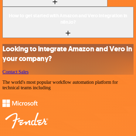
How to get started with Amazon and Vero integration in
n8n.io?
Looking to integrate Amazon and Vero in
your company?
Contact Sales
The world's most popular workflow automation platform for
technical teams including