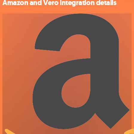
Amazon and Vero integration details