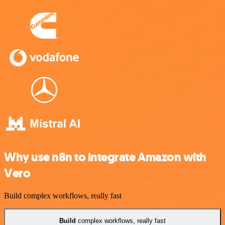
Why use n8n to integrate Amazon with
Vero
Build complex workflows, really fast
Build
complex workflows, really fast