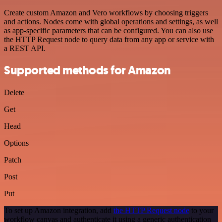
Create custom Amazon and Vero workflows by choosing triggers
and actions. Nodes come with global operations and settings, as well
as app-specific parameters that can be configured. You can also use
the HTTP Request node to query data from any app or service with
a REST API.
Supported methods for Amazon
Delete
Get
Head
Options
Patch
Post
Put
To set up Amazon integration, add
the HTTP Request node
to your
workflow canvas and authenticate it using a generic authentication