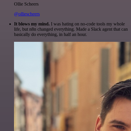
Ollie Scheers
@olliescheers
It blows my mind.
I was hating on no-code tools my whole
life, but n8n changed everything. Made a Slack agent that can
basically do everything, in half an hour.