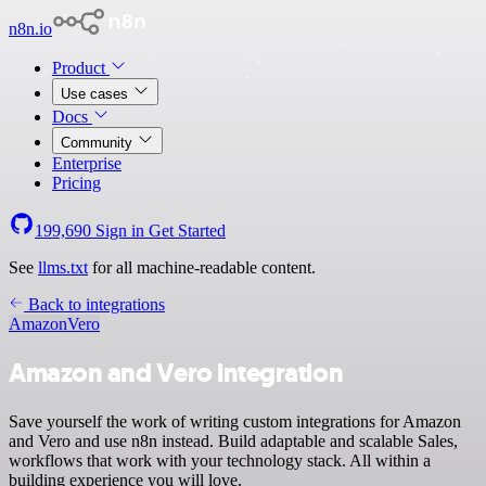
n8n.io
Product
Use cases
Docs
Community
Enterprise
Pricing
199,690
Sign in
Get Started
See
llms.txt
for all machine-readable content.
Back to integrations
Amazon
Vero
Amazon and Vero integration
Save yourself the work of writing custom integrations for Amazon
and Vero and use n8n instead. Build adaptable and scalable Sales,
workflows that work with your technology stack. All within a
building experience you will love.