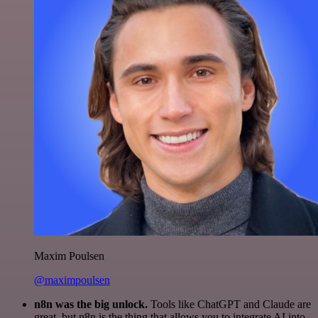
Maxim Poulsen
@maximpoulsen
n8n was the big unlock.
Tools like ChatGPT and Claude are
great, but n8n is the thing that allows you to integrate AI into