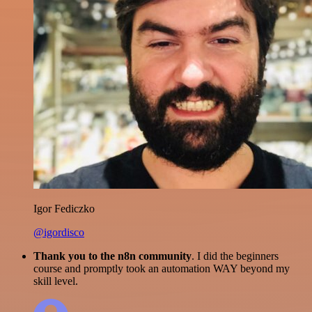
Igor Fediczko
@igordisco
Thank you to the n8n community
. I did the beginners
course and promptly took an automation WAY beyond my
skill level.