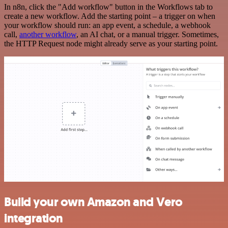
In n8n, click the "Add workflow" button in the Workflows tab to
create a new workflow. Add the starting point – a trigger on when
your workflow should run: an app event, a schedule, a webhook
call,
another workflow
, an AI chat, or a manual trigger. Sometimes,
the HTTP Request node might already serve as your starting point.
Build your own Amazon and Vero
integration