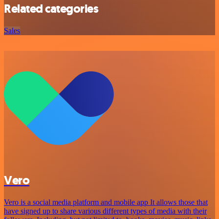
Related categories
Sales
Vero
Vero is a social media platform and mobile app It allows those that
have signed up to share various different types of media with their