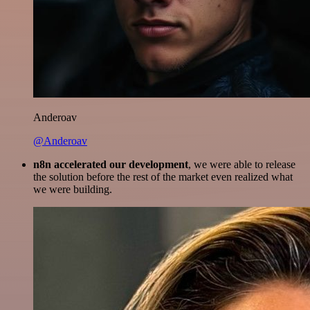
Anderoav
@Anderoav
n8n accelerated our development
, we were able to release
the solution before the rest of the market even realized what
we were building.