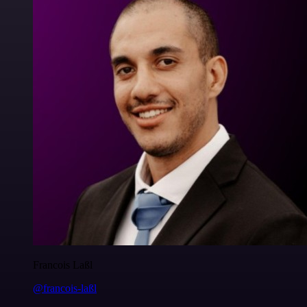
Francois Laßl
@francois-laßl