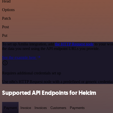
Head
Options
Patch
Post
Put
To set up Amilia integration, add
the HTTP Request node
to your wor
the data you need using the API endpoint URLs you provide.
See the example here
Requires additional credentials set up
Use n8n's HTTP Request node with a predefined or generic credential
Supported API Endpoints for Helcim
Payment
Invoice
Invoices
Customers
Payments