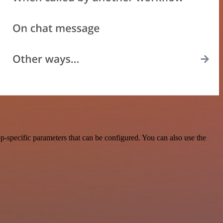
-specific parameters that can be configured. You can also use the