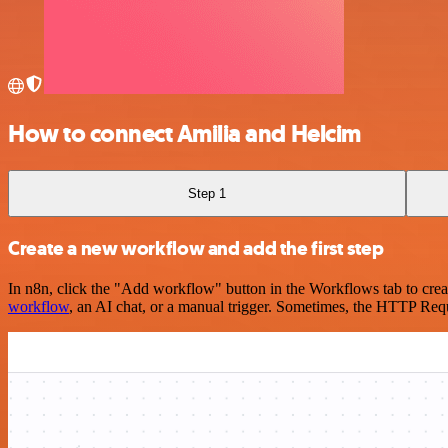
How to connect Amilia and Helcim
Step 1
Create a new workflow and add the first step
In n8n, click the "Add workflow" button in the Workflows tab to crea
workflow
, an AI chat, or a manual trigger. Sometimes, the HTTP Requ