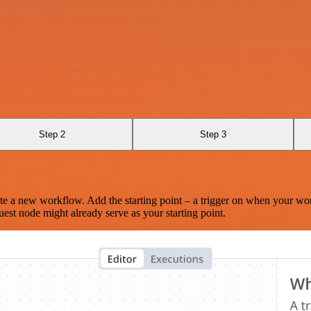
Step 2
Step 3
te a new workflow. Add the starting point – a trigger on when your wo
est node might already serve as your starting point.