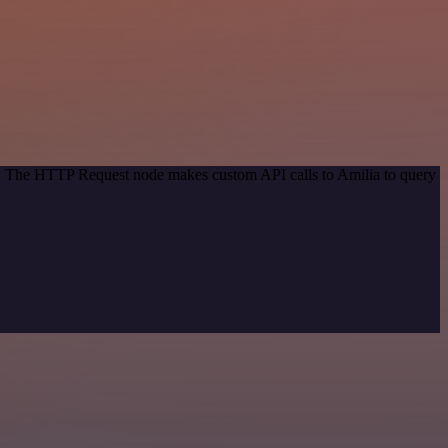
od. The HTTP Request node makes custom API calls to Amilia to query