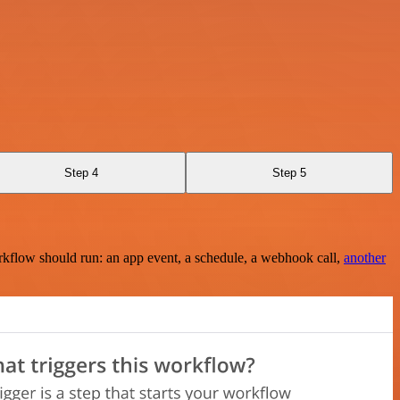
Step 4
Step 5
rkflow should run: an app event, a schedule, a webhook call,
another