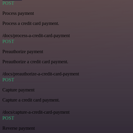
POST
Process payment
Process a credit card payment.
/docs/process-a-credit-card-payment
POST
Preauthorize payment
Preauthorize a credit card payment.
/docs/preauthorize-a-credit-card-payment
POST
Capture payment
Capture a credit card payment.
/docs/capture-a-credit-card-payment
POST
Reverse payment