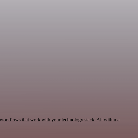
 workflows that work with your technology stack. All within a