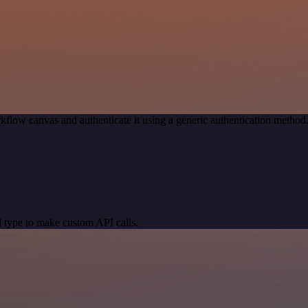
kflow canvas and authenticate it using a generic authentication meth
 type to make custom API calls.