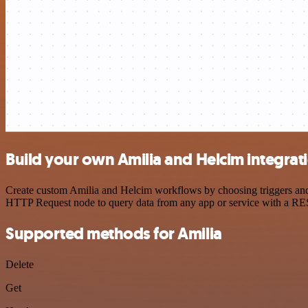
Build your own Amilia and Helcim integrat
Create custom Amilia and Helcim workflows by choosing triggers and a
HTTP Request node to query data from any app or service with a R
Supported methods for Amilia
Delete
Get