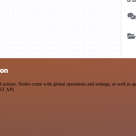
ion
ctions. Nodes come with global operations and settings, as well as app
EST API.