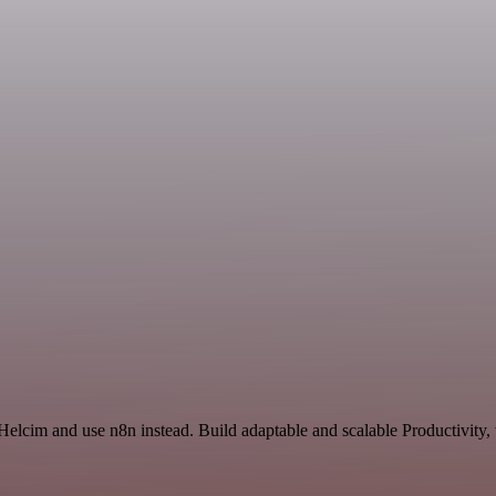
 Helcim and use n8n instead. Build adaptable and scalable Productivity,