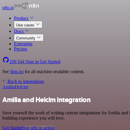
n8n.io
Product
Use cases
Docs
Community
Enterprise
Pricing
199,544
Sign in
Get Started
See
llms.txt
for all machine-readable content.
Back to integrations
Amilia
Helcim
Amilia and Helcim integration
Save yourself the work of writing custom integrations for Amilia and
building experience you will love.
Get Started
See n8n in action