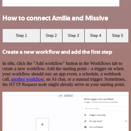
How to connect Amilia and Missive
Step 1
Step 2
Step 3
Step 4
Step 5
Create a new workflow and add the first step
In n8n, click the "Add workflow" button in the Workflows tab to
create a new workflow. Add the starting point – a trigger on when
your workflow should run: an app event, a schedule, a webhook
call,
another workflow
, an AI chat, or a manual trigger. Sometimes,
the HTTP Request node might already serve as your starting point.