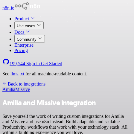
n8n.io
Product
Use cases
Docs
Community
Enterprise
Pricing
199,544
Sign in
Get Started
See
llms.txt
for all machine-readable content.
Back to integrations
Amilia
Missive
Amilia and Missive integration
Save yourself the work of writing custom integrations for Amilia
and Missive and use n8n instead. Build adaptable and scalable
Productivity, workflows that work with your technology stack. All
within a building experience you will love.