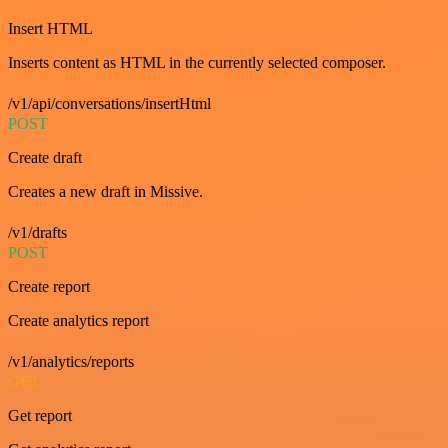
Insert HTML
Inserts content as HTML in the currently selected composer.
/v1/api/conversations/insertHtml
POST
Create draft
Creates a new draft in Missive.
/v1/drafts
POST
Create report
Create analytics report
/v1/analytics/reports
GET
Get report