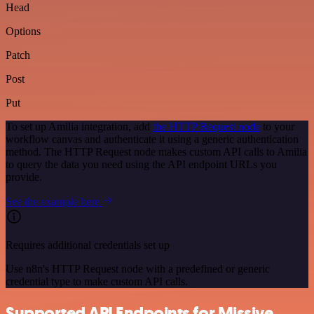
Head
Options
Patch
Post
Put
To set up Amilia integration, add
the HTTP Request node
to your
workflow canvas and authenticate it using a generic authentication
method. The HTTP Request node makes custom API calls to Amilia
to query the data you need using the API endpoint URLs you
provide.
See the example here
Requires additional credentials set up
Use n8n's HTTP Request node with a predefined or generic
credential type to make custom API calls.
Supported API Endpoints for Missive