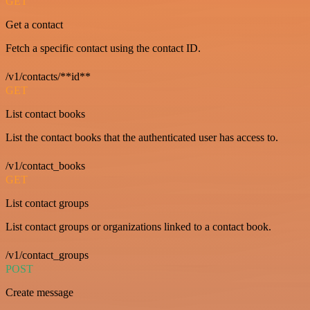
GET
Get a contact
Fetch a specific contact using the contact ID.
/v1/contacts/**id**
GET
List contact books
List the contact books that the authenticated user has access to.
/v1/contact_books
GET
List contact groups
List contact groups or organizations linked to a contact book.
/v1/contact_groups
POST
Create message