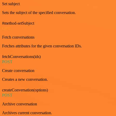
Set subject
Sets the subject of the specified conversation.
#method-setSubject
GET
Fetch conversations
Fetches attributes for the given conversation IDs.
fetchConversations(ids)
POST
Create conversation
Creates a new conversation.
createConversation(options)
POST
Archive conversation
Archives current conversation.