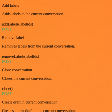
Add labels
Adds labels to the current conversation.
addLabels(labelIds)
POST
Remove labels
Removes labels from the current conversation.
removeLabels(labelIds)
POST
Close conversation
Closes the current conversation.
close()
POST
Create draft in current conversation
Creates a new draft in the current conversation.