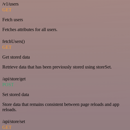
/v1/users
GET
Fetch users
Fetches attributes for all users.
fetchUsers()
GET
Get stored data
Retrieve data that has been previously stored using storeSet.
/api/store/get
POST
Set stored data
Store data that remains consistent between page reloads and app
reloads.
/api/store/set
GET