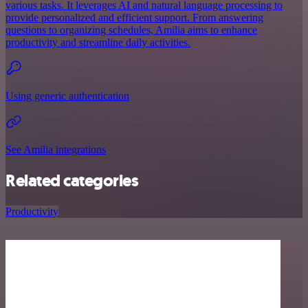
various tasks. It leverages AI and natural language processing to
provide personalized and efficient support. From answering
questions to organizing schedules, Amilia aims to enhance
productivity and streamline daily activities.
Using generic authentication
See Amilia integrations
Related categories
Productivity