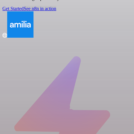
Get Started
See n8n in action