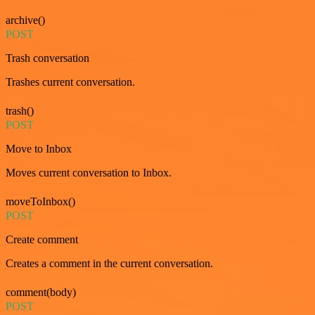
archive()
POST
Trash conversation
Trashes current conversation.
trash()
POST
Move to Inbox
Moves current conversation to Inbox.
moveToInbox()
POST
Create comment
Creates a comment in the current conversation.
comment(body)
POST