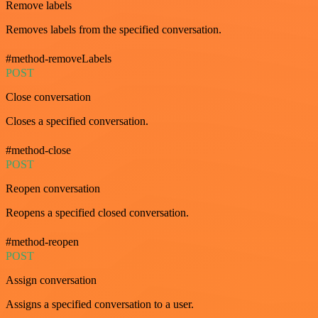
Remove labels
Removes labels from the specified conversation.
#method-removeLabels
POST
Close conversation
Closes a specified conversation.
#method-close
POST
Reopen conversation
Reopens a specified closed conversation.
#method-reopen
POST
Assign conversation
Assigns a specified conversation to a user.