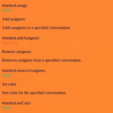
#method-assign
POST
Add assignees
Adds assignees to a specified conversation.
#method-addAssignees
DELETE
Remove assignees
Removes assignees from a specified conversation.
#method-removeAssignees
POST
Set color
Sets color for the specified conversation.
#method-setColor
POST