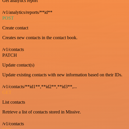
Get analytics report
/v1/analytics/reports/**id**
POST
Create contact
Creates new contacts in the contact book.
/v1/contacts
PATCH
Update contact(s)
Update existing contacts with new information based on their IDs.
/v1/contacts/**id1**,**id2**,**id3**,...
GET
List contacts
Retrieve a list of contacts stored in Missive.
/v1/contacts