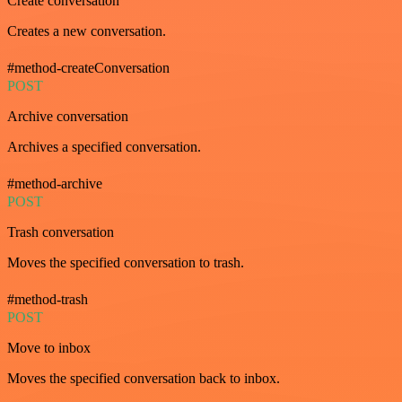
Create conversation
Creates a new conversation.
#method-createConversation
POST
Archive conversation
Archives a specified conversation.
#method-archive
POST
Trash conversation
Moves the specified conversation to trash.
#method-trash
POST
Move to inbox
Moves the specified conversation back to inbox.