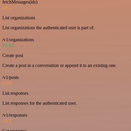
fetchMessages(ids)
GET
List organizations
List organizations the authenticated user is part of.
/v1/organizations
POST
Create post
Create a post in a conversation or append it to an existing one.
/v1/posts
GET
List responses
List responses for the authenticated user.
/v1/responses
GET
Get response