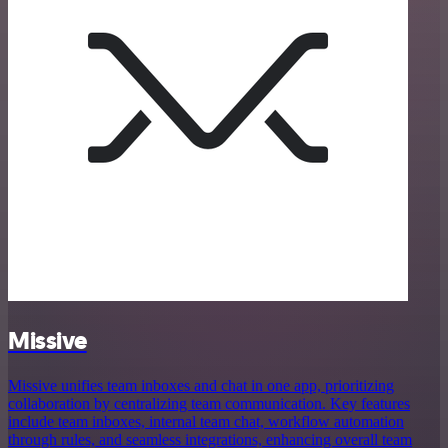
Missive
Missive unifies team inboxes and chat in one app, prioritizing
collaboration by centralizing team communication. Key features
include team inboxes, internal team chat, workflow automation
through rules, and seamless integrations, enhancing overall team