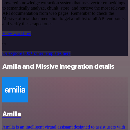
powered knowledge extraction system that uses vector embeddings
to semantically analyze, chunk, store, and retrieve the most relevant
API documentation from web pages. Remember to check the
Missive official documentation to get a full list of all API endpoints
and verify the scraped ones!
View workflow
or
Or explore 800+ other templates here
Amilia and Missive integration details
Amilia
Amilia is an intelligent virtual assistant designed to assist users with