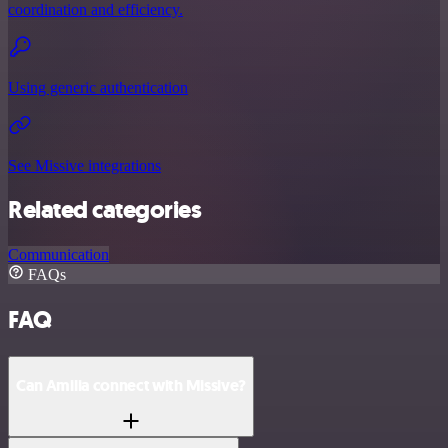
coordination and efficiency.
Using generic authentication
See Missive integrations
Related categories
Communication
FAQs
FAQ
Can Amilia connect with Missive?