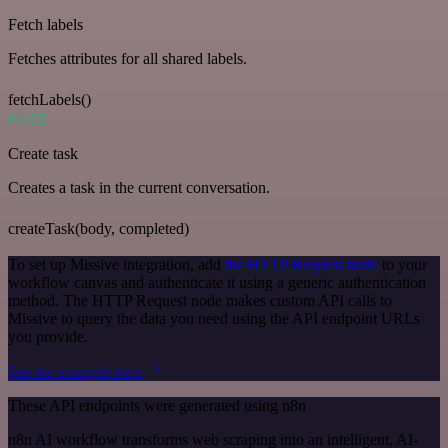
Fetch labels
Fetches attributes for all shared labels.
fetchLabels()
POST
Create task
Creates a task in the current conversation.
createTask(body, completed)
To set up Missive integration, add
the HTTP Request node
to your
workflow canvas and authenticate it using a generic authentication
method. The HTTP Request node makes custom API calls to
Missive to query the data you need using the API endpoint URLs
you provide.
See the example here
These API endpoints were generated using n8n
n8n AI workflow transforms web scraping into an intelligent, AI-