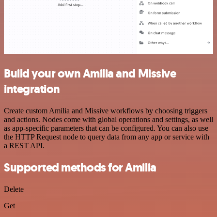
Build your own Amilia and Missive
integration
Create custom Amilia and Missive workflows by choosing triggers
and actions. Nodes come with global operations and settings, as well
as app-specific parameters that can be configured. You can also use
the HTTP Request node to query data from any app or service with
a REST API.
Supported methods for Amilia
Delete
Get