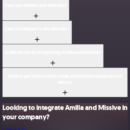
Can I use Amilia’s API with n8n?
Can I use Missive’s API with n8n?
Is n8n secure for integrating Amilia and Missive?
How to get started with Amilia and Missive integration in
n8n.io?
Looking to integrate Amilia and Missive in
your company?
Contact Sales