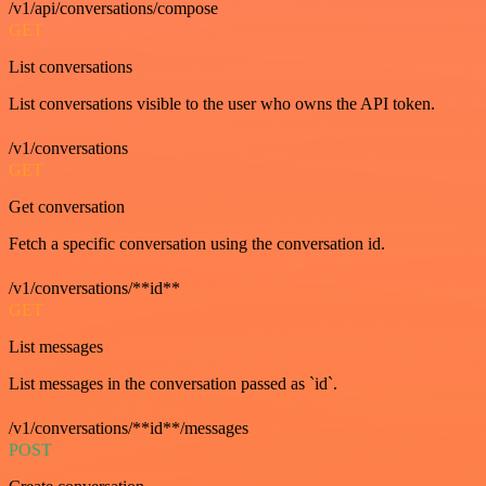
/v1/api/conversations/compose
GET
List conversations
List conversations visible to the user who owns the API token.
/v1/conversations
GET
Get conversation
Fetch a specific conversation using the conversation id.
/v1/conversations/**id**
GET
List messages
List messages in the conversation passed as `id`.
/v1/conversations/**id**/messages
POST