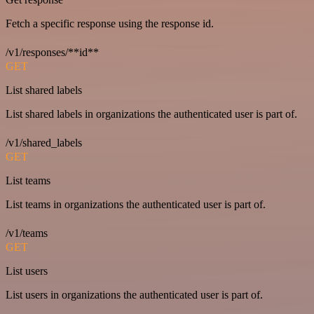
Fetch a specific response using the response id.
/v1/responses/**id**
GET
List shared labels
List shared labels in organizations the authenticated user is part of.
/v1/shared_labels
GET
List teams
List teams in organizations the authenticated user is part of.
/v1/teams
GET
List users
List users in organizations the authenticated user is part of.