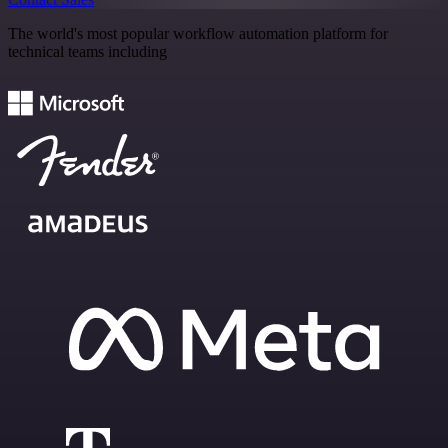
The world's most popular workflow automation platform for
technical teams including