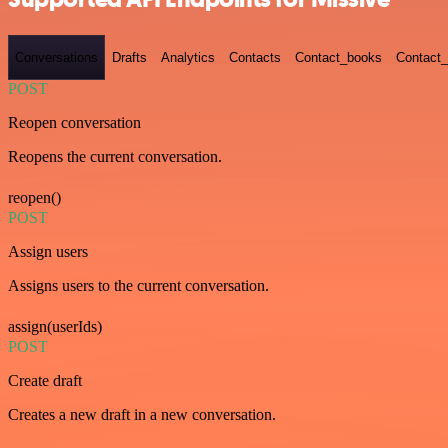
Conversations
Drafts
Analytics
Contacts
Contact_books
Contact_
POST
Reopen conversation
Reopens the current conversation.
reopen()
POST
Assign users
Assigns users to the current conversation.
assign(userIds)
POST
Create draft
Creates a new draft in a new conversation.