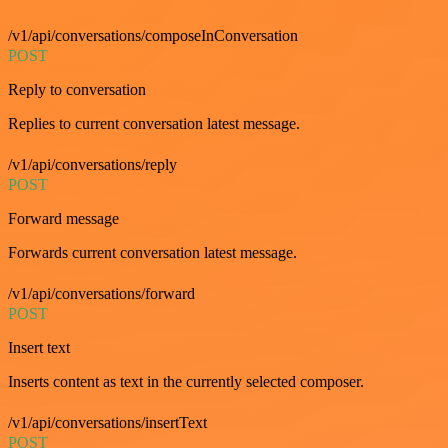
/v1/api/conversations/composeInConversation
POST
Reply to conversation
Replies to current conversation latest message.
/v1/api/conversations/reply
POST
Forward message
Forwards current conversation latest message.
/v1/api/conversations/forward
POST
Insert text
Inserts content as text in the currently selected composer.
/v1/api/conversations/insertText
POST