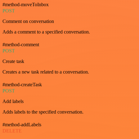
#method-moveToInbox
POST
Comment on conversation
Adds a comment to a specified conversation.
#method-comment
POST
Create task
Creates a new task related to a conversation.
#method-createTask
POST
Add labels
Adds labels to the specified conversation.
#method-addLabels
DELETE