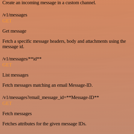
Create an incoming message in a custom channel.
/v1/messages
GET
Get message
Fetch a specific message headers, body and attachments using the
message id.
/v1/messages/**id**
GET
List messages
Fetch messages matching an email Message-ID.
/v1/messages?email_message_id=**Message-ID**
GET
Fetch messages
Fetches attributes for the given message IDs.