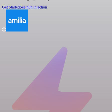
Get Started
See n8n in action