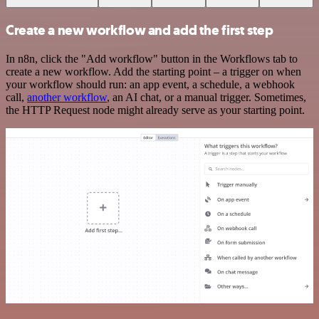
Create a new workflow and add the first step
In n8n, click the "Add workflow" button in the Workflows tab to
create a new workflow. Add the starting point – a trigger on when
your workflow should run: an app event, a schedule, a webhook
call,
another workflow
, an AI chat, or a manual trigger. Sometimes,
the HTTP Request node might already serve as your starting point.