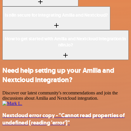
Is n8n secure for integrating Amilia and Nextcloud?
How to get started with Amilia and Nextcloud integration in
n8n.io?
Need help setting up your Amilia and
Nextcloud integration?
Discover our latest community's recommendations and join the
discussions about Amilia and Nextcloud integration.
Nextcloud error copy - "Cannot read properties of
undefined (reading 'error')"