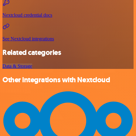
Nextcloud credential docs
See Nextcloud integrations
Related categories
Data & Storage
Other integrations with Nextcloud