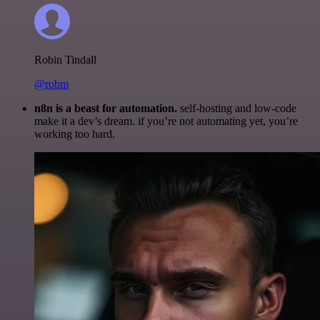
Robin Tindall
@robm
n8n is a beast for automation.
self-hosting and low-code
make it a dev’s dream. if you’re not automating yet, you’re
working too hard.