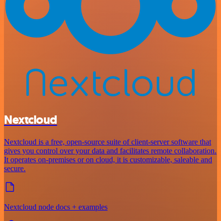
Nextcloud
Nextcloud is a free, open-source suite of client-server software that
gives you control over your data and facilitates remote collaboration.
It operates on-premises or on cloud, it is customizable, saleable and
secure.
Nextcloud node docs + examples