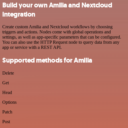
Build your own Amilia and Nextcloud
integration
Create custom Amilia and Nextcloud workflows by choosing
triggers and actions. Nodes come with global operations and
settings, as well as app-specific parameters that can be configured.
You can also use the HTTP Request node to query data from any
app or service with a REST API.
Supported methods for Amilia
Delete
Get
Head
Options
Patch
Post