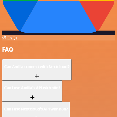
FAQs
FAQ
Can Amilia connect with Nextcloud?
Can I use Amilia’s API with n8n?
Can I use Nextcloud’s API with n8n?