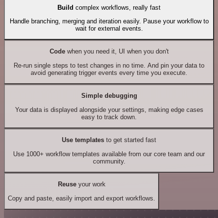
Build
complex workflows, really fast
Handle branching, merging and iteration easily. Pause your workflow to
wait for external events.
Code
when you need it, UI when you don't
Re-run single steps to test changes in no time. And pin your data to
avoid generating trigger events every time you execute.
Simple debugging
Your data is displayed alongside your settings, making edge cases
easy to track down.
Use templates
to get started fast
Use 1000+ workflow templates available from our core team and our
community.
Reuse
your work
Copy and paste, easily import and export workflows.