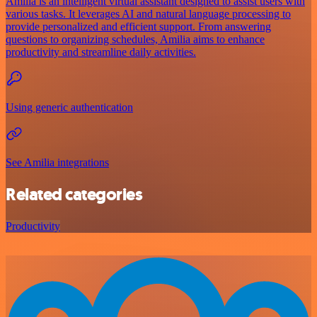
Amilia is an intelligent virtual assistant designed to assist users with
various tasks. It leverages AI and natural language processing to
provide personalized and efficient support. From answering
questions to organizing schedules, Amilia aims to enhance
productivity and streamline daily activities.
Using generic authentication
See Amilia integrations
Related categories
Productivity