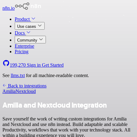
n8n.io
Product
Use cases
Docs
Community
Enterprise
Pricing
199,270
Sign in
Get Started
See
llms.txt
for all machine-readable content.
Back to integrations
Amilia
Nextcloud
Amilia and Nextcloud integration
Save yourself the work of writing custom integrations for Amilia
and Nextcloud and use n8n instead. Build adaptable and scalable
Productivity, workflows that work with your technology stack. All
within a building experience you will love.