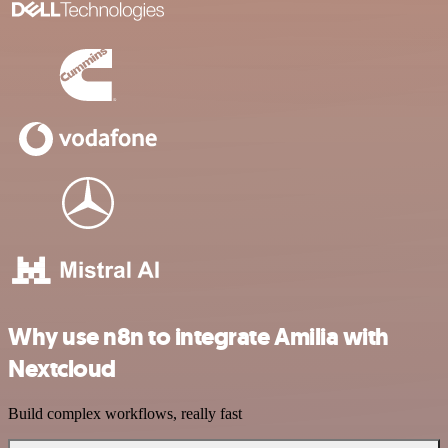
Why use n8n to integrate Amilia with
Nextcloud
Build complex workflows, really fast