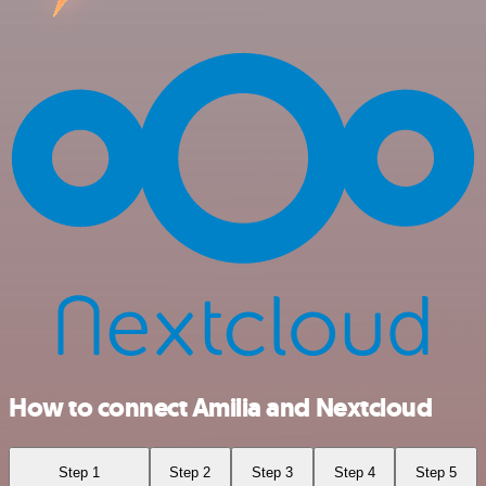
How to connect Amilia and Nextcloud
Step 1
Step 2
Step 3
Step 4
Step 5