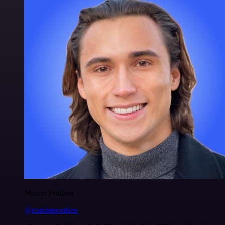
Maxim Poulsen
@maximpoulsen