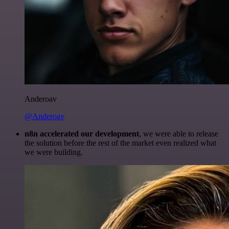
Anderoav
@Anderoav
n8n accelerated our development
, we were able to release
the solution before the rest of the market even realized what
we were building.