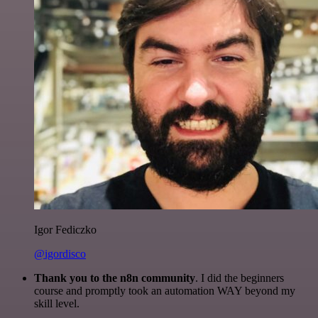
Igor Fediczko
@igordisco
Thank you to the n8n community
. I did the beginners
course and promptly took an automation WAY beyond my
skill level.