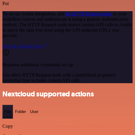
Put
To set up Amilia integration, add
the HTTP Request node
to your
workflow canvas and authenticate it using a generic authentication
method. The HTTP Request node makes custom API calls to Amilia
to query the data you need using the API endpoint URLs you
provide.
See the example here
Requires additional credentials set up
Use n8n's HTTP Request node with a predefined or generic
credential type to make custom API calls.
Nextcloud supported actions
File
Folder
User
Copy