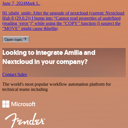
June 7, 2024
Mark L.
Hi :slight_smile: After the upgrade of nextcloud (current: Nextcloud
Hub 8 (29.0.2)) I bump into “Cannot read properties of undefined
(reading ‘error’)” while using the “COPY” function (I suspect the
“MOVE” might cause &hellip;
Open topic
Looking to integrate Amilia and
Nextcloud in your company?
Contact Sales
The world's most popular workflow automation platform for
technical teams including