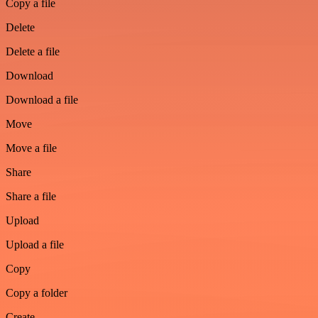
Copy a file
Delete
Delete a file
Download
Download a file
Move
Move a file
Share
Share a file
Upload
Upload a file
Copy
Copy a folder
Create