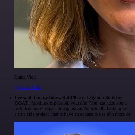
Luiza Vidal
@Luiza Vidal
I've said it many times. But I'll say it again. n8n is the
GOAT
. Anything is possible with n8n. You just need some
technical knowledge + imagination. I'm actually looking to
start a side project. Just to have an excuse to use n8n more 😅