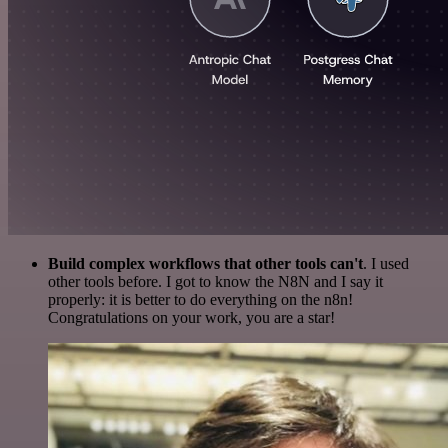
Build complex workflows that other tools can't
. I used
other tools before. I got to know the N8N and I say it
properly: it is better to do everything on the n8n!
Congratulations on your work, you are a star!