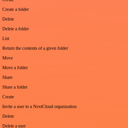
Create a folder
Delete
Delete a folder
List
Return the contents of a given folder
Move
Move a folder
Share
Share a folder
Create
Invite a user to a NextCloud organization
Delete
Delete a user