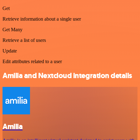
Get
Retrieve information about a single user
Get Many
Retrieve a list of users
Update
Edit attributes related to a user
Amilia and Nextcloud integration details
Amilia