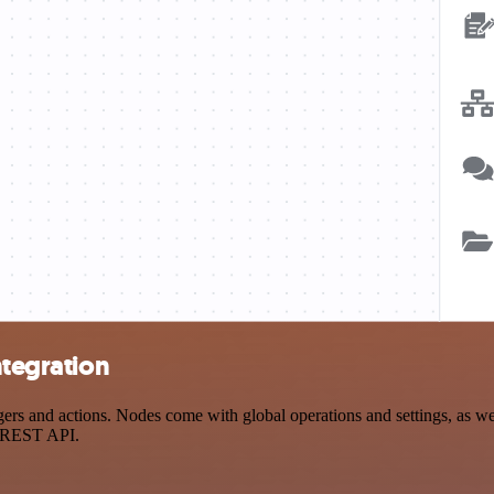
ntegration
rs and actions. Nodes come with global operations and settings, as wel
a REST API.