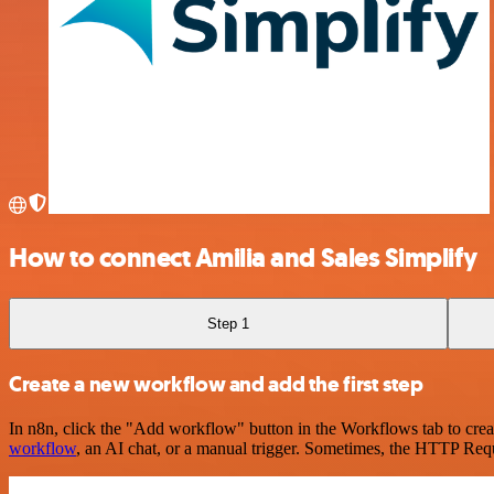
How to connect Amilia and Sales Simplify
Step 1
Create a new workflow and add the first step
In n8n, click the "Add workflow" button in the Workflows tab to crea
workflow
, an AI chat, or a manual trigger. Sometimes, the HTTP Requ