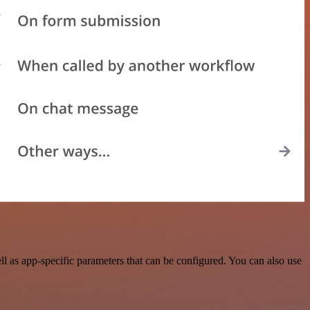
l as app-specific parameters that can be configured. You can also use