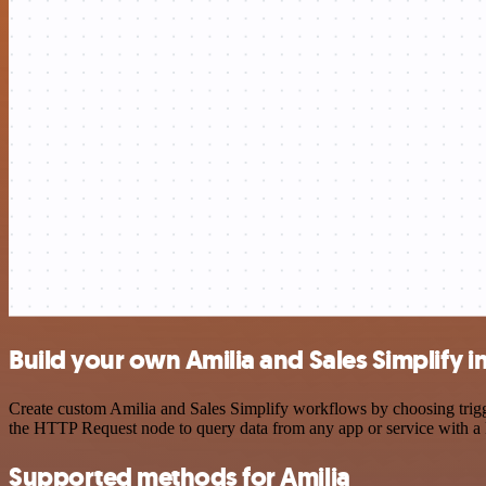
Build your own Amilia and Sales Simplify i
Create custom Amilia and Sales Simplify workflows by choosing trigge
the HTTP Request node to query data from any app or service with 
Supported methods for Amilia