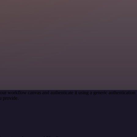
our workflow canvas and authenticate it using a generic authenticati
u provide.