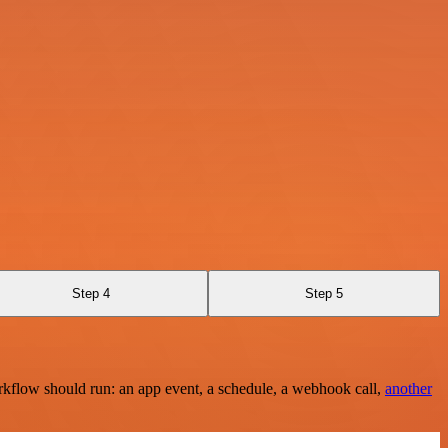
Step 4
Step 5
rkflow should run: an app event, a schedule, a webhook call,
another