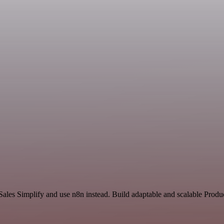
Sales Simplify and use n8n instead. Build adaptable and scalable Produ