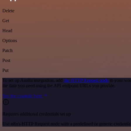
Delete
Get
Head
Options
Patch
Post
Put
To set up Amilia integration, add
the HTTP Request node
to your wor
the data you need using the API endpoint URLs you provide.
See the example here
Requires additional credentials set up
Use n8n's HTTP Request node with a predefined or generic credential