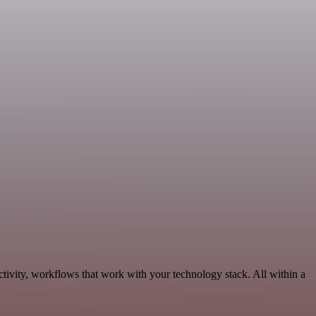
ctivity, workflows that work with your technology stack. All within a