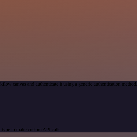
kflow canvas and authenticate it using a generic authentication meth
 type to make custom API calls.