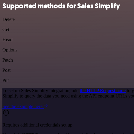
Supported methods for Sales Simplify
Delete
Get
Head
Options
Patch
Post
Put
To set up Sales Simplify integration, add
the HTTP Request node
to y
Simplify to query the data you need using the API endpoint URLs yo
See the example here
Requires additional credentials set up