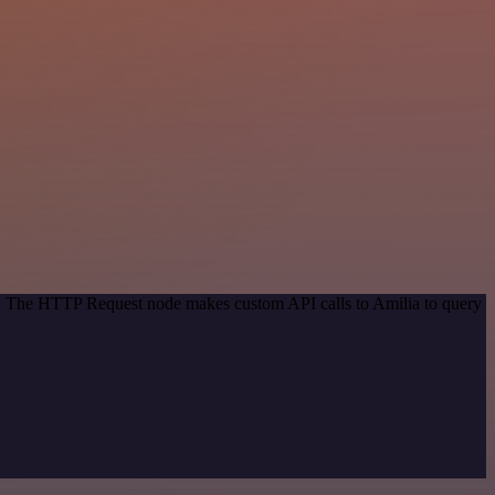
od. The HTTP Request node makes custom API calls to Amilia to query