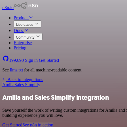
n8n.io
Product
Use cases
Docs
Community
Enterprise
Pricing
199,690
Sign in
Get Started
See
llms.txt
for all machine-readable content.
Back to integrations
Amilia
Sales Simplify
Amilia and Sales Simplify integration
Save yourself the work of writing custom integrations for Amilia and 
building experience you will love.
Get Started
See n8n in action