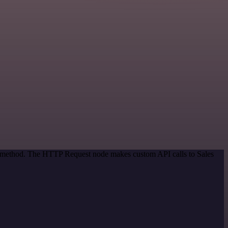
on method. The HTTP Request node makes custom API calls to Sales