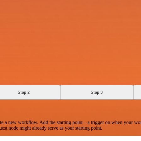
Step 2
Step 3
te a new workflow. Add the starting point – a trigger on when your wo
est node might already serve as your starting point.