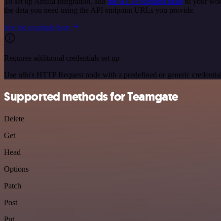
To set up Amilia integration, add
the HTTP Request node
to your wor
the data you need using the API endpoint URLs you provide.
See the example here
Requires additional credentials set up
Use n8n's HTTP Request node with a predefined or generic credential
Supported methods for Teamgate
Delete
Get
Head
Options
Patch
Post
Put