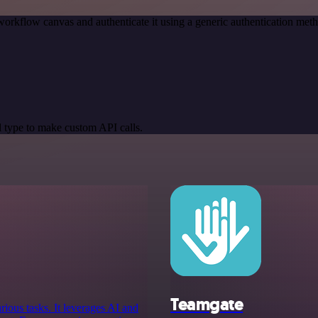
workflow canvas and authenticate it using a generic authentication m
 type to make custom API calls.
Teamgate
arious tasks. It leverages AI and