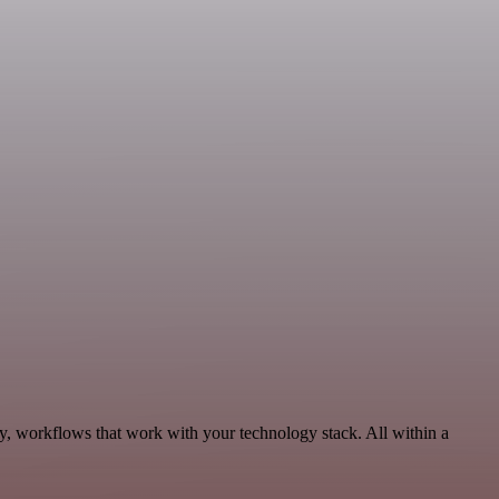
ty, workflows that work with your technology stack. All within a