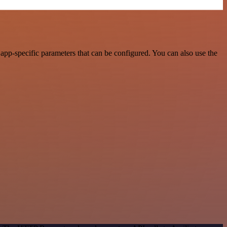
pp-specific parameters that can be configured. You can also use the