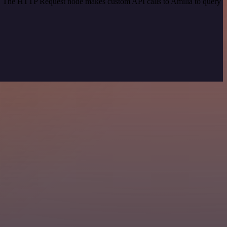
od. The HTTP Request node makes custom API calls to Amilia to query