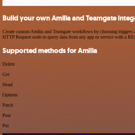
Build your own Amilia and Teamgate integ
Create custom Amilia and Teamgate workflows by choosing triggers and
HTTP Request node to query data from any app or service with a R
Supported methods for Amilia
Delete
Get
Head
Options
Patch
Post
Put