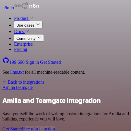
n8n.io
Product
Use cases
Docs
Community
Enterprise
Pricing
199,690
Sign in
Get Started
See
llms.txt
for all machine-readable content.
Back to integrations
Amilia
Teamgate
Amilia and Teamgate integration
Save yourself the work of writing custom integrations for Amilia and
building experience you will love.
Get Started
See n8n in action