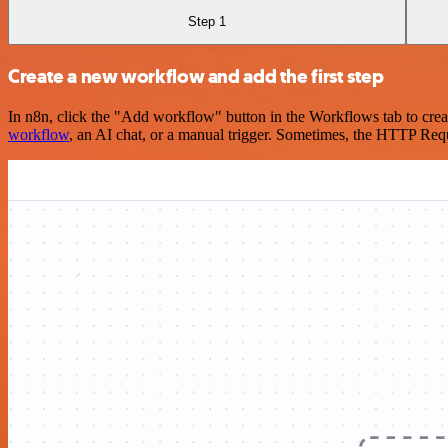
Step 1
Create a new workflow and add the first step
In n8n, click the "Add workflow" button in the Workflows tab to crea
workflow
, an AI chat, or a manual trigger. Sometimes, the HTTP Requ