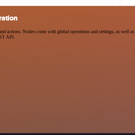
ration
 actions. Nodes come with global operations and settings, as well as a
EST API.