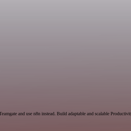
 Teamgate and use n8n instead. Build adaptable and scalable Productivi