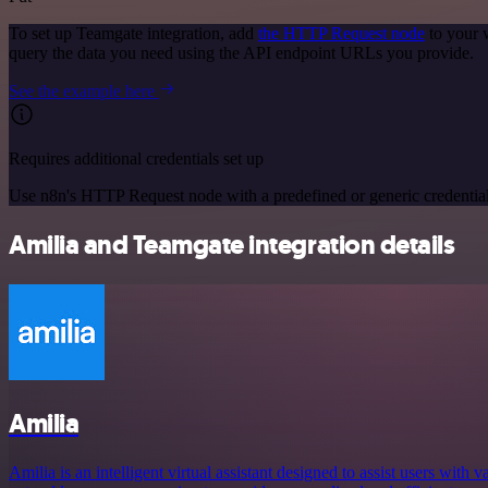
To set up Teamgate integration, add
the HTTP Request node
to your 
query the data you need using the API endpoint URLs you provide.
See the example here
Requires additional credentials set up
Use n8n's HTTP Request node with a predefined or generic credential
Amilia and Teamgate integration details
Amilia
Amilia is an intelligent virtual assistant designed to assist users with v