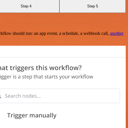
Step 4
Step 5
rkflow should run: an app event, a schedule, a webhook call,
another