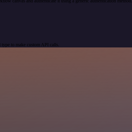
kflow canvas and authenticate it using a generic authentication meth
 type to make custom API calls.