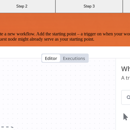
Step 2
Step 3
te a new workflow. Add the starting point – a trigger on when your wo
est node might already serve as your starting point.