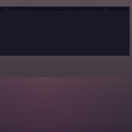
ethod. The HTTP Request node makes custom API calls to Teamgate to