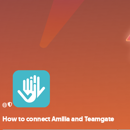
How to connect Amilia and Teamgate