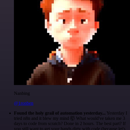
Nanbing
@1ronben
Found the holy grail of automation yesterday...
Yesterday I
tried n8n and it blew my mind 🤯 What would've taken me 3
days to code from scratch? Done in 2 hours. The best part? If
you still want to get your hands dirty with code (because let's