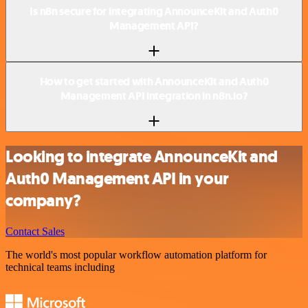
Is n8n secure for integrating AnnounceKit and Auth0
Management API?
How to get started with AnnounceKit and Auth0
Management API integration in n8n.io?
Looking to integrate AnnounceKit and
Auth0 Management API in your
company?
Contact Sales
The world's most popular workflow automation platform for
technical teams including