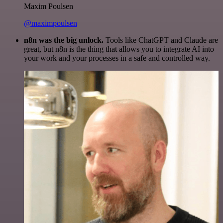
Maxim Poulsen
@maximpoulsen
n8n was the big unlock.
Tools like ChatGPT and Claude are
great, but n8n is the thing that allows you to integrate AI into
your work and your processes in a safe and controlled way.