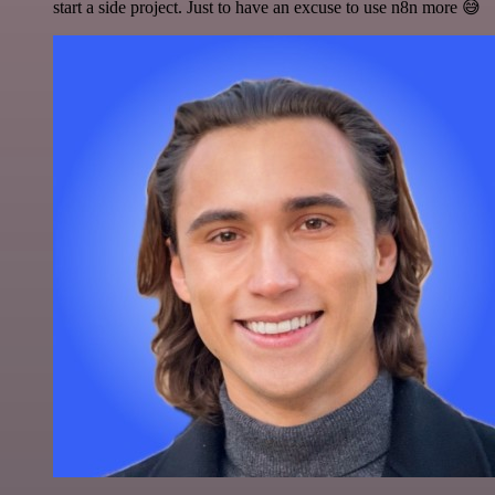
start a side project. Just to have an excuse to use n8n more 😅