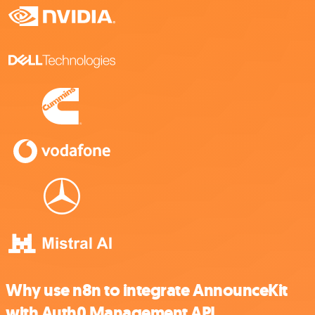
Why use n8n to integrate AnnounceKit
with Auth0 Management API