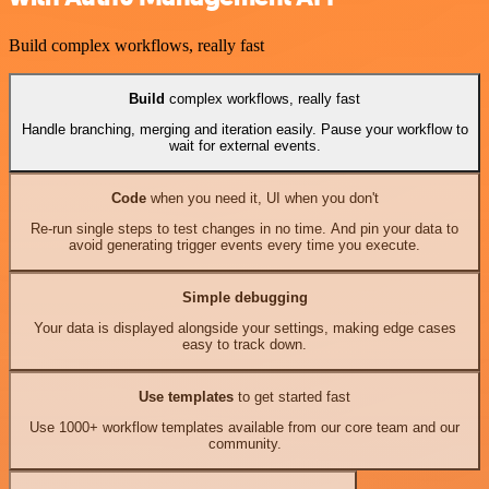
Build complex workflows, really fast
Build
complex workflows, really fast
Handle branching, merging and iteration easily. Pause your workflow to
wait for external events.
Code
when you need it, UI when you don't
Re-run single steps to test changes in no time. And pin your data to
avoid generating trigger events every time you execute.
Simple debugging
Your data is displayed alongside your settings, making edge cases
easy to track down.
Use templates
to get started fast
Use 1000+ workflow templates available from our core team and our
community.