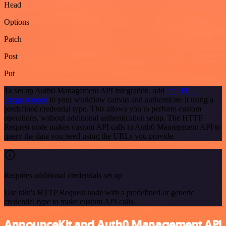
Head
Options
Patch
Post
Put
To set up Auth0 Management API integration, add
the HTTP
Request node
to your workflow canvas and authenticate it using a
predefined credential type. This allows you to perform custom
operations, without additional authentication setup. The HTTP
Request node makes custom API calls to Auth0 Management API to
query the data you need using the URLs you provide.
Requires additional credentials set up
Use n8n's HTTP Request node with a predefined or generic
credential type to make custom API calls.
AnnounceKit and Auth0 Management API