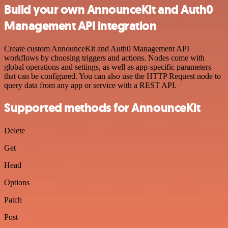
Build your own AnnounceKit and Auth0
Management API integration
Create custom AnnounceKit and Auth0 Management API
workflows by choosing triggers and actions. Nodes come with
global operations and settings, as well as app-specific parameters
that can be configured. You can also use the HTTP Request node to
query data from any app or service with a REST API.
Supported methods for AnnounceKit
Delete
Get
Head
Options
Patch
Post