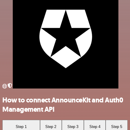
How to connect AnnounceKit and Auth0
Management API
Step 1
Step 2
Step 3
Step 4
Step 5