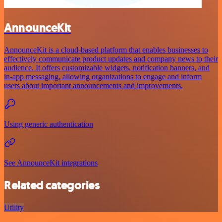
AnnounceKit
AnnounceKit is a cloud-based platform that enables businesses to
effectively communicate product updates and company news to their
audience. It offers customizable widgets, notification banners, and
in-app messaging, allowing organizations to engage and inform
users about important announcements and improvements.
Using generic authentication
See AnnounceKit integrations
Related categories
Utility