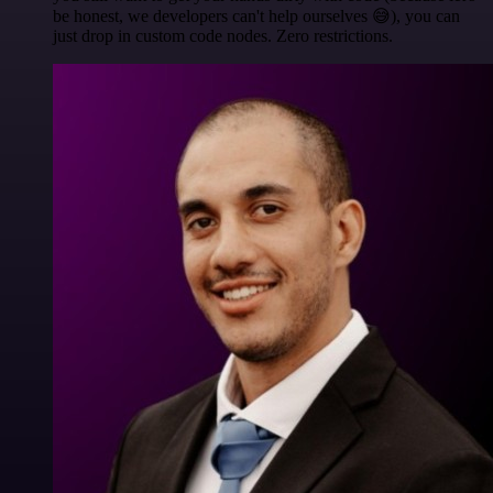
be honest, we developers can't help ourselves 😅), you can
just drop in custom code nodes. Zero restrictions.