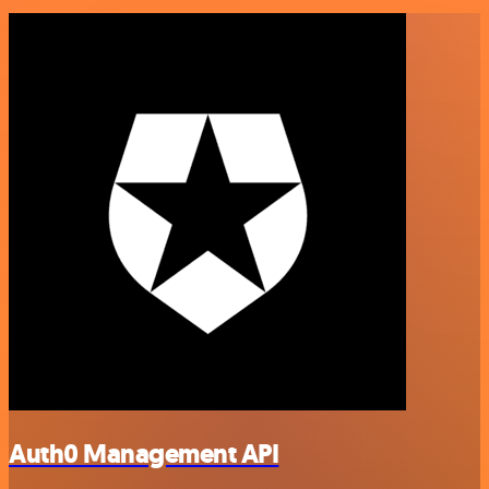
Auth0 Management API