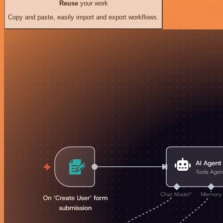
Reuse
your work
Copy and paste, easily import and export workflows.