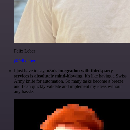
Felix Leber
@felixleber
I just have to say,
n8n's integration with third-party
services is absolutely mind-blowing
. It's like having a Swiss
Army knife for automation. So many tasks become a breeze,
and I can quickly validate and implement my ideas without
any hassle.