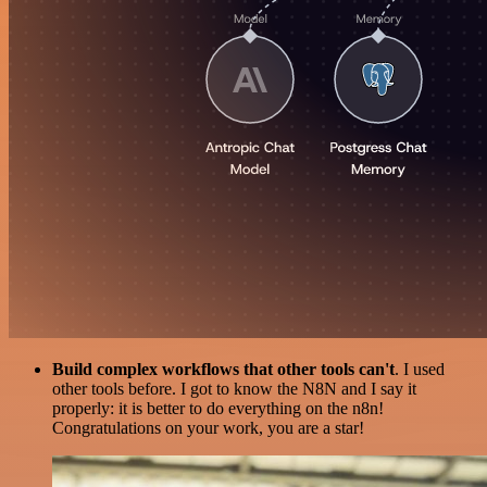
Build complex workflows that other tools can't
. I used
other tools before. I got to know the N8N and I say it
properly: it is better to do everything on the n8n!
Congratulations on your work, you are a star!