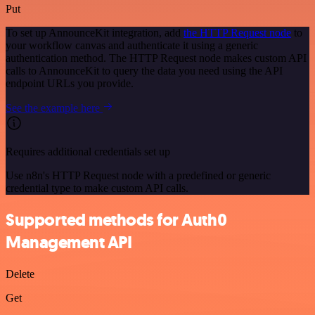
Put
To set up AnnounceKit integration, add
the HTTP Request node
to
your workflow canvas and authenticate it using a generic
authentication method. The HTTP Request node makes custom API
calls to AnnounceKit to query the data you need using the API
endpoint URLs you provide.
See the example here
Requires additional credentials set up
Use n8n's HTTP Request node with a predefined or generic
credential type to make custom API calls.
Supported methods for Auth0
Management API
Delete
Get