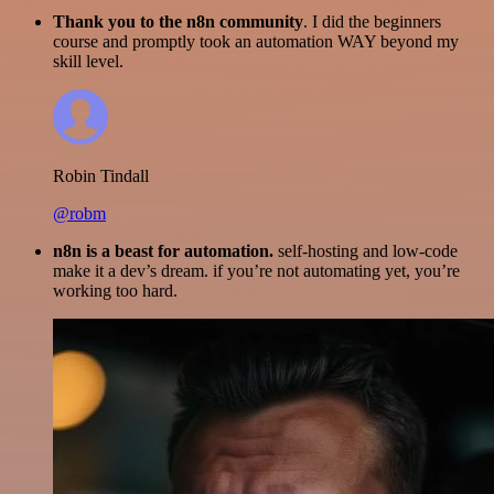
Thank you to the n8n community
. I did the beginners
course and promptly took an automation WAY beyond my
skill level.
Robin Tindall
@robm
n8n is a beast for automation.
self-hosting and low-code
make it a dev’s dream. if you’re not automating yet, you’re
working too hard.