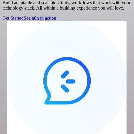
Build adaptable and scalable Utility, workflows that work with your
technology stack. All within a building experience you will love.
Get Started
See n8n in action