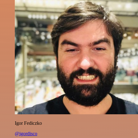
Igor Fediczko
@igordisco