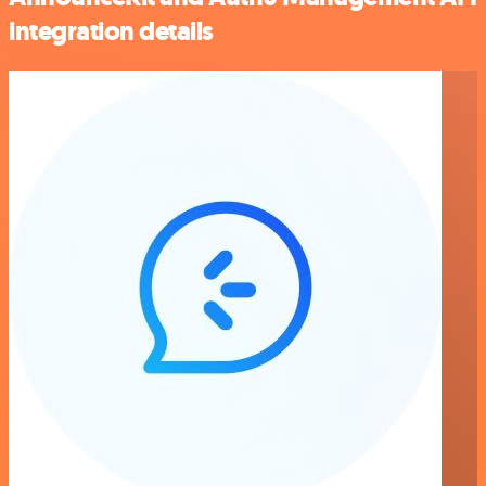
integration details