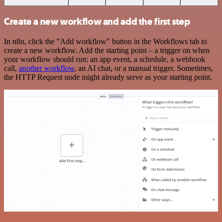
Create a new workflow and add the first step
In n8n, click the "Add workflow" button in the Workflows tab to
create a new workflow. Add the starting point – a trigger on when
your workflow should run: an app event, a schedule, a webhook
call,
another workflow
, an AI chat, or a manual trigger. Sometimes,
the HTTP Request node might already serve as your starting point.