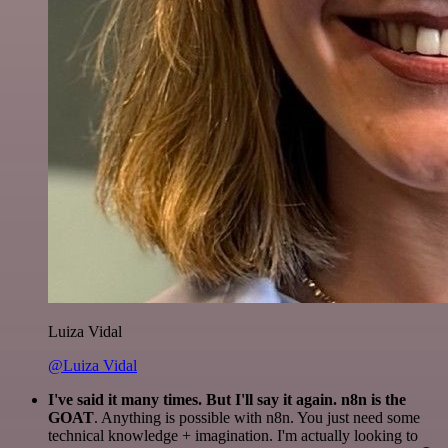
Luiza Vidal
@Luiza Vidal
I've said it many times. But I'll say it again. n8n is the
GOAT
. Anything is possible with n8n. You just need some
technical knowledge + imagination. I'm actually looking to