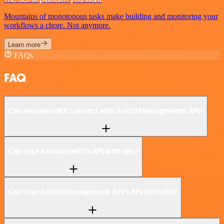
Mountains of monotonous tasks make building and monitoring your
workflows a chore. Not anymore.
Learn more
FAQs
FAQ
Can AnnounceKit connect with Auth0 Management API?
Can I use AnnounceKit’s API with n8n?
Can I use Auth0 Management API’s API with n8n?