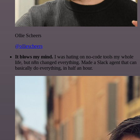
Ollie Scheers
@olliescheers
It blows my mind.
I was hating on no-code tools my whole
life, but n8n changed everything. Made a Slack agent that can
basically do everything, in half an hour.