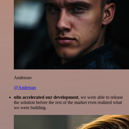
Anderoav
@Anderoav
n8n accelerated our development
, we were able to release
the solution before the rest of the market even realized what
we were building.