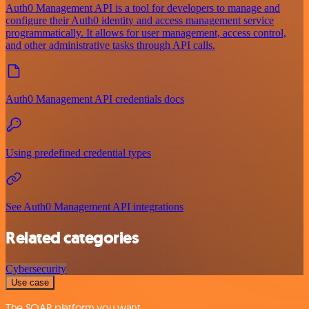
Auth0 Management API is a tool for developers to manage and
configure their Auth0 identity and access management service
programmatically. It allows for user management, access control,
and other administrative tasks through API calls.
Auth0 Management API credentials docs
Using predefined credential types
See Auth0 Management API integrations
Related categories
Cybersecurity
Use case
The SOAR platform you want