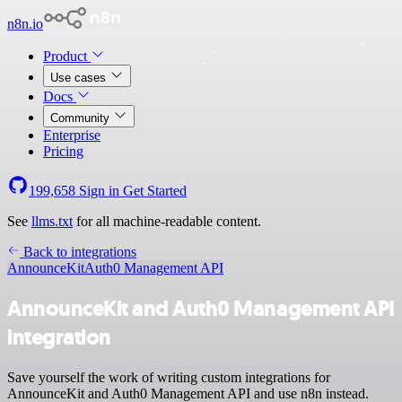
n8n.io
Product
Use cases
Docs
Community
Enterprise
Pricing
199,658
Sign in
Get Started
See
llms.txt
for all machine-readable content.
Back to integrations
AnnounceKit
Auth0 Management API
AnnounceKit and Auth0 Management API
integration
Save yourself the work of writing custom integrations for
AnnounceKit and Auth0 Management API and use n8n instead.