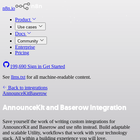
n8n.io
Product
Use cases
Docs
Community
Enterprise
Pricing
199,690
Sign in
Get Started
See
llms.txt
for all machine-readable content.
Back to integrations
AnnounceKit
Baserow
AnnounceKit and Baserow integration
Save yourself the work of writing custom integrations for
AnnounceKit and Baserow and use n8n instead. Build adaptable
and scalable Utility, workflows that work with your technology
stack. All within a building experience you will love.