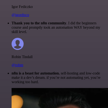
Igor Fediczko
@igordisco
Thank you to the n8n community
. I did the beginners
course and promptly took an automation WAY beyond my
skill level.
Robin Tindall
@robm
n8n is a beast for automation.
self-hosting and low-code
make it a dev’s dream. if you’re not automating yet, you’re
working too hard.