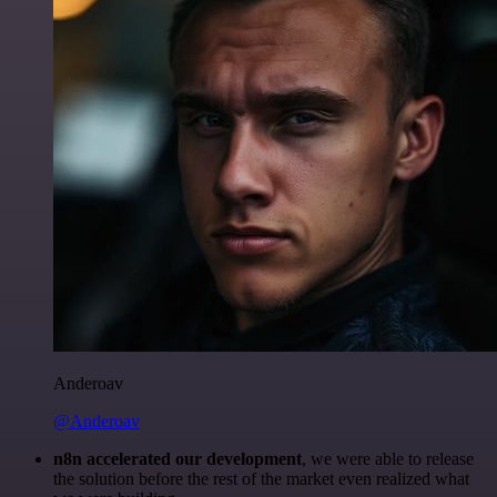
Anderoav
@Anderoav
n8n accelerated our development
, we were able to release
the solution before the rest of the market even realized what