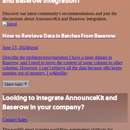
and Baserow integration?
Discover our latest community's recommendations and join the
discussions about AnnounceKit and Baserow integration.
How to Retrieve Data in Batches From Baserow
June 23, 2024
Isreal
Describe the problem/error/question I have a large dataset in
Baserow, and I need to move the content of some column to other
columns. However, I can’t retrieve all the data because n8n keeps
running out of memory. I w&hellip;
Open topic
Looking to integrate AnnounceKit and
Baserow in your company?
Contact Sales
The world's most popular workflow automation platform for