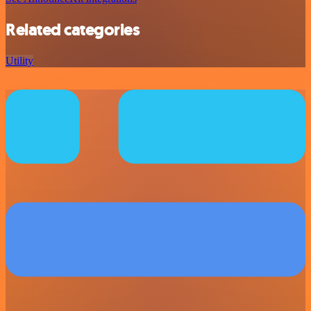
Related categories
Utility