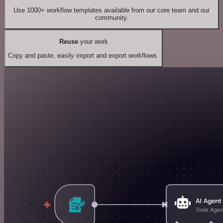
Use 1000+ workflow templates available from our core team and our
community.
Reuse
your work
Copy and paste, easily import and export workflows.