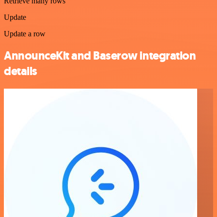
Retrieve many rows
Update
Update a row
AnnounceKit and Baserow integration
details