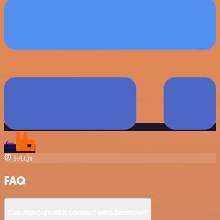
FAQs
FAQ
Can AnnounceKit connect with Baserow?