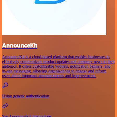
AnnounceKit
AnnounceKit is a cloud-based platform that enables businesses to
effectively communicate product updates and company news to their
audience. It offers customizable widgets, notification banners, and
in-app messaging, allowing organizations to engage and inform
users about important announcements and improvements.
Using generic authentication
See AnnounceKit integrations