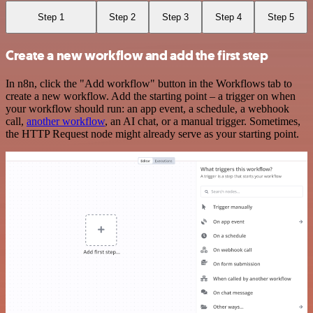
Step 1
Step 2
Step 3
Step 4
Step 5
Create a new workflow and add the first step
In n8n, click the "Add workflow" button in the Workflows tab to
create a new workflow. Add the starting point – a trigger on when
your workflow should run: an app event, a schedule, a webhook
call,
another workflow
, an AI chat, or a manual trigger. Sometimes,
the HTTP Request node might already serve as your starting point.