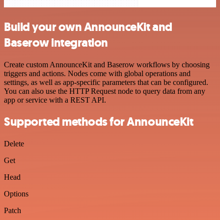
Build your own AnnounceKit and
Baserow integration
Create custom AnnounceKit and Baserow workflows by choosing
triggers and actions. Nodes come with global operations and
settings, as well as app-specific parameters that can be configured.
You can also use the HTTP Request node to query data from any
app or service with a REST API.
Supported methods for AnnounceKit
Delete
Get
Head
Options
Patch