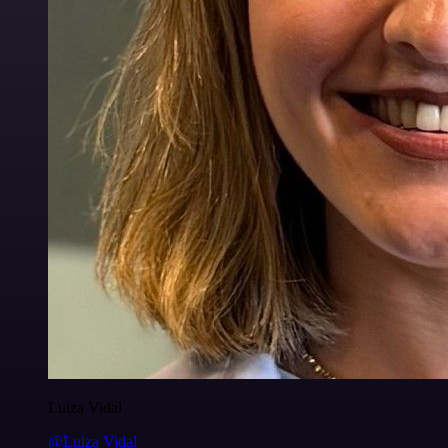
Luiza Vidal
@Luiza Vidal