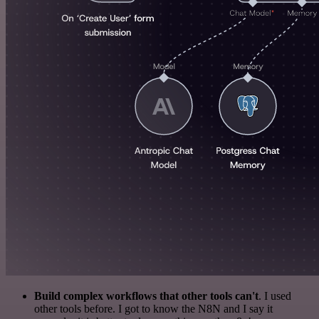
Build complex workflows that other tools can't
. I used
other tools before. I got to know the N8N and I say it