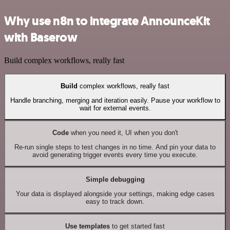
Why use n8n to integrate AnnounceKit
with Baserow
Build complex workflows, really fast
Build
complex workflows, really fast
Handle branching, merging and iteration easily. Pause your workflow to
wait for external events.
Code
when you need it, UI when you don't
Re-run single steps to test changes in no time. And pin your data to
avoid generating trigger events every time you execute.
Simple debugging
Your data is displayed alongside your settings, making edge cases
easy to track down.
Use templates
to get started fast