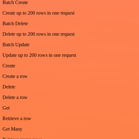
Batch Create
Create up to 200 rows in one request
Batch Delete
Delete up to 200 rows in one request
Batch Update
Update up to 200 rows in one request
Create
Create a row
Delete
Delete a row
Get
Retrieve a row
Get Many