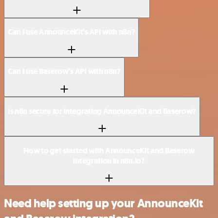
Can I use AnnounceKit’s API with n8n?
Can I use Baserow’s API with n8n?
Is n8n secure for integrating AnnounceKit and Baserow?
How to get started with AnnounceKit and Baserow
integration in n8n.io?
Need help setting up your AnnounceKit