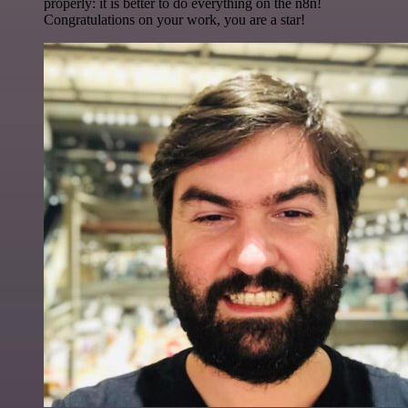
properly: it is better to do everything on the n8n!
Congratulations on your work, you are a star!