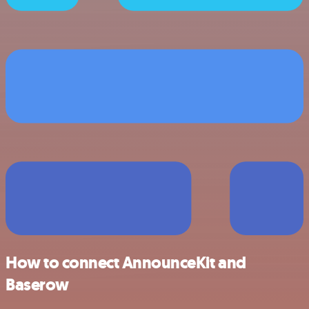
How to connect AnnounceKit and
Baserow