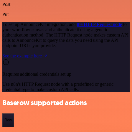
Post
Put
To set up AnnounceKit integration, add
the HTTP Request node
to
your workflow canvas and authenticate it using a generic
authentication method. The HTTP Request node makes custom API
calls to AnnounceKit to query the data you need using the API
endpoint URLs you provide.
See the example here
Requires additional credentials set up
Use n8n's HTTP Request node with a predefined or generic
credential type to make custom API calls.
Baserow supported actions
Row