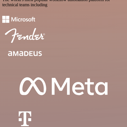
technical teams including