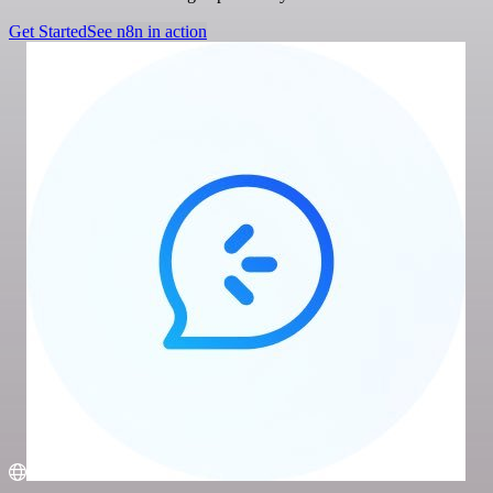
Get Started
See n8n in action