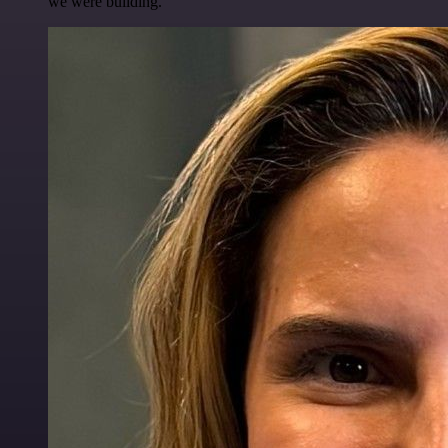
we were building.