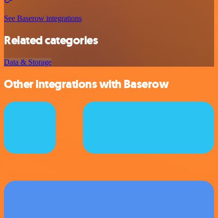
See Baserow integrations
Related categories
Data & Storage
Other integrations with Baserow