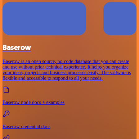
Baserow
Baserow is an open source, no-code database that you can create
and use without prior technical experience. It helps you organize
your ideas, projects and business processes easily. The software is
flexible and accessible to respond to all your needs.
Baserow node docs + examples
Baserow credential docs