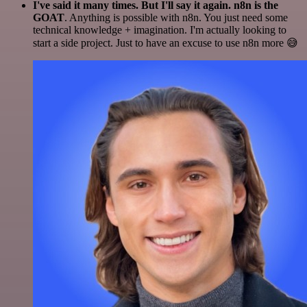
I've said it many times. But I'll say it again. n8n is the
GOAT
. Anything is possible with n8n. You just need some
technical knowledge + imagination. I'm actually looking to
start a side project. Just to have an excuse to use n8n more 😅