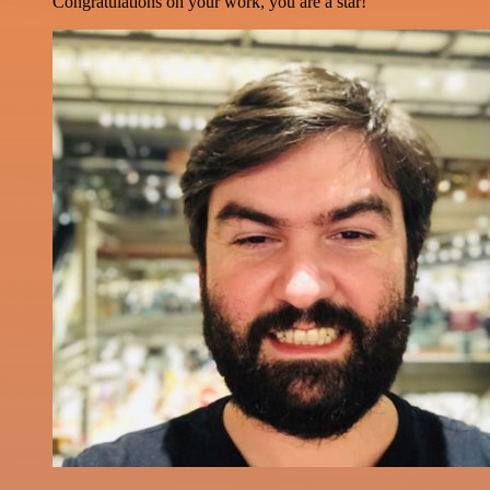
Congratulations on your work, you are a star!