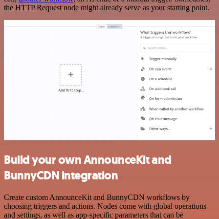
the HTTP Request node might already serve as your starting point.
Build your own AnnounceKit and
BunnyCDN integration
Create custom AnnounceKit and BunnyCDN workflows by
choosing triggers and actions. Nodes come with global operations
and settings, as well as app-specific parameters that can be