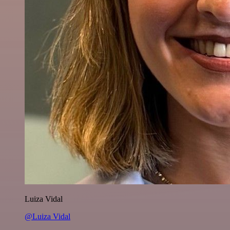
Luiza Vidal
@Luiza Vidal