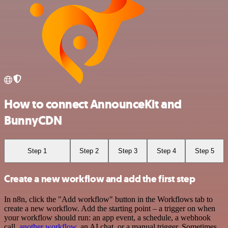
How to connect AnnounceKit and
BunnyCDN
Step 1
Step 2
Step 3
Step 4
Step 5
Create a new workflow and add the first step
In n8n, click the "Add workflow" button in the Workflows tab to
create a new workflow. Add the starting point – a trigger on when
your workflow should run: an app event, a schedule, a webhook
call,
another workflow
, an AI chat, or a manual trigger. Sometimes,