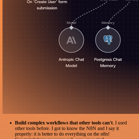
Build complex workflows that other tools can't
. I used
other tools before. I got to know the N8N and I say it
properly: it is better to do everything on the n8n!