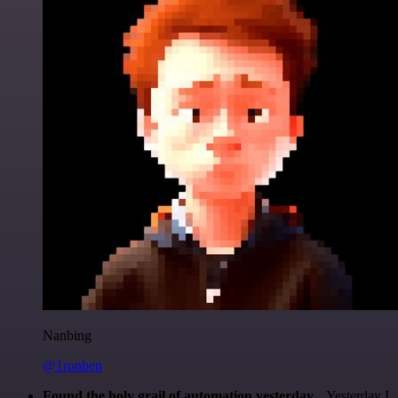
Nanbing
@1ronben
Found the holy grail of automation yesterday...
Yesterday I