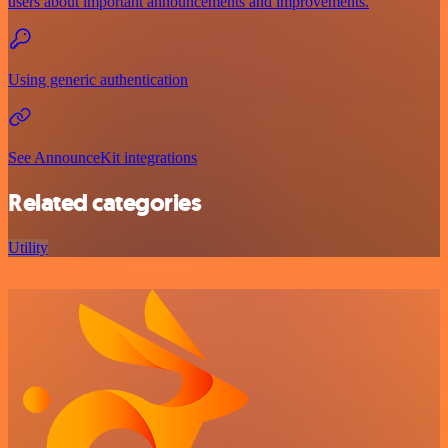
users about important announcements and improvements.
Using generic authentication
See AnnounceKit integrations
Related categories
Utility