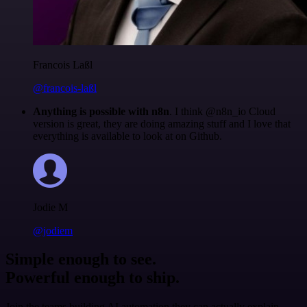
Francois Laßl
@francois-laßl
Anything is possible with n8n
. I think @n8n_io Cloud
version is great, they are doing amazing stuff and I love that
everything is available to look at on Github.
Jodie M
@jodiem
Simple enough to see.
Powerful enough to ship.
Join the teams building AI automation they can actually explain.