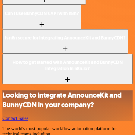
Can I use BunnyCDN’s API with n8n?
Is n8n secure for integrating AnnounceKit and BunnyCDN?
How to get started with AnnounceKit and BunnyCDN
integration in n8n.io?
Looking to integrate AnnounceKit and
BunnyCDN in your company?
Contact Sales
The world's most popular workflow automation platform for
technical teams including