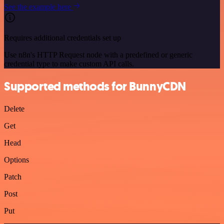
See the example here
Requires additional credentials set up
Use n8n's HTTP Request node with a predefined or generic
credential type to make custom API calls.
Supported methods for BunnyCDN
Delete
Get
Head
Options
Patch
Post
Put