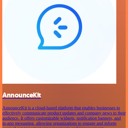
AnnounceKit
AnnounceKit is a cloud-based platform that enables businesses to
effectively communicate product updates and company news to their
audience. It offers customizable widgets, notification banners, and
in-app messaging, allowing organizations to engage and inform