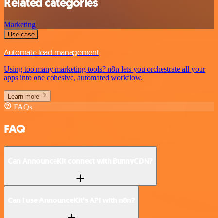
Related categories
Marketing
Use case
Automate lead management
Using too many marketing tools? n8n lets you orchestrate all your
apps into one cohesive, automated workflow.
Learn more
FAQs
FAQ
Can AnnounceKit connect with BunnyCDN?
Can I use AnnounceKit’s API with n8n?