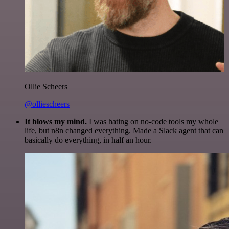
Ollie Scheers
@olliescheers
It blows my mind.
I was hating on no-code tools my whole
life, but n8n changed everything. Made a Slack agent that can
basically do everything, in half an hour.