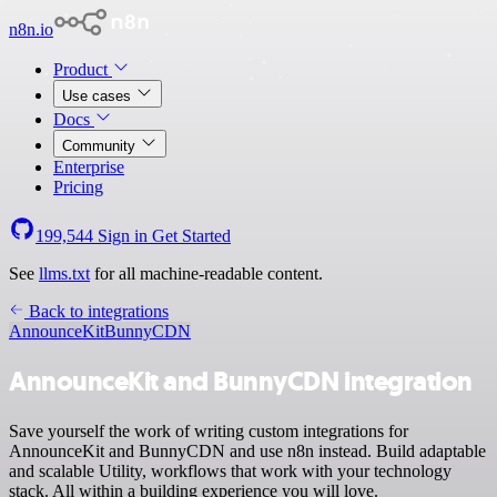
n8n.io
Product
Use cases
Docs
Community
Enterprise
Pricing
199,544
Sign in
Get Started
See
llms.txt
for all machine-readable content.
Back to integrations
AnnounceKit
BunnyCDN
AnnounceKit and BunnyCDN integration
Save yourself the work of writing custom integrations for
AnnounceKit and BunnyCDN and use n8n instead. Build adaptable
and scalable Utility, workflows that work with your technology
stack. All within a building experience you will love.