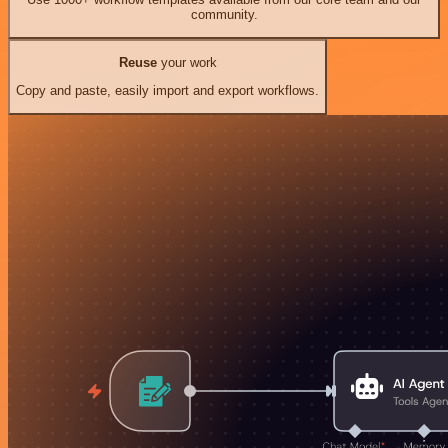
community.
Reuse
your work
Copy and paste, easily import and export workflows.