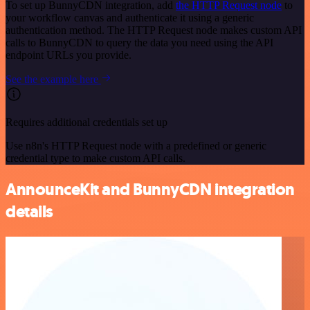
To set up BunnyCDN integration, add
the HTTP Request node
to
your workflow canvas and authenticate it using a generic
authentication method. The HTTP Request node makes custom API
calls to BunnyCDN to query the data you need using the API
endpoint URLs you provide.
See the example here
Requires additional credentials set up
Use n8n's HTTP Request node with a predefined or generic
credential type to make custom API calls.
AnnounceKit and BunnyCDN integration
details