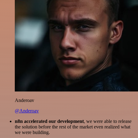
Anderoav
@Anderoav
n8n accelerated our development
, we were able to release
the solution before the rest of the market even realized what
we were building.