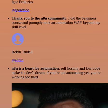
Igor Fediczko
@igordisco
Thank you to the n8n community
. I did the beginners
course and promptly took an automation WAY beyond my
skill level.
Robin Tindall
@robm
n8n is a beast for automation.
self-hosting and low-code
make it a dev’s dream. if you’re not automating yet, you’re
working too hard.