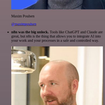
Maxim Poulsen
@maximpoulsen
n8n was the big unlock.
Tools like ChatGPT and Claude are
great, but n8n is the thing that allows you to integrate AI into
your work and your processes in a safe and controlled way.