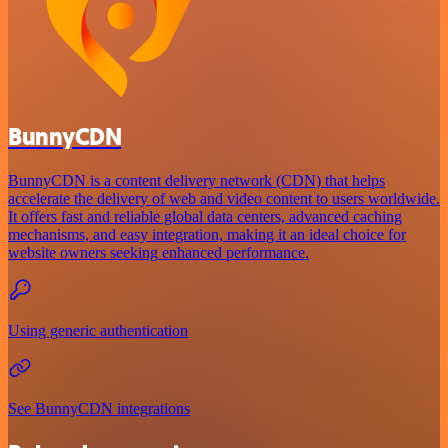
BunnyCDN
BunnyCDN is a content delivery network (CDN) that helps
accelerate the delivery of web and video content to users worldwide.
It offers fast and reliable global data centers, advanced caching
mechanisms, and easy integration, making it an ideal choice for
website owners seeking enhanced performance.
Using generic authentication
See BunnyCDN integrations