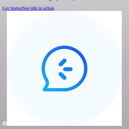
Get Started
See n8n in action