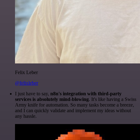
Felix Leber
@felixleber
I just have to say,
n8n's integration with third-party
services is absolutely mind-blowing
. It's like having a Swiss
Army knife for automation. So many tasks become a breeze,
and I can quickly validate and implement my ideas without
any hassle.