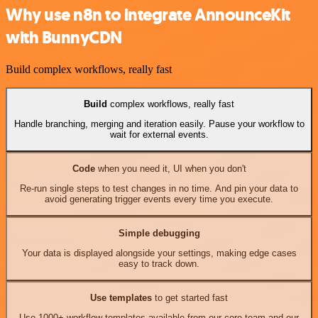
Why use n8n to integrate AnnounceKit
with BunnyCDN
Build complex workflows, really fast
Build
complex workflows, really fast
Handle branching, merging and iteration easily. Pause your workflow to
wait for external events.
Code
when you need it, UI when you don't
Re-run single steps to test changes in no time. And pin your data to
avoid generating trigger events every time you execute.
Simple debugging
Your data is displayed alongside your settings, making edge cases
easy to track down.
Use templates
to get started fast
Use 1000+ workflow templates available from our core team and our