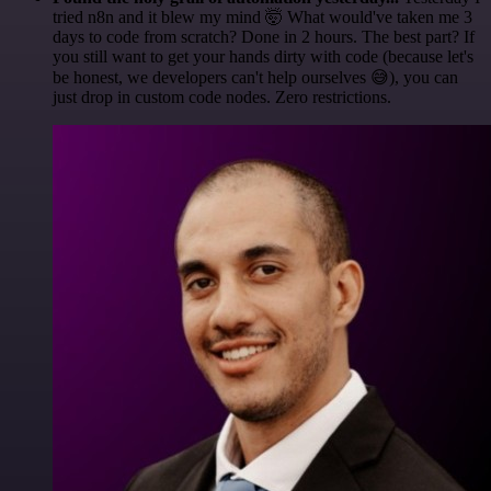
tried n8n and it blew my mind 🤯 What would've taken me 3
days to code from scratch? Done in 2 hours. The best part? If
you still want to get your hands dirty with code (because let's
be honest, we developers can't help ourselves 😅), you can
just drop in custom code nodes. Zero restrictions.