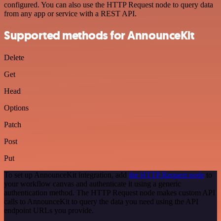
configured. You can also use the HTTP Request node to query data
from any app or service with a REST API.
Supported methods for AnnounceKit
Delete
Get
Head
Options
Patch
Post
Put
To set up AnnounceKit integration, add
the HTTP Request node
to
your workflow canvas and authenticate it using a generic
authentication method. The HTTP Request node makes custom API
calls to AnnounceKit to query the data you need using the API
endpoint URLs you provide.