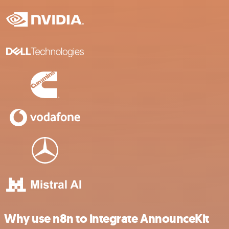
Why use n8n to integrate AnnounceKit