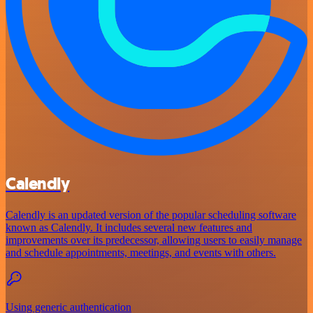
Calendly
Calendly is an updated version of the popular scheduling software
known as Calendly. It includes several new features and
improvements over its predecessor, allowing users to easily manage
and schedule appointments, meetings, and events with others.
Using generic authentication