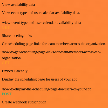
View availability data
View event type and user calendar availability data.
/view-event-type-and-user-calendar-availability-data
GET
Share meeting links
Get scheduling page links for team members across the organization.
/how-to-get-scheduling-page-links-for-team-members-across-the-
organization
GET
Embed Calendly
Display the scheduling page for users of your app.
/how-to-display-the-scheduling-page-for-users-of-your-app
POST
Create webhook subscription