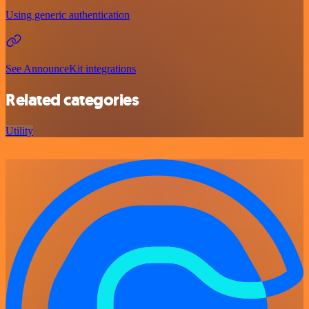
Using generic authentication
See AnnounceKit integrations
Related categories
Utility