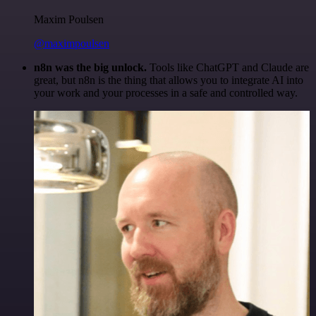
Maxim Poulsen
@maximpoulsen
n8n was the big unlock.
Tools like ChatGPT and Claude are
great, but n8n is the thing that allows you to integrate AI into
your work and your processes in a safe and controlled way.