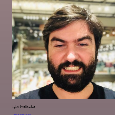
Igor Fediczko