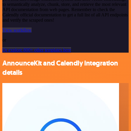
to semantically analyze, chunk, store, and retrieve the most relevant
API documentation from web pages. Remember to check the
Calendly official documentation to get a full list of all API endpoints
and verify the scraped ones!
View workflow
or
Or explore 800+ other templates here
AnnounceKit and Calendly integration
details