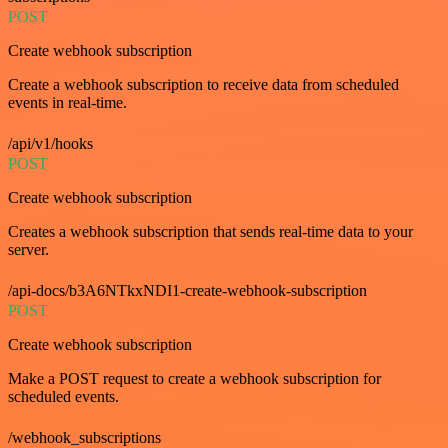
POST
Create webhook subscription
Create a webhook subscription to receive data from scheduled
events in real-time.
/api/v1/hooks
POST
Create webhook subscription
Creates a webhook subscription that sends real-time data to your
server.
/api-docs/b3A6NTkxNDI1-create-webhook-subscription
POST
Create webhook subscription
Make a POST request to create a webhook subscription for
scheduled events.
/webhook_subscriptions