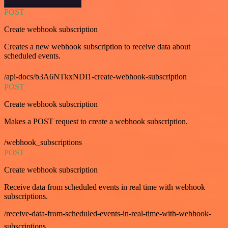
POST
Create webhook subscription
Creates a new webhook subscription to receive data about
scheduled events.
/api-docs/b3A6NTkxNDI1-create-webhook-subscription
POST
Create webhook subscription
Makes a POST request to create a webhook subscription.
/webhook_subscriptions
POST
Create webhook subscription
Receive data from scheduled events in real time with webhook
subscriptions.
/receive-data-from-scheduled-events-in-real-time-with-webhook-
subscriptions