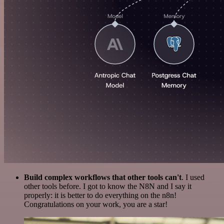
Build complex workflows that other tools can't
. I used
other tools before. I got to know the N8N and I say it
properly: it is better to do everything on the n8n!
Congratulations on your work, you are a star!