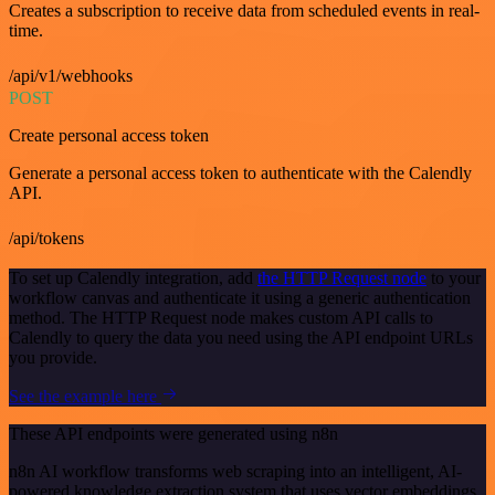
Creates a subscription to receive data from scheduled events in real-
time.
/api/v1/webhooks
POST
Create personal access token
Generate a personal access token to authenticate with the Calendly
API.
/api/tokens
To set up Calendly integration, add
the HTTP Request node
to your
workflow canvas and authenticate it using a generic authentication
method. The HTTP Request node makes custom API calls to
Calendly to query the data you need using the API endpoint URLs
you provide.
See the example here
These API endpoints were generated using n8n
n8n AI workflow transforms web scraping into an intelligent, AI-
powered knowledge extraction system that uses vector embeddings