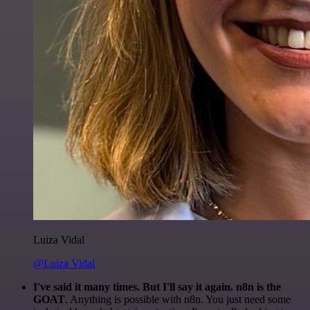
Luiza Vidal
@Luiza Vidal
I've said it many times. But I'll say it again. n8n is the
GOAT
. Anything is possible with n8n. You just need some