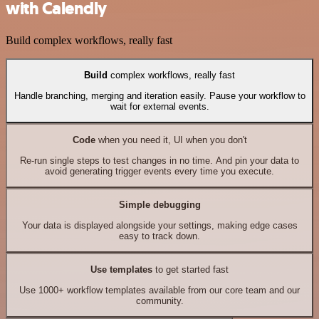
with Calendly
Build complex workflows, really fast
Build
complex workflows, really fast
Handle branching, merging and iteration easily. Pause your workflow to
wait for external events.
Code
when you need it, UI when you don't
Re-run single steps to test changes in no time. And pin your data to
avoid generating trigger events every time you execute.
Simple debugging
Your data is displayed alongside your settings, making edge cases
easy to track down.
Use templates
to get started fast
Use 1000+ workflow templates available from our core team and our
community.