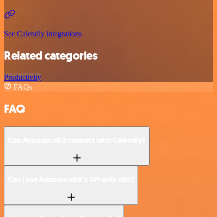
See Calendly integrations
Related categories
Productivity
FAQs
FAQ
Can AnnounceKit connect with Calendly?
Can I use AnnounceKit’s API with n8n?