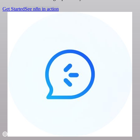
Get Started
See n8n in action