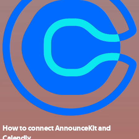
How to connect AnnounceKit and
Calendly