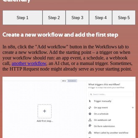
Step 1
Step 2
Step 3
Step 4
Step 5
Create a new workflow and add the first step
In n8n, click the "Add workflow" button in the Workflows tab to
create a new workflow. Add the starting point – a trigger on when
your workflow should run: an app event, a schedule, a webhook
call,
another workflow
, an AI chat, or a manual trigger. Sometimes,
the HTTP Request node might already serve as your starting point.