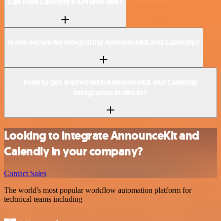
Can I use Calendly’s API with n8n?
Is n8n secure for integrating AnnounceKit and Calendly?
How to get started with AnnounceKit and Calendly
integration in n8n.io?
Looking to integrate AnnounceKit and
Calendly in your company?
Contact Sales
The world's most popular workflow automation platform for
technical teams including