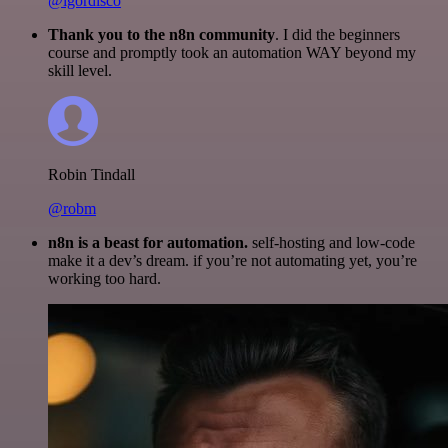
@igordisco
Thank you to the n8n community
. I did the beginners
course and promptly took an automation WAY beyond my
skill level.
Robin Tindall
@robm
n8n is a beast for automation.
self-hosting and low-code
make it a dev’s dream. if you’re not automating yet, you’re
working too hard.