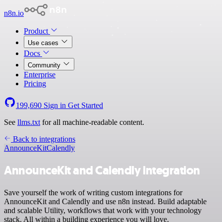
n8n.io
Product
Use cases
Docs
Community
Enterprise
Pricing
199,690
Sign in
Get Started
See
llms.txt
for all machine-readable content.
Back to integrations
AnnounceKit
Calendly
AnnounceKit and Calendly integration
Save yourself the work of writing custom integrations for
AnnounceKit and Calendly and use n8n instead. Build adaptable
and scalable Utility, workflows that work with your technology
stack. All within a building experience you will love.