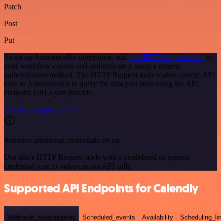
Patch
Post
Put
To set up AnnounceKit integration, add
the HTTP Request node
to
your workflow canvas and authenticate it using a generic
authentication method. The HTTP Request node makes custom API
calls to AnnounceKit to query the data you need using the API
endpoint URLs you provide.
See the example here
Requires additional credentials set up
Use n8n's HTTP Request node with a predefined or generic
credential type to make custom API calls.
Supported API Endpoints for Calendly
Webhook_subscriptions
Scheduled_events
Availability
Scheduling_li