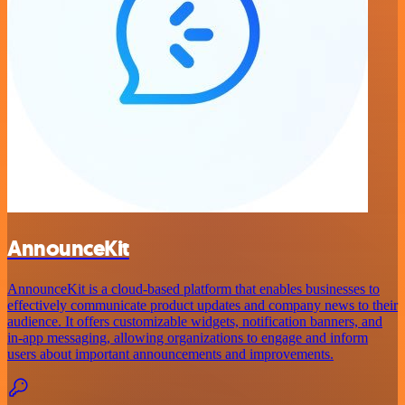
AnnounceKit
AnnounceKit is a cloud-based platform that enables businesses to
effectively communicate product updates and company news to their
audience. It offers customizable widgets, notification banners, and
in-app messaging, allowing organizations to engage and inform
users about important announcements and improvements.