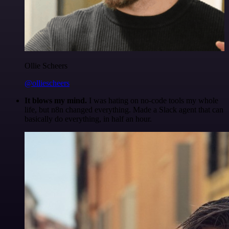
Ollie Scheers
@olliescheers
It blows my mind.
I was hating on no-code tools my whole
life, but n8n changed everything. Made a Slack agent that can
basically do everything, in half an hour.