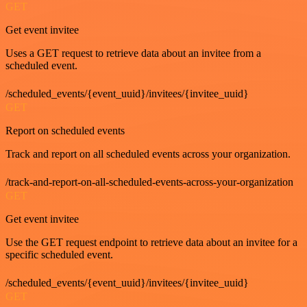
GET
Get event invitee
Uses a GET request to retrieve data about an invitee from a
scheduled event.
/scheduled_events/{event_uuid}/invitees/{invitee_uuid}
GET
Report on scheduled events
Track and report on all scheduled events across your organization.
/track-and-report-on-all-scheduled-events-across-your-organization
GET
Get event invitee
Use the GET request endpoint to retrieve data about an invitee for a
specific scheduled event.
/scheduled_events/{event_uuid}/invitees/{invitee_uuid}
GET