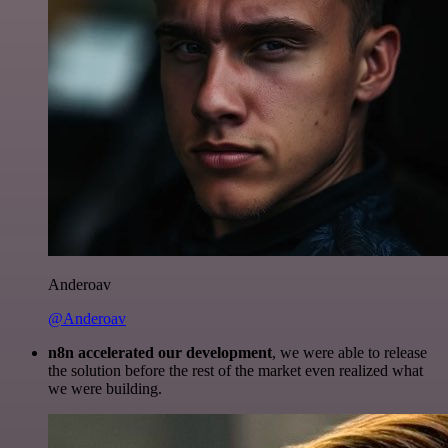
Anderoav
@Anderoav
n8n accelerated our development
, we were able to release
the solution before the rest of the market even realized what
we were building.