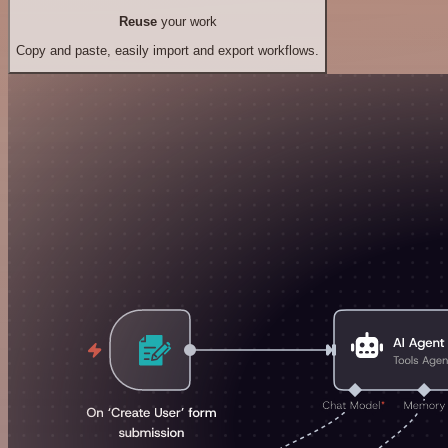
Reuse
your work
Copy and paste, easily import and export workflows.