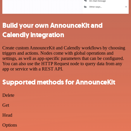
Build your own AnnounceKit and
Calendly integration
Create custom AnnounceKit and Calendly workflows by choosing
triggers and actions. Nodes come with global operations and
settings, as well as app-specific parameters that can be configured.
You can also use the HTTP Request node to query data from any
app or service with a REST API.
Supported methods for AnnounceKit
Delete
Get
Head
Options