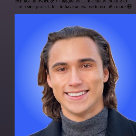
technical knowledge + imagination. I'm actually looking to
start a side project. Just to have an excuse to use n8n more 😅